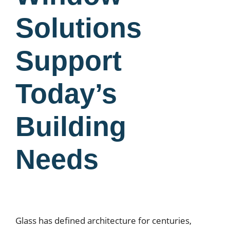
Solutions
Support
Today’s
Building
Needs
Glass has defined architecture for centuries,