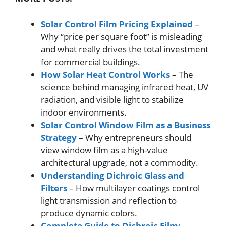
Solar Control Film Pricing Explained
–
Why “price per square foot” is misleading
and what really drives the total investment
for commercial buildings.
How Solar Heat Control Works
– The
science behind managing infrared heat, UV
radiation, and visible light to stabilize
indoor environments.
Solar Control Window Film as a Business
Strategy
– Why entrepreneurs should
view window film as a high-value
architectural upgrade, not a commodity.
Understanding Dichroic Glass and
Filters
– How multilayer coatings control
light transmission and reflection to
produce dynamic colors.
Complete Guide to Dichroic Film: