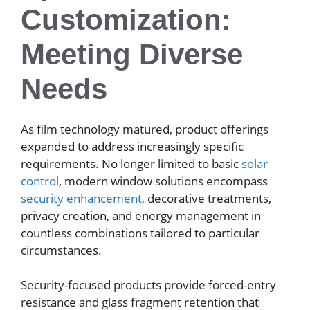
Customization:
Meeting Diverse
Needs
As film technology matured, product offerings
expanded to address increasingly specific
requirements. No longer limited to basic
solar
control
, modern window solutions encompass
security enhancement,
decorative treatments,
privacy creation, and energy management in
countless combinations tailored to particular
circumstances.
Security-focused products provide forced-entry
resistance and glass fragment retention that