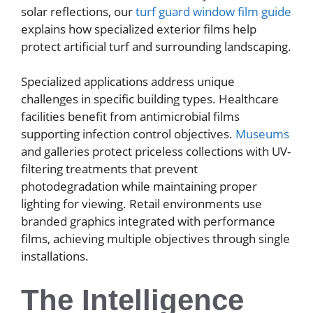
solar reflections, our
turf guard window film guide
explains how specialized exterior films help
protect artificial turf and surrounding landscaping.
Specialized applications address unique
challenges in specific building types. Healthcare
facilities benefit from antimicrobial films
supporting infection control objectives.
Museums
and galleries protect priceless collections with UV-
filtering treatments that prevent
photodegradation while maintaining proper
lighting for viewing. Retail environments use
branded graphics integrated with performance
films, achieving multiple objectives through single
installations.
The Intelligence