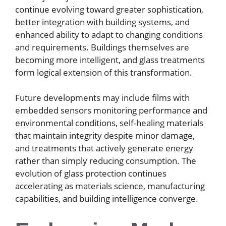
continue evolving toward greater sophistication,
better integration with building systems, and
enhanced ability to adapt to changing conditions
and requirements. Buildings themselves are
becoming more intelligent, and glass treatments
form logical extension of this transformation.
Future developments may include films with
embedded sensors monitoring performance and
environmental conditions, self-healing materials
that maintain integrity despite minor damage,
and treatments that actively generate energy
rather than simply reducing consumption. The
evolution of glass protection continues
accelerating as materials science, manufacturing
capabilities, and building intelligence converge.