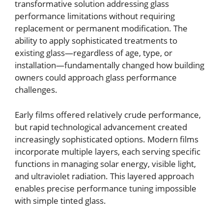
transformative solution addressing glass
performance limitations without requiring
replacement or permanent modification. The
ability to apply sophisticated treatments to
existing glass—regardless of age, type, or
installation—fundamentally changed how building
owners could approach glass performance
challenges.
Early films offered relatively crude performance,
but rapid technological advancement created
increasingly sophisticated options. Modern films
incorporate multiple layers, each serving specific
functions in managing solar energy, visible light,
and ultraviolet radiation. This layered approach
enables precise performance tuning impossible
with simple tinted glass.