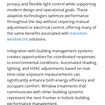
privacy and flexible light control while supporting
modern design and operational goals. These
adaptive technologies optimize performance
throughout the day without requiring manual
adjustment or electrical control, offering many of
the same benefits associated with
transition
window tint
solutions.
Integration with building management systems
creates opportunities for coordinated responses
to environmental conditions. Automated shading,
lighting, and HVAC adjustments based on real-
time solar exposure measurements can
significantly enhance both energy efficiency and
occupant comfort. Window treatments that
communicate with other building systems
represent the next frontier in holistic building
performance management.