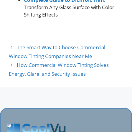
Transform Any Glass Surface with Color-
Shifting Effects
The Smart Way to Choose Commercial
Window Tinting Companies Near Me
How Commercial Window Tinting Solves
Energy, Glare, and Security Issues