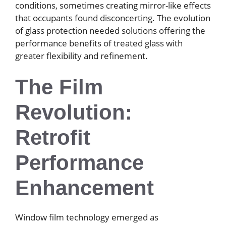
conditions, sometimes creating mirror-like effects
that occupants found disconcerting. The evolution
of glass protection needed solutions offering the
performance benefits of treated glass with
greater flexibility and refinement.
The Film
Revolution:
Retrofit
Performance
Enhancement
Window film technology emerged as