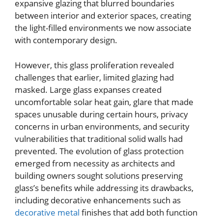
expansive glazing that blurred boundaries
between interior and exterior spaces, creating
the light-filled environments we now associate
with contemporary design.
However, this glass proliferation revealed
challenges that earlier, limited glazing had
masked. Large glass expanses created
uncomfortable solar heat gain, glare that made
spaces unusable during certain hours, privacy
concerns in urban environments, and security
vulnerabilities that traditional solid walls had
prevented. The evolution of glass protection
emerged from necessity as architects and
building owners sought solutions preserving
glass’s benefits while addressing its drawbacks,
including decorative enhancements such as
decorative metal
finishes that add both function