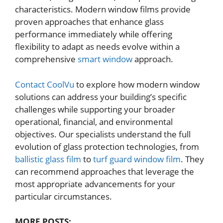
characteristics. Modern window films provide
proven approaches that enhance glass
performance immediately while offering
flexibility to adapt as needs evolve within a
comprehensive
smart window
approach.
Contact CoolVu
to explore how modern window
solutions can address your building’s specific
challenges while supporting your broader
operational, financial, and environmental
objectives. Our specialists understand the full
evolution of glass protection technologies, from
ballistic glass film
to
turf guard window film
. They
can recommend approaches that leverage the
most appropriate advancements for your
particular circumstances.
MORE POSTS: