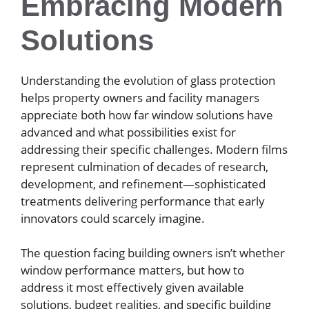
Embracing Modern
Solutions
Understanding the evolution of glass protection
helps property owners and facility managers
appreciate both how far window solutions have
advanced and what possibilities exist for
addressing their specific challenges. Modern films
represent culmination of decades of research,
development, and refinement—sophisticated
treatments delivering performance that early
innovators could scarcely imagine.
The question facing building owners isn’t whether
window performance matters, but how to
address it most effectively given available
solutions, budget realities, and specific building