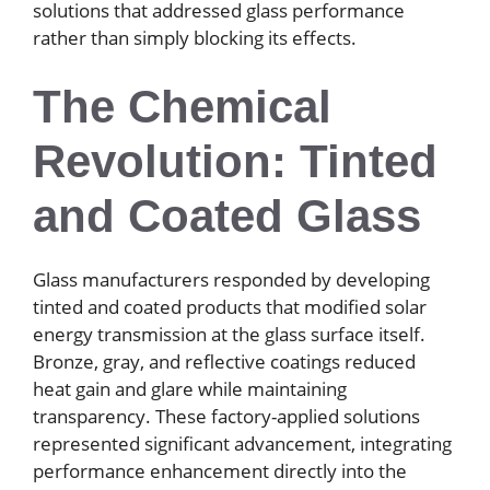
solutions that addressed glass performance
rather than simply blocking its effects.
The Chemical
Revolution: Tinted
and Coated Glass
Glass manufacturers responded by developing
tinted and coated products that modified solar
energy transmission at the glass surface itself.
Bronze, gray, and reflective coatings reduced
heat gain and glare while maintaining
transparency. These factory-applied solutions
represented significant advancement, integrating
performance enhancement directly into the