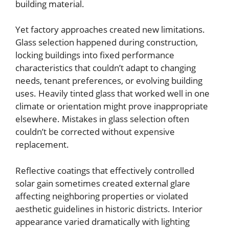
building material.
Yet factory approaches created new limitations.
Glass selection happened during construction,
locking buildings into fixed performance
characteristics that couldn’t adapt to changing
needs, tenant preferences, or evolving building
uses. Heavily tinted glass that worked well in one
climate or orientation might prove inappropriate
elsewhere. Mistakes in glass selection often
couldn’t be corrected without expensive
replacement.
Reflective coatings that effectively controlled
solar gain sometimes created external glare
affecting neighboring properties or violated
aesthetic guidelines in historic districts. Interior
appearance varied dramatically with lighting