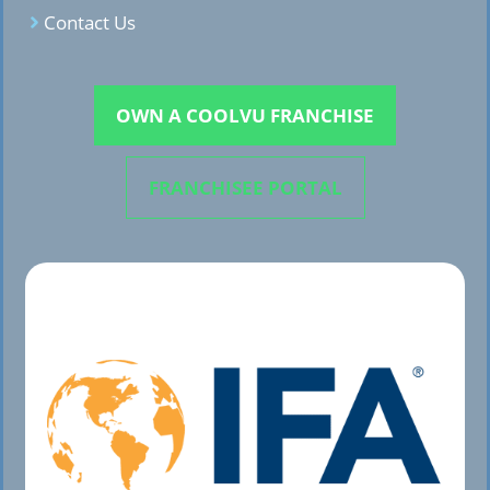
Contact Us
OWN A COOLVU FRANCHISE
FRANCHISEE PORTAL