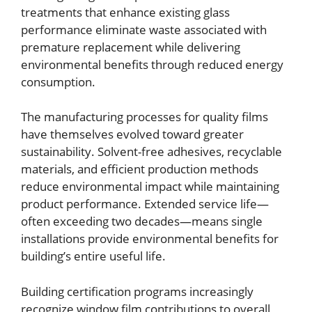
treatments that enhance existing glass
performance eliminate waste associated with
premature replacement while delivering
environmental benefits through reduced energy
consumption.
The manufacturing processes for quality films
have themselves evolved toward greater
sustainability. Solvent-free adhesives, recyclable
materials, and efficient production methods
reduce environmental impact while maintaining
product performance. Extended service life—
often exceeding two decades—means single
installations provide environmental benefits for
building’s entire useful life.
Building certification programs increasingly
recognize window film contributions to overall