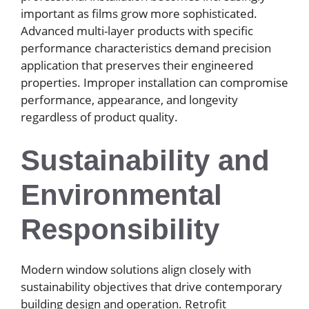
important as films grow more sophisticated.
Advanced multi-layer products with specific
performance characteristics demand precision
application that preserves their engineered
properties. Improper installation can compromise
performance, appearance, and longevity
regardless of product quality.
Sustainability and
Environmental
Responsibility
Modern window solutions align closely with
sustainability objectives that drive contemporary
building design and operation. Retrofit