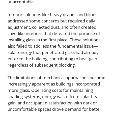
unacceptable.
Interior solutions like heavy drapes and blinds
addressed some concerns but required daily
adjustment, collected dust, and often created
cave-like interiors that defeated the purpose of
installing glass in the first place. These solutions
also failed to address the fundamental issue—
solar energy that penetrated glass had already
entered the building, contributing to heat gain
regardless of subsequent blocking.
The limitations of mechanical approaches became
increasingly apparent as buildings incorporated
more glass. Operating costs for maintaining
shading systems, energy waste from solar heat
gain, and occupant dissatisfaction with dark or
uncomfortable spaces drove demand for better