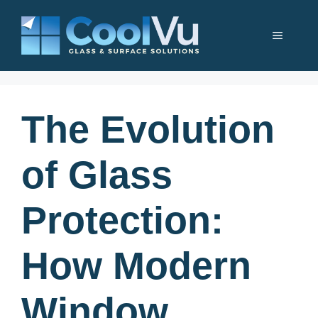
Skip
to
Menu
content
The Evolution
of Glass
Protection:
How Modern
Window