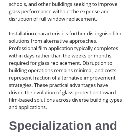
schools, and other buildings seeking to improve
glass performance without the expense and
disruption of full window replacement.
Installation characteristics further distinguish film
solutions from alternative approaches.
Professional film application typically completes
within days rather than the weeks or months
required for glass replacement. Disruption to
building operations remains minimal, and costs
represent fraction of alternative improvement
strategies. These practical advantages have
driven the evolution of glass protection toward
film-based solutions across diverse building types
and applications.
Specialization and