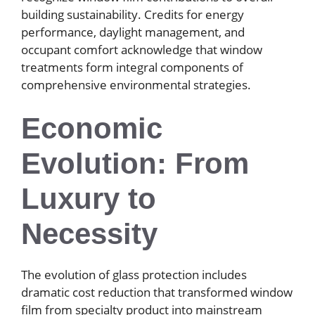
building sustainability. Credits for energy
performance, daylight management, and
occupant comfort acknowledge that window
treatments form integral components of
comprehensive environmental strategies.
Economic
Evolution: From
Luxury to
Necessity
The evolution of glass protection includes
dramatic cost reduction that transformed window
film from specialty product into mainstream