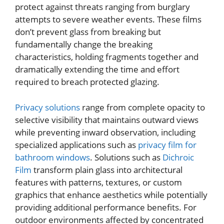
protect against threats ranging from burglary
attempts to severe weather events. These films
don’t prevent glass from breaking but
fundamentally change the breaking
characteristics, holding fragments together and
dramatically extending the time and effort
required to breach protected glazing.
Privacy solutions
range from complete opacity to
selective visibility that maintains outward views
while preventing inward observation, including
specialized applications such as
privacy film for
bathroom windows
. Solutions such as
Dichroic
Film
transform plain glass into architectural
features with patterns, textures, or custom
graphics that enhance aesthetics while potentially
providing additional performance benefits. For
outdoor environments affected by concentrated