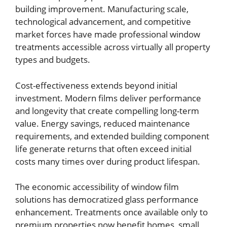
building improvement. Manufacturing scale,
technological advancement, and competitive
market forces have made professional window
treatments accessible across virtually all property
types and budgets.
Cost-effectiveness extends beyond initial
investment. Modern films deliver performance
and longevity that create compelling long-term
value. Energy savings, reduced maintenance
requirements, and extended building component
life generate returns that often exceed initial
costs many times over during product lifespan.
The economic accessibility of window film
solutions has democratized glass performance
enhancement. Treatments once available only to
premium properties now benefit homes, small