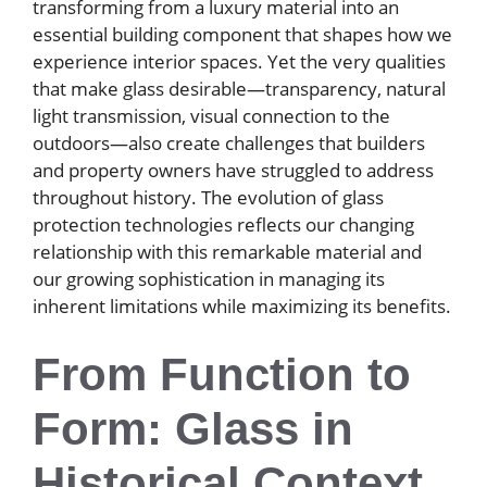
transforming from a luxury material into an
essential building component that shapes how we
experience interior spaces. Yet the very qualities
that make glass desirable—transparency, natural
light transmission, visual connection to the
outdoors—also create challenges that builders
and property owners have struggled to address
throughout history. The evolution of glass
protection technologies reflects our changing
relationship with this remarkable material and
our growing sophistication in managing its
inherent limitations while maximizing its benefits.
From Function to
Form: Glass in
Historical Context