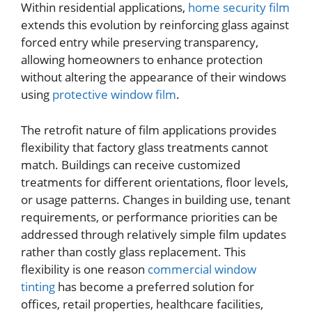
Within residential applications,
home security film
extends this evolution by reinforcing glass against
forced entry while preserving transparency,
allowing homeowners to enhance protection
without altering the appearance of their windows
using
protective window film
.
The retrofit nature of film applications provides
flexibility that factory glass treatments cannot
match. Buildings can receive customized
treatments for different orientations, floor levels,
or usage patterns. Changes in building use, tenant
requirements, or performance priorities can be
addressed through relatively simple film updates
rather than costly glass replacement. This
flexibility is one reason
commercial window
tinting
has become a preferred solution for
offices, retail properties, healthcare facilities,