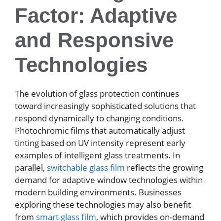
Factor: Adaptive
and Responsive
Technologies
The evolution of glass protection continues
toward increasingly sophisticated solutions that
respond dynamically to changing conditions.
Photochromic films that automatically adjust
tinting based on UV intensity represent early
examples of intelligent glass treatments. In
parallel,
switchable glass film
reflects the growing
demand for adaptive window technologies within
modern building environments. Businesses
exploring these technologies may also benefit
from
smart glass film
, which provides on-demand