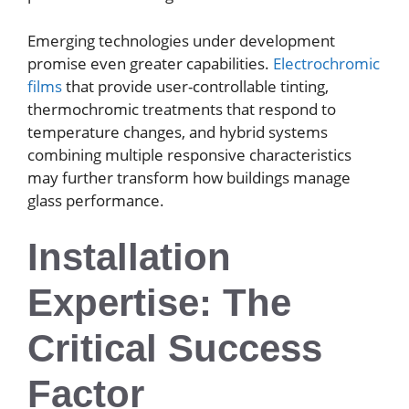
Emerging technologies under development
promise even greater capabilities.
Electrochromic
films
that provide user-controllable tinting,
thermochromic treatments that respond to
temperature changes, and hybrid systems
combining multiple responsive characteristics
may further transform how buildings manage
glass performance.
Installation
Expertise: The
Critical Success
Factor