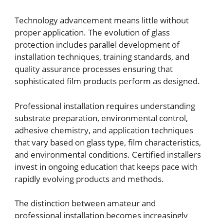
Technology advancement means little without
proper application. The evolution of glass
protection includes parallel development of
installation techniques, training standards, and
quality assurance processes ensuring that
sophisticated film products perform as designed.
Professional installation requires understanding
substrate preparation, environmental control,
adhesive chemistry, and application techniques
that vary based on glass type, film characteristics,
and environmental conditions. Certified installers
invest in ongoing education that keeps pace with
rapidly evolving products and methods.
The distinction between amateur and
professional installation becomes increasingly