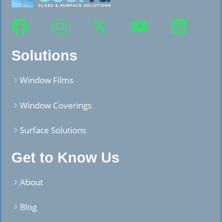
Solutions
Window Films
Window Coverings
Surface Solutions
Get to Know Us
About
Blog