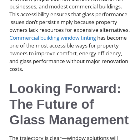
businesses, and modest commercial buildings.
This accessibility ensures that glass performance
issues don’t persist simply because property
owners lack resources for expensive alternatives.
Commercial building window tinting
has become
one of the most accessible ways for property
owners to improve comfort, energy efficiency,
and glass performance without major renovation
costs.
Looking Forward:
The Future of
Glass Management
The trajectory is clear—window solutions will