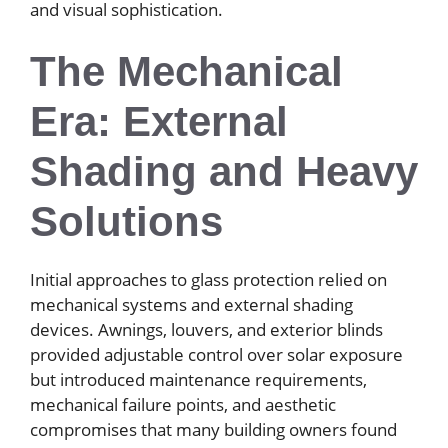
and visual sophistication.
The Mechanical
Era: External
Shading and Heavy
Solutions
Initial approaches to glass protection relied on
mechanical systems and external shading
devices. Awnings, louvers, and exterior blinds
provided adjustable control over solar exposure
but introduced maintenance requirements,
mechanical failure points, and aesthetic
compromises that many building owners found