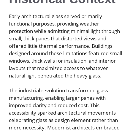
Early architectural glass served primarily
functional purposes, providing weather
protection while admitting minimal light through
small, thick panes that distorted views and
offered little thermal performance. Buildings
designed around these limitations featured small
windows, thick walls for insulation, and interior
layouts that maximized access to whatever
natural light penetrated the heavy glass.
The industrial revolution transformed glass
manufacturing, enabling larger panes with
improved clarity and reduced cost. This
accessibility sparked architectural movements
celebrating glass as design element rather than
mere necessity. Modernist architects embraced