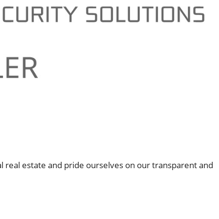
l real estate and pride ourselves on our transparent and