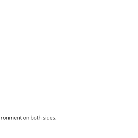
vironment on both sides.