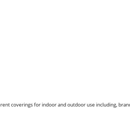
nt coverings for indoor and outdoor use including, brand