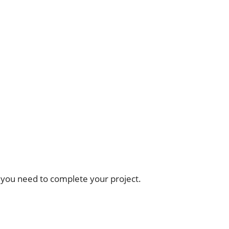
 you need to complete your project.