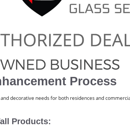
nhancement Process
ty, and decorative needs for both residences and commercia
ll Products: