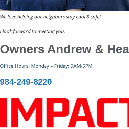
We love helping our neighbors stay cool & safe!
I look forward to meeting you.
Owners Andrew & Hea
Office Hours: Monday – Friday: 9AM-5PM
984-249-8220