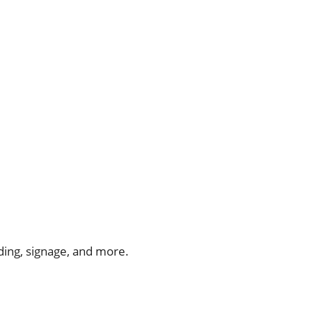
ing, signage, and more.