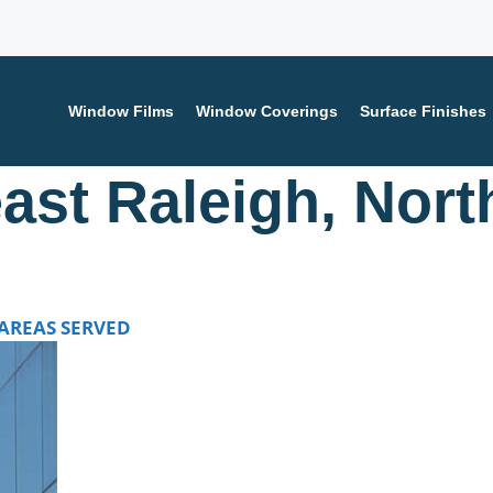
Window Films
Window Coverings
Surface Finishes
ast Raleigh, Nort
tact us today for a FREE consultation and learn how we ca
AREAS SERVED