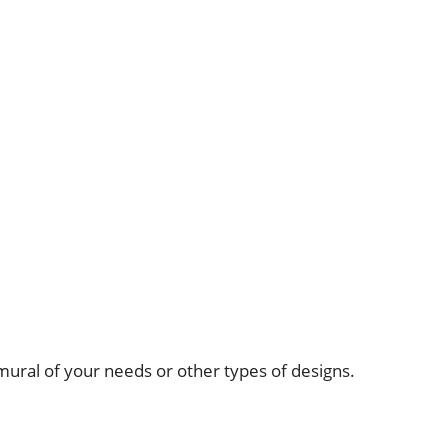
mural of your needs or other types of designs.