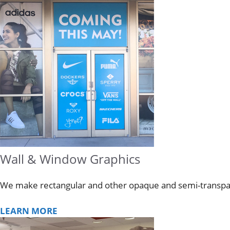
Wall & Window Graphics
We make rectangular and other opaque and semi-transpare
LEARN MORE