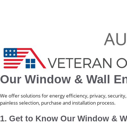
Our Window & Wall E
We offer solutions for energy efficiency, privacy, securi
painless selection, purchase and installation process.
1. Get to Know Our Window & Wa