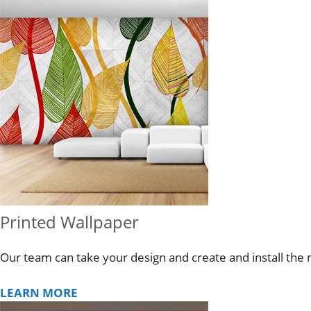
Printed Wallpaper
Our team can take your design and create and install the 
LEARN MORE