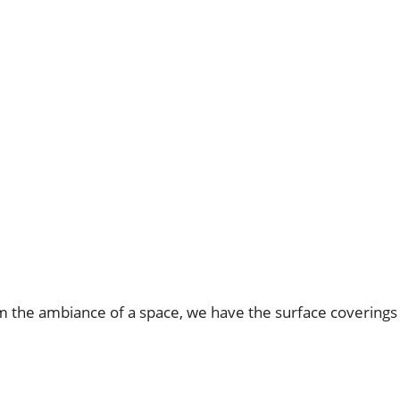
rm the ambiance of a space, we have the surface coverings