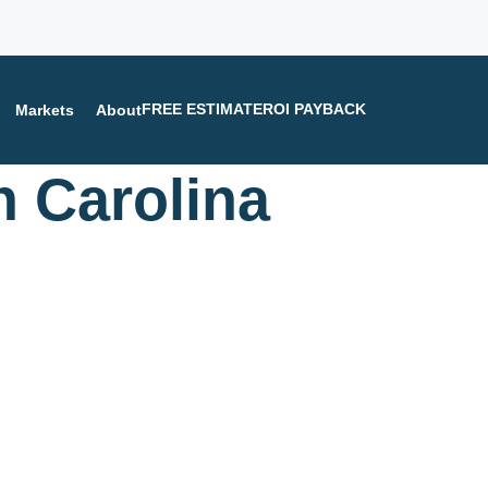
FREE ESTIMATE
ROI PAYBACK
Markets
About
h Carolina
n help you.