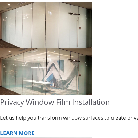
Privacy Window Film Installation
Let us help you transform window surfaces to create privac
LEARN MORE