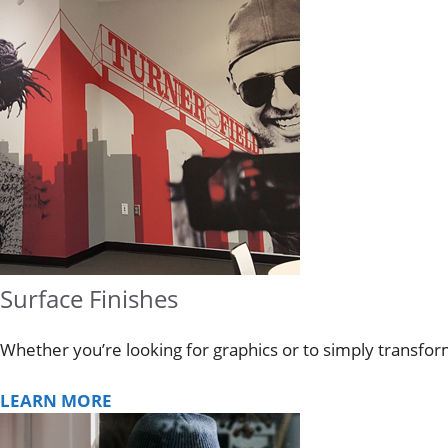
Surface Finishes
Whether you’re looking for graphics or to simply transfo
LEARN MORE