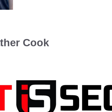
ther Cook