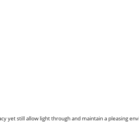
y yet still allow light through and maintain a pleasing en