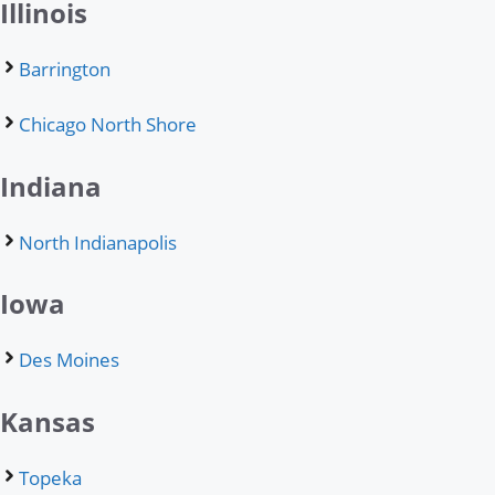
Illinois
Barrington
Chicago North Shore
Indiana
North Indianapolis
Iowa
Des Moines
Kansas
Topeka