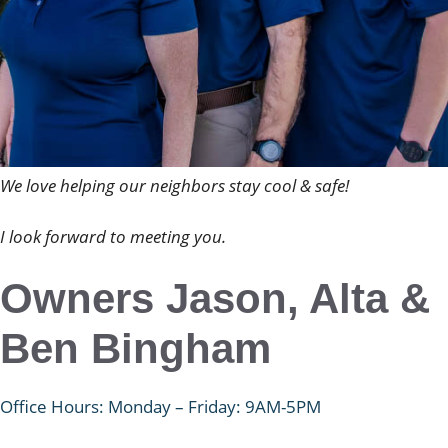
We love helping our neighbors stay cool & safe!
I look forward to meeting you.
Owners Jason, Alta &
Ben Bingham
Office Hours: Monday – Friday: 9AM-5PM