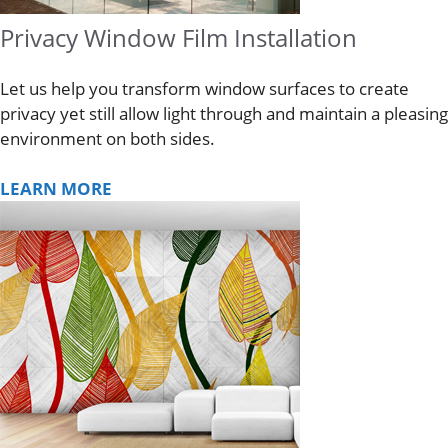
Privacy Window Film Installation
Let us help you transform window surfaces to create
privacy yet still allow light through and maintain a pleasing
environment on both sides.
LEARN MORE