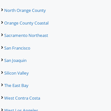
North Orange County
Orange County Coastal
Sacramento Northeast
San Francisco
San Joaquin
Silicon Valley
The East Bay
West Contra Costa
West Los Angeles