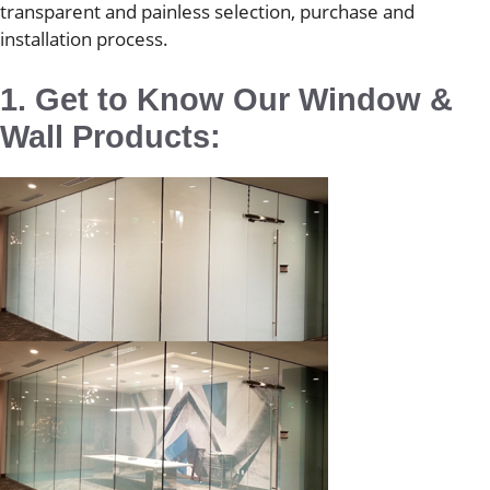
transparent and painless selection, purchase and
installation process.
1. Get to Know Our Window &
Wall Products: