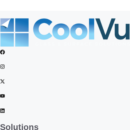
Weatherford
Solutions