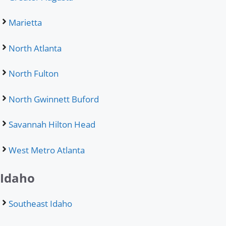
Marietta
North Atlanta
North Fulton
North Gwinnett Buford
Savannah Hilton Head
West Metro Atlanta
Idaho
Southeast Idaho