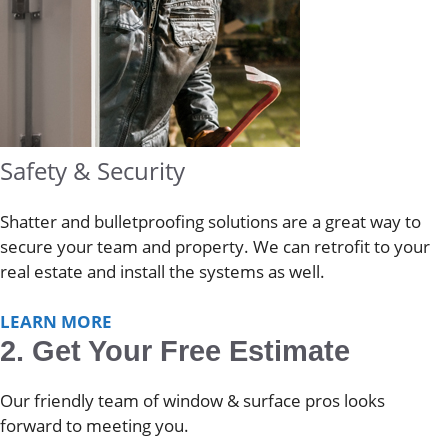
Safety & Security
Shatter and bulletproofing solutions are a great way to
secure your team and property. We can retrofit to your
real estate and install the systems as well.
LEARN MORE
2. Get Your Free Estimate
Our friendly team of window & surface pros looks
forward to meeting you.