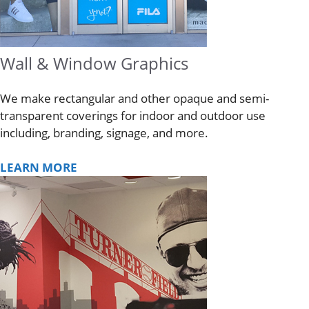
Wall & Window Graphics
We make rectangular and other opaque and semi-
transparent coverings for indoor and outdoor use
including, branding, signage, and more.
LEARN MORE