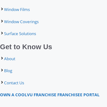
Window Films
Window Coverings
Surface Solutions
Get to Know Us
About
Blog
Contact Us
OWN A COOLVU FRANCHISE
FRANCHISEE PORTAL