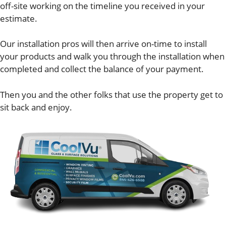
off-site working on the timeline you received in your
estimate.
Our installation pros will then arrive on-time to install
your products and walk you through the installation when
completed and collect the balance of your payment.
Then you and the other folks that use the property get to
sit back and enjoy.