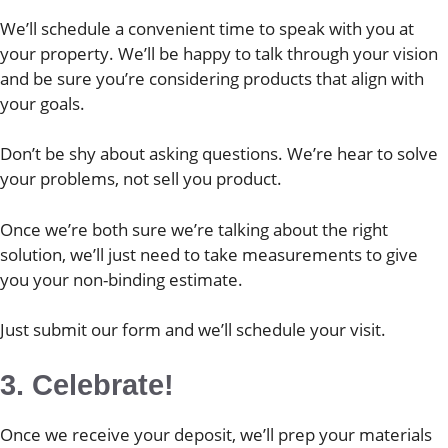
We’ll schedule a convenient time to speak with you at
your property. We’ll be happy to talk through your vision
and be sure you’re considering products that align with
your goals.
Don’t be shy about asking questions. We’re hear to solve
your problems, not sell you product.
Once we’re both sure we’re talking about the right
solution, we’ll just need to take measurements to give
you your non-binding estimate.
Just submit our form and we’ll schedule your visit.
3. Celebrate!
Once we receive your deposit, we’ll prep your materials