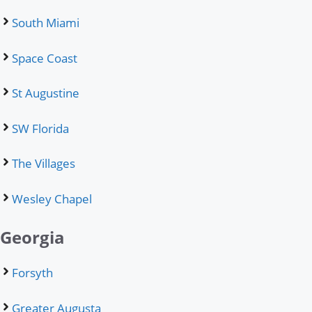
South Miami
Space Coast
St Augustine
SW Florida
The Villages
Wesley Chapel
Georgia
Forsyth
Greater Augusta