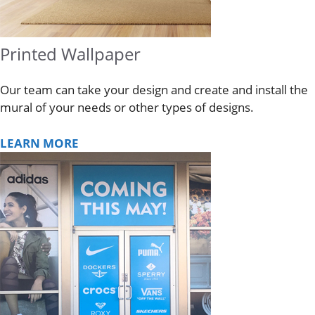
Printed Wallpaper
Our team can take your design and create and install the
mural of your needs or other types of designs.
LEARN MORE