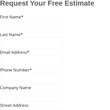
Request Your Free Estimate
First Name
*
Last Name
*
Email Address
*
Phone Number
*
Company Name
Street Address