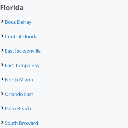
Florida
Boca Delray
Central Florida
East Jacksonville
East Tampa Bay
North Miami
Orlando East
Palm Beach
South Broward