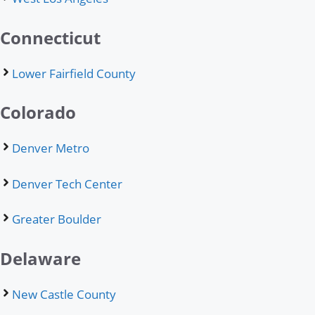
Connecticut
Lower Fairfield County
Colorado
Denver Metro
Denver Tech Center
Greater Boulder
Delaware
New Castle County