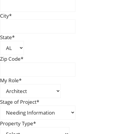
City
*
State
*
Zip Code
*
My Role
*
Stage of Project
*
Property Type
*