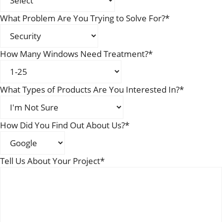
What Problem Are You Trying to Solve For?
*
How Many Windows Need Treatment?
*
What Types of Products Are You Interested In?
*
How Did You Find Out About Us?
*
Tell Us About Your Project
*