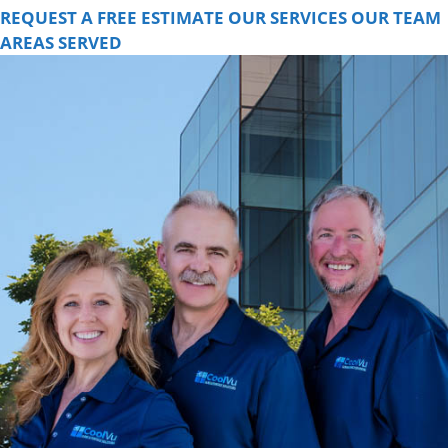
REQUEST A FREE ESTIMATE
OUR SERVICES
OUR TEAM
AREAS SERVED