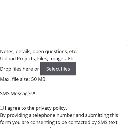
Notes, details, open questions, etc.
Upload Projects, Files, Images, Etc.
Drop files here or
Select files
Max. file size: 50 MB.
SMS Messages
*
I agree to the privacy policy.
By providing a telephone number and submitting this
form you are consenting to be contacted by SMS text