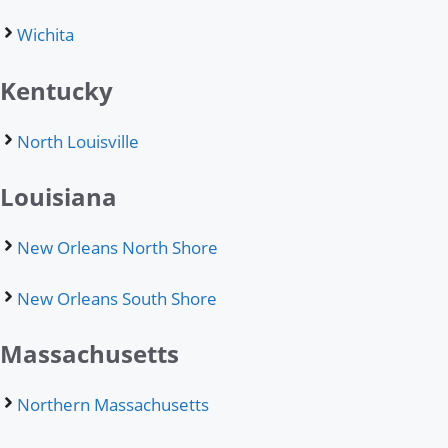
Wichita
Kentucky
North Louisville
Louisiana
New Orleans North Shore
New Orleans South Shore
Massachusetts
Northern Massachusetts