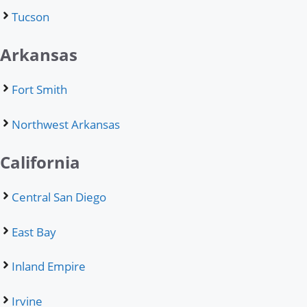
Tucson
Arkansas
Fort Smith
Northwest Arkansas
California
Central San Diego
East Bay
Inland Empire
Irvine