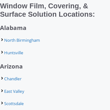
Window Film, Covering, &
Surface Solution Locations:
Alabama
North Birmingham
Huntsville
Arizona
Chandler
East Valley
Scottsdale