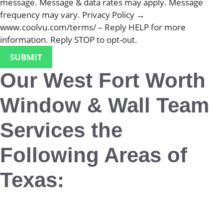
message. Message & data rates may apply. Message
frequency may vary. Privacy Policy →
www.coolvu.com/terms/ – Reply HELP for more
information. Reply STOP to opt-out.
Our West Fort Worth
Window & Wall Team
Services the
Following Areas of
Texas:
Aledo
Alvord