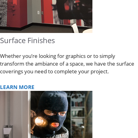
Surface Finishes
Whether you’re looking for graphics or to simply
transform the ambiance of a space, we have the surface
coverings you need to complete your project.
LEARN MORE