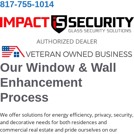
817-755-1014
Our Window & Wall
Enhancement
Process
We offer solutions for energy efficiency, privacy, security,
and decorative needs for both residences and
commercial real estate and pride ourselves on our