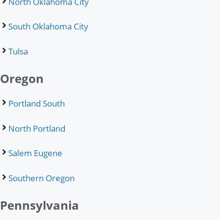
North Oklahoma City
South Oklahoma City
Tulsa
Oregon
Portland South
North Portland
Salem Eugene
Southern Oregon
Pennsylvania