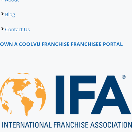
Blog
Contact Us
OWN A COOLVU FRANCHISE
FRANCHISEE PORTAL