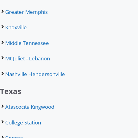
Greater Memphis
Knoxville
Middle Tennessee
Mt Juliet - Lebanon
Nashville Hendersonville
Texas
Atascocita Kingwood
College Station
Conroe