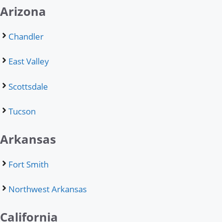
Arizona
Chandler
East Valley
Scottsdale
Tucson
Arkansas
Fort Smith
Northwest Arkansas
California