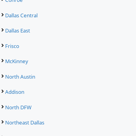
Dallas Central
Dallas East
Frisco
McKinney
North Austin
Addison
North DFW
Northeast Dallas