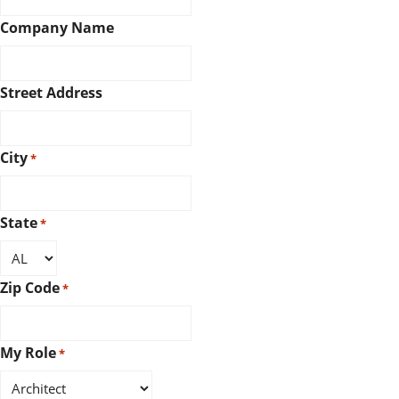
Company Name
Street Address
City
*
State
*
Zip Code
*
My Role
*