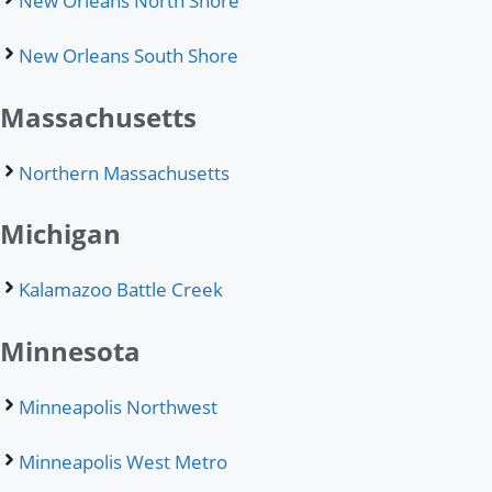
New Orleans North Shore
New Orleans South Shore
Massachusetts
Northern Massachusetts
Michigan
Kalamazoo Battle Creek
Minnesota
Minneapolis Northwest
Minneapolis West Metro