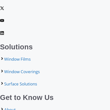
Solutions
Window Films
Window Coverings
Surface Solutions
Get to Know Us
About