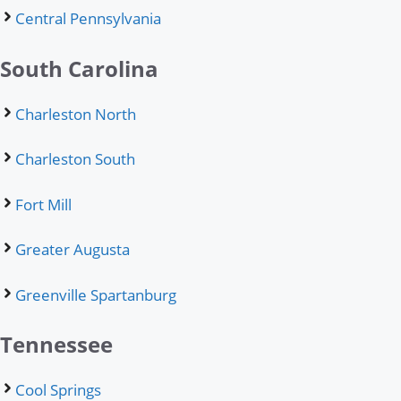
Central Pennsylvania
South Carolina
Charleston North
Charleston South
Fort Mill
Greater Augusta
Greenville Spartanburg
Tennessee
Cool Springs