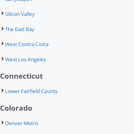
Silicon Valley
The East Bay
West Contra Costa
West Los Angeles
Connecticut
Lower Fairfield County
Colorado
Denver Metro