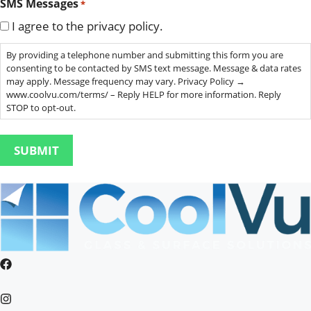
SMS Messages
*
I agree to the privacy policy.
By providing a telephone number and submitting this form you are
consenting to be contacted by SMS text message. Message & data rates
may apply. Message frequency may vary. Privacy Policy →
www.coolvu.com/terms/ – Reply HELP for more information. Reply
STOP to opt-out.