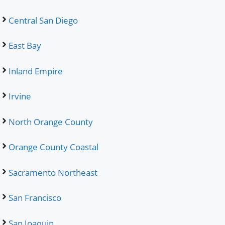
Central San Diego
East Bay
Inland Empire
Irvine
North Orange County
Orange County Coastal
Sacramento Northeast
San Francisco
San Joaquin