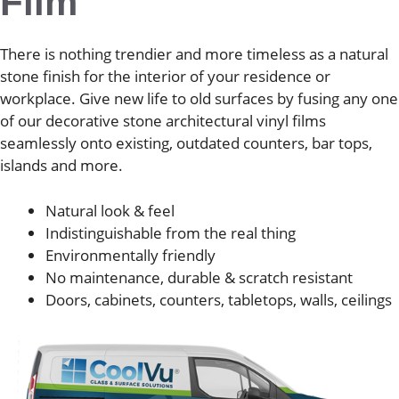
Film
There is nothing trendier and more timeless as a natural
stone finish for the interior of your residence or
workplace. Give new life to old surfaces by fusing any one
of our decorative stone architectural vinyl films
seamlessly onto existing, outdated counters, bar tops,
islands and more.
Natural look & feel
Indistinguishable from the real thing
Environmentally friendly
No maintenance, durable & scratch resistant
Doors, cabinets, counters, tabletops, walls, ceilings