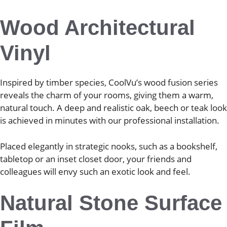
Wood Architectural
Vinyl
Inspired by timber species, CoolVu’s wood fusion series
reveals the charm of your rooms, giving them a warm,
natural touch. A deep and realistic oak, beech or teak look
is achieved in minutes with our professional installation.
Placed elegantly in strategic nooks, such as a bookshelf,
tabletop or an inset closet door, your friends and
colleagues will envy such an exotic look and feel.
Natural Stone Surface