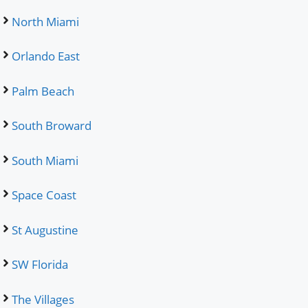
North Miami
Orlando East
Palm Beach
South Broward
South Miami
Space Coast
St Augustine
SW Florida
The Villages