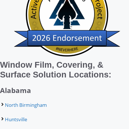
Window Film, Covering, &
Surface Solution Locations:
Alabama
North Birmingham
Huntsville