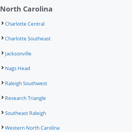
North Carolina
Charlotte Central
Charlotte Southeast
Jacksonville
Nags Head
Raleigh Southwest
Research Triangle
Southeast Raleigh
Western North Carolina