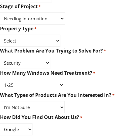
Stage of Project
*
Property Type
*
What Problem Are You Trying to Solve For?
*
How Many Windows Need Treatment?
*
What Types of Products Are You Interested In?
*
How Did You Find Out About Us?
*