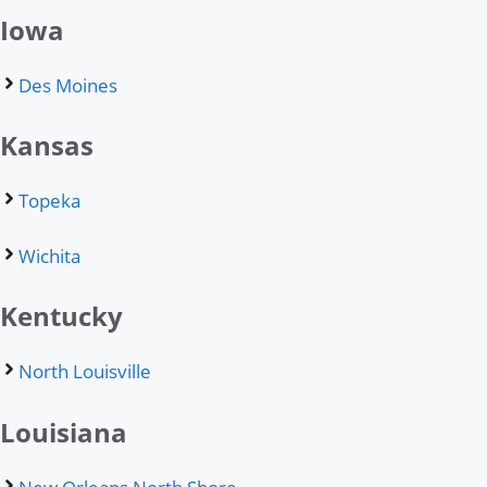
Iowa
Des Moines
Kansas
Topeka
Wichita
Kentucky
North Louisville
Louisiana