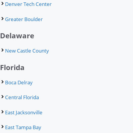
Denver Tech Center
Greater Boulder
Delaware
New Castle County
Florida
Boca Delray
Central Florida
East Jacksonville
East Tampa Bay