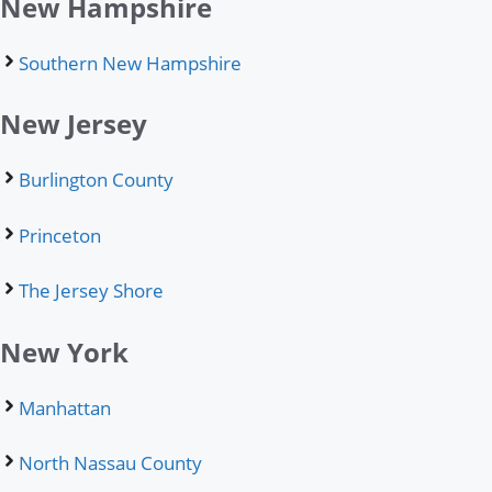
New Hampshire
Southern New Hampshire
New Jersey
Burlington County
Princeton
The Jersey Shore
New York
Manhattan
North Nassau County