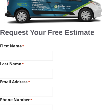
Request Your Free Estimate
First Name
*
Last Name
*
Email Address
*
Phone Number
*