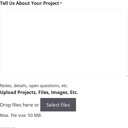
Tell Us About Your Project
*
Notes, details, open questions, etc.
Upload Projects, Files, Images, Etc.
Drop files here or
Select files
Max. file size: 50 MB.