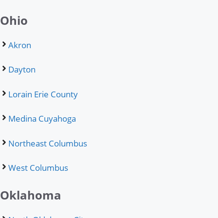
Ohio
Akron
Dayton
Lorain Erie County
Medina Cuyahoga
Northeast Columbus
West Columbus
Oklahoma