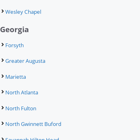
Wesley Chapel
Georgia
Forsyth
Greater Augusta
Marietta
North Atlanta
North Fulton
North Gwinnett Buford
Savannah Hilton Head