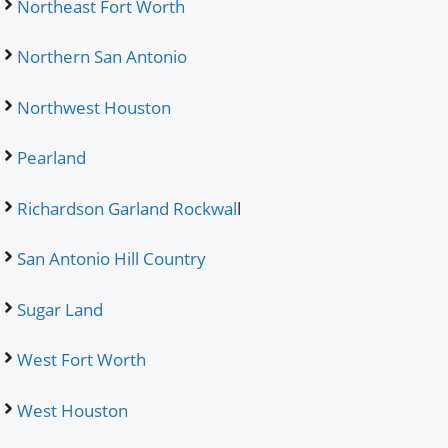
Northeast Fort Worth
Northern San Antonio
Northwest Houston
Pearland
Richardson Garland Rockwal
l
San Antonio Hill Country
Sugar Land
West Fort Worth
West Houston