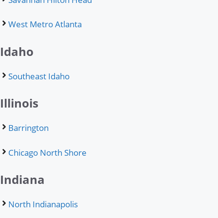
West Metro Atlanta
Idaho
Southeast Idaho
Illinois
Barrington
Chicago North Shore
Indiana
North Indianapolis