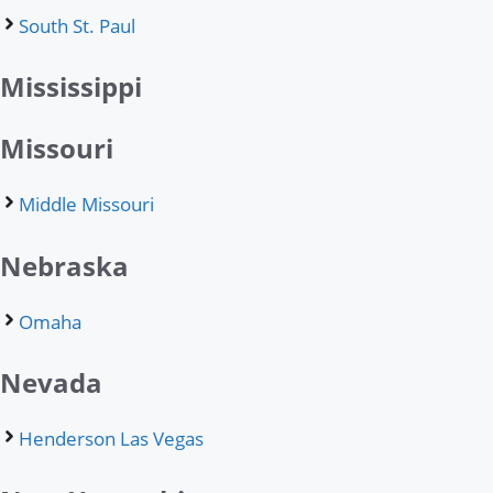
South St. Paul
Mississippi
Missouri
Middle Missouri
Nebraska
Omaha
Nevada
Henderson Las Vegas