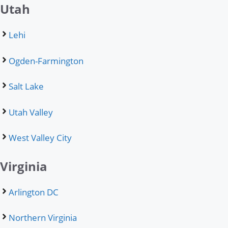
Utah
Lehi
Ogden-Farmington
Salt Lake
Utah Valley
West Valley City
Virginia
Arlington DC
Northern Virginia