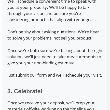
We’ll schedule a convenient time to speak with
you at your property. We’ll be happy to talk
through your vision and be sure you’re
considering products that align with your goals.
Don’t be shy about asking questions. We’re hear
to solve your problems, not sell you product.
Once we’re both sure we’re talking about the right
solution, we’ll just need to take measurements to
give you your non-binding estimate.
Just submit our form and we’ll schedule your visit.
3. Celebrate!
Once we receive your deposit, we’ll prep your
materials off-site working on the timeline you