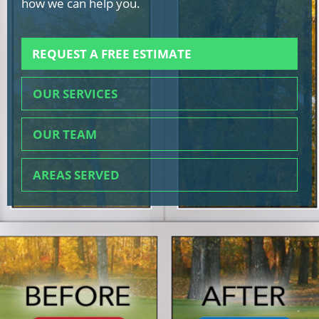
how we can help you.
REQUEST A FREE ESTIMATE
OUR SERVICES
OUR TEAM
AREAS SERVED