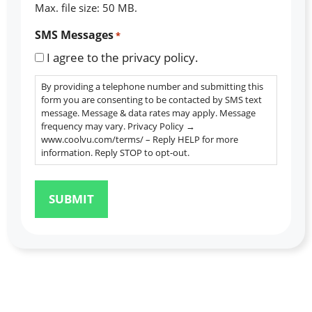
Max. file size: 50 MB.
SMS Messages
*
I agree to the privacy policy.
By providing a telephone number and submitting this
form you are consenting to be contacted by SMS text
message. Message & data rates may apply. Message
frequency may vary. Privacy Policy →
www.coolvu.com/terms/ – Reply HELP for more
information. Reply STOP to opt-out.