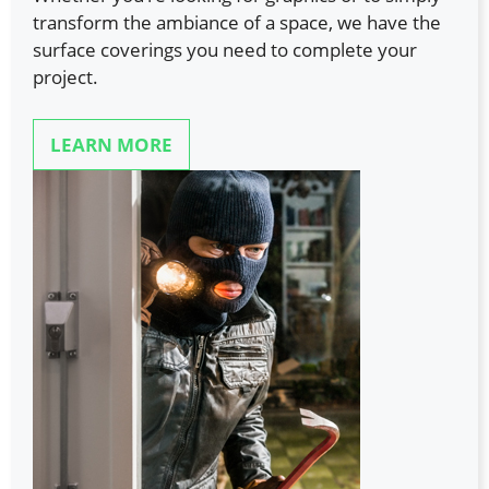
transform the ambiance of a space, we have the
surface coverings you need to complete your
project.
LEARN MORE