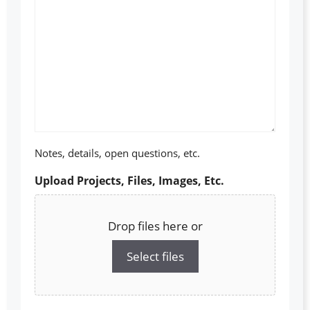
Notes, details, open questions, etc.
Upload Projects, Files, Images, Etc.
Drop files here or
Select files