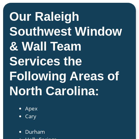
Our Raleigh
Southwest Window
& Wall Team
Services the
Following Areas of
North Carolina:
Apex
Cary
Durham