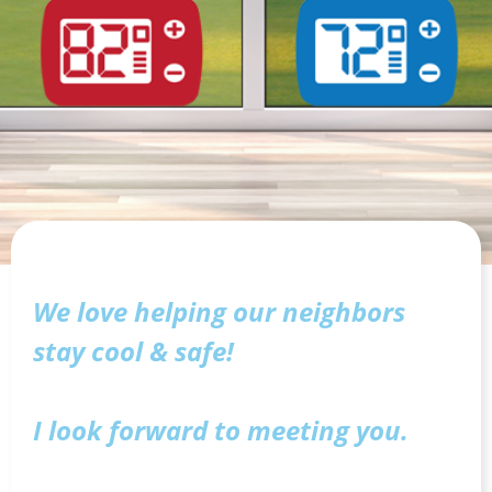
We love helping our neighbors
stay cool & safe!
I look forward to meeting you.