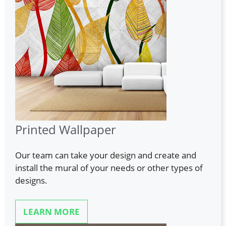
Printed Wallpaper
Our team can take your design and create and
install the mural of your needs or other types of
designs.
LEARN MORE