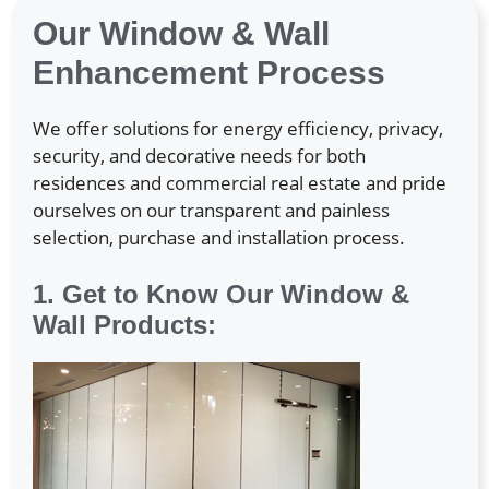
Our Window & Wall
Enhancement Process
We offer solutions for energy efficiency, privacy,
security, and decorative needs for both
residences and commercial real estate and pride
ourselves on our transparent and painless
selection, purchase and installation process.
1. Get to Know Our Window &
Wall Products: