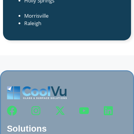
Holly Springs
Morrisville
Raleigh
Solutions