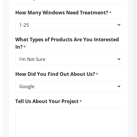
How Many Windows Need Treatment?
*
What Types of Products Are You Interested
In?
*
How Did You Find Out About Us?
*
Tell Us About Your Project
*