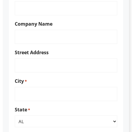
Company Name
Street Address
City
*
State
*