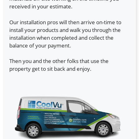
received in your estimate.
Our installation pros will then arrive on-time to
install your products and walk you through the
installation when completed and collect the
balance of your payment.
Then you and the other folks that use the
property get to sit back and enjoy.