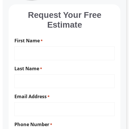
Request Your Free
Estimate
First Name
*
Last Name
*
Email Address
*
Phone Number
*