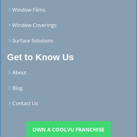
Window Films
Window Coverings
Surface Solutions
Get to Know Us
About
Blog
Contact Us
OWN A COOLVU FRANCHISE