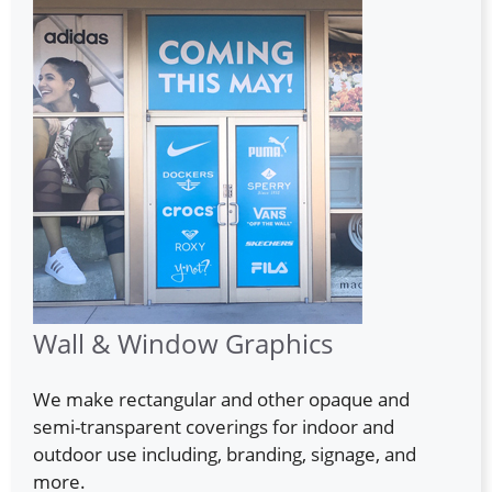
Wall & Window Graphics
We make rectangular and other opaque and
semi-transparent coverings for indoor and
outdoor use including, branding, signage, and
more.