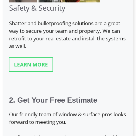
Safety & Security
Shatter and bulletproofing solutions are a great
way to secure your team and property. We can
retrofit to your real estate and install the systems
as well.
LEARN MORE
2. Get Your Free Estimate
Our friendly team of window & surface pros looks
forward to meeting you.