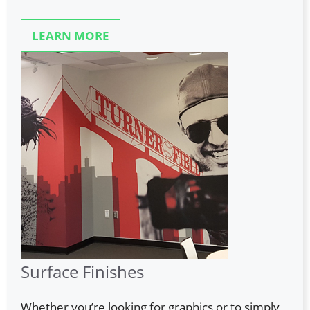
LEARN MORE
Surface Finishes
Whether you’re looking for graphics or to simply