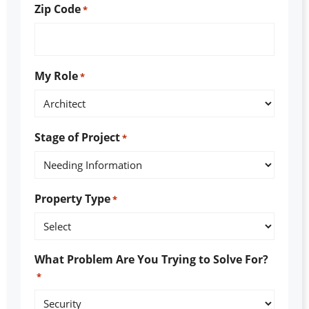
Zip Code
*
My Role
*
Stage of Project
*
Property Type
*
What Problem Are You Trying to Solve For?
*