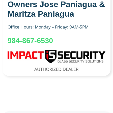
Owners Jose Paniagua &
Maritza Paniagua
Office Hours: Monday – Friday: 9AM-5PM
984-867-6530