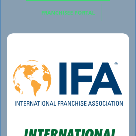
FRANCHISEE PORTAL