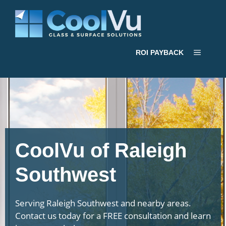
Skip
to
content
Menu
ROI PAYBACK
CoolVu of Raleigh
Southwest
Serving Raleigh Southwest and nearby areas.
Contact us today for a FREE consultation and learn