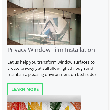
Privacy Window Film Installation
Let us help you transform window surfaces to
create privacy yet still allow light through and
maintain a pleasing environment on both sides.
LEARN MORE