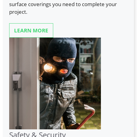
surface coverings you need to complete your
project.
LEARN MORE
Safety & Security