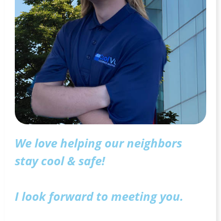
We love helping our neighbors
stay cool & safe!
I look forward to meeting you.