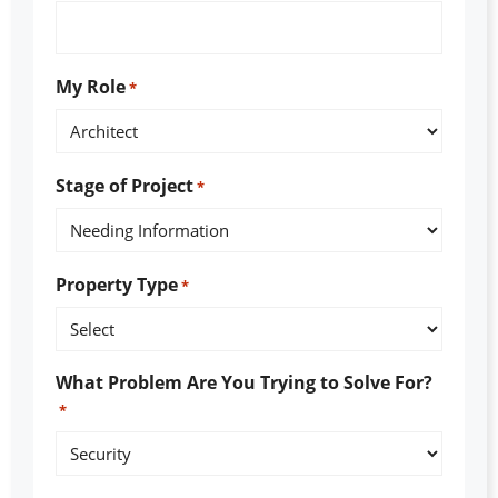
My Role
*
Stage of Project
*
Property Type
*
What Problem Are You Trying to Solve For?
*