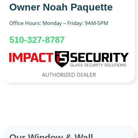
Owner Noah Paquette
Office Hours: Monday – Friday: 9AM-5PM
510-327-8787
Our Window & Wall