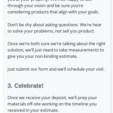
through your vision and be sure you’re
considering products that align with your goals.
Don’t be shy about asking questions. We’re hear
to solve your problems, not sell you product.
Once we’re both sure we’re talking about the right
solution, we’ll just need to take measurements to
give you your non-binding estimate.
Just submit our form and we’ll schedule your visit.
3. Celebrate!
Once we receive your deposit, we’ll prep your
materials off-site working on the timeline you
received in your estimate.