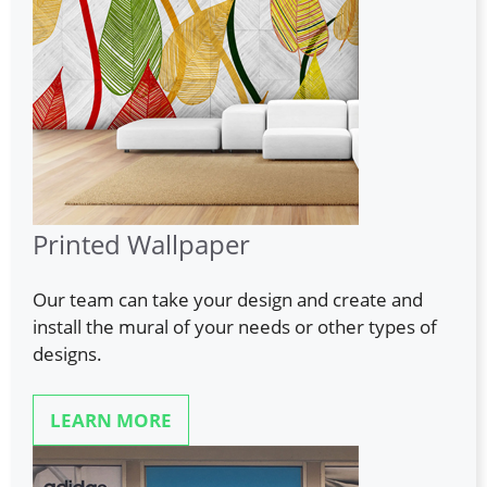
Printed Wallpaper
Our team can take your design and create and
install the mural of your needs or other types of
designs.
LEARN MORE