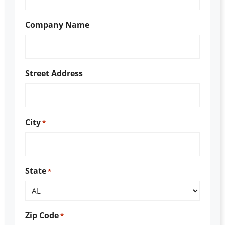
Company Name
Street Address
City
*
State
*
Zip Code
*