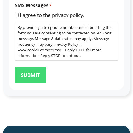
SMS Messages
*
I agree to the privacy policy.
By providing a telephone number and submitting this
form you are consenting to be contacted by SMS text
message. Message & data rates may apply. Message
frequency may vary. Privacy Policy →
www.coolvu.com/terms/ – Reply HELP for more
information. Reply STOP to opt-out.