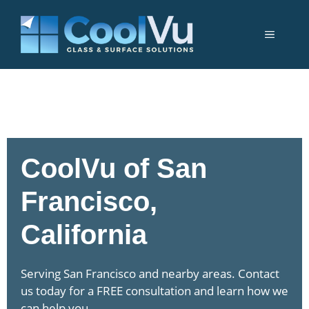
Skip
to
Menu
content
CoolVu of San
Francisco,
California
Serving San Francisco and nearby areas. Contact
us today for a FREE consultation and learn how we
can help you.