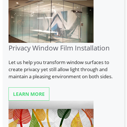
Privacy Window Film Installation
Let us help you transform window surfaces to
create privacy yet still allow light through and
maintain a pleasing environment on both sides.
LEARN MORE