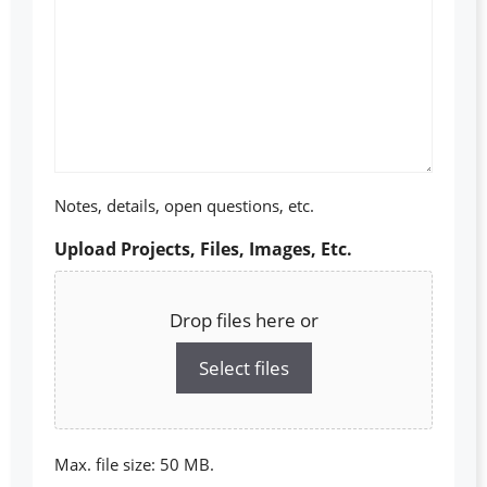
Notes, details, open questions, etc.
Upload Projects, Files, Images, Etc.
Drop files here or
Select files
Max. file size: 50 MB.