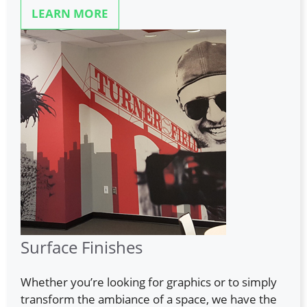
LEARN MORE
Surface Finishes
Whether you’re looking for graphics or to simply
transform the ambiance of a space, we have the