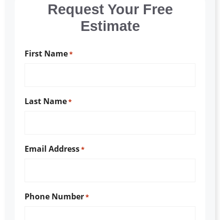
Request Your Free
Estimate
First Name
*
Last Name
*
Email Address
*
Phone Number
*