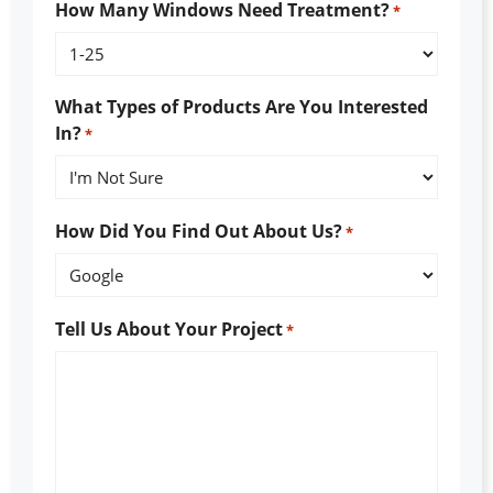
How Many Windows Need Treatment?
*
What Types of Products Are You Interested
In?
*
How Did You Find Out About Us?
*
Tell Us About Your Project
*