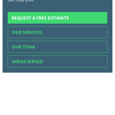
REQUEST A FREE ESTIMATE
OUR SERVICES
OUR TEAM
AREAS SERVED