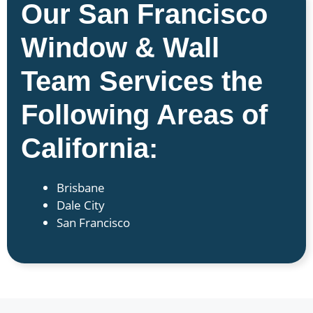
Our San Francisco
Window & Wall
Team Services the
Following Areas of
California:
Brisbane
Dale City
San Francisco