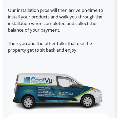
Our installation pros will then arrive on-time to
install your products and walk you through the
installation when completed and collect the
balance of your payment.
Then you and the other folks that use the
property get to sit back and enjoy.