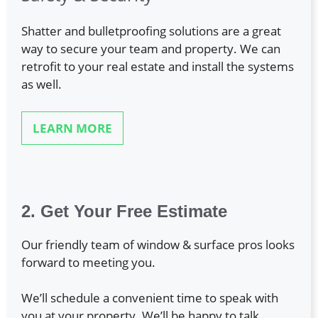
Shatter and bulletproofing solutions are a great
way to secure your team and property. We can
retrofit to your real estate and install the systems
as well.
LEARN MORE
2. Get Your Free Estimate
Our friendly team of window & surface pros looks
forward to meeting you.
We’ll schedule a convenient time to speak with
you at your property. We’ll be happy to talk