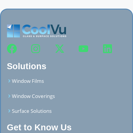
Solutions
Window Films
Window Coverings
Surface Solutions
Get to Know Us