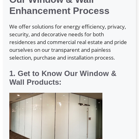
Enhancement Process
We offer solutions for energy efficiency, privacy,
security, and decorative needs for both
residences and commercial real estate and pride
ourselves on our transparent and painless
selection, purchase and installation process.
1. Get to Know Our Window &
Wall Products: