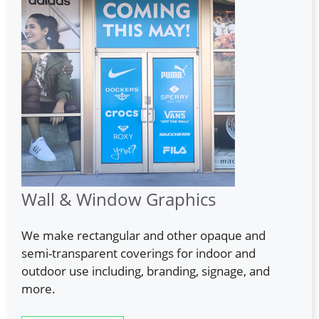
Wall & Window Graphics
We make rectangular and other opaque and
semi-transparent coverings for indoor and
outdoor use including, branding, signage, and
more.