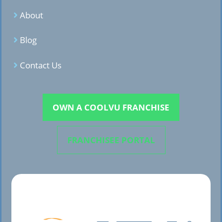
About
Blog
Contact Us
OWN A COOLVU FRANCHISE
FRANCHISEE PORTAL