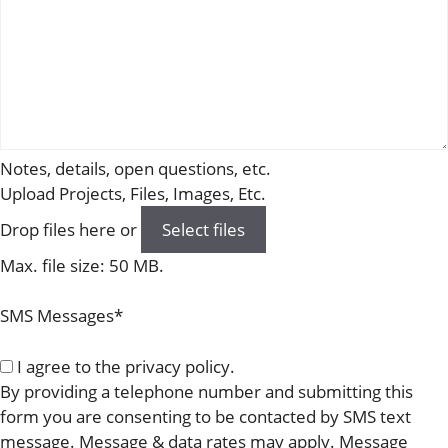
Notes, details, open questions, etc.
Upload Projects, Files, Images, Etc.
Drop files here or
Select files
Max. file size: 50 MB.
SMS Messages
*
I agree to the privacy policy.
By providing a telephone number and submitting this
form you are consenting to be contacted by SMS text
message. Message & data rates may apply. Message