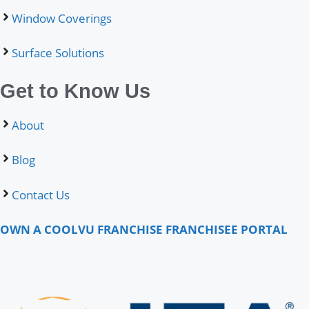
Window Coverings
Surface Solutions
Get to Know Us
About
Blog
Contact Us
OWN A COOLVU FRANCHISE
FRANCHISEE PORTAL