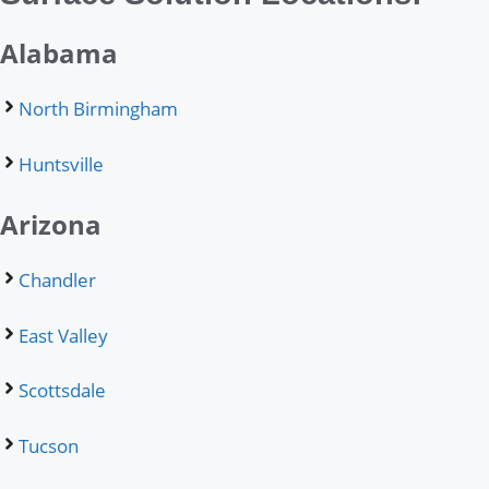
Alabama
North Birmingham
Huntsville
Arizona
Chandler
East Valley
Scottsdale
Tucson