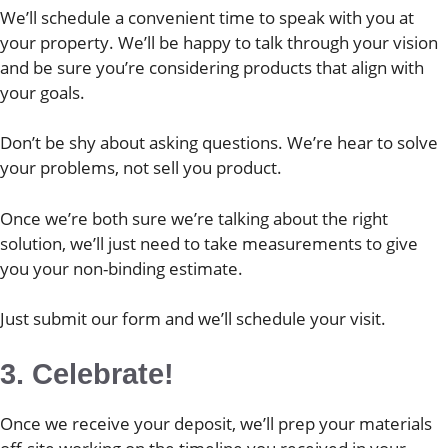
We’ll schedule a convenient time to speak with you at
your property. We’ll be happy to talk through your vision
and be sure you’re considering products that align with
your goals.
Don’t be shy about asking questions. We’re hear to solve
your problems, not sell you product.
Once we’re both sure we’re talking about the right
solution, we’ll just need to take measurements to give
you your non-binding estimate.
Just submit our form and we’ll schedule your visit.
3. Celebrate!
Once we receive your deposit, we’ll prep your materials