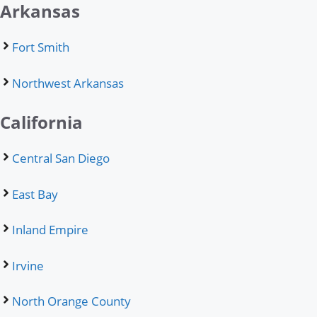
Arkansas
Fort Smith
Northwest Arkansas
California
Central San Diego
East Bay
Inland Empire
Irvine
North Orange County