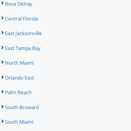
Boca Delray
Central Florida
East Jacksonville
East Tampa Bay
North Miami
Orlando East
Palm Beach
South Broward
South Miami