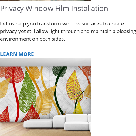
Privacy Window Film Installation
Let us help you transform window surfaces to create
privacy yet still allow light through and maintain a pleasing
environment on both sides.
LEARN MORE