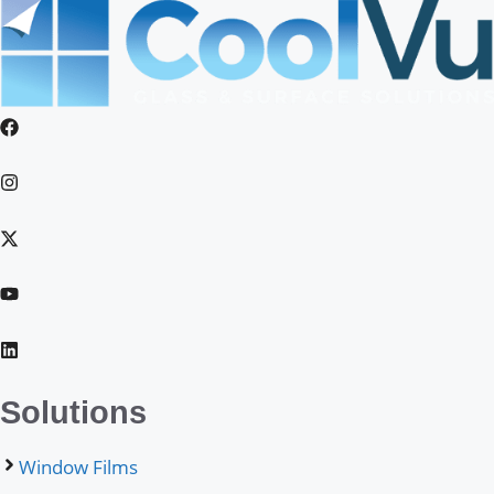
Solutions
Window Films