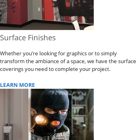
Surface Finishes
Whether you’re looking for graphics or to simply
transform the ambiance of a space, we have the surface
coverings you need to complete your project.
LEARN MORE