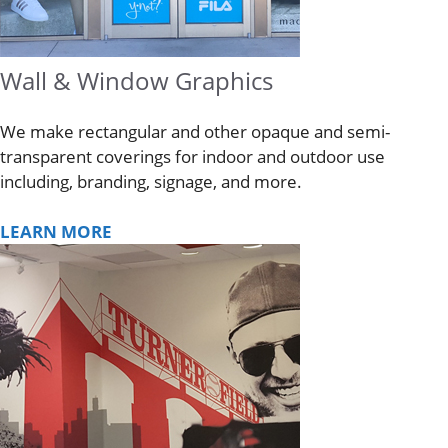
Wall & Window Graphics
We make rectangular and other opaque and semi-
transparent coverings for indoor and outdoor use
including, branding, signage, and more.
LEARN MORE