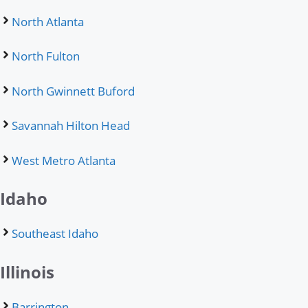
North Atlanta
North Fulton
North Gwinnett Buford
Savannah Hilton Head
West Metro Atlanta
Idaho
Southeast Idaho
Illinois
Barrington