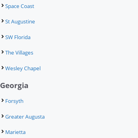
Space Coast
St Augustine
SW Florida
The Villages
Wesley Chapel
Georgia
Forsyth
Greater Augusta
Marietta