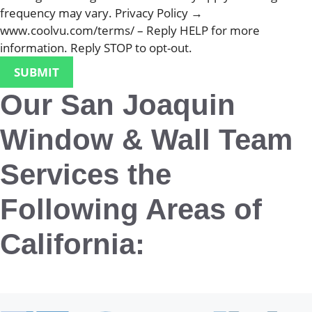
frequency may vary. Privacy Policy →
www.coolvu.com/terms/ – Reply HELP for more
information. Reply STOP to opt-out.
Our San Joaquin
Window & Wall Team
Services the
Following Areas of
California:
San Joaquin