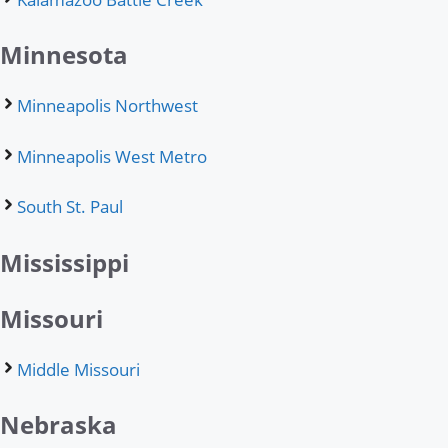
Minnesota
Minneapolis Northwest
Minneapolis West Metro
South St. Paul
Mississippi
Missouri
Middle Missouri
Nebraska