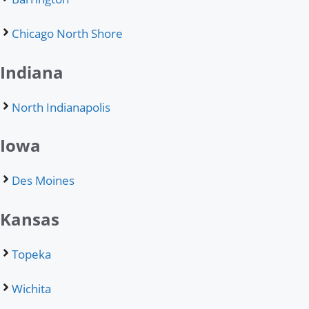
Chicago North Shore
Indiana
North Indianapolis
Iowa
Des Moines
Kansas
Topeka
Wichita