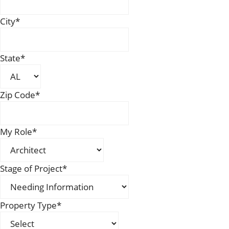
City
*
State
*
Zip Code
*
My Role
*
Stage of Project
*
Property Type
*