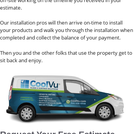
off-site working on the timeline you received in your
estimate.
Our installation pros will then arrive on-time to install
your products and walk you through the installation when
completed and collect the balance of your payment.
Then you and the other folks that use the property get to
sit back and enjoy.