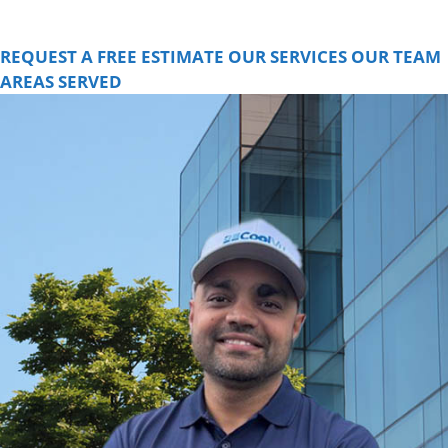
for a FREE consultation and learn how we can help you.
REQUEST A FREE ESTIMATE
OUR SERVICES
OUR TEAM
AREAS SERVED