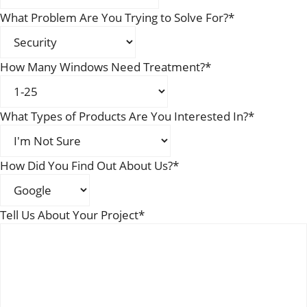
What Problem Are You Trying to Solve For?
*
How Many Windows Need Treatment?
*
What Types of Products Are You Interested In?
*
How Did You Find Out About Us?
*
Tell Us About Your Project
*