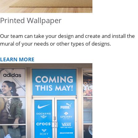
Printed Wallpaper
Our team can take your design and create and install the
mural of your needs or other types of designs.
LEARN MORE