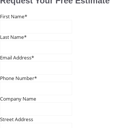
Request Your Free Estimate
First Name
*
Last Name
*
Email Address
*
Phone Number
*
Company Name
Street Address