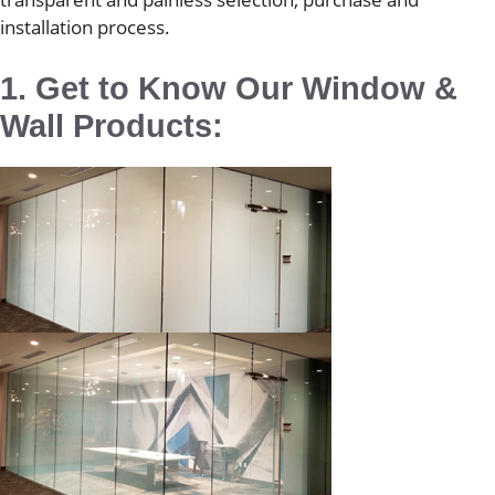
installation process.
1. Get to Know Our Window &
Wall Products: