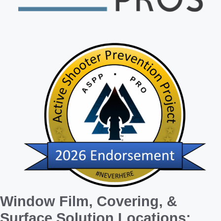
Window Film, Covering, &
Surface Solution Locations: