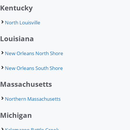
Kentucky
North Louisville
Louisiana
New Orleans North Shore
New Orleans South Shore
Massachusetts
Northern Massachusetts
Michigan
Kalamazoo Battle Creek