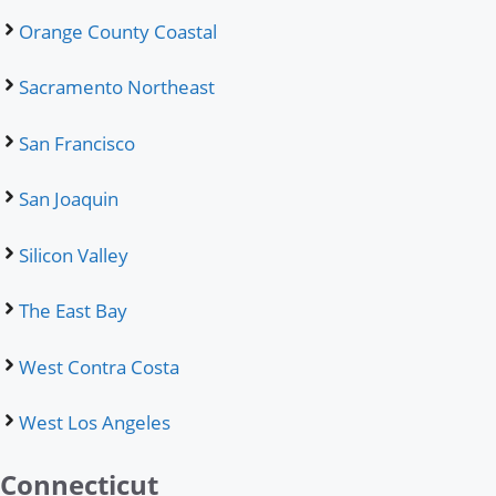
Orange County Coastal
Sacramento Northeast
San Francisco
San Joaquin
Silicon Valley
The East Bay
West Contra Costa
West Los Angeles
Connecticut