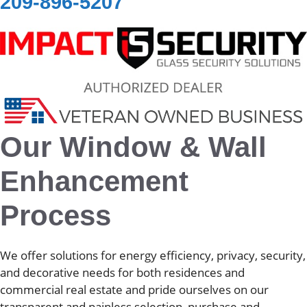
209-896-5207
Our Window & Wall
Enhancement
Process
We offer solutions for energy efficiency, privacy, security,
and decorative needs for both residences and
commercial real estate and pride ourselves on our
transparent and painless selection, purchase and