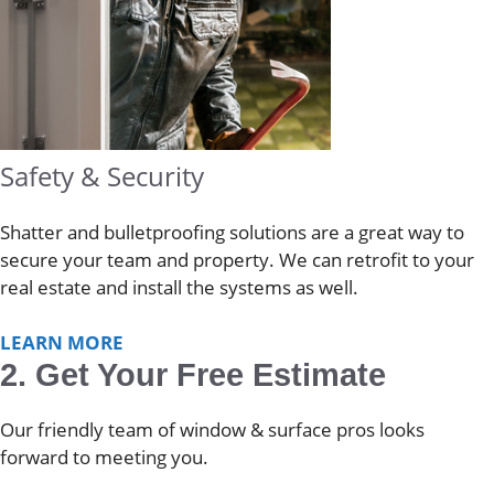
Safety & Security
Shatter and bulletproofing solutions are a great way to
secure your team and property. We can retrofit to your
real estate and install the systems as well.
LEARN MORE
2. Get Your Free Estimate
Our friendly team of window & surface pros looks
forward to meeting you.