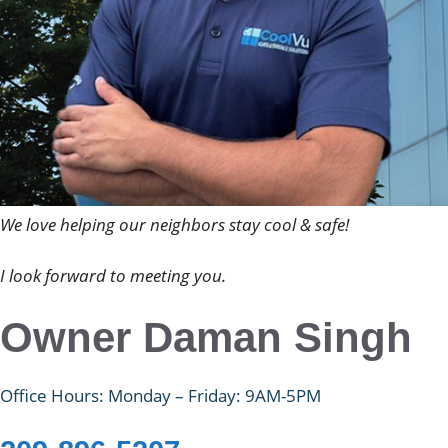
We love helping our neighbors stay cool & safe!
I look forward to meeting you.
Owner Daman Singh
Office Hours: Monday – Friday: 9AM-5PM