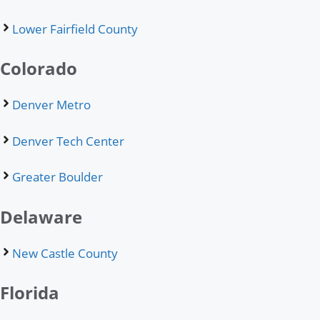
Lower Fairfield County
Colorado
Denver Metro
Denver Tech Center
Greater Boulder
Delaware
New Castle County
Florida