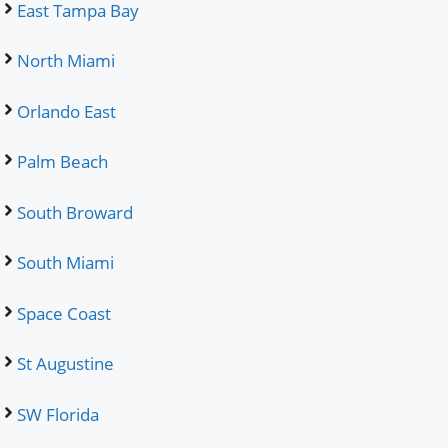
East Tampa Bay
North Miami
Orlando East
Palm Beach
South Broward
South Miami
Space Coast
St Augustine
SW Florida