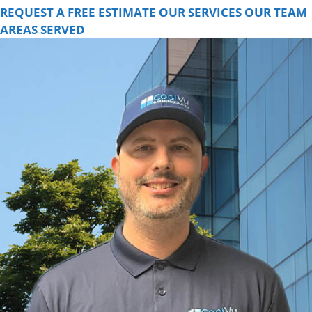
REQUEST A FREE ESTIMATE
OUR SERVICES
OUR TEAM
AREAS SERVED