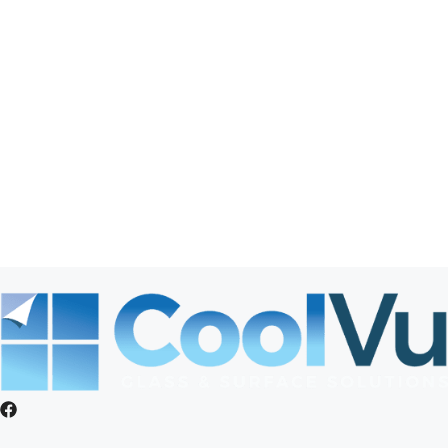
Elkhorn
Gretna
La Vista
Offutt AFB
Omaha
Papillion
Springfield
St. Columbans
Valley
Waterloo