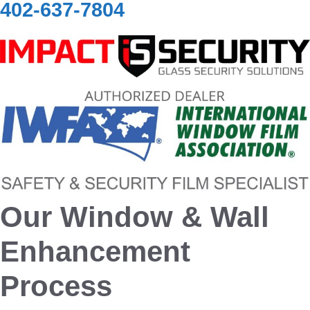
402-637-7804
Our Window & Wall
Enhancement
Process