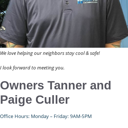
We love helping our neighbors stay cool & safe!
I look forward to meeting you.
Owners Tanner and
Paige Culler
Office Hours: Monday – Friday: 9AM-5PM