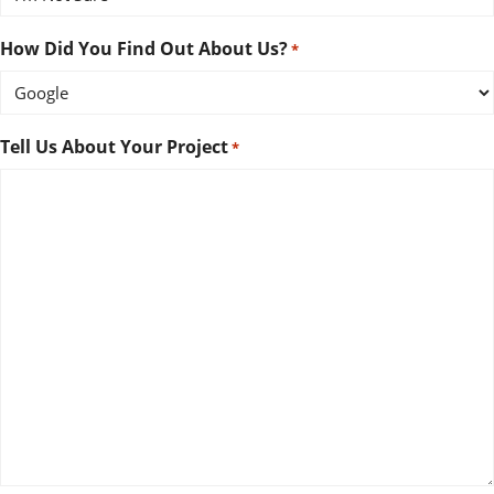
How Did You Find Out About Us?
*
Tell Us About Your Project
*