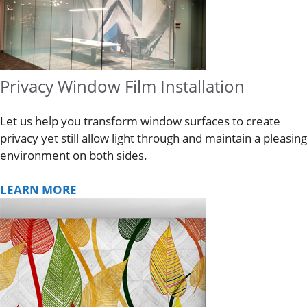
Privacy Window Film Installation
Let us help you transform window surfaces to create
privacy yet still allow light through and maintain a pleasing
environment on both sides.
LEARN MORE