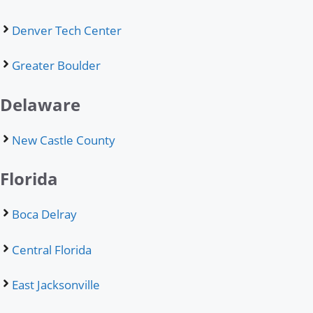
Denver Tech Center
Greater Boulder
Delaware
New Castle County
Florida
Boca Delray
Central Florida
East Jacksonville