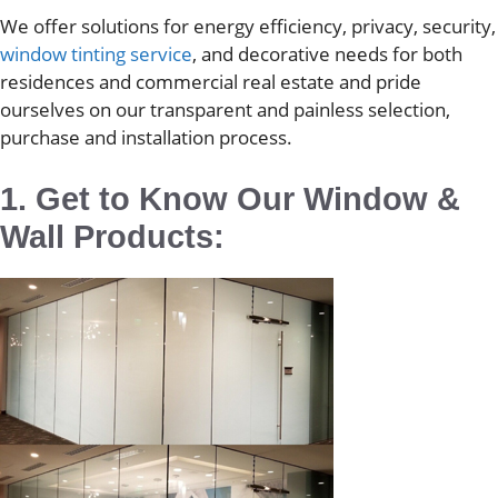
We offer solutions for energy efficiency, privacy, security,
window tinting service
, and decorative needs for both
residences and commercial real estate and pride
ourselves on our transparent and painless selection,
purchase and installation process.
1. Get to Know Our Window &
Wall Products: