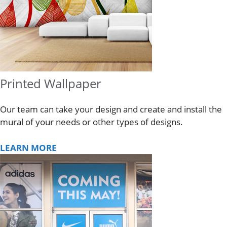
Printed Wallpaper
Our team can take your design and create and install the
mural of your needs or other types of designs.
LEARN MORE