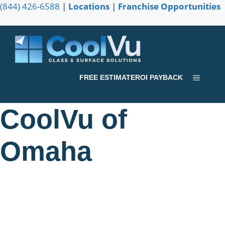
Skip
(844) 426-6588
|
Locations
|
Franchise Opportunities
to
content
Menu
FREE ESTIMATE
ROI PAYBACK
CoolVu of
Omaha
Serving Omaha communities from Bellevue to Waterloo
and the surrounding areas of Nebraska. Contact us today
for a FREE consultation and learn how we can help you.