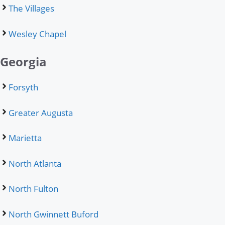
The Villages
Wesley Chapel
Georgia
Forsyth
Greater Augusta
Marietta
North Atlanta
North Fulton
North Gwinnett Buford