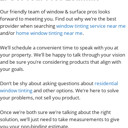
Our friendly team of window & surface pros looks
forward to meeting you. Find out why we’re the best
provider when searching
window tinting service near me
and/or
home window tinting near me
.
We’ll schedule a convenient time to speak with you at
your property. We’ll be happy to talk through your vision
and be sure you’re considering products that align with
your goals.
Don’t be shy about asking questions about
residential
window tinting
and other options. We’re here to solve
your problems, not sell you product.
Once we’re both sure we’re talking about the right
solution, we’ll just need to take measurements to give
you your non-binding estimate.