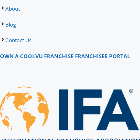
About
Blog
Contact Us
OWN A COOLVU FRANCHISE
FRANCHISEE PORTAL