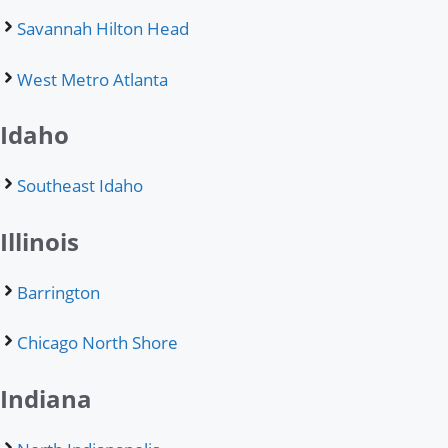
Savannah Hilton Head
West Metro Atlanta
Idaho
Southeast Idaho
Illinois
Barrington
Chicago North Shore
Indiana