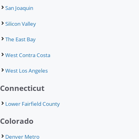
San Joaquin
Silicon Valley
The East Bay
West Contra Costa
West Los Angeles
Connecticut
Lower Fairfield County
Colorado
Denver Metro