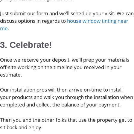
Just submit our form and we’ll schedule your visit. We can
discuss options in regards to
house window tinting near
me
.
3. Celebrate!
Once we receive your deposit, we’ll prep your materials
off-site working on the timeline you received in your
estimate.
Our installation pros will then arrive on-time to install
your products and walk you through the installation when
completed and collect the balance of your payment.
Then you and the other folks that use the property get to
sit back and enjoy.