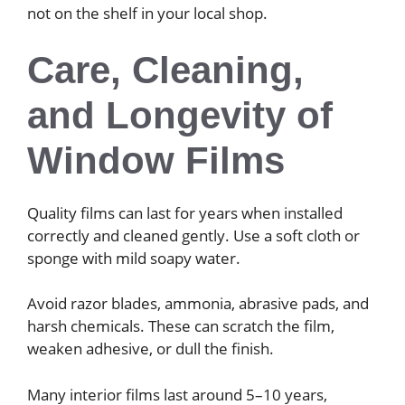
not on the shelf in your local shop.
Care, Cleaning,
and Longevity of
Window Films
Quality films can last for years when installed
correctly and cleaned gently. Use a soft cloth or
sponge with mild soapy water.
Avoid razor blades, ammonia, abrasive pads, and
harsh chemicals. These can scratch the film,
weaken adhesive, or dull the finish.
Many interior films last around 5–10 years,