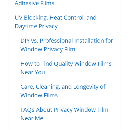
Adhesive Films
UV Blocking, Heat Control, and
Daytime Privacy
DIY vs. Professional Installation for
Window Privacy Film
How to Find Quality Window Films
Near You
Care, Cleaning, and Longevity of
Window Films
FAQs About Privacy Window Film
Near Me