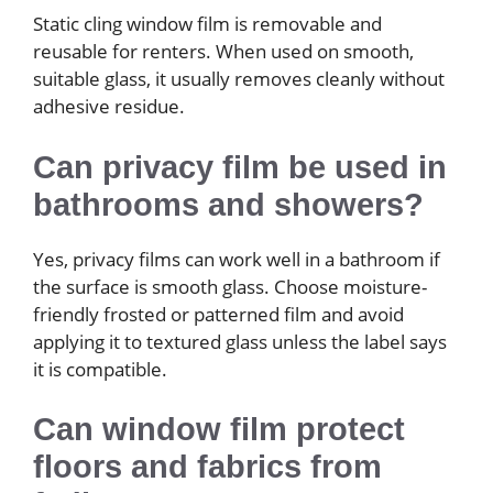
Static cling window film is removable and
reusable for renters. When used on smooth,
suitable glass, it usually removes cleanly without
adhesive residue.
Can privacy film be used in
bathrooms and showers?
Yes, privacy films can work well in a bathroom if
the surface is smooth glass. Choose moisture-
friendly frosted or patterned film and avoid
applying it to textured glass unless the label says
it is compatible.
Can window film protect
floors and fabrics from