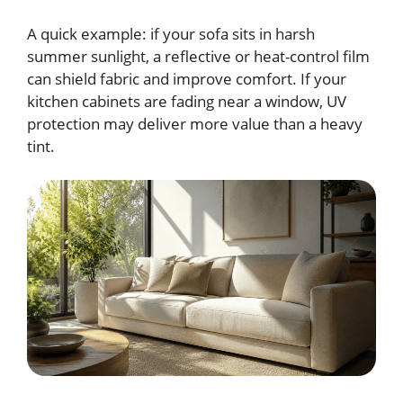
A quick example: if your sofa sits in harsh
summer sunlight, a reflective or heat-control film
can shield fabric and improve comfort. If your
kitchen cabinets are fading near a window, UV
protection may deliver more value than a heavy
tint.