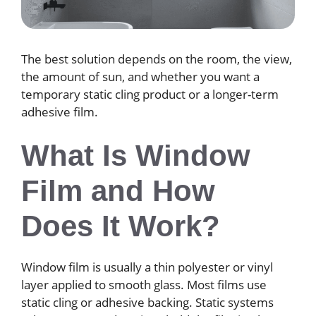
The best solution depends on the room, the view,
the amount of sun, and whether you want a
temporary static cling product or a longer-term
adhesive film.
What Is Window
Film and How
Does It Work?
Window film is usually a thin polyester or vinyl
layer applied to smooth glass. Most films use
static cling or adhesive backing. Static systems