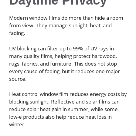
Daytime Privacy
Modern window films do more than hide a room
from view. They manage sunlight, heat, and
fading.
UV blocking can filter up to 99% of UV rays in
many quality films, helping protect hardwood,
rugs, fabrics, and furniture. This does not stop
every cause of fading, but it reduces one major
source.
Heat control window film reduces energy costs by
blocking sunlight. Reflective and solar films can
reduce solar heat gain in summer, while some
low-e products also help reduce heat loss in
winter.