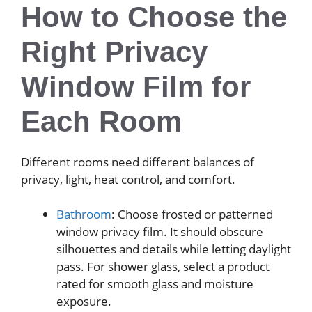
How to Choose the
Right Privacy
Window Film for
Each Room
Different rooms need different balances of
privacy, light, heat control, and comfort.
Bathroom
: Choose frosted or patterned
window privacy film. It should obscure
silhouettes and details while letting daylight
pass. For shower glass, select a product
rated for smooth glass and moisture
exposure.