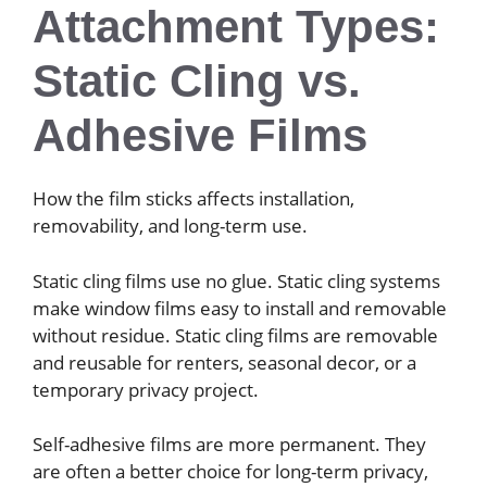
Attachment Types:
Static Cling vs.
Adhesive Films
How the film sticks affects installation,
removability, and long-term use.
Static cling films use no glue. Static cling systems
make window films easy to install and removable
without residue. Static cling films are removable
and reusable for renters, seasonal decor, or a
temporary privacy project.
Self-adhesive films are more permanent. They
are often a better choice for long-term privacy,