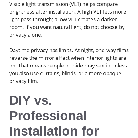
Visible light transmission (VLT) helps compare
brightness after installation. A high VLT lets more
light pass through; a low VLT creates a darker
room. If you want natural light, do not choose by
privacy alone.
Daytime privacy has limits. At night, one-way films
reverse the mirror effect when interior lights are
on. That means people outside may see in unless
you also use curtains, blinds, or a more opaque
privacy film.
DIY vs.
Professional
Installation for