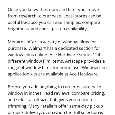
Once you know the room and film type, move
from research to purchase. Local stores can be
useful because you can see samples, compare
brightness, and check pickup availability.
Menards offers a variety of window films for
purchase. Walmart has a dedicated section for
window films online. Ace Hardware stocks 124
different window film items. Artscape provides a
range of window films for home use. Window film
application kits are available at Ace Hardware.
Before you add anything to cart, measure each
window in inches, read reviews, compare pricing,
and select a roll size that gives you room for
trimming. Many retailers offer same-day pickup
or quick delivery, even when the full selection is