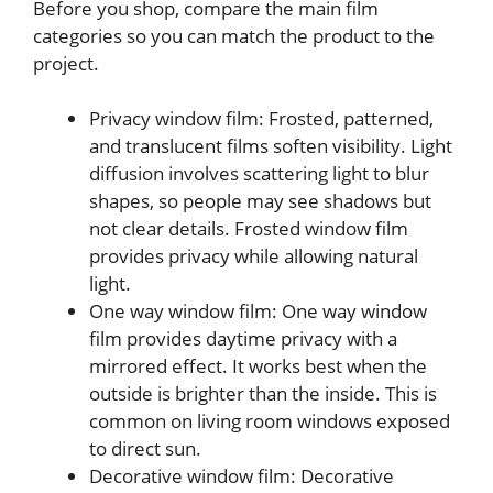
Before you shop, compare the main film
categories so you can match the product to the
project.
Privacy window film: Frosted, patterned,
and translucent films soften visibility. Light
diffusion involves scattering light to blur
shapes, so people may see shadows but
not clear details. Frosted window film
provides privacy while allowing natural
light.
One way window film: One way window
film provides daytime privacy with a
mirrored effect. It works best when the
outside is brighter than the inside. This is
common on living room windows exposed
to direct sun.
Decorative window film: Decorative