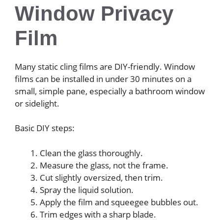
Window Privacy
Film
Many static cling films are DIY-friendly. Window
films can be installed in under 30 minutes on a
small, simple pane, especially a bathroom window
or sidelight.
Basic DIY steps:
Clean the glass thoroughly.
Measure the glass, not the frame.
Cut slightly oversized, then trim.
Spray the liquid solution.
Apply the film and squeegee bubbles out.
Trim edges with a sharp blade.