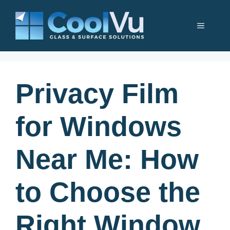
Skip
to
Menu
content
Privacy Film
for Windows
Near Me: How
to Choose the
Right Window