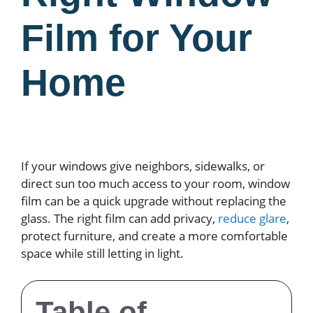
Film for Your
Home
If your windows give neighbors, sidewalks, or
direct sun too much access to your room, window
film can be a quick upgrade without replacing the
glass. The right film can add privacy,
reduce glare
,
protect furniture, and create a more comfortable
space while still letting in light.
Table of