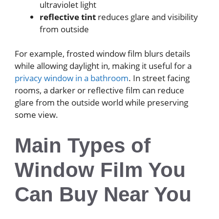
ultraviolet light
reflective tint
reduces glare and visibility
from outside
For example, frosted window film blurs details
while allowing daylight in, making it useful for a
privacy window in a bathroom
. In street facing
rooms, a darker or reflective film can reduce
glare from the outside world while preserving
some view.
Main Types of
Window Film You
Can Buy Near You