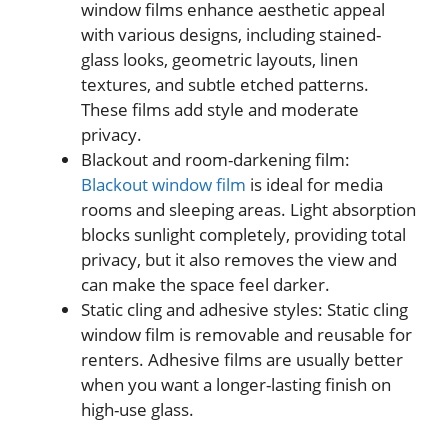
window films enhance aesthetic appeal
with various designs, including stained-
glass looks, geometric layouts, linen
textures, and subtle etched patterns.
These films add style and moderate
privacy.
Blackout and room-darkening film:
Blackout window film
is ideal for media
rooms and sleeping areas. Light absorption
blocks sunlight completely, providing total
privacy, but it also removes the view and
can make the space feel darker.
Static cling and adhesive styles: Static cling
window film is removable and reusable for
renters. Adhesive films are usually better
when you want a longer-lasting finish on
high-use glass.