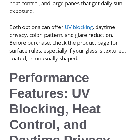
heat control, and large panes that get daily sun
exposure.
Both options can offer
UV blocking
, daytime
privacy, color, pattern, and glare reduction.
Before purchase, check the product page for
surface rules, especially if your glass is textured,
coated, or unusually shaped.
Performance
Features: UV
Blocking, Heat
Control, and