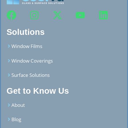
Solutions
Window Films
Window Coverings
Surface Solutions
Get to Know Us
About
Blog