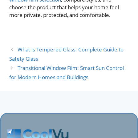
choose the product that helps your home feel
more private, protected, and comfortable.
What is Tempered Glass: Complete Guide to
Safety Glass
Transitional Window Film: Smart Sun Control
for Modern Homes and Buildings