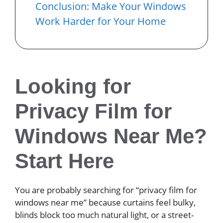
Conclusion: Make Your Windows
Work Harder for Your Home
Looking for
Privacy Film for
Windows Near Me?
Start Here
You are probably searching for “privacy film for
windows near me” because curtains feel bulky,
blinds block too much natural light, or a street-