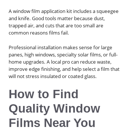
A window film application kit includes a squeegee
and knife. Good tools matter because dust,
trapped air, and cuts that are too small are
common reasons films fail.
Professional installation makes sense for large
panes, high windows, specialty solar films, or full-
home upgrades. A local pro can reduce waste,
improve edge finishing, and help select a film that
will not stress insulated or coated glass.
How to Find
Quality Window
Films Near You