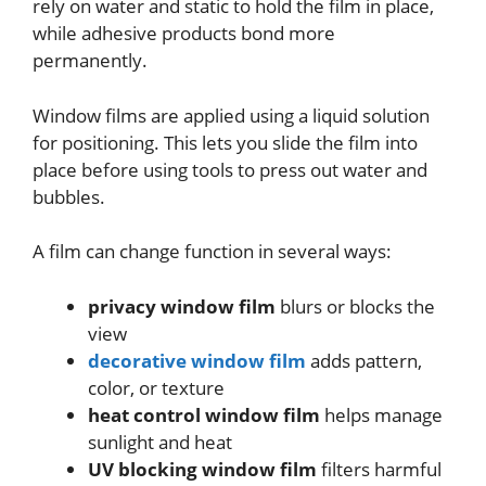
rely on water and static to hold the film in place,
while adhesive products bond more
permanently.
Window films are applied using a liquid solution
for positioning. This lets you slide the film into
place before using tools to press out water and
bubbles.
A film can change function in several ways:
privacy window film
blurs or blocks the
view
decorative window film
adds pattern,
color, or texture
heat control window film
helps manage
sunlight and heat
UV blocking window film
filters harmful