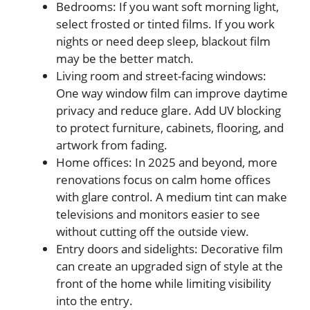
Bedrooms: If you want soft morning light,
select frosted or tinted films. If you work
nights or need deep sleep, blackout film
may be the better match.
Living room and street-facing windows:
One way window film can improve daytime
privacy and reduce glare. Add UV blocking
to protect furniture, cabinets, flooring, and
artwork from fading.
Home offices: In 2025 and beyond, more
renovations focus on calm home offices
with glare control. A medium tint can make
televisions and monitors easier to see
without cutting off the outside view.
Entry doors and sidelights: Decorative film
can create an upgraded sign of style at the
front of the home while limiting visibility
into the entry.