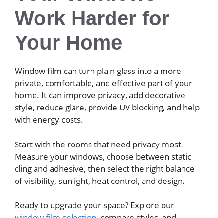
Work Harder for
Your Home
Window film can turn plain glass into a more
private, comfortable, and effective part of your
home. It can improve privacy, add decorative
style, reduce glare, provide UV blocking, and help
with energy costs.
Start with the rooms that need privacy most.
Measure your windows, choose between static
cling and adhesive, then select the right balance
of visibility, sunlight, heat control, and design.
Ready to upgrade your space? Explore our
window film selection
, compare styles, and