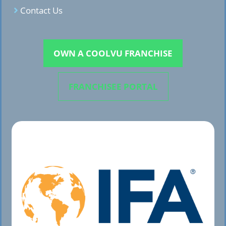
Contact Us
OWN A COOLVU FRANCHISE
FRANCHISEE PORTAL