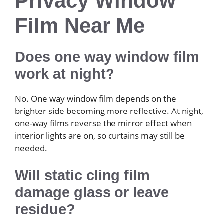
Privacy Window
Film Near Me
Does one way window film
work at night?
No. One way window film depends on the
brighter side becoming more reflective. At night,
one-way films reverse the mirror effect when
interior lights are on, so curtains may still be
needed.
Will static cling film
damage glass or leave
residue?