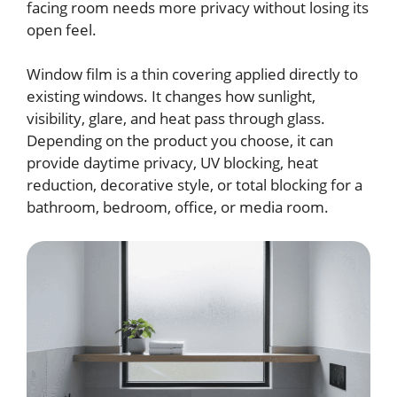
facing room needs more privacy without losing its
open feel.
Window film is a thin covering applied directly to
existing windows. It changes how sunlight,
visibility, glare, and heat pass through glass.
Depending on the product you choose, it can
provide daytime privacy, UV blocking, heat
reduction, decorative style, or total blocking for a
bathroom, bedroom, office, or media room.