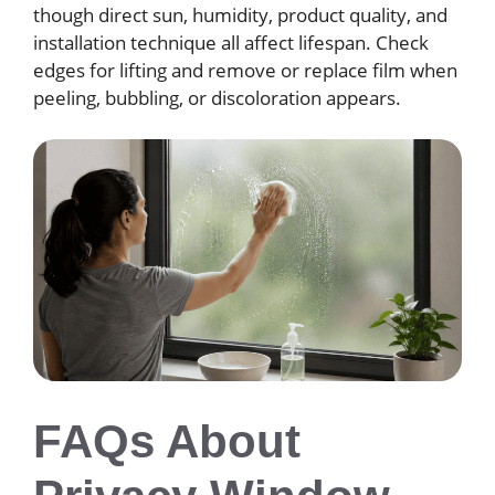
though direct sun, humidity, product quality, and
installation technique all affect lifespan. Check
edges for lifting and remove or replace film when
peeling, bubbling, or discoloration appears.
FAQs About