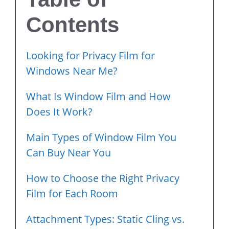
Contents
Looking for Privacy Film for
Windows Near Me?
What Is Window Film and How
Does It Work?
Main Types of Window Film You
Can Buy Near You
How to Choose the Right Privacy
Film for Each Room
Attachment Types: Static Cling vs.