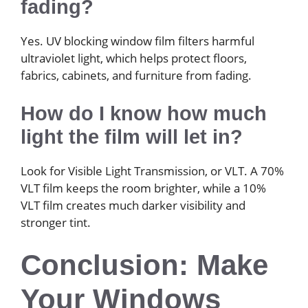
fading?
Yes. UV blocking window film filters harmful
ultraviolet light, which helps protect floors,
fabrics, cabinets, and furniture from fading.
How do I know how much
light the film will let in?
Look for Visible Light Transmission, or VLT. A 70%
VLT film keeps the room brighter, while a 10%
VLT film creates much darker visibility and
stronger tint.
Conclusion: Make
Your Windows