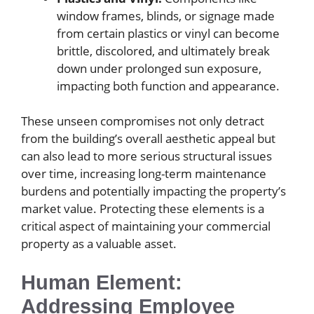
window frames, blinds, or signage made
from certain plastics or vinyl can become
brittle, discolored, and ultimately break
down under prolonged sun exposure,
impacting both function and appearance.
These unseen compromises not only detract
from the building’s overall aesthetic appeal but
can also lead to more serious structural issues
over time, increasing long-term maintenance
burdens and potentially impacting the property’s
market value. Protecting these elements is a
critical aspect of maintaining your commercial
property as a valuable asset.
Human Element:
Addressing Employee