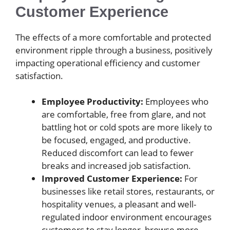
Customer Experience
The effects of a more comfortable and protected
environment ripple through a business, positively
impacting operational efficiency and customer
satisfaction.
Employee Productivity:
Employees who
are comfortable, free from glare, and not
battling hot or cold spots are more likely to
be focused, engaged, and productive.
Reduced discomfort can lead to fewer
breaks and increased job satisfaction.
Improved Customer Experience:
For
businesses like retail stores, restaurants, or
hospitality venues, a pleasant and well-
regulated indoor environment encourages
customers to stay longer, browse more