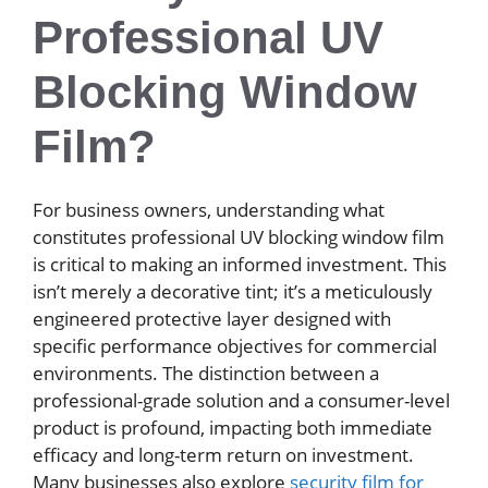
Professional UV
Blocking Window
Film?
For business owners, understanding what
constitutes professional UV blocking window film
is critical to making an informed investment. This
isn’t merely a decorative tint; it’s a meticulously
engineered protective layer designed with
specific performance objectives for commercial
environments. The distinction between a
professional-grade solution and a consumer-level
product is profound, impacting both immediate
efficacy and long-term return on investment.
Many businesses also explore
security film for