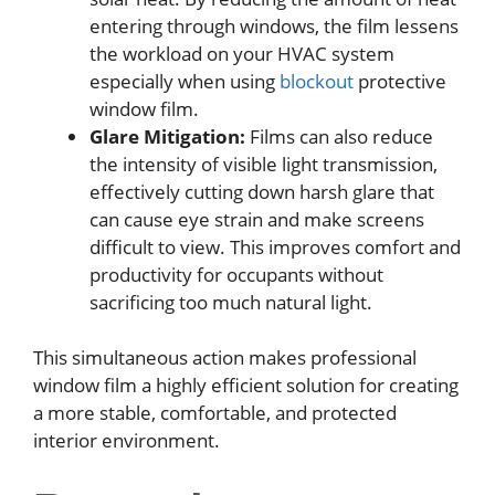
entering through windows, the film lessens
the workload on your HVAC system
especially when using
blockout
protective
window film.
Glare Mitigation:
Films can also reduce
the intensity of visible light transmission,
effectively cutting down harsh glare that
can cause eye strain and make screens
difficult to view. This improves comfort and
productivity for occupants without
sacrificing too much natural light.
This simultaneous action makes professional
window film a highly efficient solution for creating
a more stable, comfortable, and protected
interior environment.