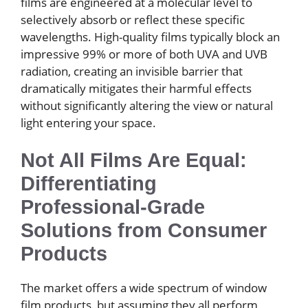
films are engineered at a molecular level to
selectively absorb or reflect these specific
wavelengths. High-quality films typically block an
impressive 99% or more of both UVA and UVB
radiation, creating an invisible barrier that
dramatically mitigates their harmful effects
without significantly altering the view or natural
light entering your space.
Not All Films Are Equal:
Differentiating
Professional-Grade
Solutions from Consumer
Products
The market offers a wide spectrum of window
film products, but assuming they all perform