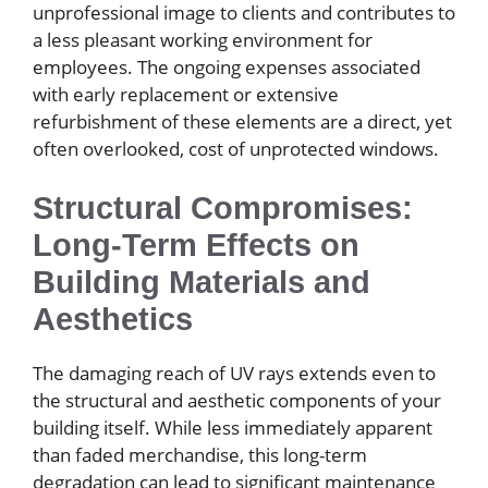
unprofessional image to clients and contributes to
a less pleasant working environment for
employees. The ongoing expenses associated
with early replacement or extensive
refurbishment of these elements are a direct, yet
often overlooked, cost of unprotected windows.
Structural Compromises:
Long-Term Effects on
Building Materials and
Aesthetics
The damaging reach of UV rays extends even to
the structural and aesthetic components of your
building itself. While less immediately apparent
than faded merchandise, this long-term
degradation can lead to significant maintenance