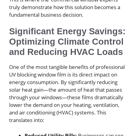
truly demonstrate how this solution becomes a
fundamental business decision.
Significant Energy Savings:
Optimizing Climate Control
and Reducing HVAC Loads
One of the most tangible benefits of professional
UV blocking window film is its direct impact on
energy consumption. By significantly reducing
solar heat gain—the amount of heat that passes
through your windows—these films dramatically
lower the demand on your heating, ventilation,
and air conditioning (HVAC) systems. This
translates into:
Reduced Utility Bills:
Businesses can see