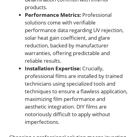
products.
Performance Metrics:
Professional
solutions come with verifiable
performance data regarding UV rejection,
solar heat gain coefficient, and glare
reduction, backed by manufacturer
warranties, offering predictable and
reliable results.
Installation Expertise:
Crucially,
professional films are installed by trained
technicians using specialized tools and
techniques to ensure a flawless application,
maximizing film performance and
aesthetic integration. DIY films are
notoriously difficult to apply without
imperfections.