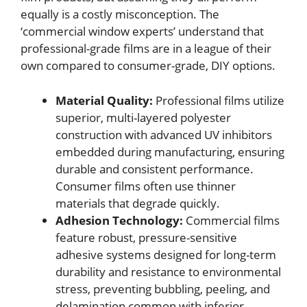
equally is a costly misconception. The
‘commercial window experts’ understand that
professional-grade films are in a league of their
own compared to consumer-grade, DIY options.
Material Quality:
Professional films utilize
superior, multi-layered polyester
construction with advanced UV inhibitors
embedded during manufacturing, ensuring
durable and consistent performance.
Consumer films often use thinner
materials that degrade quickly.
Adhesion Technology:
Commercial films
feature robust, pressure-sensitive
adhesive systems designed for long-term
durability and resistance to environmental
stress, preventing bubbling, peeling, and
delamination common with inferior