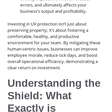
errors, and ultimately affects your
business’s output and profitability.
Investing in UV protection isn’t just about
preserving property; it’s about fostering a
comfortable, healthy, and productive
environment for your team. By mitigating these
human-centric issues, businesses can improve
employee morale, reduce sick days, and boost
overall operational efficiency, demonstrating a
clear return on investment.
Understanding the
Shield: What
Exactly is