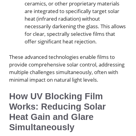
ceramics, or other proprietary materials
are integrated to specifically target solar
heat (infrared radiation) without
necessarily darkening the glass. This allows
for clear, spectrally selective films that
offer significant heat rejection.
These advanced technologies enable films to
provide comprehensive solar control, addressing
multiple challenges simultaneously, often with
minimal impact on natural light levels.
How UV Blocking Film
Works: Reducing Solar
Heat Gain and Glare
Simultaneously