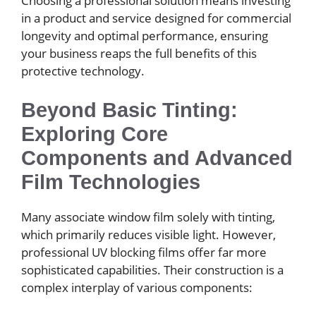
Choosing a professional solution means investing
in a product and service designed for commercial
longevity and optimal performance, ensuring
your business reaps the full benefits of this
protective technology.
Beyond Basic Tinting:
Exploring Core
Components and Advanced
Film Technologies
Many associate window film solely with tinting,
which primarily reduces visible light. However,
professional UV blocking films offer far more
sophisticated capabilities. Their construction is a
complex interplay of various components: