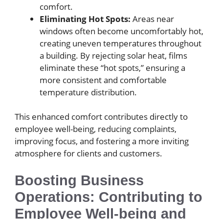
comfort.
Eliminating Hot Spots:
Areas near
windows often become uncomfortably hot,
creating uneven temperatures throughout
a building. By rejecting solar heat, films
eliminate these “hot spots,” ensuring a
more consistent and comfortable
temperature distribution.
This enhanced comfort contributes directly to
employee well-being, reducing complaints,
improving focus, and fostering a more inviting
atmosphere for clients and customers.
Boosting Business
Operations: Contributing to
Employee Well-being and