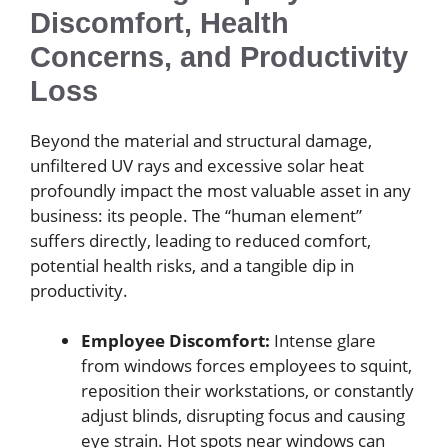
Discomfort, Health
Concerns, and Productivity
Loss
Beyond the material and structural damage,
unfiltered UV rays and excessive solar heat
profoundly impact the most valuable asset in any
business: its people. The “human element”
suffers directly, leading to reduced comfort,
potential health risks, and a tangible dip in
productivity.
Employee Discomfort:
Intense glare
from windows forces employees to squint,
reposition their workstations, or constantly
adjust blinds, disrupting focus and causing
eye strain. Hot spots near windows can