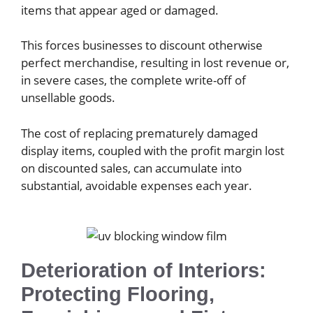
items that appear aged or damaged.
This forces businesses to discount otherwise
perfect merchandise, resulting in lost revenue or,
in severe cases, the complete write-off of
unsellable goods.
The cost of replacing prematurely damaged
display items, coupled with the profit margin lost
on discounted sales, can accumulate into
substantial, avoidable expenses each year.
Deterioration of Interiors:
Protecting Flooring,