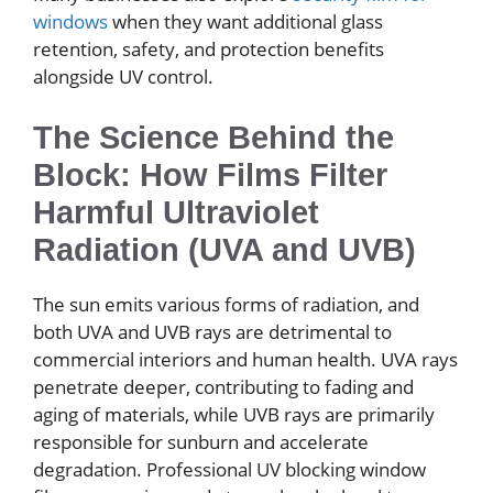
windows
when they want additional glass
retention, safety, and protection benefits
alongside UV control.
The Science Behind the
Block: How Films Filter
Harmful Ultraviolet
Radiation (UVA and UVB)
The sun emits various forms of radiation, and
both UVA and UVB rays are detrimental to
commercial interiors and human health. UVA rays
penetrate deeper, contributing to fading and
aging of materials, while UVB rays are primarily
responsible for sunburn and accelerate
degradation. Professional UV blocking window