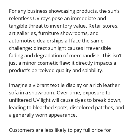
For any business showcasing products, the sun’s
relentless UV rays pose an immediate and
tangible threat to inventory value. Retail stores,
art galleries, furniture showrooms, and
automotive dealerships all face the same
challenge: direct sunlight causes irreversible
fading and degradation of merchandise. This isn’t
just a minor cosmetic flaw; it directly impacts a
product’s perceived quality and salability.
Imagine a vibrant textile display or a rich leather
sofa in a showroom. Over time, exposure to
unfiltered UV light will cause dyes to break down,
leading to bleached spots, discolored patches, and
a generally worn appearance.
Customers are less likely to pay full price for