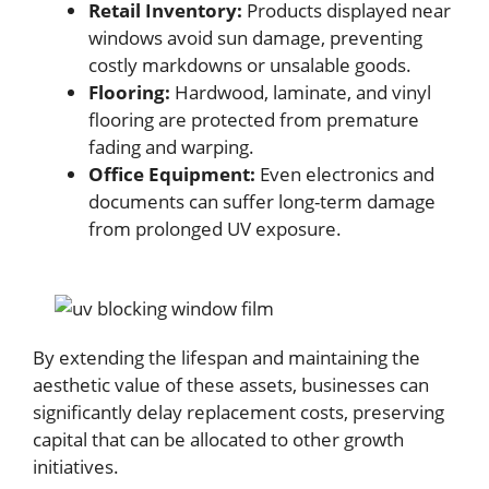
Retail Inventory:
Products displayed near
windows avoid sun damage, preventing
costly markdowns or unsalable goods.
Flooring:
Hardwood, laminate, and vinyl
flooring are protected from premature
fading and warping.
Office Equipment:
Even electronics and
documents can suffer long-term damage
from prolonged UV exposure.
By extending the lifespan and maintaining the
aesthetic value of these assets, businesses can
significantly delay replacement costs, preserving
capital that can be allocated to other growth
initiatives.