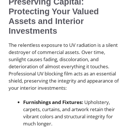
Preserving Capital:
Protecting Your Valued
Assets and Interior
Investments
The relentless exposure to UV radiation is a silent
destroyer of commercial assets. Over time,
sunlight causes fading, discoloration, and
deterioration of almost everything it touches.
Professional UV blocking film acts as an essential
shield, preserving the integrity and appearance of
your interior investments:
Furnishings and Fixtures:
Upholstery,
carpets, curtains, and artwork retain their
vibrant colors and structural integrity for
much longer.