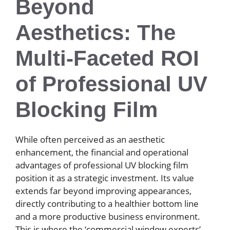
Beyond
Aesthetics: The
Multi-Faceted ROI
of Professional UV
Blocking Film
While often perceived as an aesthetic
enhancement, the financial and operational
advantages of professional UV blocking film
position it as a strategic investment. Its value
extends far beyond improving appearances,
directly contributing to a healthier bottom line
and a more productive business environment.
This is where the ‘commercial window experts’