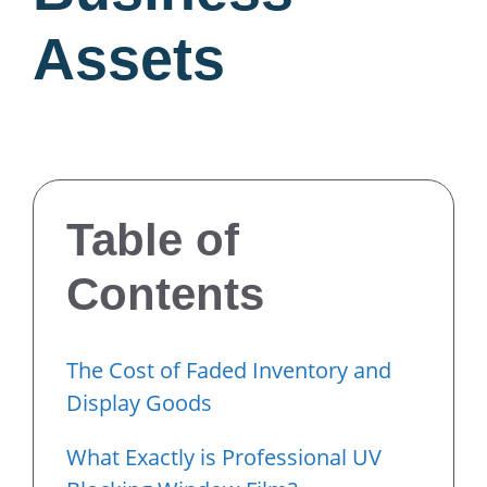
Assets
Table of
Contents
The Cost of Faded Inventory and
Display Goods
What Exactly is Professional UV