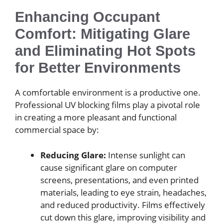
Enhancing Occupant
Comfort: Mitigating Glare
and Eliminating Hot Spots
for Better Environments
A comfortable environment is a productive one.
Professional UV blocking films play a pivotal role
in creating a more pleasant and functional
commercial space by:
Reducing Glare:
Intense sunlight can
cause significant glare on computer
screens, presentations, and even printed
materials, leading to eye strain, headaches,
and reduced productivity. Films effectively
cut down this glare, improving visibility and