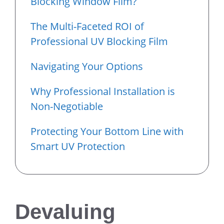
Blocking Window Film?
The Multi-Faceted ROI of
Professional UV Blocking Film
Navigating Your Options
Why Professional Installation is
Non-Negotiable
Protecting Your Bottom Line with
Smart UV Protection
Devaluing