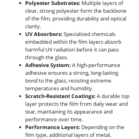
Polyester Substrates:
Multiple layers of
clear, strong polyester form the backbone
of the film, providing durability and optical
clarity.
UV Absorbers:
Specialized chemicals
embedded within the film layers absorb
harmful UV radiation before it can pass
through the glass.
Adhesive System:
A high-performance
adhesive ensures a strong, long-lasting
bond to the glass, resisting extreme
temperatures and humidity.
Scratch-Resistant Coatings:
A durable top
layer protects the film from daily wear and
tear, maintaining its appearance and
performance over time.
Performance Layers:
Depending on the
film type, additional layers of metal,