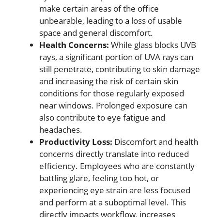
make certain areas of the office
unbearable, leading to a loss of usable
space and general discomfort.
Health Concerns:
While glass blocks UVB
rays, a significant portion of UVA rays can
still penetrate, contributing to skin damage
and increasing the risk of certain skin
conditions for those regularly exposed
near windows. Prolonged exposure can
also contribute to eye fatigue and
headaches.
Productivity Loss:
Discomfort and health
concerns directly translate into reduced
efficiency. Employees who are constantly
battling glare, feeling too hot, or
experiencing eye strain are less focused
and perform at a suboptimal level. This
directly impacts workflow, increases