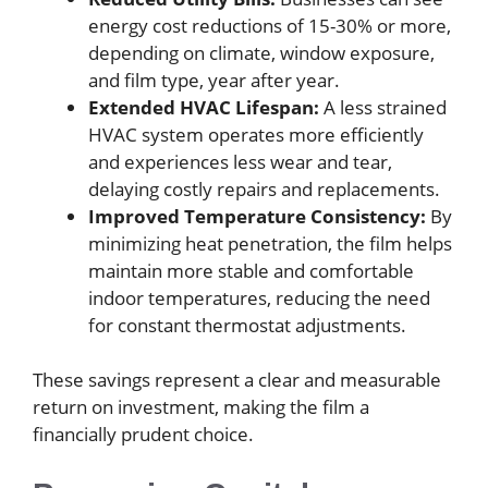
energy cost reductions of 15-30% or more,
depending on climate, window exposure,
and film type, year after year.
Extended HVAC Lifespan:
A less strained
HVAC system operates more efficiently
and experiences less wear and tear,
delaying costly repairs and replacements.
Improved Temperature Consistency:
By
minimizing heat penetration, the film helps
maintain more stable and comfortable
indoor temperatures, reducing the need
for constant thermostat adjustments.
These savings represent a clear and measurable
return on investment, making the film a
financially prudent choice.