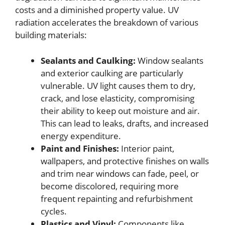
costs and a diminished property value. UV
radiation accelerates the breakdown of various
building materials:
Sealants and Caulking:
Window sealants
and exterior caulking are particularly
vulnerable. UV light causes them to dry,
crack, and lose elasticity, compromising
their ability to keep out moisture and air.
This can lead to leaks, drafts, and increased
energy expenditure.
Paint and Finishes:
Interior paint,
wallpapers, and protective finishes on walls
and trim near windows can fade, peel, or
become discolored, requiring more
frequent repainting and refurbishment
cycles.
Plastics and Vinyl:
Components like