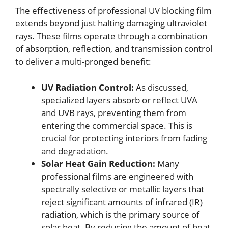
The effectiveness of professional UV blocking film
extends beyond just halting damaging ultraviolet
rays. These films operate through a combination
of absorption, reflection, and transmission control
to deliver a multi-pronged benefit:
UV Radiation Control:
As discussed,
specialized layers absorb or reflect UVA
and UVB rays, preventing them from
entering the commercial space. This is
crucial for protecting interiors from fading
and degradation.
Solar Heat Gain Reduction:
Many
professional films are engineered with
spectrally selective or metallic layers that
reject significant amounts of infrared (IR)
radiation, which is the primary source of
solar heat. By reducing the amount of heat