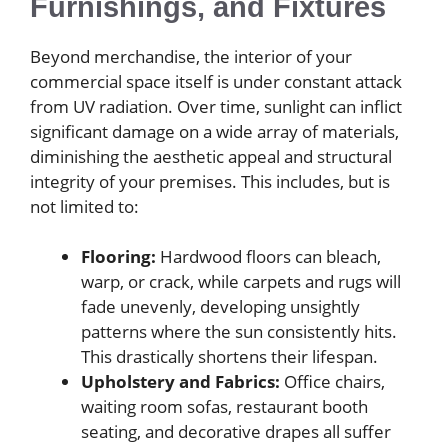
Furnishings, and Fixtures
Beyond merchandise, the interior of your
commercial space itself is under constant attack
from UV radiation. Over time, sunlight can inflict
significant damage on a wide array of materials,
diminishing the aesthetic appeal and structural
integrity of your premises. This includes, but is
not limited to:
Flooring:
Hardwood floors can bleach,
warp, or crack, while carpets and rugs will
fade unevenly, developing unsightly
patterns where the sun consistently hits.
This drastically shortens their lifespan.
Upholstery and Fabrics:
Office chairs,
waiting room sofas, restaurant booth
seating, and decorative drapes all suffer