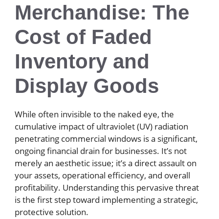
Merchandise: The
Cost of Faded
Inventory and
Display Goods
While often invisible to the naked eye, the
cumulative impact of ultraviolet (UV) radiation
penetrating commercial windows is a significant,
ongoing financial drain for businesses. It’s not
merely an aesthetic issue; it’s a direct assault on
your assets, operational efficiency, and overall
profitability. Understanding this pervasive threat
is the first step toward implementing a strategic,
protective solution.