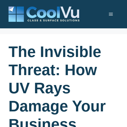
Skip
to
Menu
content
The Invisible
Threat: How
UV Rays
Damage Your
Business