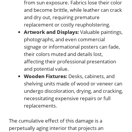
from sun exposure. Fabrics lose their color
and become brittle, while leather can crack
and dry out, requiring premature
replacement or costly reupholstering.
Artwork and Displays:
Valuable paintings,
photographs, and even commercial
signage or informational posters can fade,
their colors muted and details lost,
affecting their professional presentation
and potential value.
Wooden Fixtures:
Desks, cabinets, and
shelving units made of wood or veneer can
undergo discoloration, drying, and cracking,
necessitating expensive repairs or full
replacements.
The cumulative effect of this damage is a
perpetually aging interior that projects an