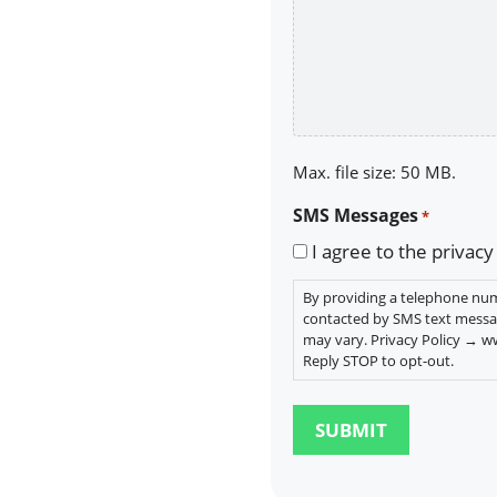
Max. file size: 50 MB.
SMS Messages
*
I agree to the privacy
By providing a telephone num
contacted by SMS text messa
may vary. Privacy Policy → 
Reply STOP to opt-out.