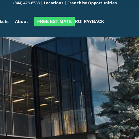
(844) 426-6588
|
Locations
|
Franchise Opportunities
FREE ESTIMATE
ROI PAYBACK
kets
About