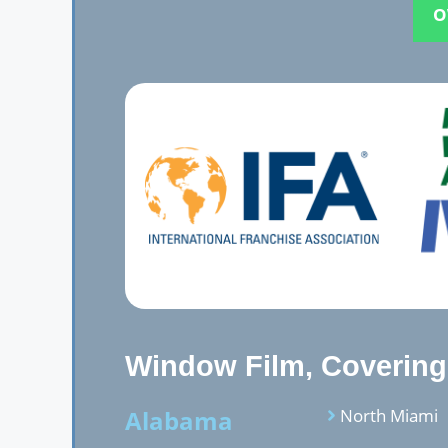
O
Window Film, Covering,
Alabama
North Miami