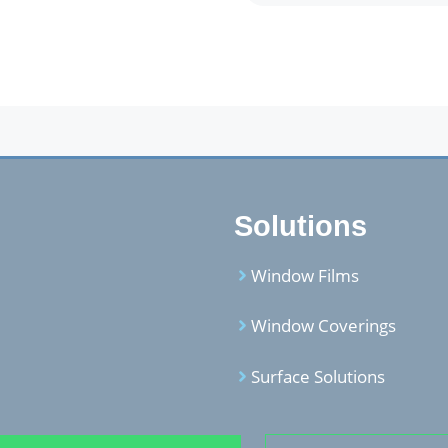
Solutions
Window Films
Window Coverings
Surface Solutions