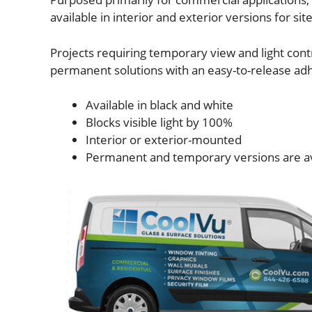
available in interior and exterior versions for sit
Projects requiring temporary view and light contr
permanent solutions with an easy-to-release ad
Available in black and white
Blocks visible light by 100%
Interior or exterior-mounted
Permanent and temporary versions are a