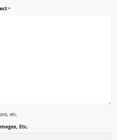
ect
*
ons, etc.
Images, Etc.