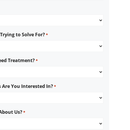
rying to Solve For?
*
ed Treatment?
*
 Are You Interested In?
*
About Us?
*