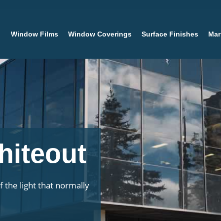
Window Films
Window Coverings
Surface Finishes
Mar
hiteout
 the light that normally