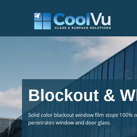
Skip
to
content
Blockout & W
Solid color blackout window film stops 100% of
penetrates window and door glass.