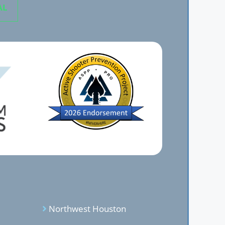
AL
Northwest Houston