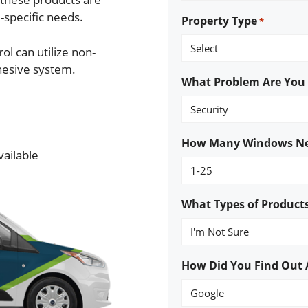
e-specific needs.
Property Type
*
ol can utilize non-
hesive system.
What Problem Are You T
How Many Windows Ne
vailable
What Types of Products
How Did You Find Out 