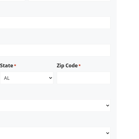
State
Zip Code
*
*