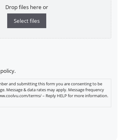
Drop files here or
Select files
 policy.
ber and submitting this form you are consenting to be
ge. Message & data rates may apply. Message frequency
www.coolvu.com/terms/ – Reply HELP for more information.