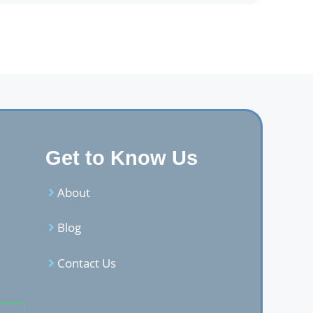
Get to Know Us
About
Blog
Contact Us