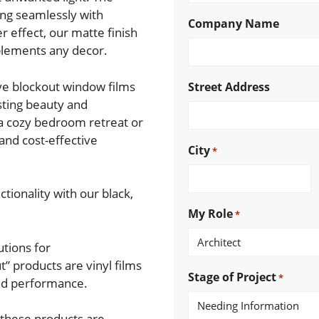
ing seamlessly with
Company Name
er effect, our matte finish
plements any decor.
ive blockout window films
Street Address
asting beauty and
a cozy bedroom retreat or
 and cost-effective
City
*
tionality with our black,
My Role
*
utions for
” products are vinyl films
Stage of Project
*
and performance.
 these products are