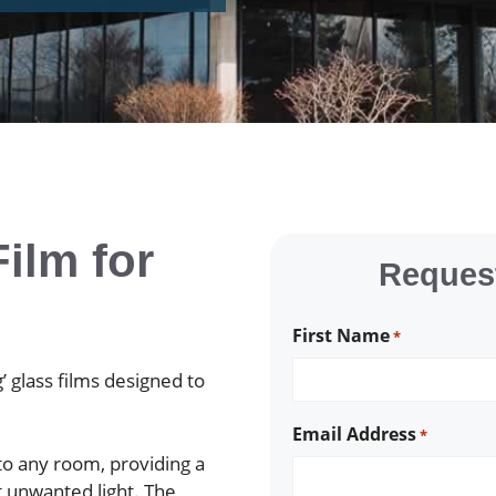
ilm for
Request
First Name
*
’ glass films designed to
Email Address
*
 to any room, providing a
t unwanted light. The