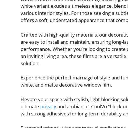
white variant exudes a timeless elegance, blend
various interior styles. For those seeking a subtl
offers a soft, understated appearance that com
Crafted with high-quality materials, our decorat
are easy to install and maintain, ensuring long-l
performance. Whether you’re looking to create 
an inviting living area, these films are a versatile
solution.
Experience the perfect marriage of style and func
white, and matte decorative window film.
Elevate your space with stylish, light-blocking sol
ultimate
privacy
and ambiance. CoolVu “block-out
with strong adhesives for long-term durability 
Purposed primarily for commercial applications,