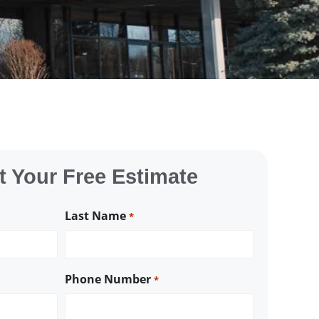
 Your Free Estimate
Last Name
*
Phone Number
*