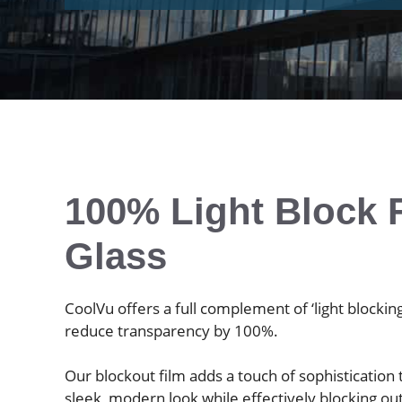
100% Light Block F
Glass
CoolVu offers a full complement of ‘light blocking
reduce transparency by 100%.
Our blockout film adds a touch of sophistication
sleek, modern look while effectively blocking ou