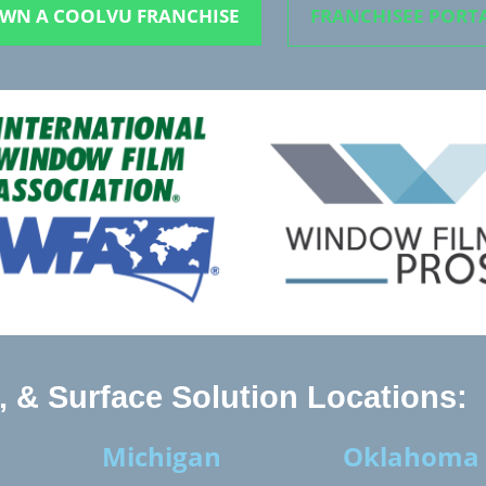
WN A COOLVU FRANCHISE
FRANCHISEE PORT
 & Surface Solution Locations:
Michigan
Oklahoma