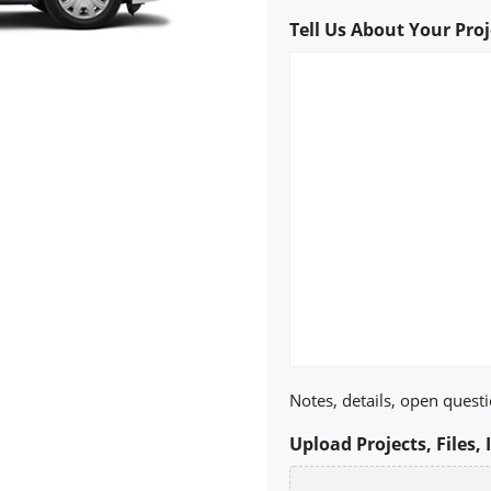
Tell Us About Your Proj
Notes, details, open questi
Upload Projects, Files, 