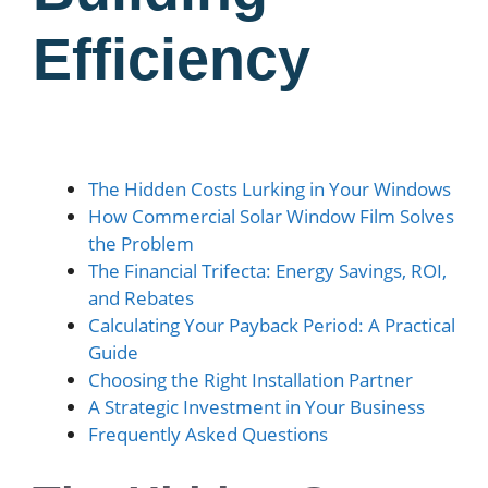
Efficiency
The Hidden Costs Lurking in Your Windows
How Commercial Solar Window Film Solves
the Problem
The Financial Trifecta: Energy Savings, ROI,
and Rebates
Calculating Your Payback Period: A Practical
Guide
Choosing the Right Installation Partner
A Strategic Investment in Your Business
Frequently Asked Questions