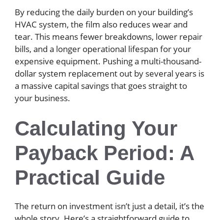
By reducing the daily burden on your building’s
HVAC system, the film also reduces wear and
tear. This means fewer breakdowns, lower repair
bills, and a longer operational lifespan for your
expensive equipment. Pushing a multi-thousand-
dollar system replacement out by several years is
a massive capital savings that goes straight to
your business.
Calculating Your
Payback Period: A
Practical Guide
The return on investment isn’t just a detail, it’s the
whole story. Here’s a straightforward guide to