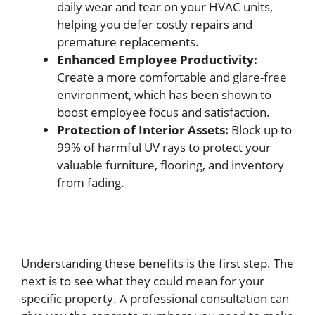
daily wear and tear on your HVAC units,
helping you defer costly repairs and
premature replacements.
Enhanced Employee Productivity:
Create a more comfortable and glare-free
environment, which has been shown to
boost employee focus and satisfaction.
Protection of Interior Assets:
Block up to
99% of harmful UV rays to protect your
valuable furniture, flooring, and inventory
from fading.
Understanding these benefits is the first step. The
next is to see what they could mean for your
specific property. A professional consultation can