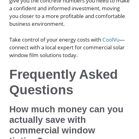
give you the concrete numbers you need to make
a confident and informed investment, moving
you closer to a more profitable and comfortable
business environment.
Take control of your energy costs with
CoolVu
—
connect with a local expert for commercial solar
window film solutions today.
Frequently Asked
Questions
How much money can you
actually save with
commercial window