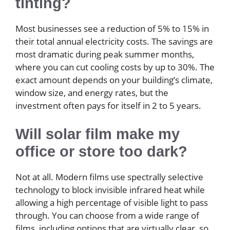
tinting?
Most businesses see a reduction of 5% to 15% in
their total annual electricity costs. The savings are
most dramatic during peak summer months,
where you can cut cooling costs by up to 30%. The
exact amount depends on your building’s climate,
window size, and energy rates, but the
investment often pays for itself in 2 to 5 years.
Will solar film make my
office or store too dark?
Not at all. Modern films use spectrally selective
technology to block invisible infrared heat while
allowing a high percentage of visible light to pass
through. You can choose from a wide range of
films, including options that are virtually clear, so