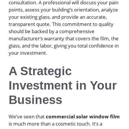
consultation. A professional will discuss your pain
points, assess your building’s orientation, analyze
your existing glass, and provide an accurate,
transparent quote. This commitment to quality
should be backed by a comprehensive
manufacturer’s warranty that covers the film, the
glass, and the labor, giving you total confidence in
your investment.
A Strategic
Investment in Your
Business
We’ve seen that
commercial solar window film
is much more than a cosmetic touch. It’s a