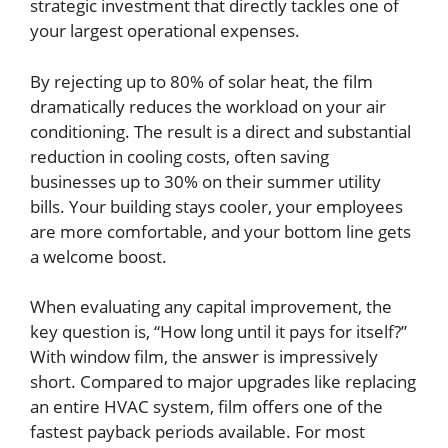
strategic investment that directly tackles one of
your largest operational expenses.
By rejecting up to 80% of solar heat, the film
dramatically reduces the workload on your air
conditioning. The result is a direct and substantial
reduction in cooling costs, often saving
businesses up to 30% on their summer utility
bills. Your building stays cooler, your employees
are more comfortable, and your bottom line gets
a welcome boost.
When evaluating any capital improvement, the
key question is, “How long until it pays for itself?”
With window film, the answer is impressively
short. Compared to major upgrades like replacing
an entire HVAC system, film offers one of the
fastest payback periods available. For most