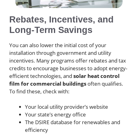
Rebates, Incentives, and
Long-Term Savings
You can also lower the initial cost of your
installation through government and utility
incentives. Many programs offer rebates and tax
credits to encourage businesses to adopt energy-
efficient technologies, and
solar heat control
film for commercial buildings
often qualifies.
To find these, check with:
Your local utility provider’s website
Your state’s energy office
The DSIRE database for renewables and
efficiency