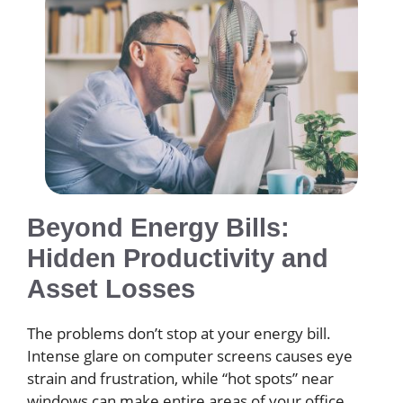
Beyond Energy Bills:
Hidden Productivity and
Asset Losses
The problems don’t stop at your energy bill.
Intense glare on computer screens causes eye
strain and frustration, while “hot spots” near
windows can make entire areas of your office