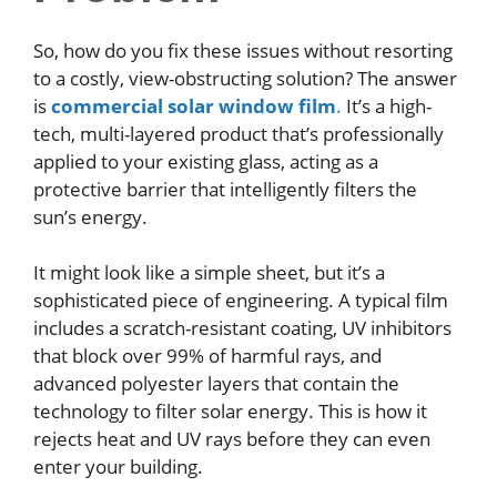
So, how do you fix these issues without resorting
to a costly, view-obstructing solution? The answer
is
commercial solar window film
.
It’s a high-
tech, multi-layered product that’s professionally
applied to your existing glass, acting as a
protective barrier that intelligently filters the
sun’s energy.
It might look like a simple sheet, but it’s a
sophisticated piece of engineering. A typical film
includes a scratch-resistant coating, UV inhibitors
that block over 99% of harmful rays, and
advanced polyester layers that contain the
technology to filter solar energy. This is how it
rejects heat and UV rays before they can even
enter your building.