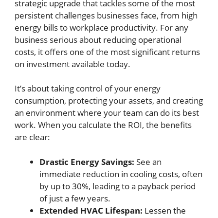
strategic upgrade that tackles some of the most
persistent challenges businesses face, from high
energy bills to workplace productivity. For any
business serious about reducing operational
costs, it offers one of the most significant returns
on investment available today.
It’s about taking control of your energy
consumption, protecting your assets, and creating
an environment where your team can do its best
work. When you calculate the ROI, the benefits
are clear:
Drastic Energy Savings:
See an
immediate reduction in cooling costs, often
by up to 30%, leading to a payback period
of just a few years.
Extended HVAC Lifespan:
Lessen the