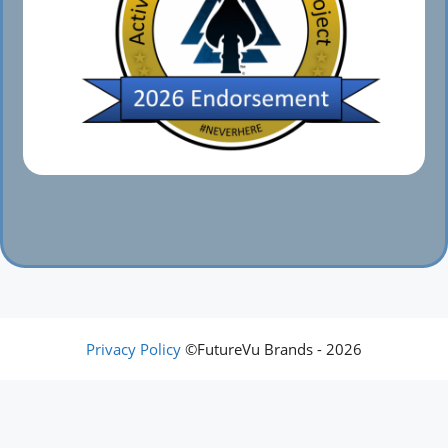
Privacy Policy
©FutureVu Brands - 2026