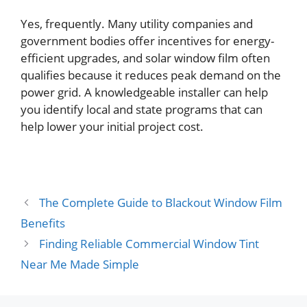
Yes, frequently. Many utility companies and
government bodies offer incentives for energy-
efficient upgrades, and solar window film often
qualifies because it reduces peak demand on the
power grid. A knowledgeable installer can help
you identify local and state programs that can
help lower your initial project cost.
The Complete Guide to Blackout Window Film
Benefits
Finding Reliable Commercial Window Tint
Near Me Made Simple