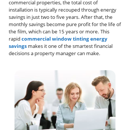
commercial properties, the total cost of
installation is typically recouped through energy
savings in just two to five years. After that, the
monthly savings become pure profit for the life of
the film, which can be 15 years or more. This
rapid
commercial window tinting energy
savings
makes it one of the smartest financial
decisions a property manager can make.