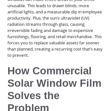
unusable. This leads to drawn blinds, more
artificial lights, and a measurable dip in employee
productivity. Plus, the sun’s ultraviolet (UV)
radiation streams through glass, causing
irreversible fading and damage to expensive
furnishings, flooring, and retail merchandise. This
forces you to replace valuable assets far sooner
than planned, creating a recurring cost that’s easy
to prevent.
How Commercial
Solar Window Film
Solves the
Problem