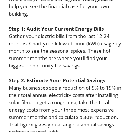
help you see the financial case for your own
building.
Step 1: Audit Your Current Energy Bills
Gather your electric bills from the last 12-24
months. Chart your kilowatt-hour (kWh) usage by
month to see the seasonal spikes. These hot
summer months are where you’ll find your
biggest opportunity for savings.
Step 2: Estimate Your Potential Savings
Many businesses see a reduction of 5% to 15% in
their total annual electricity costs after installing
solar film. To get a rough idea, take the total
energy costs from your three most expensive
summer months and calculate a 30% reduction.
That figure gives you a tangible annual savings
estimate to work with.