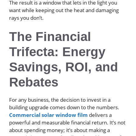
The result is a window that lets in the light you
want while keeping out the heat and damaging
rays you don’t.
The Financial
Trifecta: Energy
Savings, ROI, and
Rebates
For any business, the decision to invest in a
building upgrade comes down to the numbers.
Commercial solar window film
delivers a
powerful and measurable financial return. It’s not
about spending money; it’s about making a