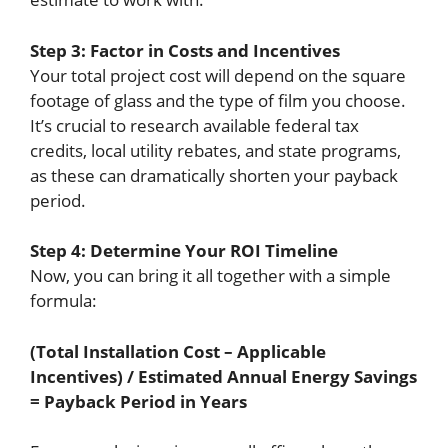
Step 3: Factor in Costs and Incentives
Your total project cost will depend on the square
footage of glass and the type of film you choose.
It’s crucial to research available federal tax
credits, local utility rebates, and state programs,
as these can dramatically shorten your payback
period.
Step 4: Determine Your ROI Timeline
Now, you can bring it all together with a simple
formula:
(Total Installation Cost – Applicable
Incentives) / Estimated Annual Energy Savings
= Payback Period in Years