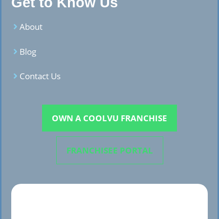
Get to Know Us
About
Blog
Contact Us
OWN A COOLVU FRANCHISE
FRANCHISEE PORTAL