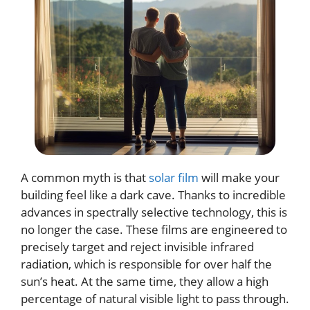
A common myth is that
solar film
will make your
building feel like a dark cave. Thanks to incredible
advances in spectrally selective technology, this is
no longer the case. These films are engineered to
precisely target and reject invisible infrared
radiation, which is responsible for over half the
sun’s heat. At the same time, they allow a high
percentage of natural visible light to pass through.