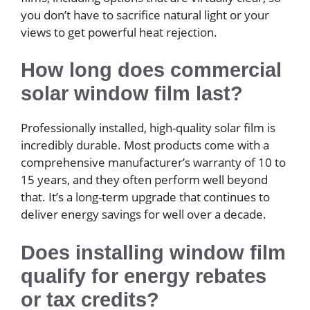
you don’t have to sacrifice natural light or your
views to get powerful heat rejection.
How long does commercial
solar window film last?
Professionally installed, high-quality solar film is
incredibly durable. Most products come with a
comprehensive manufacturer’s warranty of 10 to
15 years, and they often perform well beyond
that. It’s a long-term upgrade that continues to
deliver energy savings for well over a decade.
Does installing window film
qualify for energy rebates
or tax credits?