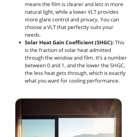
means the film is clearer and lets in more
natural light, while a lower VLT provides
more glare control and privacy. You can
choose a VLT that perfectly suits your
needs.
Solar Heat Gain Coefficient (SHGC):
This
is the fraction of solar heat admitted
through the window and film. It’s a number
between 0 and 1, and the lower the SHGC,
the less heat gets through, which is exactly
what you want for cooling performance.