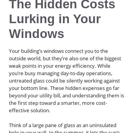
The Hidden Costs
Lurking in Your
Windows
Your building’s windows connect you to the
outside world, but they’re also one of the biggest
weak points in your energy efficiency. While
you’re busy managing day-to-day operations,
untreated glass could be silently working against
your bottom line. These hidden expenses go far
beyond your utility bill, and understanding them is
the first step toward a smarter, more cost-
effective solution.
Think of a large pane of glass as an uninsulated
hole in your wall. In the summer, it lets the sun’s