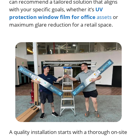
can recommend a tailored solution that aligns
with your specific goals, whether it’s
UV
protection window film for office
assets
or
maximum glare reduction for a retail space.
A quality installation starts with a thorough on-site