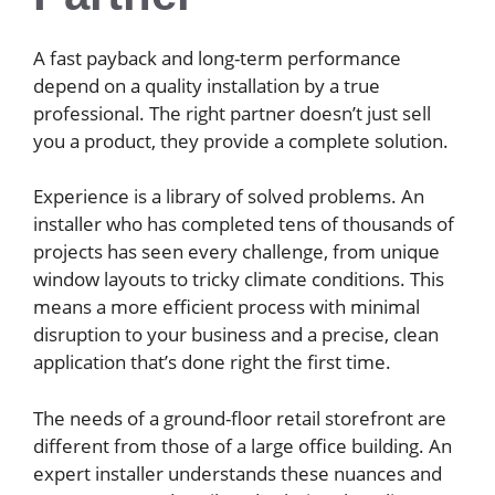
A fast payback and long-term performance
depend on a quality installation by a true
professional. The right partner doesn’t just sell
you a product, they provide a complete solution.
Experience is a library of solved problems. An
installer who has completed tens of thousands of
projects has seen every challenge, from unique
window layouts to tricky climate conditions. This
means a more efficient process with minimal
disruption to your business and a precise, clean
application that’s done right the first time.
The needs of a ground-floor retail storefront are
different from those of a large office building. An
expert installer understands these nuances and