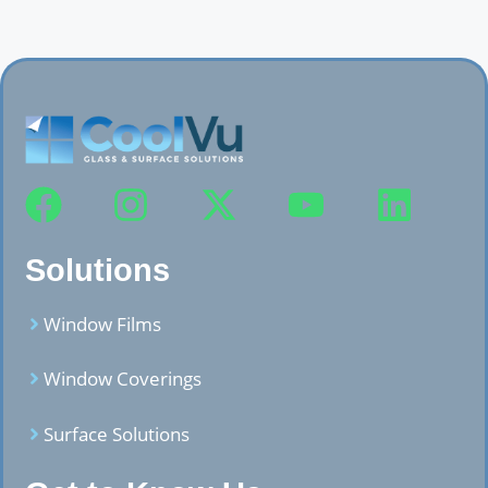
Solutions
Window Films
Window Coverings
Surface Solutions