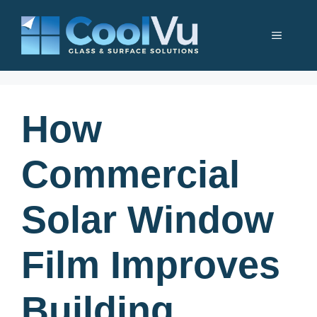
Skip
to
Menu
content
How
Commercial
Solar Window
Film Improves
Building