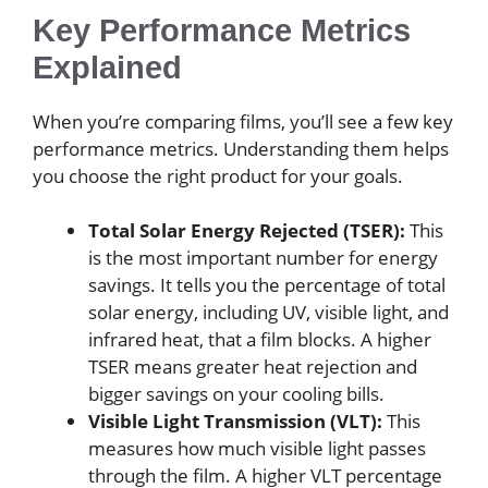
Key Performance Metrics
Explained
When you’re comparing films, you’ll see a few key
performance metrics. Understanding them helps
you choose the right product for your goals.
Total Solar Energy Rejected (TSER):
This
is the most important number for energy
savings. It tells you the percentage of total
solar energy, including UV, visible light, and
infrared heat, that a film blocks. A higher
TSER means greater heat rejection and
bigger savings on your cooling bills.
Visible Light Transmission (VLT):
This
measures how much visible light passes
through the film. A higher VLT percentage