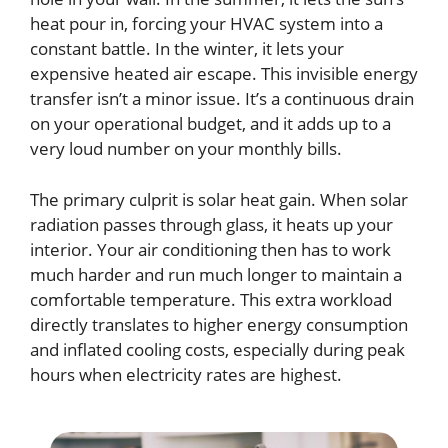
heat pour in, forcing your HVAC system into a
constant battle. In the winter, it lets your
expensive heated air escape. This invisible energy
transfer isn’t a minor issue. It’s a continuous drain
on your operational budget, and it adds up to a
very loud number on your monthly bills.
The primary culprit is solar heat gain. When solar
radiation passes through glass, it heats up your
interior. Your air conditioning then has to work
much harder and run much longer to maintain a
comfortable temperature. This extra workload
directly translates to higher energy consumption
and inflated cooling costs, especially during peak
hours when electricity rates are highest.