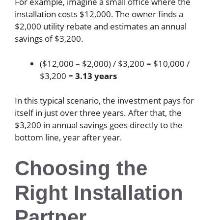
For example, imagine a small office where the
installation costs $12,000. The owner finds a
$2,000 utility rebate and estimates an annual
savings of $3,200.
($12,000 – $2,000) / $3,200 = $10,000 /
$3,200 =
3.13 years
In this typical scenario, the investment pays for
itself in just over three years. After that, the
$3,200 in annual savings goes directly to the
bottom line, year after year.
Choosing the
Right Installation
Partner