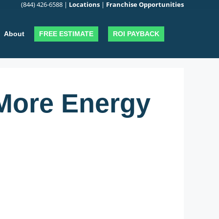
(844) 426-6588
|
Locations
|
Franchise Opportunities
FREE ESTIMATE
ROI PAYBACK
About
More Energy