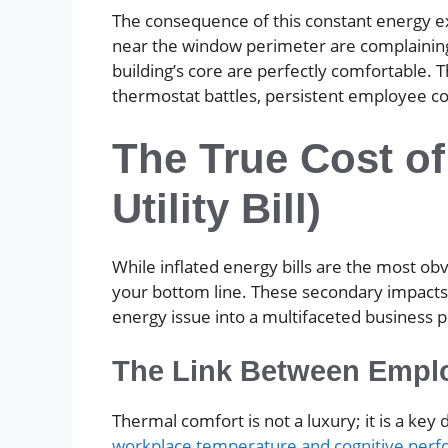
The consequence of this constant energy ex
near the window perimeter are complaining
building’s core are perfectly comfortable. 
thermostat battles, persistent employee co
The True Cost of
Utility Bill)
While inflated energy bills are the most 
your bottom line. These secondary impacts a
energy issue into a multifaceted business 
The Link Between Emplo
Thermal comfort is not a luxury; it is a k
workplace temperature and cognitive per