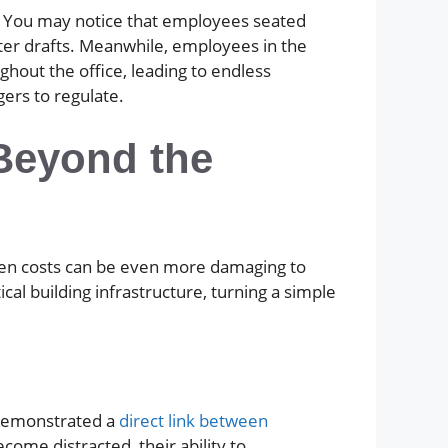
. You may notice that employees seated
ter drafts. Meanwhile, employees in the
ghout the office, leading to endless
ers to regulate.
(Beyond the
den costs can be even more damaging to
al building infrastructure, turning a simple
e demonstrated a
direct link between
ome distracted, their ability to