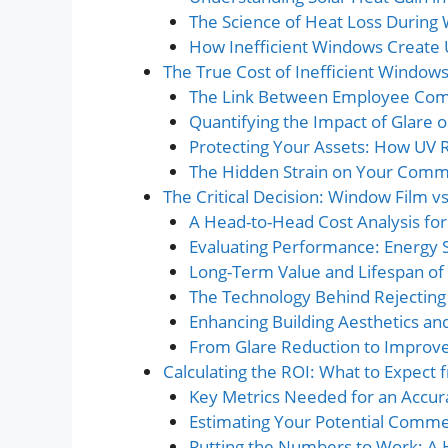
The Science of Heat Loss During
How Inefficient Windows Create
The True Cost of Inefficient Windows 
The Link Between Employee Comf
Quantifying the Impact of Glare o
Protecting Your Assets: How UV 
The Hidden Strain on Your Comm
The Critical Decision: Window Film 
A Head-to-Head Cost Analysis fo
Evaluating Performance: Energy 
Long-Term Value and Lifespan of 
The Technology Behind Rejecting
Enhancing Building Aesthetics and
From Glare Reduction to Improve
Calculating the ROI: What to Expect
Key Metrics Needed for an Accura
Estimating Your Potential Comme
Putting the Numbers to Work: A 