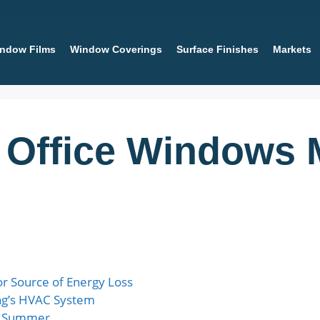
ndow Films
Window Coverings
Surface Finishes
Markets
 Office Windows 
r Source of Energy Loss
ng’s HVAC System
in Summer