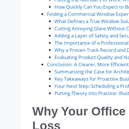
How Quickly Can You Expect to B
Finding a Commercial Window Expert
What Defines a True Window Solut
Cutting Annoying Glare Without C
Adding a Layer of Safety and Secu
The Importance of a Professiona
Why a Proven Track Record and 
Evaluating Product Quality and Nat
Conclusion: A Clearer, More Efficient
Summarizing the Case for Archit
Key Takeaways for Proactive Bu
Your Next Step: Scheduling a Pr
Putting Theory into Practice: Illu
Why Your Office
Loss