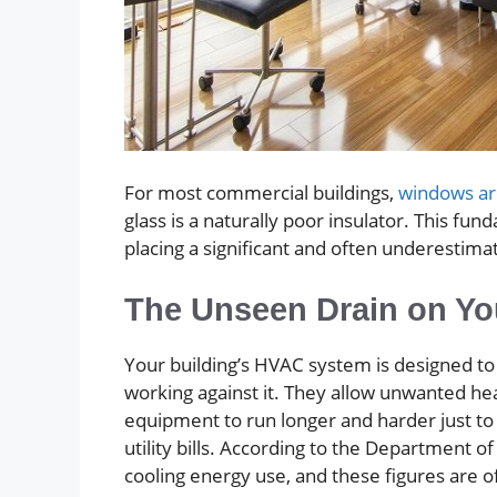
For most commercial buildings,
windows are
glass is a naturally poor insulator. This f
placing a significant and often underestim
The Unseen Drain on Yo
Your building’s HVAC system is designed to
working against it. They allow unwanted he
equipment to run longer and harder just to 
utility bills. According to the Department 
cooling energy use, and these figures are o