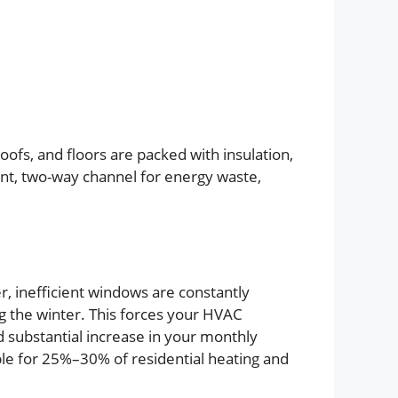
roofs, and floors are packed with insulation,
ant, two-way channel for energy waste,
, inefficient windows are constantly
g the winter. This forces your HVAC
d substantial increase in your monthly
ble for 25%–30% of residential heating and