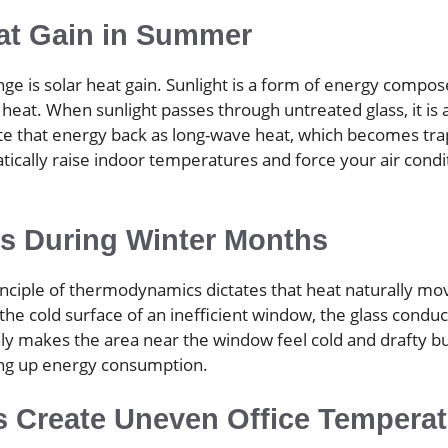
at Gain in Summer
is solar heat gain. Sunlight is a form of energy composed o
s heat. When sunlight passes through untreated glass, it is 
ate that energy back as long-wave heat, which becomes trap
tically raise indoor temperatures and force your air condi
ss During Winter Months
rinciple of thermodynamics dictates that heat naturally m
he cold surface of an inefficient window, the glass conduct
ly makes the area near the window feel cold and drafty bu
ving up energy consumption.
s Create Uneven Office Tempera