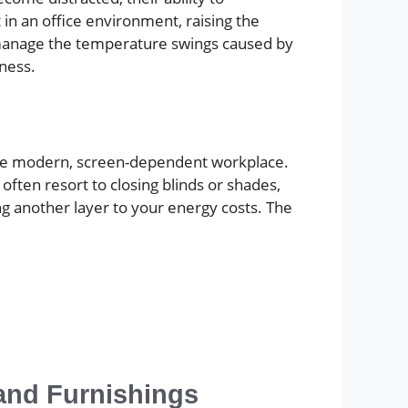
 in an office environment, raising the
 manage the temperature swings caused by
eness.
n the modern, screen-dependent workplace.
often resort to closing blinds or shades,
ing another layer to your energy costs. The
and Furnishings