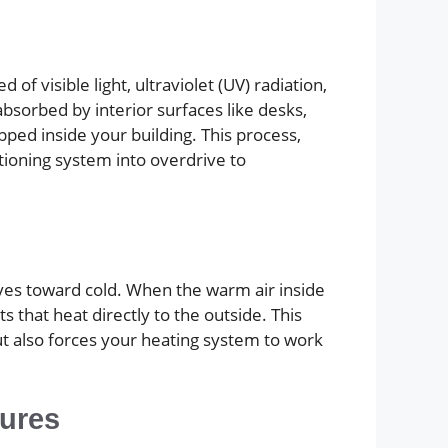
f visible light, ultraviolet (UV) radiation,
absorbed by interior surfaces like desks,
ped inside your building. This process,
tioning system into overdrive to
oves toward cold. When the warm air inside
s that heat directly to the outside. This
t also forces your heating system to work
tures