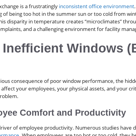
change is a frustratingly
inconsistent office environment
 of being too hot in the summer sun or too cold from win
This disparity in temperature creates “microclimates” throu
mplaints, and a challenging environment for facility manag
 Inefficient Windows 
obvious consequence of poor window performance, the hid
ffect your employees, your physical assets, and your critic
problem.
yee Comfort and Productivity
ey driver of employee productivity. Numerous studies hav
formance
. When employees are too hot or too cold, they bec