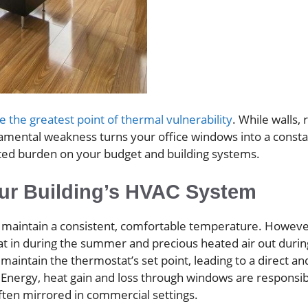
 the greatest point of thermal vulnerability
. While walls, 
undamental weakness turns your office windows into a const
ated burden on your budget and building systems.
ur Building’s HVAC System
 maintain a consistent, comfortable temperature. However
at in during the summer and precious heated air out durin
maintain the thermostat’s set point, leading to a direct an
of Energy, heat gain and loss through windows are responsi
ften mirrored in commercial settings.