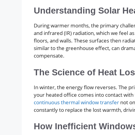
Understanding Solar He
During warmer months, the primary challenge 
and infrared (IR) radiation, which we feel a
floors, and walls. These surfaces then radi
similar to the greenhouse effect, can drama
compensate.
The Science of Heat Lo
In winter, the energy flow reverses. The p
your heated office comes into contact with t
continuous thermal window transfer
not on
constantly to replace the lost warmth, dri
How Inefficient Window