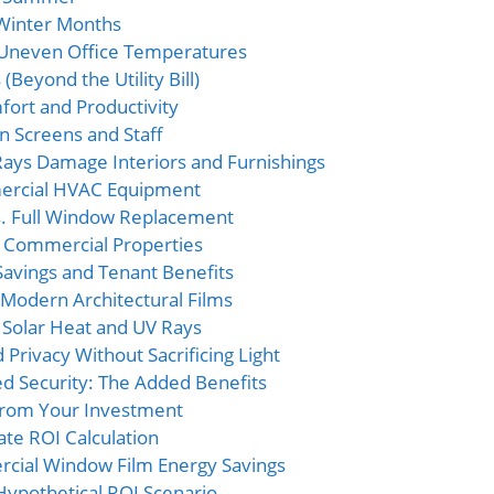
 Winter Months
 Uneven Office Temperatures
(Beyond the Utility Bill)
ort and Productivity
n Screens and Staff
Rays Damage Interiors and Furnishings
ercial HVAC Equipment
vs. Full Window Replacement
r Commercial Properties
Savings and Tenant Benefits
Modern Architectural Films
 Solar Heat and UV Rays
 Privacy Without Sacrificing Light
d Security: The Added Benefits
 from Your Investment
te ROI Calculation
rcial Window Film Energy Savings
Hypothetical ROI Scenario