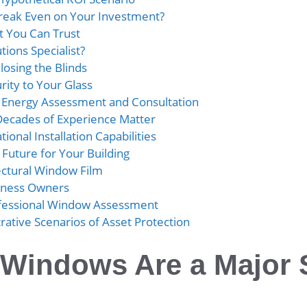
reak Even on Your Investment?
 You Can Trust
ions Specialist?
losing the Blinds
rity to Your Glass
l Energy Assessment and Consultation
Decades of Experience Matter
ional Installation Capabilities
 Future for Your Building
ectural Window Film
siness Owners
ofessional Window Assessment
strative Scenarios of Asset Protection
 Windows Are a Major 