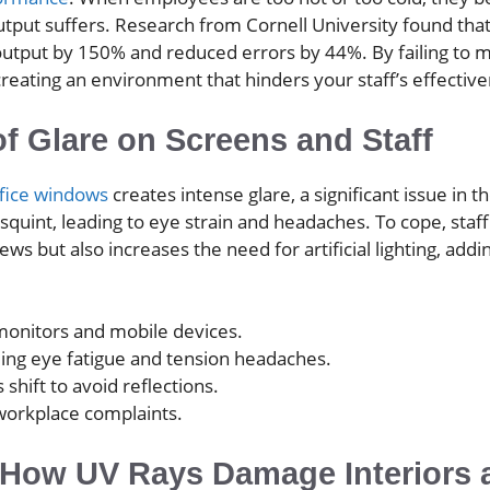
utput suffers. Research from Cornell University found that
utput by 150% and reduced errors by 44%. By failing to
creating an environment that hinders your staff’s effectiv
of Glare on Screens and Staff
ffice windows
creates intense glare, a significant issue i
quint, leading to eye strain and headaches. To cope, staff 
ews but also increases the need for artificial lighting, add
monitors and mobile devices.
ding eye fatigue and tension headaches.
ift to avoid reflections.
 workplace complaints.
: How UV Rays Damage Interiors 