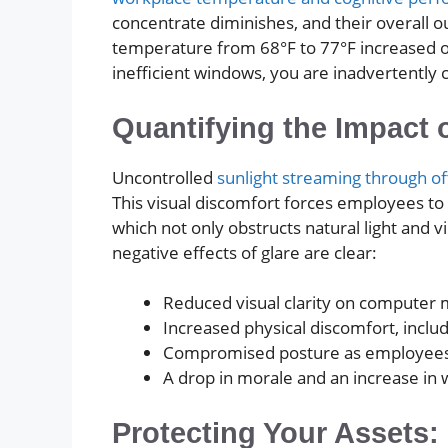
concentrate diminishes, and their overall o
temperature from 68°F to 77°F increased o
inefficient windows, you are inadvertently 
Quantifying the Impact 
Uncontrolled
sunlight streaming through o
This visual discomfort forces employees to s
which not only obstructs natural light and vi
negative effects of glare are clear:
Reduced visual clarity on computer 
Increased physical discomfort, inclu
Compromised posture as employees sh
A drop in morale and an increase in
Protecting Your Assets