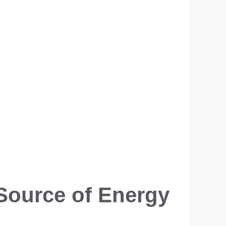
Source of Energy