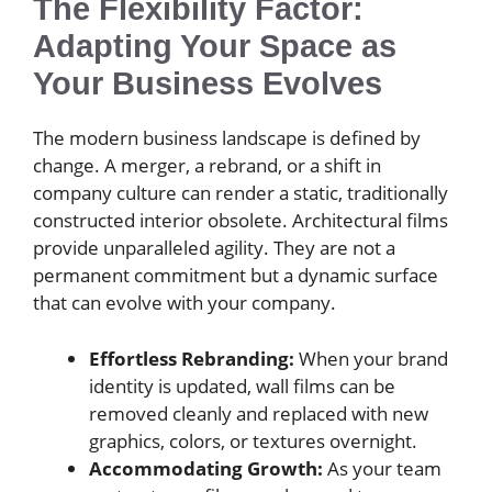
The Flexibility Factor:
Adapting Your Space as
Your Business Evolves
The modern business landscape is defined by
change. A merger, a rebrand, or a shift in
company culture can render a static, traditionally
constructed interior obsolete. Architectural films
provide unparalleled agility. They are not a
permanent commitment but a dynamic surface
that can evolve with your company.
Effortless Rebranding:
When your brand
identity is updated, wall films can be
removed cleanly and replaced with new
graphics, colors, or textures overnight.
Accommodating Growth:
As your team