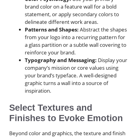
brand color on a feature wall for a bold
statement, or apply secondary colors to
delineate different work areas.
Patterns and Shapes:
Abstract the shapes
from your logo into a recurring pattern for
a glass partition or a subtle wall covering to
reinforce your brand.
Typography and Messaging:
Display your
company’s mission or core values using
your brand’s typeface. A well-designed
graphic turns a wall into a source of
inspiration.
Select Textures and
Finishes to Evoke Emotion
Beyond color and graphics, the texture and finish