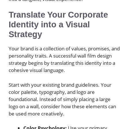
Translate Your Corporate
Identity into a Visual
Strategy
Your brand is a collection of values, promises, and
personality traits. A successful wall film design
strategy begins by translating this identity into a
cohesive visual language.
Start with your existing brand guidelines. Your
color palette, typography, and logo are
foundational. Instead of simply placing a large
logo on a wall, consider how these elements can
be used more creatively.
Color Psychology:
Use your primary