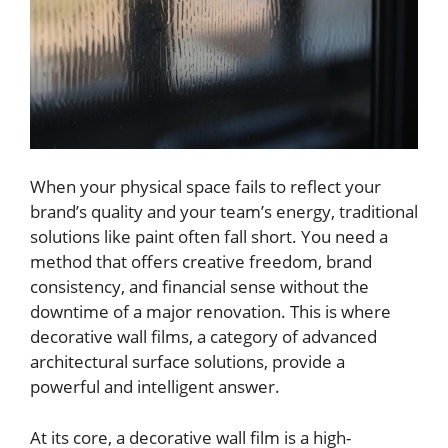
When your physical space fails to reflect your
brand’s quality and your team’s energy, traditional
solutions like paint often fall short. You need a
method that offers creative freedom, brand
consistency, and financial sense without the
downtime of a major renovation. This is where
decorative wall films, a category of advanced
architectural surface solutions, provide a
powerful and intelligent answer.
At its core, a decorative wall film is a high-