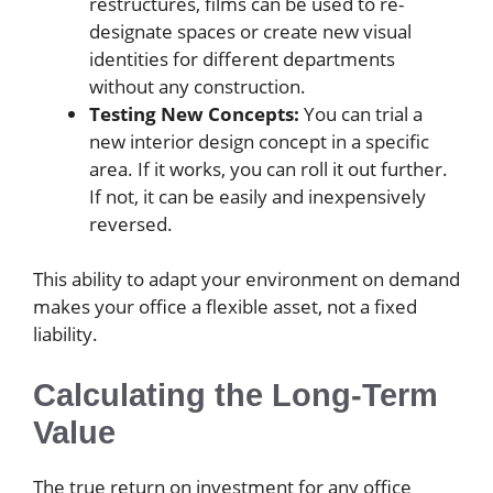
restructures, films can be used to re-
designate spaces or create new visual
identities for different departments
without any construction.
Testing New Concepts:
You can trial a
new interior design concept in a specific
area. If it works, you can roll it out further.
If not, it can be easily and inexpensively
reversed.
This ability to adapt your environment on demand
makes your office a flexible asset, not a fixed
liability.
Calculating the Long-Term
Value
The true return on investment for any office