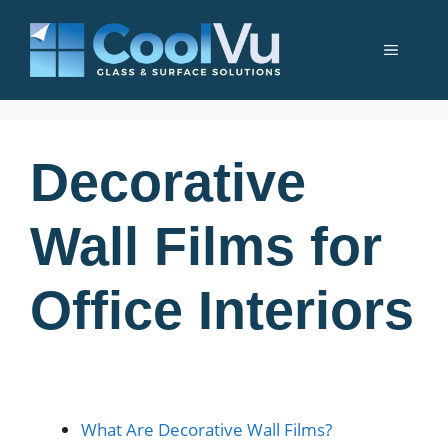
Skip
to
Menu
content
Decorative
Wall Films for
Office Interiors
What Are Decorative Wall Films?