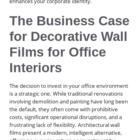
enhances your corporate identity.
The Business Case
for Decorative Wall
Films for Office
Interiors
The decision to invest in your office environment
is a strategic one. While traditional renovations
involving demolition and painting have long been
the default, they often come with prohibitive
costs, significant operational disruptions, and a
frustrating lack of flexibility. Architectural wall
films present a modern, intelligent alternative,