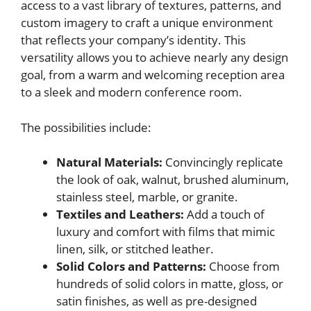
access to a vast library of textures, patterns, and
custom imagery to craft a unique environment
that reflects your company’s identity. This
versatility allows you to achieve nearly any design
goal, from a warm and welcoming reception area
to a sleek and modern conference room.
The possibilities include:
Natural Materials:
Convincingly replicate
the look of oak, walnut, brushed aluminum,
stainless steel, marble, or granite.
Textiles and Leathers:
Add a touch of
luxury and comfort with films that mimic
linen, silk, or stitched leather.
Solid Colors and Patterns:
Choose from
hundreds of solid colors in matte, gloss, or
satin finishes, as well as pre-designed