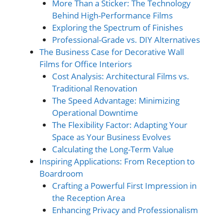
More Than a Sticker: The Technology
Behind High-Performance Films
Exploring the Spectrum of Finishes
Professional-Grade vs. DIY Alternatives
The Business Case for Decorative Wall
Films for Office Interiors
Cost Analysis: Architectural Films vs.
Traditional Renovation
The Speed Advantage: Minimizing
Operational Downtime
The Flexibility Factor: Adapting Your
Space as Your Business Evolves
Calculating the Long-Term Value
Inspiring Applications: From Reception to
Boardroom
Crafting a Powerful First Impression in
the Reception Area
Enhancing Privacy and Professionalism