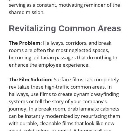
serving as a constant, motivating reminder of the
shared mission.
Revitalizing Common Areas
The Problem:
Hallways, corridors, and break
rooms are often the most neglected spaces,
becoming utilitarian passages that do nothing to
enhance the employee experience.
The Film Solution:
Surface films can completely
revitalize these high-traffic common areas. In
hallways, use films to create dynamic wayfinding
systems or tell the story of your company’s
journey. In a break room, drab laminate cabinets
can be instantly modernized by resurfacing them
with durable, cleanable films that look like new
wood, solid colors, or metal. A boring wall can