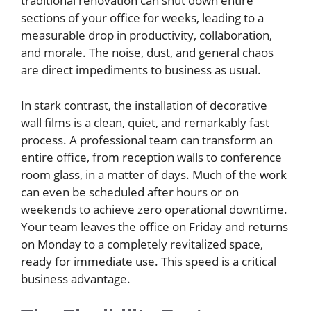
traditional renovation can shut down entire
sections of your office for weeks, leading to a
measurable drop in productivity, collaboration,
and morale. The noise, dust, and general chaos
are direct impediments to business as usual.
In stark contrast, the installation of decorative
wall films is a clean, quiet, and remarkably fast
process. A professional team can transform an
entire office, from reception walls to conference
room glass, in a matter of days. Much of the work
can even be scheduled after hours or on
weekends to achieve zero operational downtime.
Your team leaves the office on Friday and returns
on Monday to a completely revitalized space,
ready for immediate use. This speed is a critical
business advantage.