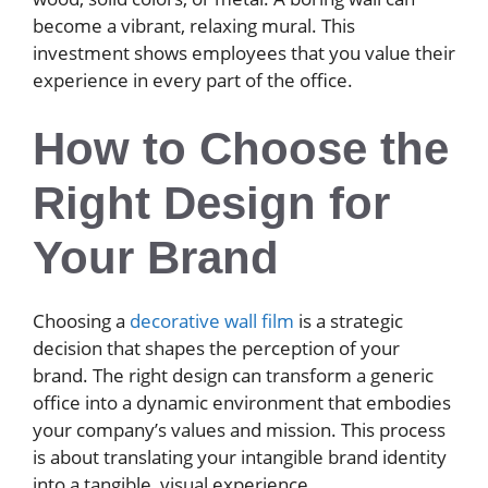
become a vibrant, relaxing mural. This
investment shows employees that you value their
experience in every part of the office.
How to Choose the
Right Design for
Your Brand
Choosing a
decorative wall film
is a strategic
decision that shapes the perception of your
brand. The right design can transform a generic
office into a dynamic environment that embodies
your company’s values and mission. This process
is about translating your intangible brand identity
into a tangible, visual experience.