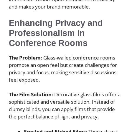
and makes your brand memorable.
Enhancing Privacy and
Professionalism in
Conference Rooms
The Problem:
Glass-walled conference rooms
promote an open feel but create challenges for
privacy and focus, making sensitive discussions
feel exposed.
The Film Solution:
Decorative glass films offer a
sophisticated and versatile solution. Instead of
clumsy blinds, you can apply films that provide
the perfect balance of light and privacy.
Frosted and Etched Films:
These classic