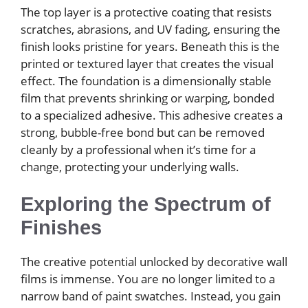
The top layer is a protective coating that resists
scratches, abrasions, and UV fading, ensuring the
finish looks pristine for years. Beneath this is the
printed or textured layer that creates the visual
effect. The foundation is a dimensionally stable
film that prevents shrinking or warping, bonded
to a specialized adhesive. This adhesive creates a
strong, bubble-free bond but can be removed
cleanly by a professional when it’s time for a
change, protecting your underlying walls.
Exploring the Spectrum of
Finishes
The creative potential unlocked by decorative wall
films is immense. You are no longer limited to a
narrow band of paint swatches. Instead, you gain