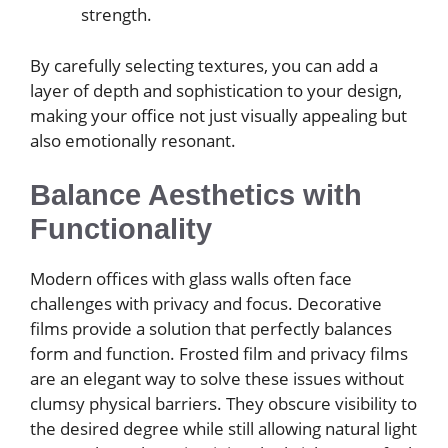
strength.
By carefully selecting textures, you can add a
layer of depth and sophistication to your design,
making your office not just visually appealing but
also emotionally resonant.
Balance Aesthetics with
Functionality
Modern offices with glass walls often face
challenges with privacy and focus. Decorative
films provide a solution that perfectly balances
form and function. Frosted film and privacy films
are an elegant way to solve these issues without
clumsy physical barriers. They obscure visibility to
the desired degree while still allowing natural light