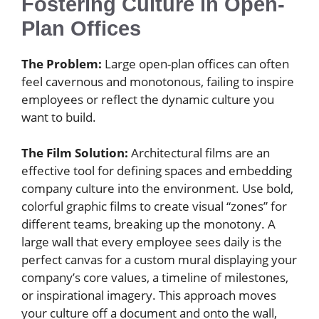
Fostering Culture in Open-
Plan Offices
The Problem:
Large open-plan offices can often
feel cavernous and monotonous, failing to inspire
employees or reflect the dynamic culture you
want to build.
The Film Solution:
Architectural films are an
effective tool for defining spaces and embedding
company culture into the environment. Use bold,
colorful graphic films to create visual “zones” for
different teams, breaking up the monotony. A
large wall that every employee sees daily is the
perfect canvas for a custom mural displaying your
company’s core values, a timeline of milestones,
or inspirational imagery. This approach moves
your culture off a document and onto the wall,