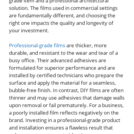
grade item and a professional architectural
solution. The films used in commercial settings
are fundamentally different, and choosing the
right one impacts the quality and longevity of
your investment.
Professional-grade films
are thicker, more
durable, and resistant to the wear and tear of a
busy office. Their advanced adhesives are
formulated for superior performance and are
installed by certified technicians who prepare the
surface and apply the material for a seamless,
bubble-free finish. In contrast, DIY films are often
thinner and may use adhesives that damage walls
upon removal or fail prematurely. For a business,
a poorly installed film reflects negatively on the
brand. Investing in a professional-grade product
and installation ensures a flawless result that