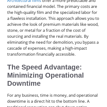
Architectural films
offer a more predictable and
contained financial model. The primary costs are
the high-quality film and the specialized labor for
a flawless installation. This approach allows you to
achieve the look of premium materials like wood,
stone, or metal for a fraction of the cost of
sourcing and installing the real materials. By
eliminating the need for demolition, you bypass a
cascade of expenses, making a high-impact
transformation financially accessible.
The Speed Advantage:
Minimizing Operational
Downtime
For any business, time is money, and operational
downtime is a direct hit to the bottom line. A