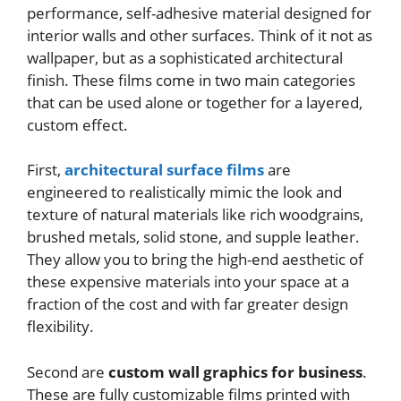
performance, self-adhesive material designed for
interior walls and other surfaces. Think of it not as
wallpaper, but as a sophisticated architectural
finish. These films come in two main categories
that can be used alone or together for a layered,
custom effect.
First,
architectural surface films
are
engineered to realistically mimic the look and
texture of natural materials like rich woodgrains,
brushed metals, solid stone, and supple leather.
They allow you to bring the high-end aesthetic of
these expensive materials into your space at a
fraction of the cost and with far greater design
flexibility.
Second are
custom wall graphics for business
.
These are fully customizable films printed with