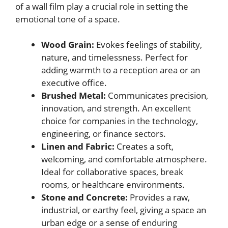
of a wall film play a crucial role in setting the
emotional tone of a space.
Wood Grain:
Evokes feelings of stability,
nature, and timelessness. Perfect for
adding warmth to a reception area or an
executive office.
Brushed Metal:
Communicates precision,
innovation, and strength. An excellent
choice for companies in the technology,
engineering, or finance sectors.
Linen and Fabric:
Creates a soft,
welcoming, and comfortable atmosphere.
Ideal for collaborative spaces, break
rooms, or healthcare environments.
Stone and Concrete:
Provides a raw,
industrial, or earthy feel, giving a space an
urban edge or a sense of enduring