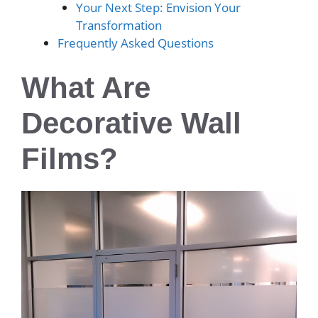
Your Next Step: Envision Your
Transformation
Frequently Asked Questions
What Are
Decorative Wall
Films?