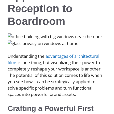
Reception to
Boardroom
Understanding the
advantages of architectural
films
is one thing, but visualizing their power to
completely reshape your workspace is another.
The potential of this solution comes to life when
you see how it can be strategically applied to
solve specific problems and turn functional
spaces into powerful brand assets.
Crafting a Powerful First