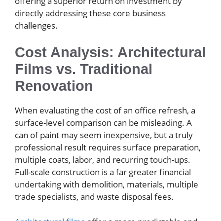
offering a superior return on investment by
directly addressing these core business
challenges.
Cost Analysis: Architectural
Films vs. Traditional
Renovation
When evaluating the cost of an office refresh, a
surface-level comparison can be misleading. A
can of paint may seem inexpensive, but a truly
professional result requires surface preparation,
multiple coats, labor, and recurring touch-ups.
Full-scale construction is a far greater financial
undertaking with demolition, materials, multiple
trade specialists, and waste disposal fees.