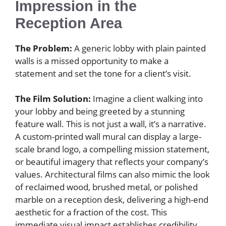
Impression in the
Reception Area
The Problem:
A generic lobby with plain painted
walls is a missed opportunity to make a
statement and set the tone for a client’s visit.
The Film Solution:
Imagine a client walking into
your lobby and being greeted by a stunning
feature wall. This is not just a wall, it’s a narrative.
A custom-printed wall mural can display a large-
scale brand logo, a compelling mission statement,
or beautiful imagery that reflects your company’s
values. Architectural films can also mimic the look
of reclaimed wood, brushed metal, or polished
marble on a reception desk, delivering a high-end
aesthetic for a fraction of the cost. This
immediate visual impact establishes credibility