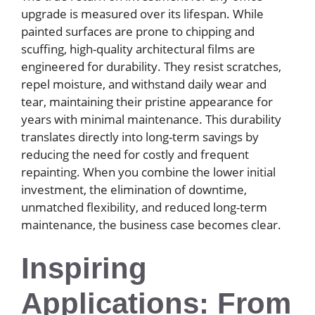
upgrade is measured over its lifespan. While
painted surfaces are prone to chipping and
scuffing, high-quality architectural films are
engineered for durability. They resist scratches,
repel moisture, and withstand daily wear and
tear, maintaining their pristine appearance for
years with minimal maintenance. This durability
translates directly into long-term savings by
reducing the need for costly and frequent
repainting. When you combine the lower initial
investment, the elimination of downtime,
unmatched flexibility, and reduced long-term
maintenance, the business case becomes clear.
Inspiring
Applications: From