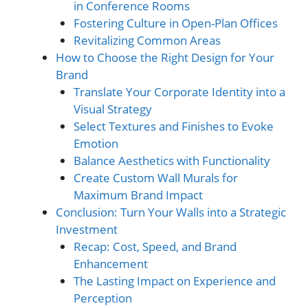
in Conference Rooms
Fostering Culture in Open-Plan Offices
Revitalizing Common Areas
How to Choose the Right Design for Your
Brand
Translate Your Corporate Identity into a
Visual Strategy
Select Textures and Finishes to Evoke
Emotion
Balance Aesthetics with Functionality
Create Custom Wall Murals for
Maximum Brand Impact
Conclusion: Turn Your Walls into a Strategic
Investment
Recap: Cost, Speed, and Brand
Enhancement
The Lasting Impact on Experience and
Perception