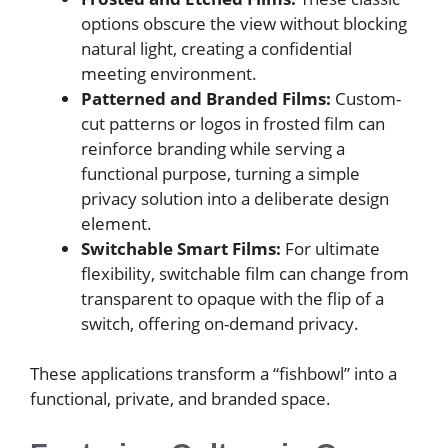
options obscure the view without blocking
natural light, creating a confidential
meeting environment.
Patterned and Branded Films:
Custom-
cut patterns or logos in frosted film can
reinforce branding while serving a
functional purpose, turning a simple
privacy solution into a deliberate design
element.
Switchable Smart Films:
For ultimate
flexibility, switchable film can change from
transparent to opaque with the flip of a
switch, offering on-demand privacy.
These applications transform a “fishbowl” into a
functional, private, and branded space.