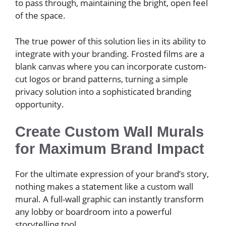
to pass through, maintaining the bright, open feel
of the space.
The true power of this solution lies in its ability to
integrate with your branding. Frosted films are a
blank canvas where you can incorporate custom-
cut logos or brand patterns, turning a simple
privacy solution into a sophisticated branding
opportunity.
Create Custom Wall Murals
for Maximum Brand Impact
For the ultimate expression of your brand’s story,
nothing makes a statement like a custom wall
mural. A full-wall graphic can instantly transform
any lobby or boardroom into a powerful
storytelling tool.