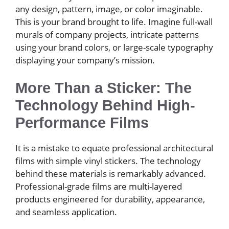
any design, pattern, image, or color imaginable.
This is your brand brought to life. Imagine full-wall
murals of company projects, intricate patterns
using your brand colors, or large-scale typography
displaying your company’s mission.
More Than a Sticker: The
Technology Behind High-
Performance Films
It is a mistake to equate professional architectural
films with simple vinyl stickers. The technology
behind these materials is remarkably advanced.
Professional-grade films are multi-layered
products engineered for durability, appearance,
and seamless application.