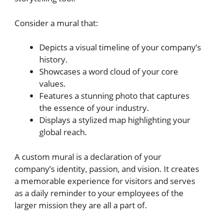
Consider a mural that:
Depicts a visual timeline of your company’s
history.
Showcases a word cloud of your core
values.
Features a stunning photo that captures
the essence of your industry.
Displays a stylized map highlighting your
global reach.
A custom mural is a declaration of your
company’s identity, passion, and vision. It creates
a memorable experience for visitors and serves
as a daily reminder to your employees of the
larger mission they are all a part of.