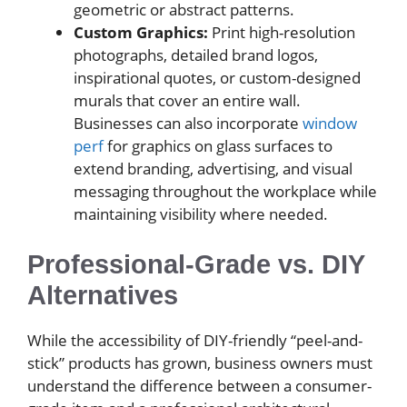
geometric or abstract patterns.
Custom Graphics:
Print high-resolution
photographs, detailed brand logos,
inspirational quotes, or custom-designed
murals that cover an entire wall.
Businesses can also incorporate
window
perf
for graphics on glass surfaces to
extend branding, advertising, and visual
messaging throughout the workplace while
maintaining visibility where needed.
Professional-Grade vs. DIY
Alternatives
While the accessibility of DIY-friendly “peel-and-
stick” products has grown, business owners must
understand the difference between a consumer-