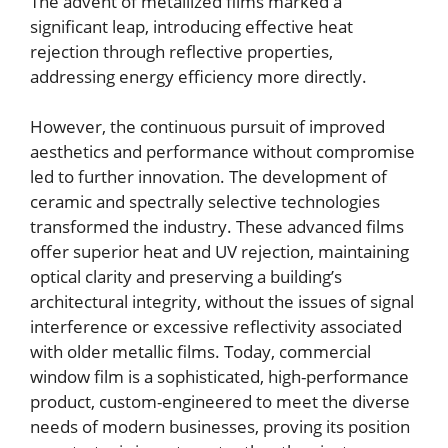
The advent of metallized films marked a
significant leap, introducing effective heat
rejection through reflective properties,
addressing energy efficiency more directly.
However, the continuous pursuit of improved
aesthetics and performance without compromise
led to further innovation. The development of
ceramic and spectrally selective technologies
transformed the industry. These advanced films
offer superior heat and UV rejection, maintaining
optical clarity and preserving a building’s
architectural integrity, without the issues of signal
interference or excessive reflectivity associated
with older metallic films. Today, commercial
window film is a sophisticated, high-performance
product, custom-engineered to meet the diverse
needs of modern businesses, proving its position