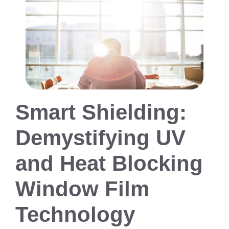
Smart Shielding:
Demystifying UV
and Heat Blocking
Window Film
Technology