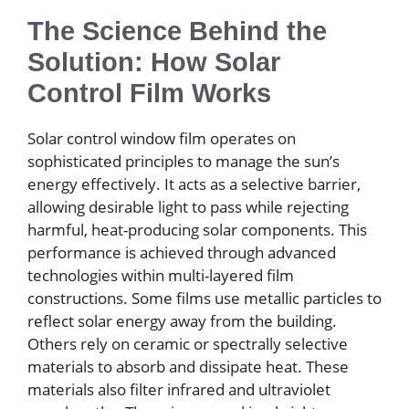
The Science Behind the
Solution: How Solar
Control Film Works
Solar control window film operates on
sophisticated principles to manage the sun’s
energy effectively. It acts as a selective barrier,
allowing desirable light to pass while rejecting
harmful, heat-producing solar components. This
performance is achieved through advanced
technologies within multi-layered film
constructions. Some films use metallic particles to
reflect solar energy away from the building.
Others rely on ceramic or spectrally selective
materials to absorb and dissipate heat. These
materials also filter infrared and ultraviolet