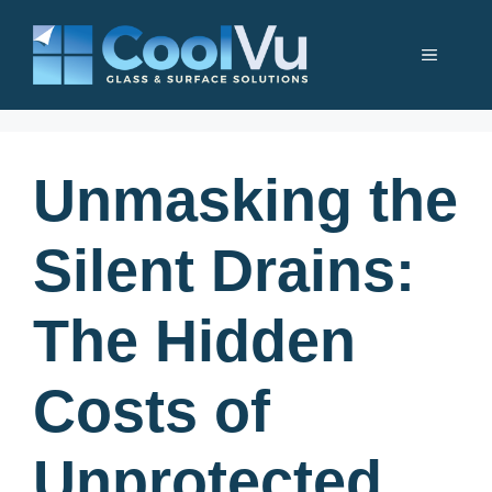
Skip
to
Menu
content
Unmasking the
Silent Drains:
The Hidden
Costs of
Unprotected