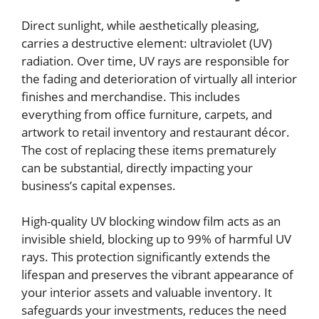
Direct sunlight, while aesthetically pleasing,
carries a destructive element: ultraviolet (UV)
radiation. Over time, UV rays are responsible for
the fading and deterioration of virtually all interior
finishes and merchandise. This includes
everything from office furniture, carpets, and
artwork to retail inventory and restaurant décor.
The cost of replacing these items prematurely
can be substantial, directly impacting your
business’s capital expenses.
High-quality UV blocking window film acts as an
invisible shield, blocking up to 99% of harmful UV
rays. This protection significantly extends the
lifespan and preserves the vibrant appearance of
your interior assets and valuable inventory. It
safeguards your investments, reduces the need