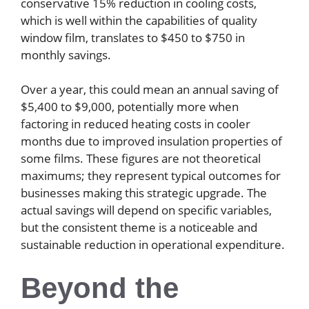
conservative 15% reduction in cooling costs,
which is well within the capabilities of quality
window film, translates to $450 to $750 in
monthly savings.
Over a year, this could mean an annual saving of
$5,400 to $9,000, potentially more when
factoring in reduced heating costs in cooler
months due to improved insulation properties of
some films. These figures are not theoretical
maximums; they represent typical outcomes for
businesses making this strategic upgrade. The
actual savings will depend on specific variables,
but the consistent theme is a noticeable and
sustainable reduction in operational expenditure.
Beyond the