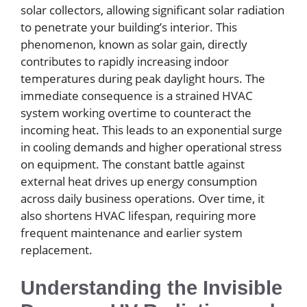
solar collectors, allowing significant solar radiation
to penetrate your building’s interior. This
phenomenon, known as solar gain, directly
contributes to rapidly increasing indoor
temperatures during peak daylight hours. The
immediate consequence is a strained HVAC
system working overtime to counteract the
incoming heat. This leads to an exponential surge
in cooling demands and higher operational stress
on equipment. The constant battle against
external heat drives up energy consumption
across daily business operations. Over time, it
also shortens HVAC lifespan, requiring more
frequent maintenance and earlier system
replacement.
Understanding the Invisible