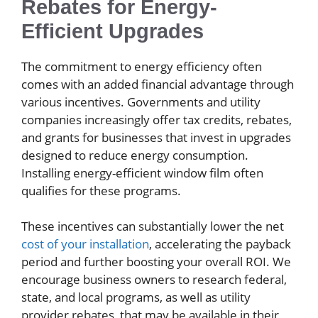
Rebates for Energy-
Efficient Upgrades
The commitment to energy efficiency often
comes with an added financial advantage through
various incentives. Governments and utility
companies increasingly offer tax credits, rebates,
and grants for businesses that invest in upgrades
designed to reduce energy consumption.
Installing energy-efficient window film often
qualifies for these programs.
These incentives can substantially lower the net
cost of your installation
, accelerating the payback
period and further boosting your overall ROI. We
encourage business owners to research federal,
state, and local programs, as well as utility
provider rebates, that may be available in their