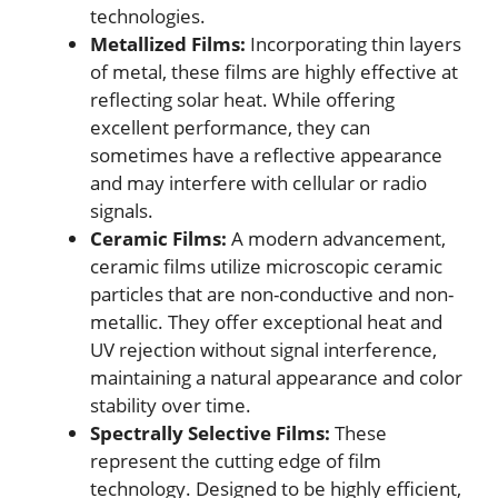
technologies.
Metallized Films:
Incorporating thin layers
of metal, these films are highly effective at
reflecting solar heat. While offering
excellent performance, they can
sometimes have a reflective appearance
and may interfere with cellular or radio
signals.
Ceramic Films:
A modern advancement,
ceramic films utilize microscopic ceramic
particles that are non-conductive and non-
metallic. They offer exceptional heat and
UV rejection without signal interference,
maintaining a natural appearance and color
stability over time.
Spectrally Selective Films:
These
represent the cutting edge of film
technology. Designed to be highly efficient,