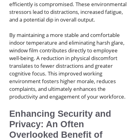
efficiently is compromised. These environmental
stressors lead to distractions, increased fatigue,
and a potential dip in overall output.
By maintaining a more stable and comfortable
indoor temperature and eliminating harsh glare,
window film contributes directly to employee
well-being. A reduction in physical discomfort
translates to fewer distractions and greater
cognitive focus. This improved working
environment fosters higher morale, reduces
complaints, and ultimately enhances the
productivity and engagement of your workforce.
Enhancing Security and
Privacy: An Often
Overlooked Benefit of