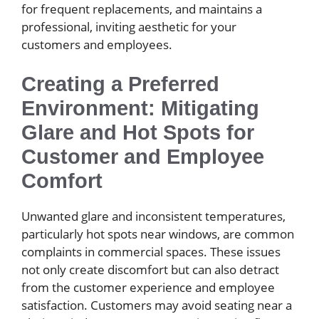
for frequent replacements, and maintains a
professional, inviting aesthetic for your
customers and employees.
Creating a Preferred
Environment: Mitigating
Glare and Hot Spots for
Customer and Employee
Comfort
Unwanted glare and inconsistent temperatures,
particularly hot spots near windows, are common
complaints in commercial spaces. These issues
not only create discomfort but can also detract
from the customer experience and employee
satisfaction. Customers may avoid seating near a