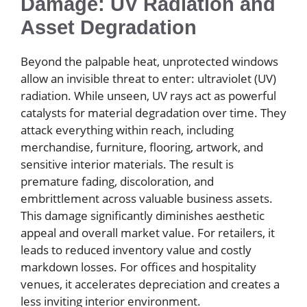
Damage: UV Radiation and
Asset Degradation
Beyond the palpable heat, unprotected windows
allow an invisible threat to enter: ultraviolet (UV)
radiation. While unseen, UV rays act as powerful
catalysts for material degradation over time. They
attack everything within reach, including
merchandise, furniture, flooring, artwork, and
sensitive interior materials. The result is
premature fading, discoloration, and
embrittlement across valuable business assets.
This damage significantly diminishes aesthetic
appeal and overall market value. For retailers, it
leads to reduced inventory value and costly
markdown losses. For offices and hospitality
venues, it accelerates depreciation and creates a
less inviting interior environment.