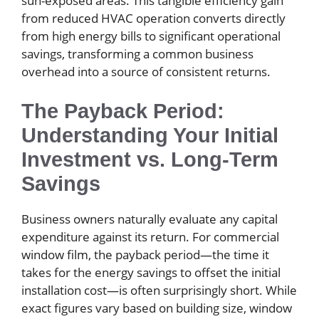
sun-exposed areas. This tangible efficiency gain
from reduced HVAC operation converts directly
from high energy bills to significant operational
savings, transforming a common business
overhead into a source of consistent returns.
The Payback Period:
Understanding Your Initial
Investment vs. Long-Term
Savings
Business owners naturally evaluate any capital
expenditure against its return. For commercial
window film, the payback period—the time it
takes for the energy savings to offset the initial
installation cost—is often surprisingly short. While
exact figures vary based on building size, window