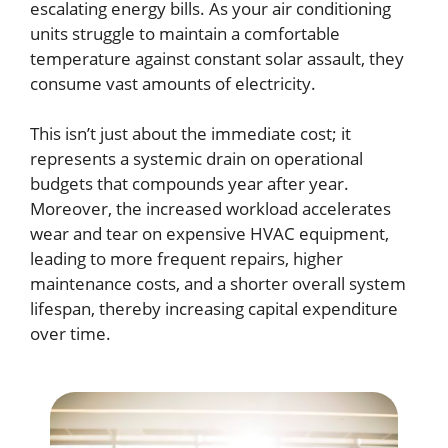
escalating energy bills. As your air conditioning
units struggle to maintain a comfortable
temperature against constant solar assault, they
consume vast amounts of electricity.
This isn’t just about the immediate cost; it
represents a systemic drain on operational
budgets that compounds year after year.
Moreover, the increased workload accelerates
wear and tear on expensive HVAC equipment,
leading to more frequent repairs, higher
maintenance costs, and a shorter overall system
lifespan, thereby increasing capital expenditure
over time.