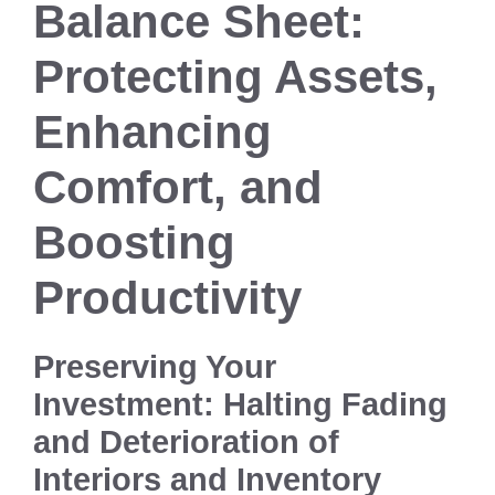
Balance Sheet:
Protecting Assets,
Enhancing
Comfort, and
Boosting
Productivity
Preserving Your
Investment: Halting Fading
and Deterioration of
Interiors and Inventory