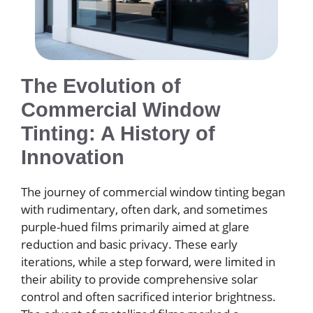
The Evolution of
Commercial Window
Tinting: A History of
Innovation
The journey of commercial window tinting began
with rudimentary, often dark, and sometimes
purple-hued films primarily aimed at glare
reduction and basic privacy. These early
iterations, while a step forward, were limited in
their ability to provide comprehensive solar
control and often sacrificed interior brightness.