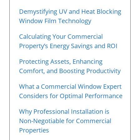
Demystifying UV and Heat Blocking
Window Film Technology
Calculating Your Commercial
Property’s Energy Savings and ROI
Protecting Assets, Enhancing
Comfort, and Boosting Productivity
What a Commercial Window Expert
Considers for Optimal Performance
Why Professional Installation is
Non-Negotiable for Commercial
Properties