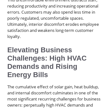
reducing productivity and increasing operational
errors. Customers may also spend less time in
poorly regulated, uncomfortable spaces.
Ultimately, interior discomfort erodes employee
satisfaction and weakens long-term customer
loyalty.
Elevating Business
Challenges: High HVAC
Demands and Rising
Energy Bills
The cumulative effect of solar gain, heat buildup,
and internal discomfort culminates in one of the
most significant recurring challenges for business
owners: perpetually high HVAC demands and