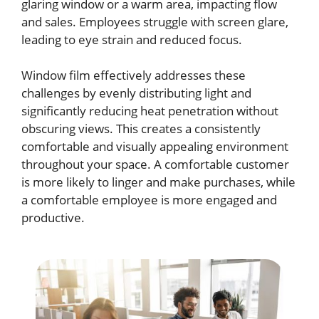
glaring window or a warm area, impacting flow
and sales. Employees struggle with screen glare,
leading to eye strain and reduced focus.
Window film effectively addresses these
challenges by evenly distributing light and
significantly reducing heat penetration without
obscuring views. This creates a consistently
comfortable and visually appealing environment
throughout your space. A comfortable customer
is more likely to linger and make purchases, while
a comfortable employee is more engaged and
productive.