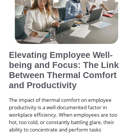
Elevating Employee Well-
being and Focus: The Link
Between Thermal Comfort
and Productivity
The impact of thermal comfort on employee
productivity is a well-documented factor in
workplace efficiency. When employees are too
hot, too cold, or constantly battling glare, their
ability to concentrate and perform tasks