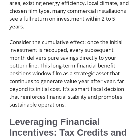
area, existing energy efficiency, local climate, and
chosen film type, many commercial installations
see a full return on investment within 2 to 5
years.
Consider the cumulative effect: once the initial
investment is recouped, every subsequent
month delivers pure savings directly to your
bottom line. This long-term financial benefit
positions window film as a strategic asset that
continues to generate value year after year, far
beyond its initial cost. It’s a smart fiscal decision
that reinforces financial stability and promotes
sustainable operations.
Leveraging Financial
Incentives: Tax Credits and