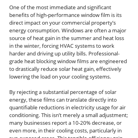
One of the most immediate and significant
benefits of high-performance window film is its
direct impact on your commercial property’s
energy consumption. Windows are often a major
source of heat gain in the summer and heat loss
in the winter, forcing HVAC systems to work
harder and driving up utility bills. Professional-
grade heat blocking window films are engineered
to drastically reduce solar heat gain, effectively
lowering the load on your cooling systems.
By rejecting a substantial percentage of solar
energy, these films can translate directly into
quantifiable reductions in electricity usage for air
conditioning. This isn’t merely a small adjustment;
many businesses report a 10-20% decrease, or
even more, in their cooling costs, particularly in