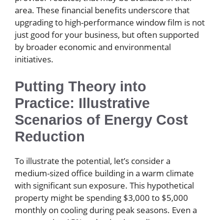
area. These financial benefits underscore that
upgrading to high-performance window film is not
just good for your business, but often supported
by broader economic and environmental
initiatives.
Putting Theory into
Practice: Illustrative
Scenarios of Energy Cost
Reduction
To illustrate the potential, let’s consider a
medium-sized office building in a warm climate
with significant sun exposure. This hypothetical
property might be spending $3,000 to $5,000
monthly on cooling during peak seasons. Even a