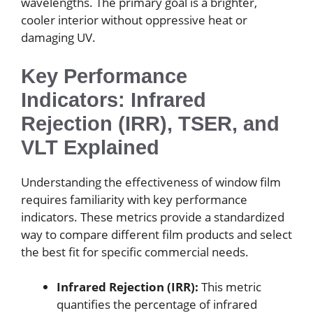
wavelengths. The primary goal is a brighter,
cooler interior without oppressive heat or
damaging UV.
Key Performance
Indicators: Infrared
Rejection (IRR), TSER, and
VLT Explained
Understanding the effectiveness of window film
requires familiarity with key performance
indicators. These metrics provide a standardized
way to compare different film products and select
the best fit for specific commercial needs.
Infrared Rejection (IRR):
This metric
quantifies the percentage of infrared