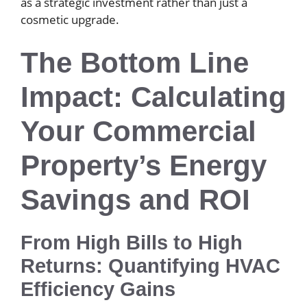
as a strategic investment rather than just a
cosmetic upgrade.
The Bottom Line
Impact: Calculating
Your Commercial
Property’s Energy
Savings and ROI
From High Bills to High
Returns: Quantifying HVAC
Efficiency Gains