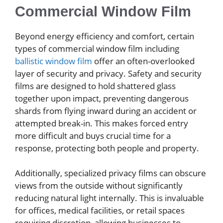
Commercial Window Film
Beyond energy efficiency and comfort, certain
types of commercial window film including
ballistic window film
offer an often-overlooked
layer of security and privacy. Safety and security
films are designed to hold shattered glass
together upon impact, preventing dangerous
shards from flying inward during an accident or
attempted break-in. This makes forced entry
more difficult and buys crucial time for a
response, protecting both people and property.
Additionally, specialized privacy films can obscure
views from the outside without significantly
reducing natural light internally. This is invaluable
for offices, medical facilities, or retail spaces
requiring discretion, allowing businesses to