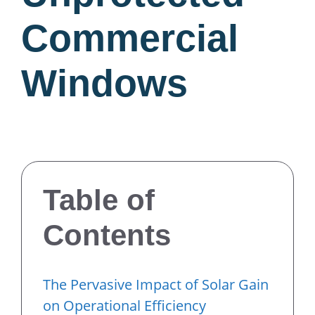
Commercial
Windows
Table of
Contents
The Pervasive Impact of Solar Gain
on Operational Efficiency