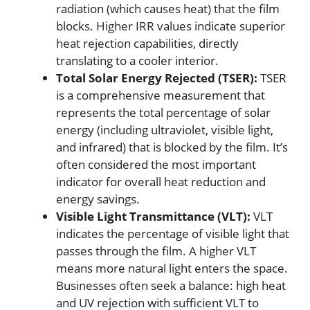
radiation (which causes heat) that the film
blocks. Higher IRR values indicate superior
heat rejection capabilities, directly
translating to a cooler interior.
Total Solar Energy Rejected (TSER):
TSER
is a comprehensive measurement that
represents the total percentage of solar
energy (including ultraviolet, visible light,
and infrared) that is blocked by the film. It’s
often considered the most important
indicator for overall heat reduction and
energy savings.
Visible Light Transmittance (VLT):
VLT
indicates the percentage of visible light that
passes through the film. A higher VLT
means more natural light enters the space.
Businesses often seek a balance: high heat
and UV rejection with sufficient VLT to