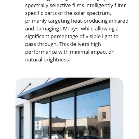
spectrally selective films intelligently filter
specific parts of the solar spectrum,
primarily targeting heat-producing infrared
and damaging UV rays, while allowing a
significant percentage of visible light to
pass through. This delivers high
performance with minimal impact on
natural brightness.