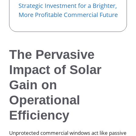
Strategic Investment for a Brighter,
More Profitable Commercial Future
The Pervasive
Impact of Solar
Gain on
Operational
Efficiency
Unprotected commercial windows act like passive