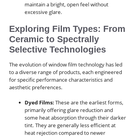
maintain a bright, open feel without
excessive glare.
Exploring Film Types: From
Ceramic to Spectrally
Selective Technologies
The evolution of window film technology has led
to a diverse range of products, each engineered
for specific performance characteristics and
aesthetic preferences.
Dyed Films:
These are the earliest forms,
primarily offering glare reduction and
some heat absorption through their darker
tint. They are generally less efficient at
heat rejection compared to newer