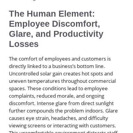
The Human Element:
Employee Discomfort,
Glare, and Productivity
Losses
The comfort of employees and customers is
directly linked to a business’s bottom line.
Uncontrolled solar gain creates hot spots and
uneven temperatures throughout commercial
spaces. These conditions lead to employee
complaints, reduced morale, and ongoing
discomfort. Intense glare from direct sunlight
further compounds the problem indoors. Glare
causes eye strain, headaches, and difficulty
viewing screens or interacting with customers.
This uncomfortable environment distracts staff,