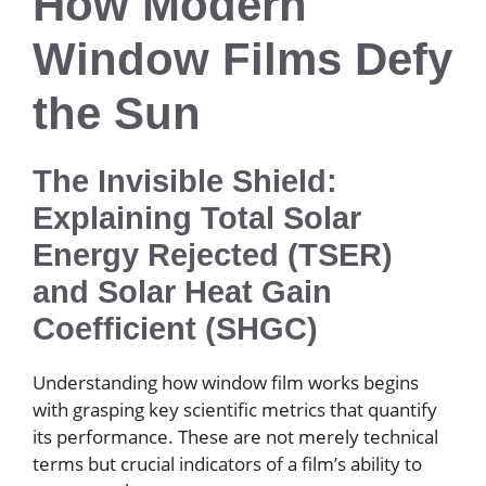
How Modern
Window Films Defy
the Sun
The Invisible Shield:
Explaining Total Solar
Energy Rejected (TSER)
and Solar Heat Gain
Coefficient (SHGC)
Understanding how window film works begins
with grasping key scientific metrics that quantify
its performance. These are not merely technical
terms but crucial indicators of a film’s ability to