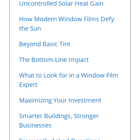
Uncontrolled Solar Heat Gain
How Modern Window Films Defy
the Sun
Beyond Basic Tint
The Bottom-Line Impact
What to Look for in a Window Film
Expert
Maximizing Your Investment
Smarter Buildings, Stronger
Businesses