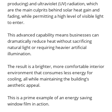
producing) and ultraviolet (UV) radiation, which
are the main culprits behind solar heat gain and
fading, while permitting a high level of visible light
to enter.
This advanced capability means businesses can
dramatically reduce heat without sacrificing
natural light or requiring heavier artificial
illumination.
The result is a brighter, more comfortable interior
environment that consumes less energy for
cooling, all while maintaining the building’s
aesthetic appeal.
This is a prime example of an energy saving
window film in action.