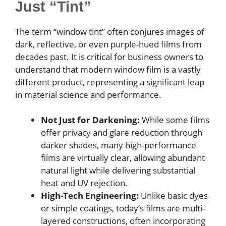
Just “Tint”
The term “window tint” often conjures images of
dark, reflective, or even purple-hued films from
decades past. It is critical for business owners to
understand that modern window film is a vastly
different product, representing a significant leap
in material science and performance.
Not Just for Darkening:
While some films
offer privacy and glare reduction through
darker shades, many high-performance
films are virtually clear, allowing abundant
natural light while delivering substantial
heat and UV rejection.
High-Tech Engineering:
Unlike basic dyes
or simple coatings, today’s films are multi-
layered constructions, often incorporating