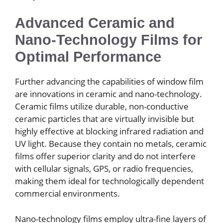
Advanced Ceramic and
Nano-Technology Films for
Optimal Performance
Further advancing the capabilities of window film
are innovations in ceramic and nano-technology.
Ceramic films utilize durable, non-conductive
ceramic particles that are virtually invisible but
highly effective at blocking infrared radiation and
UV light. Because they contain no metals, ceramic
films offer superior clarity and do not interfere
with cellular signals, GPS, or radio frequencies,
making them ideal for technologically dependent
commercial environments.
Nano-technology films employ ultra-fine layers of