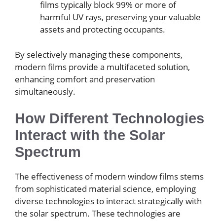
films typically block 99% or more of
harmful UV rays, preserving your valuable
assets and protecting occupants.
By selectively managing these components,
modern films provide a multifaceted solution,
enhancing comfort and preservation
simultaneously.
How Different Technologies
Interact with the Solar
Spectrum
The effectiveness of modern window films stems
from sophisticated material science, employing
diverse technologies to interact strategically with
the solar spectrum. These technologies are