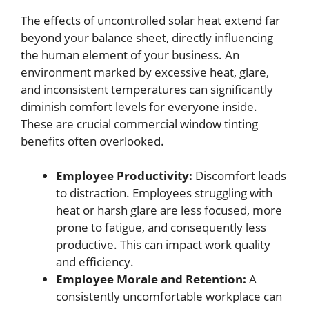
The effects of uncontrolled solar heat extend far
beyond your balance sheet, directly influencing
the human element of your business. An
environment marked by excessive heat, glare,
and inconsistent temperatures can significantly
diminish comfort levels for everyone inside.
These are crucial commercial window tinting
benefits often overlooked.
Employee Productivity:
Discomfort leads
to distraction. Employees struggling with
heat or harsh glare are less focused, more
prone to fatigue, and consequently less
productive. This can impact work quality
and efficiency.
Employee Morale and Retention:
A
consistently uncomfortable workplace can