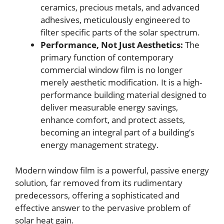
ceramics, precious metals, and advanced
adhesives, meticulously engineered to
filter specific parts of the solar spectrum.
Performance, Not Just Aesthetics:
The
primary function of contemporary
commercial window film is no longer
merely aesthetic modification. It is a high-
performance building material designed to
deliver measurable energy savings,
enhance comfort, and protect assets,
becoming an integral part of a building’s
energy management strategy.
Modern window film is a powerful, passive energy
solution, far removed from its rudimentary
predecessors, offering a sophisticated and
effective answer to the pervasive problem of
solar heat gain.