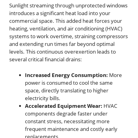
Sunlight streaming through unprotected windows
introduces a significant heat load into your
commercial space. This added heat forces your
heating, ventilation, and air conditioning (HVAC)
systems to work overtime, straining compressors
and extending run times far beyond optimal
levels. This continuous overexertion leads to
several critical financial drains:
Increased Energy Consumption:
More
power is consumed to cool the same
space, directly translating to higher
electricity bills.
Accelerated Equipment Wear:
HVAC
components degrade faster under
constant stress, necessitating more
frequent maintenance and costly early
replacements.