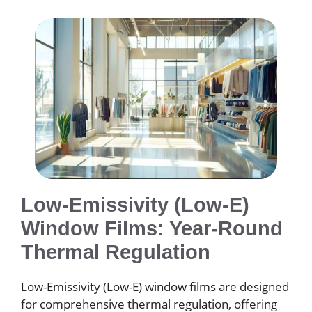
Low-Emissivity (Low-E)
Window Films: Year-Round
Thermal Regulation
Low-Emissivity (Low-E) window films are designed
for comprehensive thermal regulation, offering