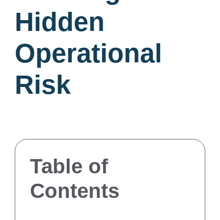
Hidden
Operational
Risk
Table of
Contents