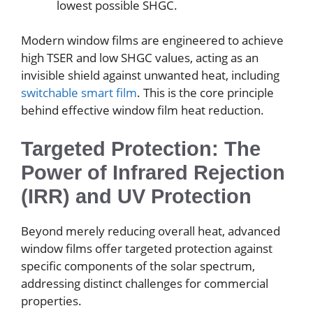
lowest possible SHGC.
Modern window films are engineered to achieve
high TSER and low SHGC values, acting as an
invisible shield against unwanted heat, including
switchable smart film
. This is the core principle
behind effective window film heat reduction.
Targeted Protection: The
Power of Infrared Rejection
(IRR) and UV Protection
Beyond merely reducing overall heat, advanced
window films offer targeted protection against
specific components of the solar spectrum,
addressing distinct challenges for commercial
properties.