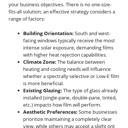
your business objectives. There is no one-size-
fits-all solution; an effective strategy considers a
range of factors:
Building Orientation:
South and west-
facing windows typically receive the most
intense solar exposure, demanding films
with higher heat rejection capabilities.
Climate Zone:
The balance between
heating and cooling needs will influence
whether a spectrally selective or Low-E film
is more beneficial.
Existing Glazing:
The type of glass already
installed (single-pane, double-pane, tinted,
etc.) impacts how film will perform.
Aesthetic Preferences:
Some businesses
prioritize maintaining a completely clear
view, while others may accept a slight tint