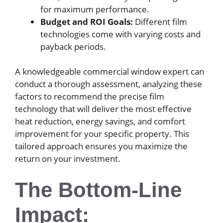
for maximum performance.
Budget and ROI Goals:
Different film
technologies come with varying costs and
payback periods.
A knowledgeable commercial window expert can
conduct a thorough assessment, analyzing these
factors to recommend the precise film
technology that will deliver the most effective
heat reduction, energy savings, and comfort
improvement for your specific property. This
tailored approach ensures you maximize the
return on your investment.
The Bottom-Line
Impact: