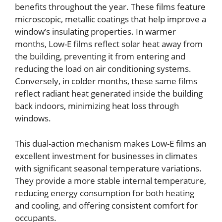
benefits throughout the year. These films feature
microscopic, metallic coatings that help improve a
window’s insulating properties. In warmer
months, Low-E films reflect solar heat away from
the building, preventing it from entering and
reducing the load on air conditioning systems.
Conversely, in colder months, these same films
reflect radiant heat generated inside the building
back indoors, minimizing heat loss through
windows.
This dual-action mechanism makes Low-E films an
excellent investment for businesses in climates
with significant seasonal temperature variations.
They provide a more stable internal temperature,
reducing energy consumption for both heating
and cooling, and offering consistent comfort for
occupants.