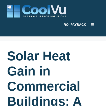
Skip
to
content
Menu
ROI PAYBACK
Solar Heat
Gain in
Commercial
Buildings: A