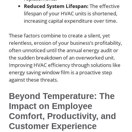
Reduced System Lifespan:
The effective
lifespan of your HVAC units is shortened,
increasing capital expenditure over time.
These factors combine to create a silent, yet
relentless, erosion of your business’s profitability,
often unnoticed until the annual energy audit or
the sudden breakdown of an overworked unit.
Improving HVAC efficiency through solutions like
energy saving window film is a proactive step
against these threats.
Beyond Temperature: The
Impact on Employee
Comfort, Productivity, and
Customer Experience