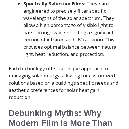
Spectrally Selective Films:
These are
engineered to precisely filter specific
wavelengths of the solar spectrum. They
allow a high percentage of visible light to
pass through while rejecting a significant
portion of infrared and UV radiation. This
provides optimal balance between natural
light, heat reduction, and protection.
Each technology offers a unique approach to
managing solar energy, allowing for customized
solutions based on a building’s specific needs and
aesthetic preferences for solar heat gain
reduction.
Debunking Myths: Why
Modern Film is More Than