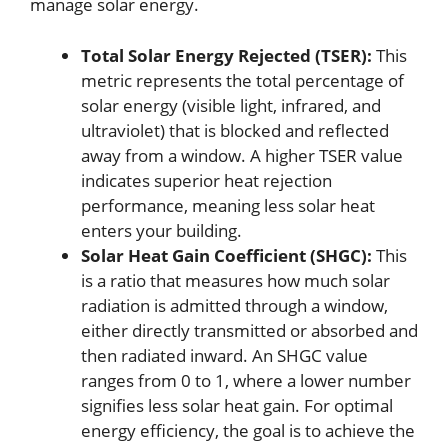
manage solar energy.
Total Solar Energy Rejected (TSER):
This
metric represents the total percentage of
solar energy (visible light, infrared, and
ultraviolet) that is blocked and reflected
away from a window. A higher TSER value
indicates superior heat rejection
performance, meaning less solar heat
enters your building.
Solar Heat Gain Coefficient (SHGC):
This
is a ratio that measures how much solar
radiation is admitted through a window,
either directly transmitted or absorbed and
then radiated inward. An SHGC value
ranges from 0 to 1, where a lower number
signifies less solar heat gain. For optimal
energy efficiency, the goal is to achieve the