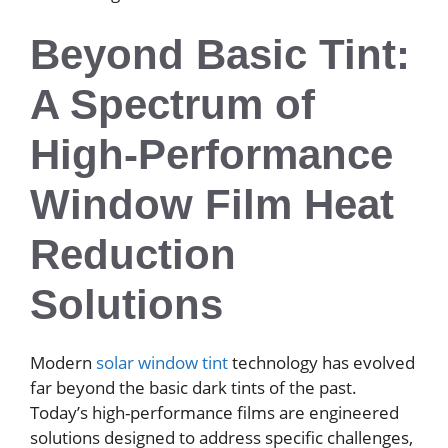
Beyond Basic Tint:
A Spectrum of
High-Performance
Window Film Heat
Reduction
Solutions
Modern
solar window tint
technology has evolved
far beyond the basic dark tints of the past.
Today’s high-performance films are engineered
solutions designed to address specific challenges,