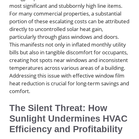
most significant and stubbornly high line items.
For many commercial properties, a substantial
portion of these escalating costs can be attributed
directly to uncontrolled solar heat gain,
particularly through glass windows and doors.
This manifests not only in inflated monthly utility
bills but also in tangible discomfort for occupants,
creating hot spots near windows and inconsistent
temperatures across various areas of a building.
Addressing this issue with effective window film
heat reduction is crucial for long-term savings and
comfort.
The Silent Threat: How
Sunlight Undermines HVAC
Efficiency and Profitability