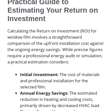
Practical Guide to
Estimating Your Return on
Investment
Calculating the Return on Investment (ROI) for
window film involves a straightforward
comparison of the upfront installation cost against
the ongoing energy savings. While precise figures
require a professional energy audit or simulation,
a practical estimation considers:
Initial Investment:
The cost of materials
and professional installation for the
selected film.
Annual Energy Savings:
The estimated
reduction in heating and cooling costs,
primarily driven by decreased HVAC load.