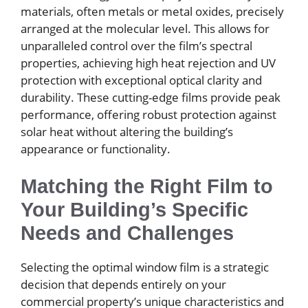
materials, often metals or metal oxides, precisely
arranged at the molecular level. This allows for
unparalleled control over the film’s spectral
properties, achieving high heat rejection and UV
protection with exceptional optical clarity and
durability. These cutting-edge films provide peak
performance, offering robust protection against
solar heat without altering the building’s
appearance or functionality.
Matching the Right Film to
Your Building’s Specific
Needs and Challenges
Selecting the optimal window film is a strategic
decision that depends entirely on your
commercial property’s unique characteristics and