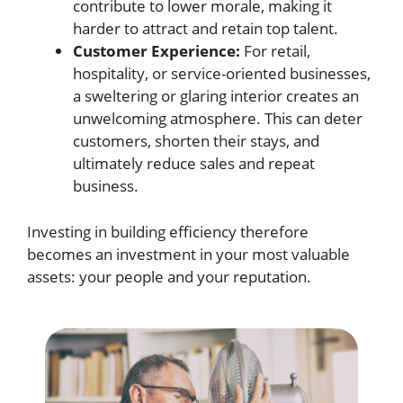
contribute to lower morale, making it
harder to attract and retain top talent.
Customer Experience:
For retail,
hospitality, or service-oriented businesses,
a sweltering or glaring interior creates an
unwelcoming atmosphere. This can deter
customers, shorten their stays, and
ultimately reduce sales and repeat
business.
Investing in building efficiency therefore
becomes an investment in your most valuable
assets: your people and your reputation.