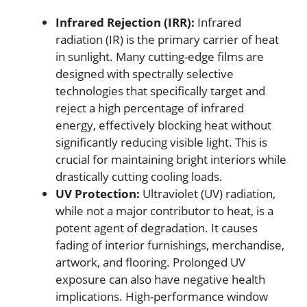
Infrared Rejection (IRR):
Infrared
radiation (IR) is the primary carrier of heat
in sunlight. Many cutting-edge films are
designed with spectrally selective
technologies that specifically target and
reject a high percentage of infrared
energy, effectively blocking heat without
significantly reducing visible light. This is
crucial for maintaining bright interiors while
drastically cutting cooling loads.
UV Protection:
Ultraviolet (UV) radiation,
while not a major contributor to heat, is a
potent agent of degradation. It causes
fading of interior furnishings, merchandise,
artwork, and flooring. Prolonged UV
exposure can also have negative health
implications. High-performance window