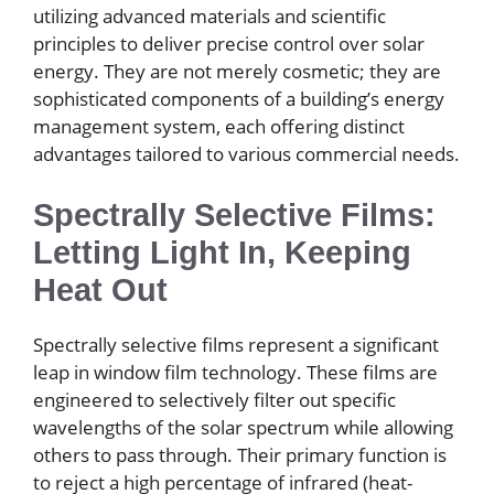
utilizing advanced materials and scientific
principles to deliver precise control over solar
energy. They are not merely cosmetic; they are
sophisticated components of a building’s energy
management system, each offering distinct
advantages tailored to various commercial needs.
Spectrally Selective Films:
Letting Light In, Keeping
Heat Out
Spectrally selective films represent a significant
leap in window film technology. These films are
engineered to selectively filter out specific
wavelengths of the solar spectrum while allowing
others to pass through. Their primary function is
to reject a high percentage of infrared (heat-