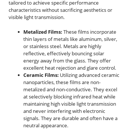
tailored to achieve specific performance
characteristics without sacrificing aesthetics or
visible light transmission.
Metalized Films:
These films incorporate
thin layers of metals like aluminum, silver,
or stainless steel. Metals are highly
reflective, effectively bouncing solar
energy away from the glass. They offer
excellent heat rejection and glare control.
Ceramic Films:
Utilizing advanced ceramic
nanoparticles, these films are non-
metalized and non-conductive. They excel
at selectively blocking infrared heat while
maintaining high visible light transmission
and never interfering with electronic
signals. They are durable and often have a
neutral appearance.