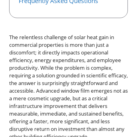
Frequently Asked Questions
The relentless challenge of solar heat gain in
commercial properties is more than just a
discomfort; it directly impacts operational
efficiency, energy expenditures, and employee
productivity. While the problem is complex,
requiring a solution grounded in scientific efficacy,
the answer is surprisingly straightforward and
accessible. Advanced window film emerges not as
a mere cosmetic upgrade, but as a critical
infrastructure improvement that delivers
measurable, immediate, and sustained benefits,
offering a faster, more significant, and less
disruptive return on investment than almost any
other building efficiency upgrade.