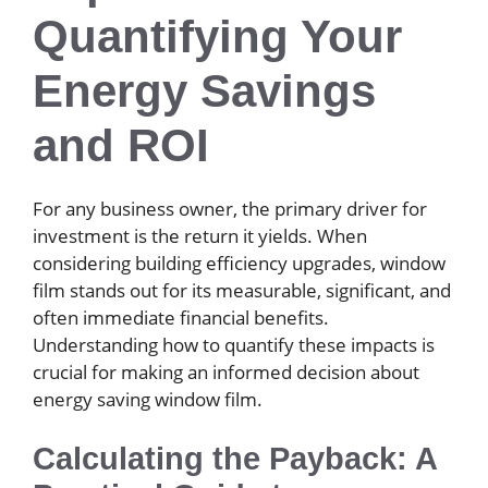
Quantifying Your
Energy Savings
and ROI
For any business owner, the primary driver for
investment is the return it yields. When
considering building efficiency upgrades, window
film stands out for its measurable, significant, and
often immediate financial benefits.
Understanding how to quantify these impacts is
crucial for making an informed decision about
energy saving window film.
Calculating the Payback: A