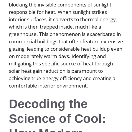
blocking the invisible components of sunlight
responsible for heat. When sunlight strikes
interior surfaces, it converts to thermal energy,
which is then trapped inside, much like a
greenhouse. This phenomenon is exacerbated in
commercial buildings that often feature extensive
glazing, leading to considerable heat buildup even
on moderately warm days. Identifying and
mitigating this specific source of heat through
solar heat gain reduction is paramount to
achieving true energy efficiency and creating a
comfortable interior environment.
Decoding the
Science of Cool: