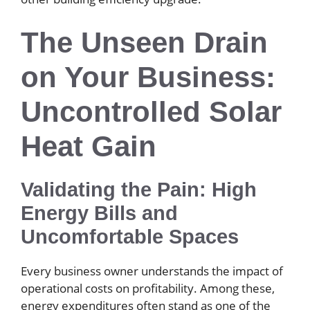
The Unseen Drain
on Your Business:
Uncontrolled Solar
Heat Gain
Validating the Pain: High
Energy Bills and
Uncomfortable Spaces
Every business owner understands the impact of
operational costs on profitability. Among these,
energy expenditures often stand as one of the