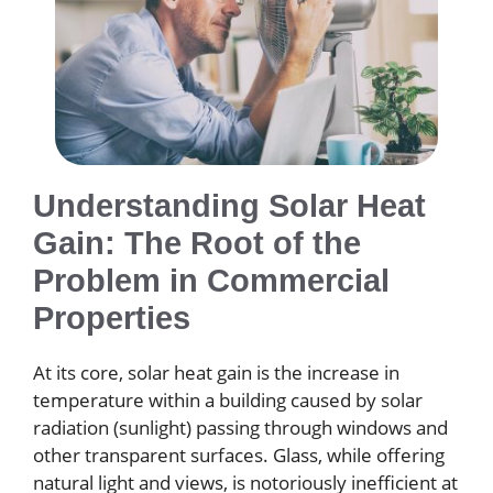
Understanding Solar Heat
Gain: The Root of the
Problem in Commercial
Properties
At its core, solar heat gain is the increase in
temperature within a building caused by solar
radiation (sunlight) passing through windows and
other transparent surfaces. Glass, while offering
natural light and views, is notoriously inefficient at