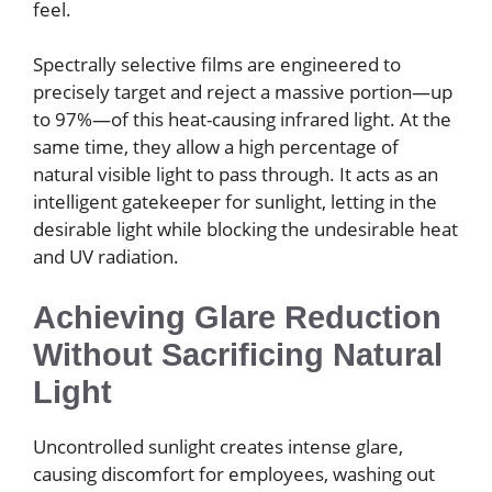
feel.
Spectrally selective films are engineered to
precisely target and reject a massive portion—up
to 97%—of this heat-causing infrared light. At the
same time, they allow a high percentage of
natural visible light to pass through. It acts as an
intelligent gatekeeper for sunlight, letting in the
desirable light while blocking the undesirable heat
and UV radiation.
Achieving Glare Reduction
Without Sacrificing Natural
Light
Uncontrolled sunlight creates intense glare,
causing discomfort for employees, washing out