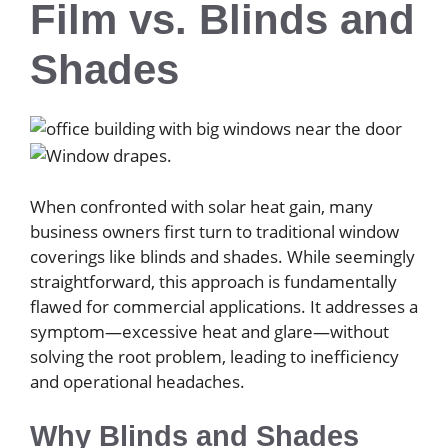
Film vs. Blinds and
Shades
When confronted with solar heat gain, many
business owners first turn to traditional window
coverings like blinds and shades. While seemingly
straightforward, this approach is fundamentally
flawed for commercial applications. It addresses a
symptom—excessive heat and glare—without
solving the root problem, leading to inefficiency
and operational headaches.
Why Blinds and Shades