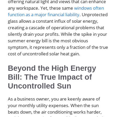
offering natural light and views that can enhance
any workspace. Yet, these same
windows often
function as a major financial liability
. Unprotected
glass allows a constant influx of solar energy,
creating a cascade of operational problems that
silently drain your profits. While the spike in your
summer energy bill is the most obvious
symptom, it represents only a fraction of the true
cost of uncontrolled solar heat gain.
Beyond the High Energy
Bill: The True Impact of
Uncontrolled Sun
As a business owner, you are keenly aware of
your monthly utility expenses. When the sun
beats down, the air conditioning works harder,