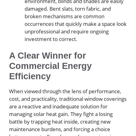
environment, blinds and shades are easily
damaged. Bent slats, torn fabric, and
broken mechanisms are common
occurrences that quickly make a space look
unprofessional and require ongoing
investment to correct.
A Clear Winner for
Commercial Energy
Efficiency
When viewed through the lens of performance,
cost, and practicality, traditional window coverings
are a reactive and inadequate solution for
managing solar heat gain. They fight a losing
battle by trapping heat inside, creating new
maintenance burdens, and forcing a choice