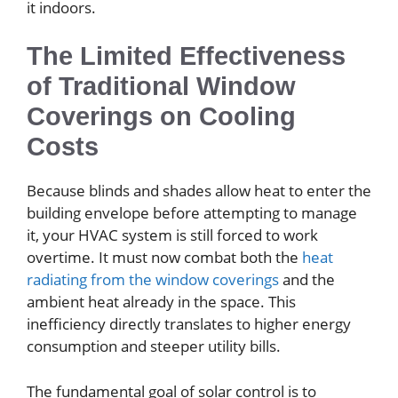
it indoors.
The Limited Effectiveness
of Traditional Window
Coverings on Cooling
Costs
Because blinds and shades allow heat to enter the
building envelope before attempting to manage
it, your HVAC system is still forced to work
overtime. It must now combat both the
heat
radiating from the window coverings
and the
ambient heat already in the space. This
inefficiency directly translates to higher energy
consumption and steeper utility bills.
The fundamental goal of solar control is to