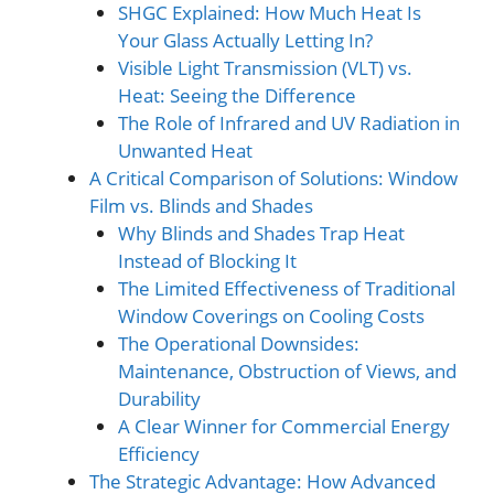
SHGC Explained: How Much Heat Is
Your Glass Actually Letting In?
Visible Light Transmission (VLT) vs.
Heat: Seeing the Difference
The Role of Infrared and UV Radiation in
Unwanted Heat
A Critical Comparison of Solutions: Window
Film vs. Blinds and Shades
Why Blinds and Shades Trap Heat
Instead of Blocking It
The Limited Effectiveness of Traditional
Window Coverings on Cooling Costs
The Operational Downsides:
Maintenance, Obstruction of Views, and
Durability
A Clear Winner for Commercial Energy
Efficiency
The Strategic Advantage: How Advanced