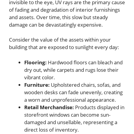
invisible to the eye, UV rays are the primary cause
of fading and degradation of interior furnishings
and assets. Over time, this slow but steady
damage can be devastatingly expensive.
Consider the value of the assets within your
building that are exposed to sunlight every day:
Flooring:
Hardwood floors can bleach and
dry out, while carpets and rugs lose their
vibrant color.
Furniture:
Upholstered chairs, sofas, and
wooden desks can fade unevenly, creating
a worn and unprofessional appearance.
Retail Merchandise:
Products displayed in
storefront windows can become sun-
damaged and unsellable, representing a
direct loss of inventory.