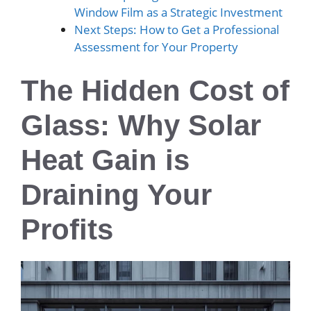
Window Film as a Strategic Investment
Next Steps: How to Get a Professional
Assessment for Your Property
The Hidden Cost of
Glass: Why Solar
Heat Gain is
Draining Your
Profits