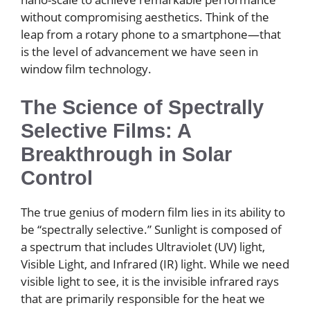
without compromising aesthetics. Think of the
leap from a rotary phone to a smartphone—that
is the level of advancement we have seen in
window film technology.
The Science of Spectrally
Selective Films: A
Breakthrough in Solar
Control
The true genius of modern film lies in its ability to
be “spectrally selective.” Sunlight is composed of
a spectrum that includes Ultraviolet (UV) light,
Visible Light, and Infrared (IR) light. While we need
visible light to see, it is the invisible infrared rays
that are primarily responsible for the heat we