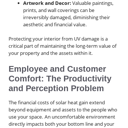
Artwork and Decor:
Valuable paintings,
prints, and wall coverings can be
irreversibly damaged, diminishing their
aesthetic and financial value.
Protecting your interior from UV damage is a
critical part of maintaining the long-term value of
your property and the assets within it.
Employee and Customer
Comfort: The Productivity
and Perception Problem
The financial costs of solar heat gain extend
beyond equipment and assets to the people who
use your space. An uncomfortable environment
directly impacts both your bottom line and your