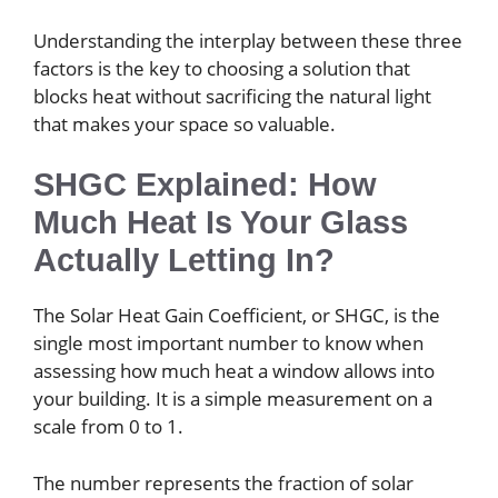
Understanding the interplay between these three
factors is the key to choosing a solution that
blocks heat without sacrificing the natural light
that makes your space so valuable.
SHGC Explained: How
Much Heat Is Your Glass
Actually Letting In?
The Solar Heat Gain Coefficient, or SHGC, is the
single most important number to know when
assessing how much heat a window allows into
your building. It is a simple measurement on a
scale from 0 to 1.
The number represents the fraction of solar