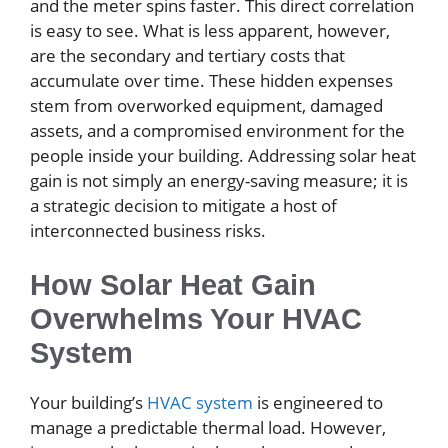
and the meter spins faster. This direct correlation
is easy to see. What is less apparent, however,
are the secondary and tertiary costs that
accumulate over time. These hidden expenses
stem from overworked equipment, damaged
assets, and a compromised environment for the
people inside your building. Addressing solar heat
gain is not simply an energy-saving measure; it is
a strategic decision to mitigate a host of
interconnected business risks.
How Solar Heat Gain
Overwhelms Your HVAC
System
Your building’s
HVAC system
is engineered to
manage a predictable thermal load. However,