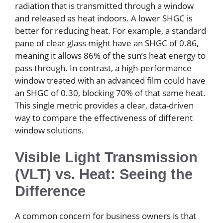
radiation that is transmitted through a window
and released as heat indoors. A lower SHGC is
better for reducing heat. For example, a standard
pane of clear glass might have an SHGC of 0.86,
meaning it allows 86% of the sun’s heat energy to
pass through. In contrast, a high-performance
window treated with an advanced film could have
an SHGC of 0.30, blocking 70% of that same heat.
This single metric provides a clear, data-driven
way to compare the effectiveness of different
window solutions.
Visible Light Transmission
(VLT) vs. Heat: Seeing the
Difference
A common concern for business owners is that