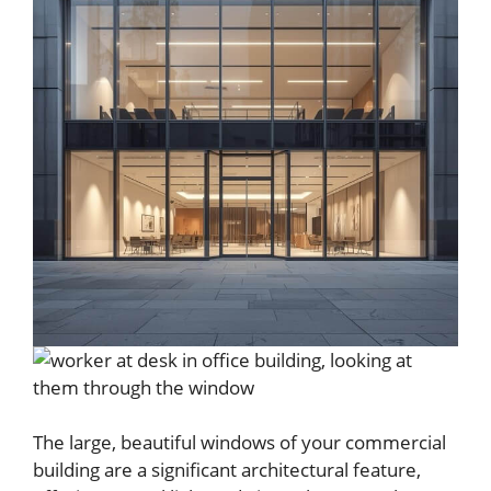
The large, beautiful windows of your commercial
building are a significant architectural feature,