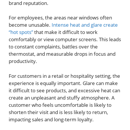
brand reputation.
For employees, the areas near windows often
become unusable.
Intense heat and glare create
“hot spots”
that make it difficult to work
comfortably or view computer screens. This leads
to constant complaints, battles over the
thermostat, and measurable drops in focus and
productivity.
For customers in a retail or hospitality setting, the
experience is equally important. Glare can make
it difficult to see products, and excessive heat can
create an unpleasant and stuffy atmosphere. A
customer who feels uncomfortable is likely to
shorten their visit and is less likely to return,
impacting sales and long-term loyalty.