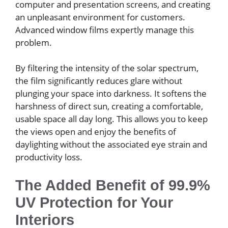
computer and presentation screens, and creating
an unpleasant environment for customers.
Advanced window films expertly manage this
problem.
By filtering the intensity of the solar spectrum,
the film significantly reduces glare without
plunging your space into darkness. It softens the
harshness of direct sun, creating a comfortable,
usable space all day long. This allows you to keep
the views open and enjoy the benefits of
daylighting without the associated eye strain and
productivity loss.
The Added Benefit of 99.9%
UV Protection for Your
Interiors