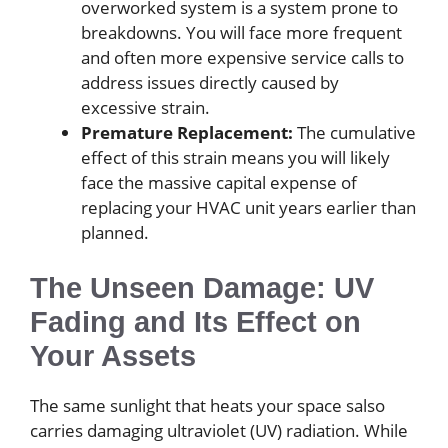
overworked system is a system prone to
breakdowns. You will face more frequent
and often more expensive service calls to
address issues directly caused by
excessive strain.
Premature Replacement:
The cumulative
effect of this strain means you will likely
face the massive capital expense of
replacing your HVAC unit years earlier than
planned.
The Unseen Damage: UV
Fading and Its Effect on
Your Assets
The same sunlight that heats your space salso
carries damaging ultraviolet (UV) radiation. While