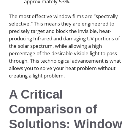
approximately 53%.
The most effective window films are “spectrally
selective.” This means they are engineered to
precisely target and block the invisible, heat-
producing Infrared and damaging UV portions of
the solar spectrum, while allowing a high
percentage of the desirable visible light to pass
through. This technological advancement is what
allows you to solve your heat problem without
creating a light problem.
A Critical
Comparison of
Solutions: Window