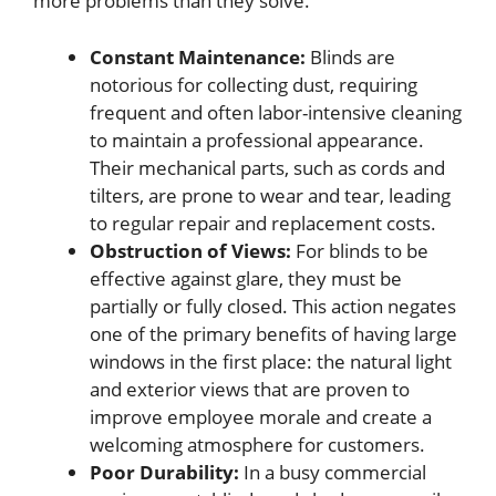
more problems than they solve.
Constant Maintenance:
Blinds are
notorious for collecting dust, requiring
frequent and often labor-intensive cleaning
to maintain a professional appearance.
Their mechanical parts, such as cords and
tilters, are prone to wear and tear, leading
to regular repair and replacement costs.
Obstruction of Views:
For blinds to be
effective against glare, they must be
partially or fully closed. This action negates
one of the primary benefits of having large
windows in the first place: the natural light
and exterior views that are proven to
improve employee morale and create a
welcoming atmosphere for customers.
Poor Durability:
In a busy commercial