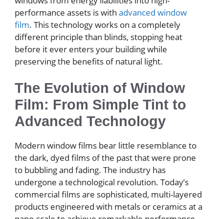
windows from energy liabilities into high-
performance assets is with
advanced window
film
. This technology works on a completely
different principle than blinds, stopping heat
before it ever enters your building while
preserving the benefits of natural light.
The Evolution of Window
Film: From Simple Tint to
Advanced Technology
Modern window films bear little resemblance to
the dark, dyed films of the past that were prone
to bubbling and fading. The industry has
undergone a technological revolution. Today’s
commercial films are sophisticated, multi-layered
products engineered with metals or ceramics at a
nano-scale to achieve remarkable performance