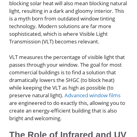
blocking solar heat will also mean blocking natural
light, resulting in a dark and gloomy interior. This
is a myth born from outdated window tinting
technology. Modern solutions are far more
sophisticated, which is where Visible Light
Transmission (VLT) becomes relevant.
VLT measures the percentage of visible light that
passes through your window. The goal for most
commercial buildings is to find a solution that
dramatically lowers the SHGC (to block heat)
while keeping the VLT as high as possible (to
preserve natural light).
Advanced window films
are engineered to do exactly this, allowing you to
create an energy-efficient building that is also
bright and welcoming.
The Role of Infrared and UV