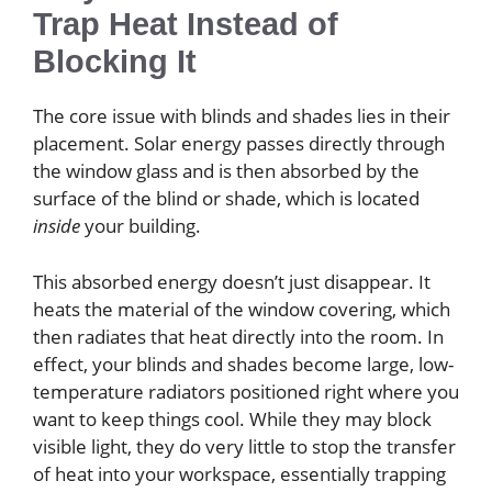
Trap Heat Instead of
Blocking It
The core issue with blinds and shades lies in their
placement. Solar energy passes directly through
the window glass and is then absorbed by the
surface of the blind or shade, which is located
inside
your building.
This absorbed energy doesn’t just disappear. It
heats the material of the window covering, which
then radiates that heat directly into the room. In
effect, your blinds and shades become large, low-
temperature radiators positioned right where you
want to keep things cool. While they may block
visible light, they do very little to stop the transfer
of heat into your workspace, essentially trapping