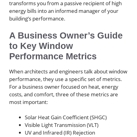
transforms you from a passive recipient of high
energy bills into an informed manager of your
building’s performance.
A Business Owner’s Guide
to Key Window
Performance Metrics
When architects and engineers talk about window
performance, they use a specific set of metrics.
For a business owner focused on heat, energy
costs, and comfort, three of these metrics are
most important:
Solar Heat Gain Coefficient (SHGC)
Visible Light Transmission (VLT)
UV and Infrared (IR) Rejection