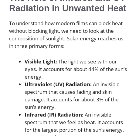
Radiation in Unwanted Heat
To understand how modern films can block heat
without blocking light, we need to look at the
composition of sunlight. Solar energy reaches us
in three primary forms:
Visible Light:
The light we see with our
eyes. It accounts for about 44% of the sun’s
energy.
Ultraviolet (UV) Radiation:
An invisible
spectrum that causes fading and skin
damage. It accounts for about 3% of the
sun’s energy.
Infrared (IR) Radiation:
An invisible
spectrum that we feel as heat. It accounts
for the largest portion of the sun’s energy,