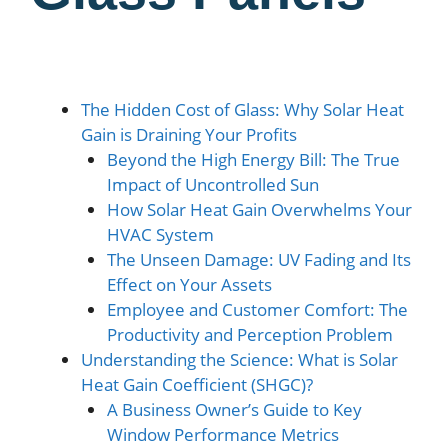
The Hidden Cost of Glass: Why Solar Heat
Gain is Draining Your Profits
Beyond the High Energy Bill: The True
Impact of Uncontrolled Sun
How Solar Heat Gain Overwhelms Your
HVAC System
The Unseen Damage: UV Fading and Its
Effect on Your Assets
Employee and Customer Comfort: The
Productivity and Perception Problem
Understanding the Science: What is Solar
Heat Gain Coefficient (SHGC)?
A Business Owner’s Guide to Key
Window Performance Metrics