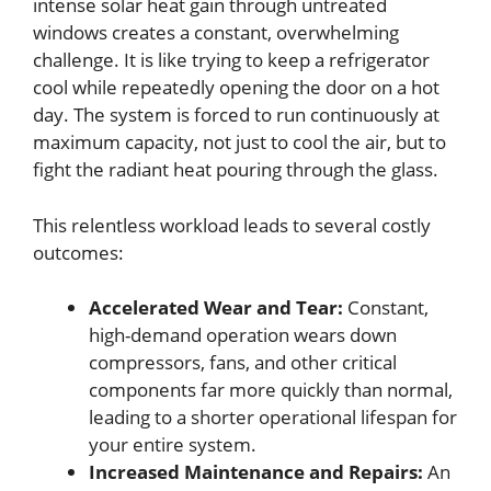
intense solar heat gain through untreated
windows creates a constant, overwhelming
challenge. It is like trying to keep a refrigerator
cool while repeatedly opening the door on a hot
day. The system is forced to run continuously at
maximum capacity, not just to cool the air, but to
fight the radiant heat pouring through the glass.
This relentless workload leads to several costly
outcomes:
Accelerated Wear and Tear:
Constant,
high-demand operation wears down
compressors, fans, and other critical
components far more quickly than normal,
leading to a shorter operational lifespan for
your entire system.
Increased Maintenance and Repairs:
An