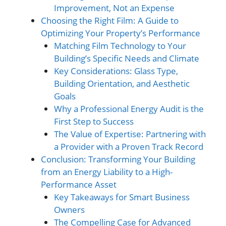
Improvement, Not an Expense
Choosing the Right Film: A Guide to
Optimizing Your Property’s Performance
Matching Film Technology to Your
Building’s Specific Needs and Climate
Key Considerations: Glass Type,
Building Orientation, and Aesthetic
Goals
Why a Professional Energy Audit is the
First Step to Success
The Value of Expertise: Partnering with
a Provider with a Proven Track Record
Conclusion: Transforming Your Building
from an Energy Liability to a High-
Performance Asset
Key Takeaways for Smart Business
Owners
The Compelling Case for Advanced