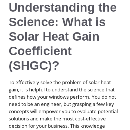
Understanding the
Science: What is
Solar Heat Gain
Coefficient
(SHGC)?
To effectively solve the problem of solar heat
gain, it is helpful to understand the science that
defines how your windows perform. You do not
need to be an engineer, but grasping a few key
concepts will empower you to evaluate potential
solutions and make the most cost-effective
decision for your business. This knowledge