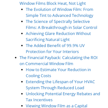
Window Films Block Heat, Not Light
The Evolution of Window Film: From
Simple Tint to Advanced Technology
The Science of Spectrally Selective
Films: A Breakthrough in Solar Control
Achieving Glare Reduction Without
Sacrificing Natural Light
The Added Benefit of 99.9% UV
Protection for Your Interiors
The Financial Payback: Calculating the ROI
on Commercial Window Film
How to Estimate Your Reduction in
Cooling Costs
Extending the Lifespan of Your HVAC
System Through Reduced Load
Unlocking Potential Energy Rebates and
Tax Incentives
Viewing Window Film as a Capital