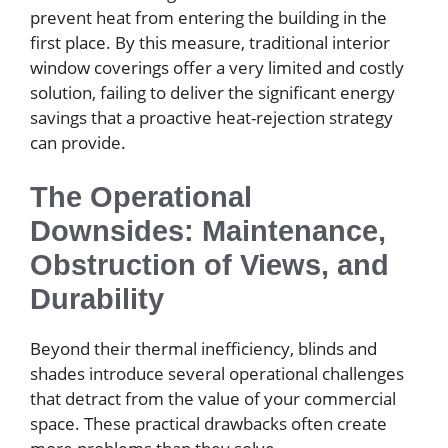
prevent heat from entering the building in the
first place. By this measure, traditional interior
window coverings offer a very limited and costly
solution, failing to deliver the significant energy
savings that a proactive heat-rejection strategy
can provide.
The Operational
Downsides: Maintenance,
Obstruction of Views, and
Durability
Beyond their thermal inefficiency, blinds and
shades introduce several operational challenges
that detract from the value of your commercial
space. These practical drawbacks often create