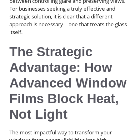
between controlling glare and preserving views.
For businesses seeking a truly effective and
strategic solution, it is clear that a different
approach is necessary—one that treats the glass
itself.
The Strategic
Advantage: How
Advanced Window
Films Block Heat,
Not Light
The most impactful way to transform your