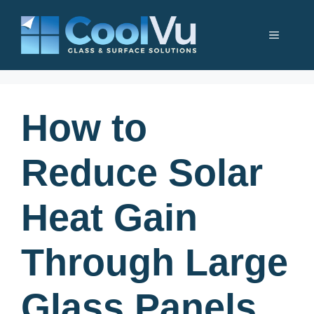
Skip
to
Menu
content
How to
Reduce Solar
Heat Gain
Through Large
Glass Panels