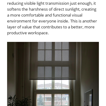
reducing visible light transmission just enough, it
softens the harshness of direct sunlight, creating
a more comfortable and functional visual
environment for everyone inside. This is another
layer of value that contributes to a better, more
productive workspace.