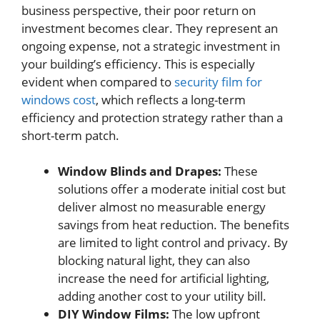
business perspective, their poor return on
investment becomes clear. They represent an
ongoing expense, not a strategic investment in
your building’s efficiency. This is especially
evident when compared to
security film for
windows cost
, which reflects a long-term
efficiency and protection strategy rather than a
short-term patch.
Window Blinds and Drapes:
These
solutions offer a moderate initial cost but
deliver almost no measurable energy
savings from heat reduction. The benefits
are limited to light control and privacy. By
blocking natural light, they can also
increase the need for artificial lighting,
adding another cost to your utility bill.
DIY Window Films:
The low upfront