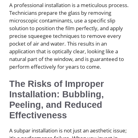
A professional installation is a meticulous process.
Technicians prepare the glass by removing
microscopic contaminants, use a specific slip
solution to position the film perfectly, and apply
precise squeegee techniques to remove every
pocket of air and water. This results in an
application that is optically clear, looking like a
natural part of the window, and is guaranteed to
perform effectively for years to come.
The Risks of Improper
Installation: Bubbling,
Peeling, and Reduced
Effectiveness
A subpar installation is not just an aesthetic issue;