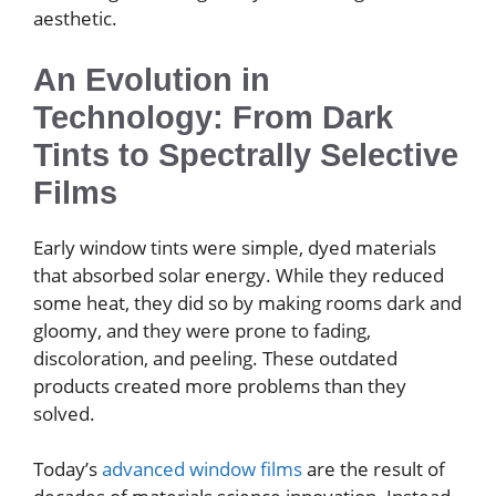
aesthetic.
An Evolution in
Technology: From Dark
Tints to Spectrally Selective
Films
Early window tints were simple, dyed materials
that absorbed solar energy. While they reduced
some heat, they did so by making rooms dark and
gloomy, and they were prone to fading,
discoloration, and peeling. These outdated
products created more problems than they
solved.
Today’s
advanced window films
are the result of