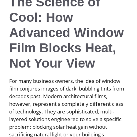
The Science of
Cool: How
Advanced Window
Film Blocks Heat,
Not Your View
For many business owners, the idea of window
film conjures images of dark, bubbling tints from
decades past. Modern architectural films,
however, represent a completely different class
of technology. They are sophisticated, multi-
layered solutions engineered to solve a specific
problem: blocking solar heat gain without
sacrificing natural light or your building’s