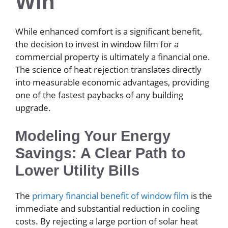
Win
While enhanced comfort is a significant benefit,
the decision to invest in window film for a
commercial property is ultimately a financial one.
The science of heat rejection translates directly
into measurable economic advantages, providing
one of the fastest paybacks of any building
upgrade.
Modeling Your Energy
Savings: A Clear Path to
Lower Utility Bills
The
primary financial benefit of window film
is the
immediate and substantial reduction in cooling
costs. By rejecting a large portion of solar heat