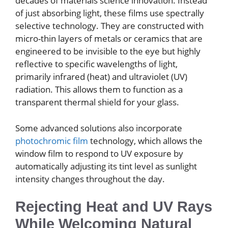
decades of materials science innovation. Instead
of just absorbing light, these films use spectrally
selective technology. They are constructed with
micro-thin layers of metals or ceramics that are
engineered to be invisible to the eye but highly
reflective to specific wavelengths of light,
primarily infrared (heat) and ultraviolet (UV)
radiation. This allows them to function as a
transparent thermal shield for your glass.
Some advanced solutions also incorporate
photochromic film
technology, which allows the
window film to respond to UV exposure by
automatically adjusting its tint level as sunlight
intensity changes throughout the day.
Rejecting Heat and UV Rays
While Welcoming Natural