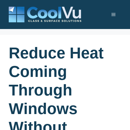
Skip
to
Menu
content
Reduce Heat
Coming
Through
Windows
Without