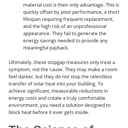
material cost is their only advantage. This is
quickly offset by poor performance, a short
lifespan requiring frequent replacement,
and the high risk of an unprofessional
appearance. They fail to generate the
energy savings needed to provide any
meaningful payback.
Ultimately, these stopgap measures only treat a
symptom, not the cause. They may make a room
feel darker, but they do not stop the relentless
transfer of solar heat into your building. To
achieve significant, measurable reductions in
energy costs and create a truly comfortable
environment, you need a solution designed to
block heat before it ever gets inside.