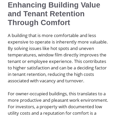
Enhancing Building Value
and Tenant Retention
Through Comfort
A building that is more comfortable and less
expensive to operate is inherently more valuable.
By solving issues like hot spots and uneven
temperatures, window film directly improves the
tenant or employee experience. This contributes
to higher satisfaction and can be a deciding factor
in tenant retention, reducing the high costs
associated with vacancy and turnover.
For owner-occupied buildings, this translates to a
more productive and pleasant work environment.
For investors, a property with documented low
utility costs and a reputation for comfort is a