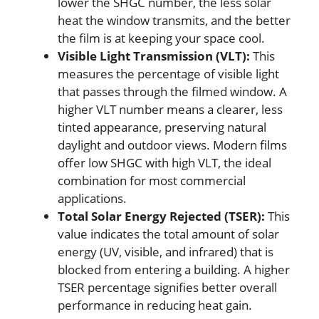
lower the SHGC number, the less solar
heat the window transmits, and the better
the film is at keeping your space cool.
Visible Light Transmission (VLT):
This
measures the percentage of visible light
that passes through the filmed window. A
higher VLT number means a clearer, less
tinted appearance, preserving natural
daylight and outdoor views. Modern films
offer low SHGC with high VLT, the ideal
combination for most commercial
applications.
Total Solar Energy Rejected (TSER):
This
value indicates the total amount of solar
energy (UV, visible, and infrared) that is
blocked from entering a building. A higher
TSER percentage signifies better overall
performance in reducing heat gain.