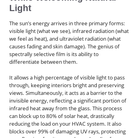
Light
The sun’s energy arrives in three primary forms:
visible light (what we see), infrared radiation (what
we feel as heat), and ultraviolet radiation (what
causes fading and skin damage). The genius of
spectrally selective film is its ability to
differentiate between them.
It allows a high percentage of visible light to pass
through, keeping interiors bright and preserving
views. Simultaneously, it acts as a barrier to the
invisible energy, reflecting a significant portion of
infrared heat away from the glass. This process
can block up to 80% of solar heat, drastically
reducing the load on your HVAC system. It also
blocks over 99% of damaging UV rays, protecting