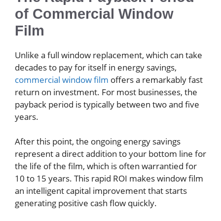
of Commercial Window
Film
Unlike a full window replacement, which can take
decades to pay for itself in energy savings,
commercial window film
offers a remarkably fast
return on investment. For most businesses, the
payback period is typically between two and five
years.
After this point, the ongoing energy savings
represent a direct addition to your bottom line for
the life of the film, which is often warrantied for
10 to 15 years. This rapid ROI makes window film
an intelligent capital improvement that starts
generating positive cash flow quickly.