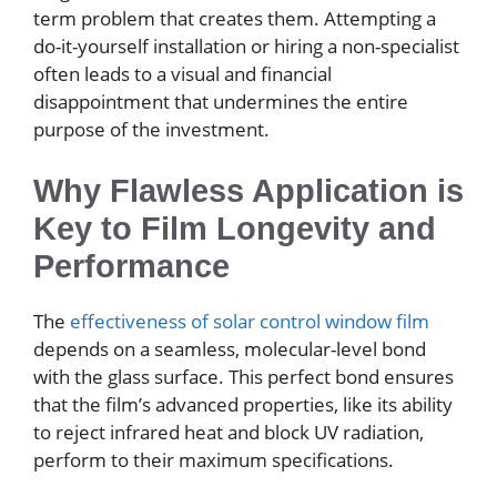
term problem that creates them. Attempting a
do-it-yourself installation or hiring a non-specialist
often leads to a visual and financial
disappointment that undermines the entire
purpose of the investment.
Why Flawless Application is
Key to Film Longevity and
Performance
The
effectiveness of solar control window film
depends on a seamless, molecular-level bond
with the glass surface. This perfect bond ensures
that the film’s advanced properties, like its ability
to reject infrared heat and block UV radiation,
perform to their maximum specifications.