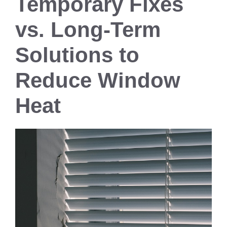
Temporary Fixes
vs. Long-Term
Solutions to
Reduce Window
Heat