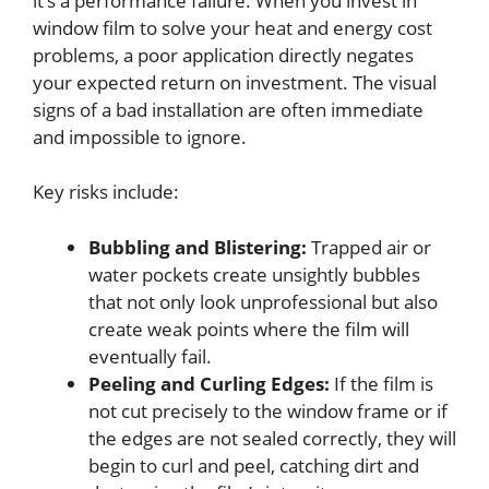
it’s a performance failure. When you invest in
window film to solve your heat and energy cost
problems, a poor application directly negates
your expected return on investment. The visual
signs of a bad installation are often immediate
and impossible to ignore.
Key risks include:
Bubbling and Blistering:
Trapped air or
water pockets create unsightly bubbles
that not only look unprofessional but also
create weak points where the film will
eventually fail.
Peeling and Curling Edges:
If the film is
not cut precisely to the window frame or if
the edges are not sealed correctly, they will
begin to curl and peel, catching dirt and