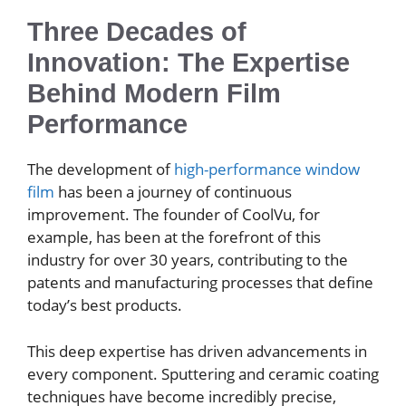
Three Decades of
Innovation: The Expertise
Behind Modern Film
Performance
The development of
high-performance window
film
has been a journey of continuous
improvement. The founder of CoolVu, for
example, has been at the forefront of this
industry for over 30 years, contributing to the
patents and manufacturing processes that define
today’s best products.
This deep expertise has driven advancements in
every component. Sputtering and ceramic coating
techniques have become incredibly precise,