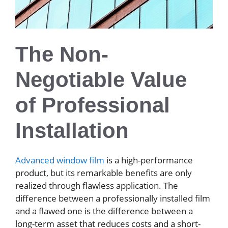
The Non-
Negotiable Value
of Professional
Installation
Advanced window film
is a high-performance
product, but its remarkable benefits are only
realized through flawless application. The
difference between a professionally installed film
and a flawed one is the difference between a
long-term asset that reduces costs and a short-