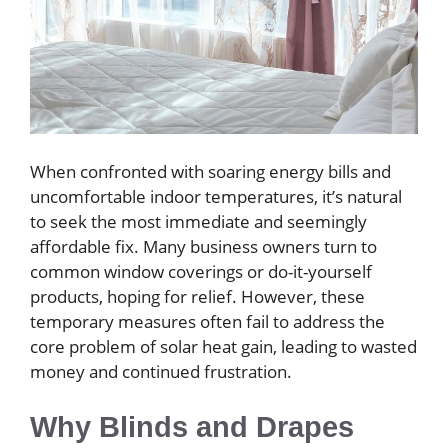
When confronted with soaring energy bills and
uncomfortable indoor temperatures, it’s natural
to seek the most immediate and seemingly
affordable fix. Many business owners turn to
common window coverings or do-it-yourself
products, hoping for relief. However, these
temporary measures often fail to address the
core problem of solar heat gain, leading to wasted
money and continued frustration.
Why Blinds and Drapes