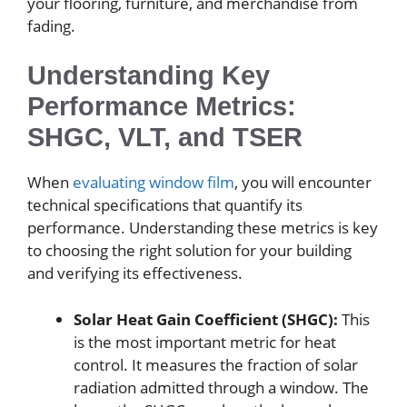
your flooring, furniture, and merchandise from
fading.
Understanding Key
Performance Metrics:
SHGC, VLT, and TSER
When
evaluating window film
, you will encounter
technical specifications that quantify its
performance. Understanding these metrics is key
to choosing the right solution for your building
and verifying its effectiveness.
Solar Heat Gain Coefficient (SHGC):
This
is the most important metric for heat
control. It measures the fraction of solar
radiation admitted through a window. The