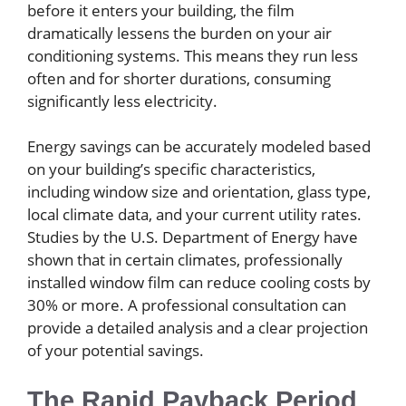
before it enters your building, the film
dramatically lessens the burden on your air
conditioning systems. This means they run less
often and for shorter durations, consuming
significantly less electricity.
Energy savings can be accurately modeled based
on your building’s specific characteristics,
including window size and orientation, glass type,
local climate data, and your current utility rates.
Studies by the U.S. Department of Energy have
shown that in certain climates, professionally
installed window film can reduce cooling costs by
30% or more. A professional consultation can
provide a detailed analysis and a clear projection
of your potential savings.
The Rapid Payback Period