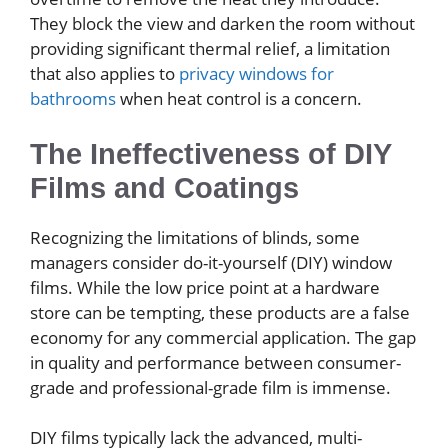
They block the view and darken the room without
providing significant thermal relief, a limitation
that also applies to
privacy windows for
bathrooms
when heat control is a concern.
The Ineffectiveness of DIY
Films and Coatings
Recognizing the limitations of blinds, some
managers consider do-it-yourself (DIY) window
films. While the low price point at a hardware
store can be tempting, these products are a false
economy for any commercial application. The gap
in quality and performance between consumer-
grade and professional-grade film is immense.
DIY films typically lack the advanced, multi-