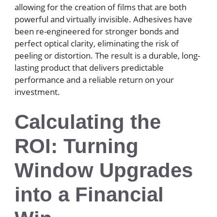
allowing for the creation of films that are both
powerful and virtually invisible. Adhesives have
been re-engineered for stronger bonds and
perfect optical clarity, eliminating the risk of
peeling or distortion. The result is a durable, long-
lasting product that delivers predictable
performance and a reliable return on your
investment.
Calculating the
ROI: Turning
Window Upgrades
into a Financial