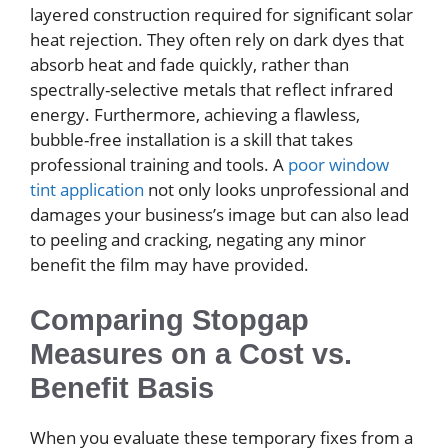
layered construction required for significant solar
heat rejection. They often rely on dark dyes that
absorb heat and fade quickly, rather than
spectrally-selective metals that reflect infrared
energy. Furthermore, achieving a flawless,
bubble-free installation is a skill that takes
professional training and tools. A
poor window
tint application
not only looks unprofessional and
damages your business’s image but can also lead
to peeling and cracking, negating any minor
benefit the film may have provided.
Comparing Stopgap
Measures on a Cost vs.
Benefit Basis
When you evaluate these temporary fixes from a