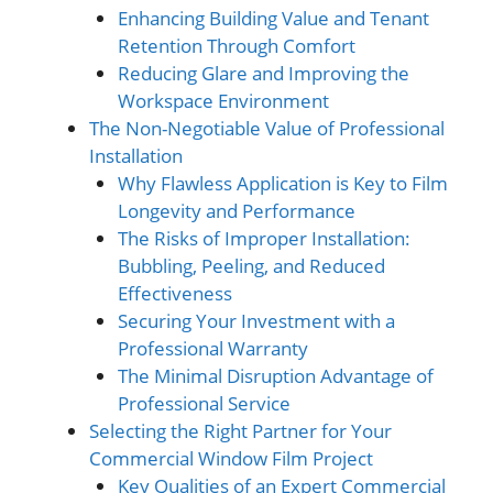
Enhancing Building Value and Tenant
Retention Through Comfort
Reducing Glare and Improving the
Workspace Environment
The Non-Negotiable Value of Professional
Installation
Why Flawless Application is Key to Film
Longevity and Performance
The Risks of Improper Installation:
Bubbling, Peeling, and Reduced
Effectiveness
Securing Your Investment with a
Professional Warranty
The Minimal Disruption Advantage of
Professional Service
Selecting the Right Partner for Your
Commercial Window Film Project
Key Qualities of an Expert Commercial