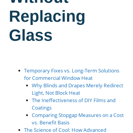
Replacing
Glass
Temporary Fixes vs. Long-Term Solutions
for Commercial Window Heat
Why Blinds and Drapes Merely Redirect
Light, Not Block Heat
The Ineffectiveness of DIY Films and
Coatings
Comparing Stopgap Measures on a Cost
vs. Benefit Basis
The Science of Cool: How Advanced