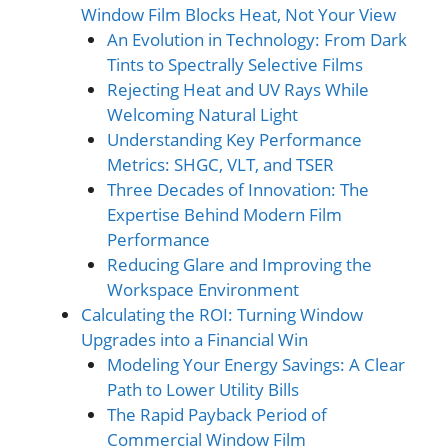
Window Film Blocks Heat, Not Your View
An Evolution in Technology: From Dark
Tints to Spectrally Selective Films
Rejecting Heat and UV Rays While
Welcoming Natu
r
al Light
Understanding Key Performance
Metrics: SHGC, VLT, and TSER
Three Decades of Innovation: The
Expertise Behind Modern Film
Performance
Reducing Glare and Improving the
Workspace Environment
Calculating the ROI: Turning Window
Upgrades into a Financial Win
Modeling Your Energy Savings: A Clear
Path to Lower Utility Bills
The Rapid Payback Period of
Commercial Window Film