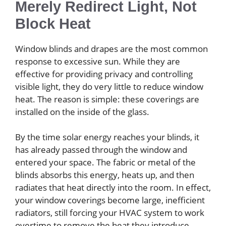
Merely Redirect Light, Not
Block Heat
Window blinds and drapes are the most common
response to excessive sun. While they are
effective for providing privacy and controlling
visible light, they do very little to reduce window
heat. The reason is simple: these coverings are
installed on the inside of the glass.
By the time solar energy reaches your blinds, it
has already passed through the window and
entered your space. The fabric or metal of the
blinds absorbs this energy, heats up, and then
radiates that heat directly into the room. In effect,
your window coverings become large, inefficient
radiators, still forcing your HVAC system to work
overtime to remove the heat they introduce.