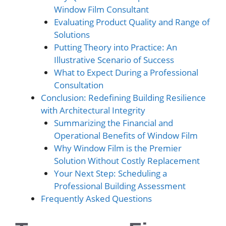
Window Film Consultant
Evaluating Product Quality and Range of
Solutions
Putting Theory into Practice: An
Illustrative Scenario of Success
What to Expect During a Professional
Consultation
Conclusion: Redefining Building Resilience
with Architectural Integrity
Summarizing the Financial and
Operational Benefits of Window Film
Why Window Film is the Premier
Solution Without Costly Replacement
Your Next Step: Scheduling a
Professional Building Assessment
Frequently Asked Questions