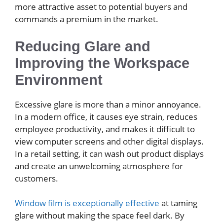
more attractive asset to potential buyers and
commands a premium in the market.
Reducing Glare and
Improving the Workspace
Environment
Excessive glare is more than a minor annoyance.
In a modern office, it causes eye strain, reduces
employee productivity, and makes it difficult to
view computer screens and other digital displays.
In a retail setting, it can wash out product displays
and create an unwelcoming atmosphere for
customers.
Window film is exceptionally effective
at taming
glare without making the space feel dark. By