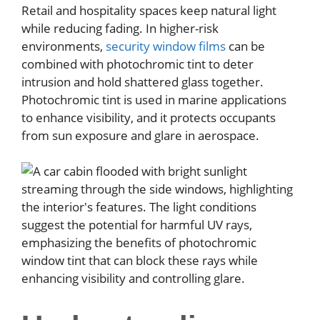
Retail and hospitality spaces keep natural light
while reducing fading. In higher-risk
environments,
security window films
can be
combined with photochromic tint to deter
intrusion and hold shattered glass together.
Photochromic tint is used in marine applications
to enhance visibility, and it protects occupants
from sun exposure and glare in aerospace.