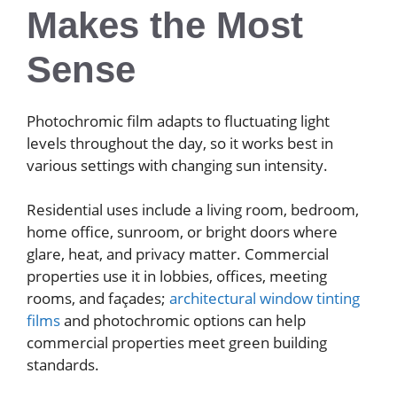
Makes the Most
Sense
Photochromic film adapts to fluctuating light
levels throughout the day, so it works best in
various settings with changing sun intensity.
Residential uses include a living room, bedroom,
home office, sunroom, or bright doors where
glare, heat, and privacy matter. Commercial
properties use it in lobbies, offices, meeting
rooms, and façades;
architectural window tinting
films
and photochromic options can help
commercial properties meet green building
standards.