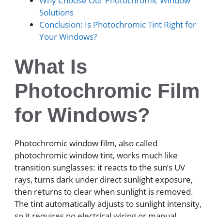
Why Choose Our Photochromic Window
Solutions
Conclusion: Is Photochromic Tint Right for
Your Windows?
What Is
Photochromic Film
for Windows?
Photochromic window film, also called
photochromic window tint, works much like
transition sunglasses: it reacts to the sun’s UV
rays, turns dark under direct sunlight exposure,
then returns to clear when sunlight is removed.
The tint automatically adjusts to sunlight intensity,
so it requires no electrical wiring or manual