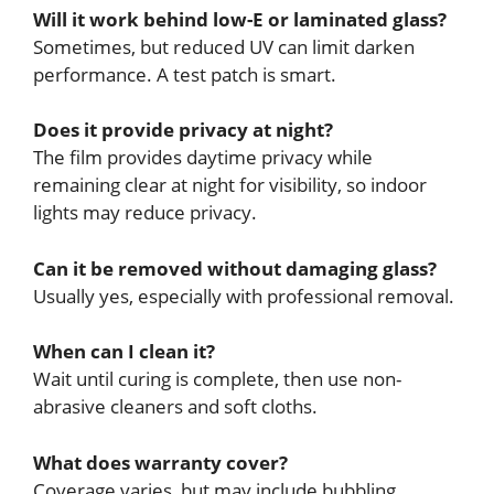
Will it work behind low-E or laminated glass?
Sometimes, but reduced UV can limit darken
performance. A test patch is smart.
Does it provide privacy at night?
The film provides daytime privacy while
remaining clear at night for visibility, so indoor
lights may reduce privacy.
Can it be removed without damaging glass?
Usually yes, especially with professional removal.
When can I clean it?
Wait until curing is complete, then use non-
abrasive cleaners and soft cloths.
What does warranty cover?
Coverage varies, but may include bubbling,