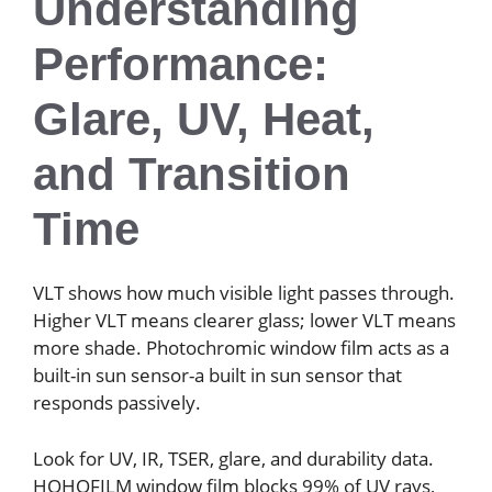
Understanding
Performance:
Glare, UV, Heat,
and Transition
Time
VLT shows how much visible light passes through.
Higher VLT means clearer glass; lower VLT means
more shade. Photochromic window film acts as a
built-in sun sensor-a built in sun sensor that
responds passively.
Look for UV, IR, TSER, glare, and durability data.
HOHOFILM window film blocks 99% of UV rays,