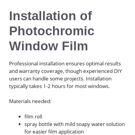
Installation of
Photochromic
Window Film
Professional installation ensures optimal results
and warranty coverage, though experienced DIY
users can handle some projects. Installation
typically takes 1-2 hours for most windows.
Materials needed:
film roll
spray bottle with mild soapy water solution
for easier film application