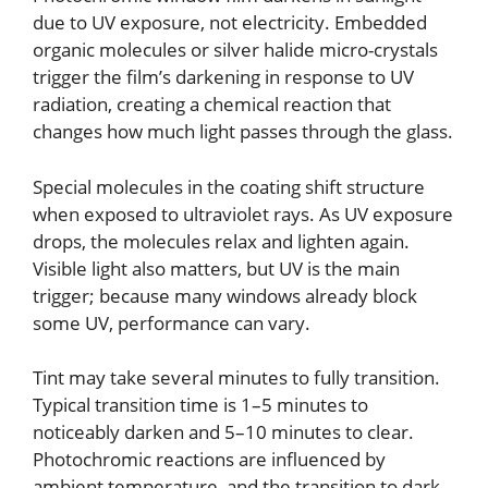
due to UV exposure, not electricity. Embedded
organic molecules or silver halide micro-crystals
trigger the film’s darkening in response to UV
radiation, creating a chemical reaction that
changes how much light passes through the glass.
Special molecules in the coating shift structure
when exposed to ultraviolet rays. As UV exposure
drops, the molecules relax and lighten again.
Visible light also matters, but UV is the main
trigger; because many windows already block
some UV, performance can vary.
Tint may take several minutes to fully transition.
Typical transition time is 1–5 minutes to
noticeably darken and 5–10 minutes to clear.
Photochromic reactions are influenced by
ambient temperature, and the transition to dark