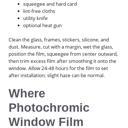
squeegee and hard card
lint-free cloths
utility knife
optional heat gun
Clean the glass, frames, stickers, silicone, and
dust. Measure, cut with a margin, wet the glass,
position the film, squeegee from center outward,
then trim excess film after smoothing it onto the
window. Allow 24-48 hours for the film to set
after installation; slight haze can be normal.
Where
Photochromic
Window Film