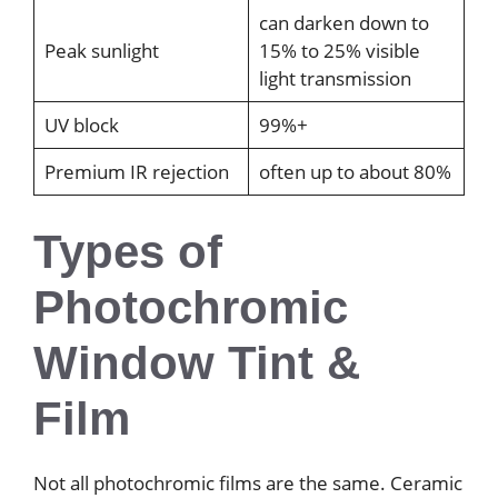
can darken down to
Peak sunlight
15% to 25% visible
light transmission
UV block
99%+
Premium IR rejection
often up to about 80%
Types of
Photochromic
Window Tint &
Film
Not all photochromic films are the same. Ceramic