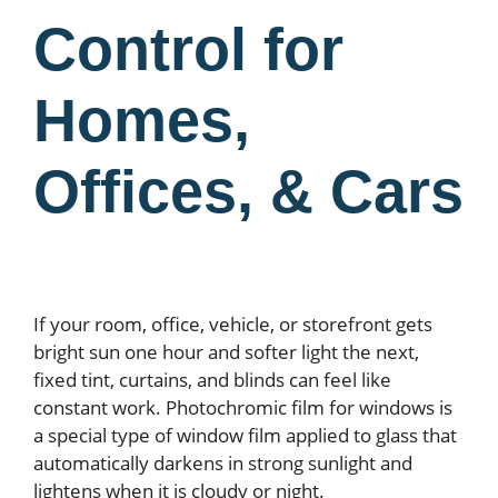
Control for
Homes,
Offices, & Cars
If your room, office, vehicle, or storefront gets
bright sun one hour and softer light the next,
fixed tint, curtains, and blinds can feel like
constant work. Photochromic film for windows is
a special type of window film applied to glass that
automatically darkens in strong sunlight and
lightens when it is cloudy or night.