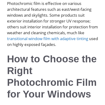
Photochromic film is effective on various
architectural features such as east/west-facing
windows and skylights. Some products suit
exterior installation for stronger UV response;
others suit interior installation for protection from
weather and cleaning chemicals, much like
transitional window film with adaptive tinting
used
on highly exposed façades.
How to Choose the
Right
Photochromic Film
for Your Windows