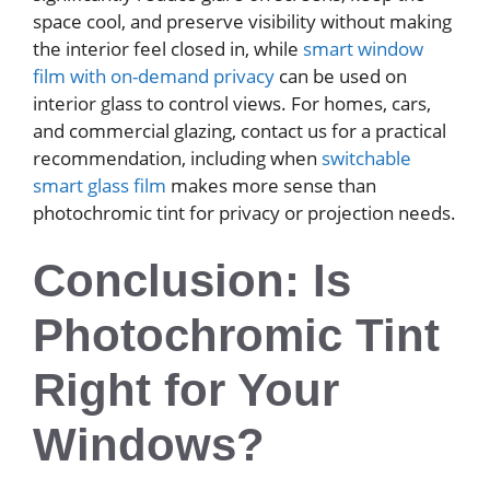
space cool, and preserve visibility without making
the interior feel closed in, while
smart window
film with on-demand privacy
can be used on
interior glass to control views. For homes, cars,
and commercial glazing, contact us for a practical
recommendation, including when
switchable
smart glass film
makes more sense than
photochromic tint for privacy or projection needs.
Conclusion: Is
Photochromic Tint
Right for Your
Windows?