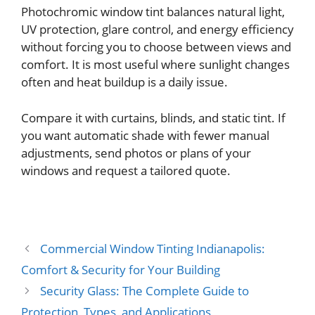
Photochromic window tint balances natural light,
UV protection, glare control, and energy efficiency
without forcing you to choose between views and
comfort. It is most useful where sunlight changes
often and heat buildup is a daily issue.
Compare it with curtains, blinds, and static tint. If
you want automatic shade with fewer manual
adjustments, send photos or plans of your
windows and request a tailored quote.
Commercial Window Tinting Indianapolis:
Comfort & Security for Your Building
Security Glass: The Complete Guide to
Protection, Types, and Applications