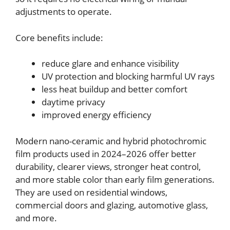
adjustments to operate.
Core benefits include:
reduce glare and enhance visibility
UV protection and blocking harmful UV rays
less heat buildup and better comfort
daytime privacy
improved energy efficiency
Modern nano-ceramic and hybrid photochromic
film products used in 2024–2026 offer better
durability, clearer views, stronger heat control,
and more stable color than early film generations.
They are used on residential windows,
commercial doors and glazing, automotive glass,
and more.