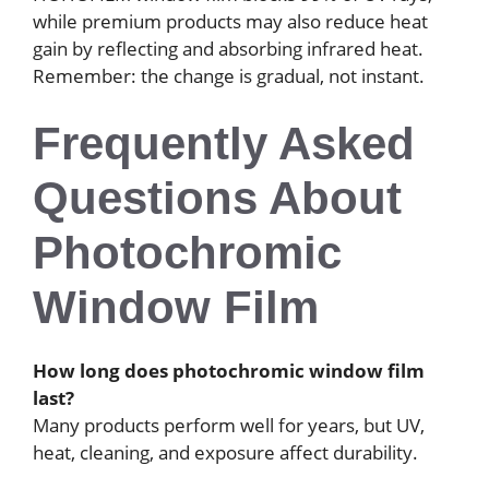
while premium products may also reduce heat
gain by reflecting and absorbing infrared heat.
Remember: the change is gradual, not instant.
Frequently Asked
Questions About
Photochromic
Window Film
How long does photochromic window film
last?
Many products perform well for years, but UV,
heat, cleaning, and exposure affect durability.