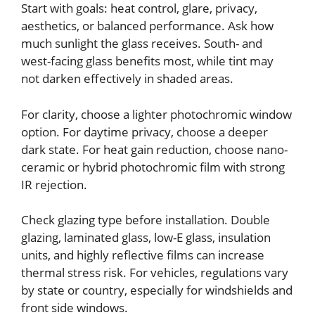
Start with goals: heat control, glare, privacy,
aesthetics, or balanced performance. Ask how
much sunlight the glass receives. South- and
west-facing glass benefits most, while tint may
not darken effectively in shaded areas.
For clarity, choose a lighter photochromic window
option. For daytime privacy, choose a deeper
dark state. For heat gain reduction, choose nano-
ceramic or hybrid photochromic film with strong
IR rejection.
Check glazing type before installation. Double
glazing, laminated glass, low-E glass, insulation
units, and highly reflective films can increase
thermal stress risk. For vehicles, regulations vary
by state or country, especially for windshields and
front side windows.