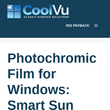
Skip
to
content
Menu
ROI PAYBACK
Photochromic
Film for
Windows:
Smart Sun