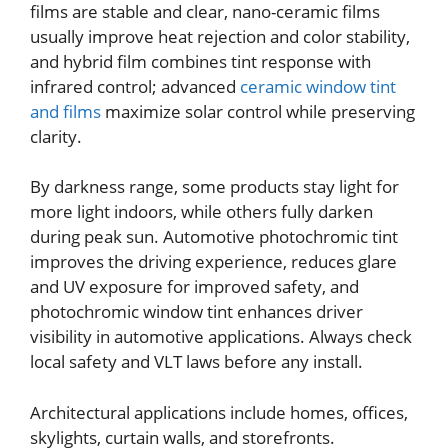
films are stable and clear, nano-ceramic films
usually improve heat rejection and color stability,
and hybrid film combines tint response with
infrared control; advanced
ceramic window tint
and films
maximize solar control while preserving
clarity.
By darkness range, some products stay light for
more light indoors, while others fully darken
during peak sun. Automotive photochromic tint
improves the driving experience, reduces glare
and UV exposure for improved safety, and
photochromic window tint enhances driver
visibility in automotive applications. Always check
local safety and VLT laws before any install.
Architectural applications include homes, offices,
skylights, curtain walls, and storefronts.