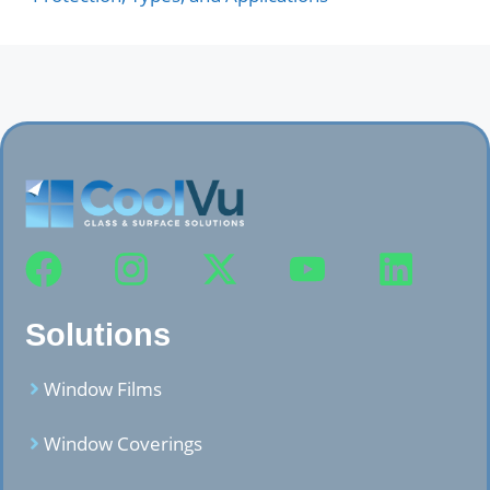
Solutions
Window Films
Window Coverings