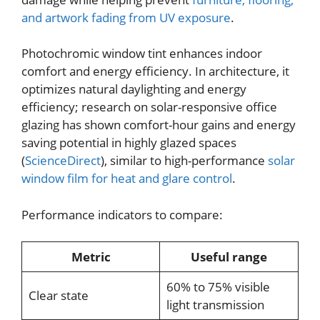
and artwork fading from UV exposure
.
Photochromic window tint enhances indoor
comfort and energy efficiency. In architecture, it
optimizes natural daylighting and energy
efficiency; research on solar-responsive office
glazing has shown comfort-hour gains and energy
saving potential in highly glazed spaces
(
ScienceDirect
), similar to high-performance
solar
window film for heat and glare control
.
Performance indicators to compare:
Metric
Useful range
60% to 75% visible
Clear state
light transmission