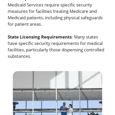
Medicaid Services require specific security
measures for facilities treating Medicare and
Medicaid patients, including physical safeguards
for patient areas.
State Licensing Requirements
: Many states
have specific security requirements for medical
facilities, particularly those dispensing controlled
substances.