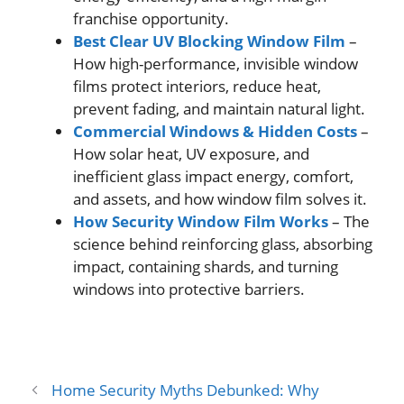
franchise opportunity.
Best Clear UV Blocking Window Film
–
How high-performance, invisible window
films protect interiors, reduce heat,
prevent fading, and maintain natural light.
Commercial Windows & Hidden Costs
–
How solar heat, UV exposure, and
inefficient glass impact energy, comfort,
and assets, and how window film solves it.
How Security Window Film Works
– The
science behind reinforcing glass, absorbing
impact, containing shards, and turning
windows into protective barriers.
Home Security Myths Debunked: Why