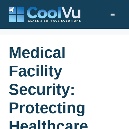
Skip
to
Menu
content
Medical
Facility
Security:
Protecting
Healthcare