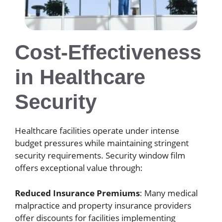
Cost-Effectiveness
in Healthcare
Security
Healthcare facilities operate under intense
budget pressures while maintaining stringent
security requirements. Security window film
offers exceptional value through:
Reduced Insurance Premiums
: Many medical
malpractice and property insurance providers
offer discounts for facilities implementing