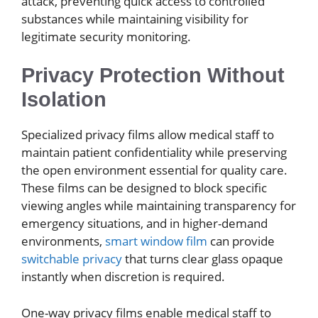
attack, preventing quick access to controlled
substances while maintaining visibility for
legitimate security monitoring.
Privacy Protection Without
Isolation
Specialized privacy films allow medical staff to
maintain patient confidentiality while preserving
the open environment essential for quality care.
These films can be designed to block specific
viewing angles while maintaining transparency for
emergency situations, and in higher-demand
environments,
smart window film
can provide
switchable privacy
that turns clear glass opaque
instantly when discretion is required.
One-way privacy films enable medical staff to