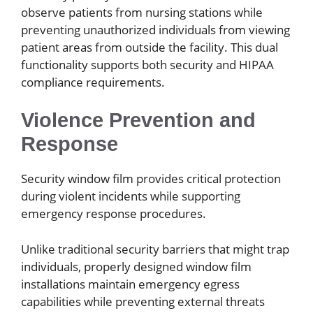
observe patients from nursing stations while
preventing unauthorized individuals from viewing
patient areas from outside the facility. This dual
functionality supports both security and HIPAA
compliance requirements.
Violence Prevention and
Response
Security window film provides critical protection
during violent incidents while supporting
emergency response procedures.
Unlike traditional security barriers that might trap
individuals, properly designed window film
installations maintain emergency egress
capabilities while preventing external threats