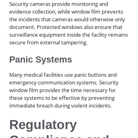
Security cameras provide monitoring and
evidence collection, while window film prevents
the incidents that cameras would otherwise only
document. Protected windows also ensure that
surveillance equipment inside the facility remains
secure from external tampering.
Panic Systems
Many medical facilities use panic buttons and
emergency communication systems. Security
window film provides the time necessary for
these systems to be effective by preventing
immediate breach during violent incidents.
Regulatory