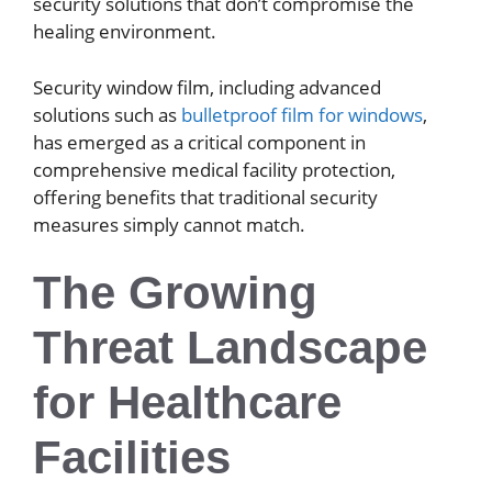
security solutions that don’t compromise the
healing environment.
Security window film, including advanced
solutions such as
bulletproof film for windows
,
has emerged as a critical component in
comprehensive medical facility protection,
offering benefits that traditional security
measures simply cannot match.
The Growing
Threat Landscape
for Healthcare
Facilities