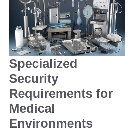
Specialized
Security
Requirements for
Medical
Environments