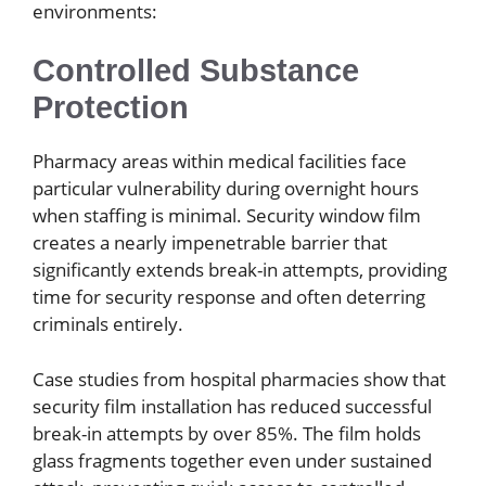
environments:
Controlled Substance
Protection
Pharmacy areas within medical facilities face
particular vulnerability during overnight hours
when staffing is minimal. Security window film
creates a nearly impenetrable barrier that
significantly extends break-in attempts, providing
time for security response and often deterring
criminals entirely.
Case studies from hospital pharmacies show that
security film installation has reduced successful
break-in attempts by over 85%. The film holds
glass fragments together even under sustained