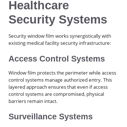
Healthcare
Security Systems
Security window film works synergistically with
existing medical facility security infrastructure:
Access Control Systems
Window film protects the perimeter while access
control systems manage authorized entry. This
layered approach ensures that even if access
control systems are compromised, physical
barriers remain intact.
Surveillance Systems