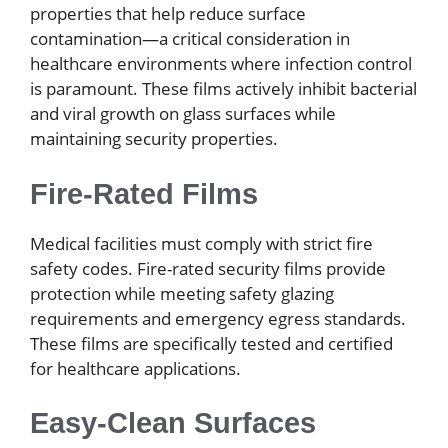
properties that help reduce surface
contamination—a critical consideration in
healthcare environments where infection control
is paramount. These films actively inhibit bacterial
and viral growth on glass surfaces while
maintaining security properties.
Fire-Rated Films
Medical facilities must comply with strict fire
safety codes. Fire-rated security films provide
protection while meeting safety glazing
requirements and emergency egress standards.
These films are specifically tested and certified
for healthcare applications.
Easy-Clean Surfaces