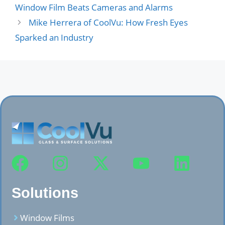
Window Film Beats Cameras and Alarms
Mike Herrera of CoolVu: How Fresh Eyes
Sparked an Industry
Solutions
Window Films