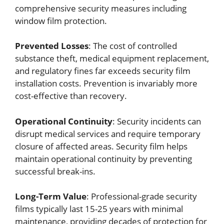
comprehensive security measures including
window film protection.
Prevented Losses
: The cost of controlled
substance theft, medical equipment replacement,
and regulatory fines far exceeds security film
installation costs. Prevention is invariably more
cost-effective than recovery.
Operational Continuity
: Security incidents can
disrupt medical services and require temporary
closure of affected areas. Security film helps
maintain operational continuity by preventing
successful break-ins.
Long-Term Value
: Professional-grade security
films typically last 15-25 years with minimal
maintenance, providing decades of protection for