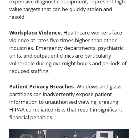
expensive diagnostic equipment, represent high-
value targets that can be quickly stolen and
resold.
Workplace Violence
: Healthcare workers face
violence at rates five times higher than other
industries. Emergency departments, psychiatric
units, and outpatient clinics are particularly
vulnerable during overnight hours and periods of
reduced staffing.
Patient Privacy Breaches
: Windows and glass
partitions can inadvertently expose patient
information to unauthorized viewing, creating
HIPAA compliance risks that result in significant
financial penalties.