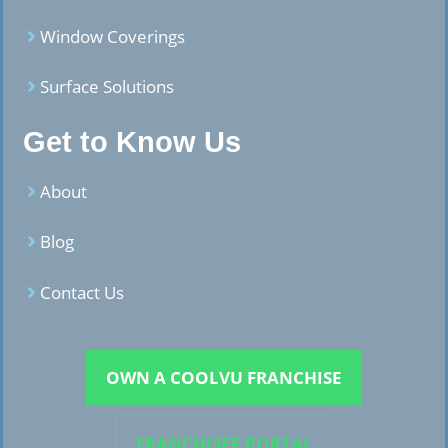
Window Coverings
Surface Solutions
Get to Know Us
About
Blog
Contact Us
OWN A COOLVU FRANCHISE
FRANCHISEE PORTAL