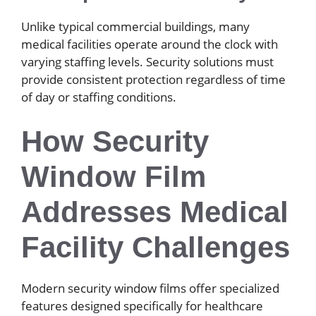
Unlike typical commercial buildings, many
medical facilities operate around the clock with
varying staffing levels. Security solutions must
provide consistent protection regardless of time
of day or staffing conditions.
How Security
Window Film
Addresses Medical
Facility Challenges
Modern security window films offer specialized
features designed specifically for healthcare