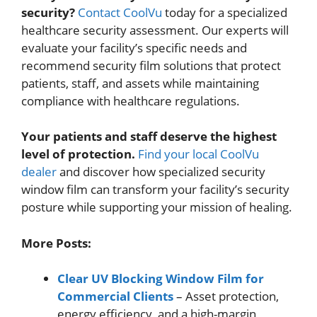
security?
Contact CoolVu
today for a specialized
healthcare security assessment. Our experts will
evaluate your facility’s specific needs and
recommend security film solutions that protect
patients, staff, and assets while maintaining
compliance with healthcare regulations.
Your patients and staff deserve the highest
level of protection.
Find your local CoolVu
dealer
and discover how specialized security
window film can transform your facility’s security
posture while supporting your mission of healing.
More Posts:
Clear UV Blocking Window Film for
Commercial Clients
– Asset protection,
energy efficiency, and a high-margin