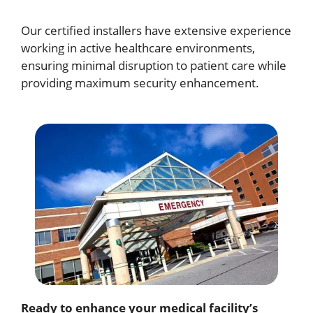
Our certified installers have extensive experience
working in active healthcare environments,
ensuring minimal disruption to patient care while
providing maximum security enhancement.
Ready to enhance your medical facility’s