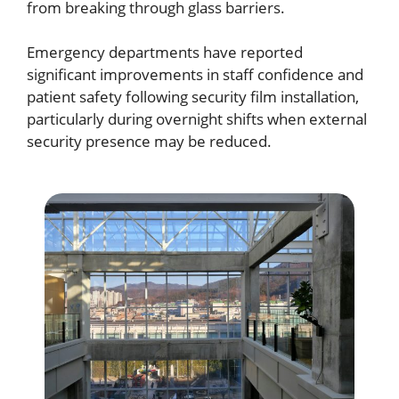
from breaking through glass barriers.
Emergency departments have reported
significant improvements in staff confidence and
patient safety following security film installation,
particularly during overnight shifts when external
security presence may be reduced.