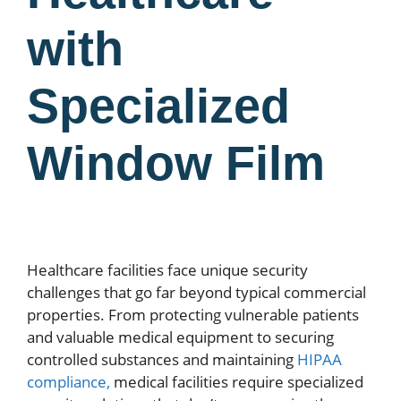
with
Specialized
Window Film
Healthcare facilities face unique security
challenges that go far beyond typical commercial
properties. From protecting vulnerable patients
and valuable medical equipment to securing
controlled substances and maintaining
HIPAA
compliance,
medical facilities require specialized