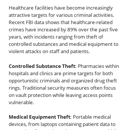
Healthcare facilities have become increasingly
attractive targets for various criminal activities.
Recent FBI data shows that healthcare-related
crimes have increased by 89% over the past five
years, with incidents ranging from theft of
controlled substances and medical equipment to
violent attacks on staff and patients.
Controlled Substance Theft
: Pharmacies within
hospitals and clinics are prime targets for both
opportunistic criminals and organized drug theft
rings. Traditional security measures often focus
on vault protection while leaving access points
vulnerable.
Medical Equipment Theft
: Portable medical
devices, from laptops containing patient data to