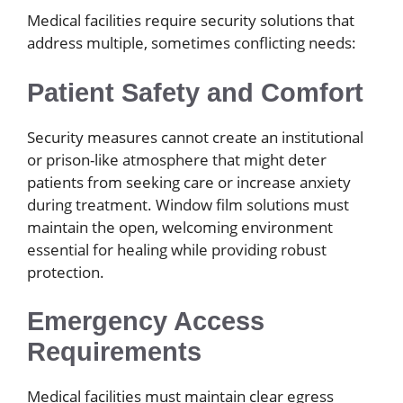
Medical facilities require security solutions that
address multiple, sometimes conflicting needs:
Patient Safety and Comfort
Security measures cannot create an institutional
or prison-like atmosphere that might deter
patients from seeking care or increase anxiety
during treatment. Window film solutions must
maintain the open, welcoming environment
essential for healing while providing robust
protection.
Emergency Access
Requirements
Medical facilities must maintain clear egress