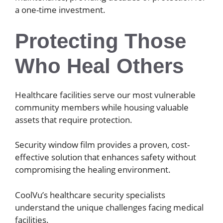
a one-time investment.
Protecting Those
Who Heal Others
Healthcare facilities serve our most vulnerable
community members while housing valuable
assets that require protection.
Security window film provides a proven, cost-
effective solution that enhances safety without
compromising the healing environment.
CoolVu’s healthcare security specialists
understand the unique challenges facing medical
facilities.