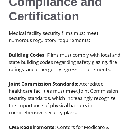
Compliance and
Certification
Medical facility security films must meet
numerous regulatory requirements:
Building Codes
: Films must comply with local and
state building codes regarding safety glazing, fire
ratings, and emergency egress requirements.
Joint Commission Standards
: Accredited
healthcare facilities must meet Joint Commission
security standards, which increasingly recognize
the importance of physical barriers in
comprehensive security plans.
CMS Requirements
: Centers for Medicare &