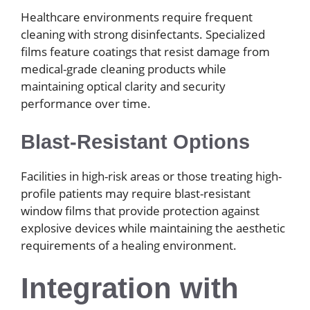
Healthcare environments require frequent
cleaning with strong disinfectants. Specialized
films feature coatings that resist damage from
medical-grade cleaning products while
maintaining optical clarity and security
performance over time.
Blast-Resistant Options
Facilities in high-risk areas or those treating high-
profile patients may require blast-resistant
window films that provide protection against
explosive devices while maintaining the aesthetic
requirements of a healing environment.
Integration with