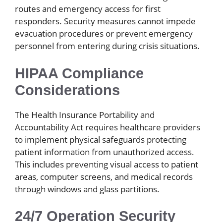
routes and emergency access for first
responders. Security measures cannot impede
evacuation procedures or prevent emergency
personnel from entering during crisis situations.
HIPAA Compliance
Considerations
The Health Insurance Portability and
Accountability Act requires healthcare providers
to implement physical safeguards protecting
patient information from unauthorized access.
This includes preventing visual access to patient
areas, computer screens, and medical records
through windows and glass partitions.
24/7 Operation Security