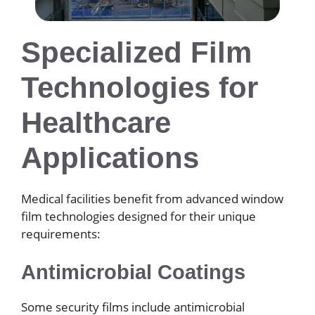
Specialized Film
Technologies for
Healthcare
Applications
Medical facilities benefit from advanced window
film technologies designed for their unique
requirements:
Antimicrobial Coatings
Some security films include antimicrobial