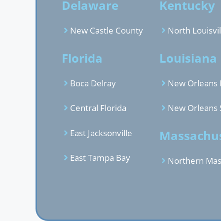
Delaware
Kentucky
New Castle County
North Louisvil
Florida
Louisiana
Boca Delray
New Orleans 
Central Florida
New Orleans 
East Jacksonville
Massachus
East Tampa Bay
Northern Mas