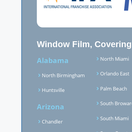
Window Film, Covering,
Alabama
North Miami
Orlando East
North Birmingham
Palm Beach
Huntsville
South Browar
Arizona
South Miami
Chandler