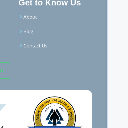
Get to Know Us
About
Blog
Contact Us
AL