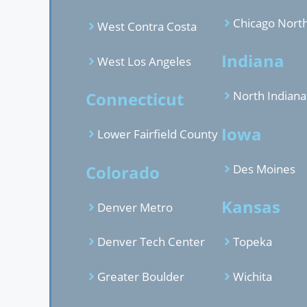
Chicago Nort
West Contra Costa
Indiana
West Los Angeles
Connecticut
North Indiana
Iowa
Lower Fairfield County
Colorado
Des Moines
Kansas
Denver Metro
Denver Tech Center
Topeka
Greater Boulder
Wichita