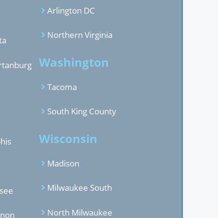
Arlington DC
Northern Virginia
ta
Washington
rtanburg
Tacoma
South King County
Wisconsin
his
Madison
Milwaukee South
ssee
North Milwaukee
anon