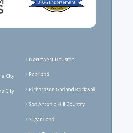
Northwest Houston
Pearland
a City
Richardson Garland Rockwal
l
a City
San Antonio Hill Country
Sugar Land