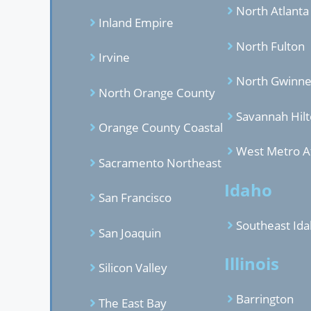
North Atlanta
Inland Empire
North Fulton
Irvine
North Gwinne
North Orange County
Savannah Hil
Orange County Coastal
West Metro A
Sacramento Northeast
Idaho
San Francisco
Southeast Id
San Joaquin
Illinois
Silicon Valley
Barrington
The East Bay