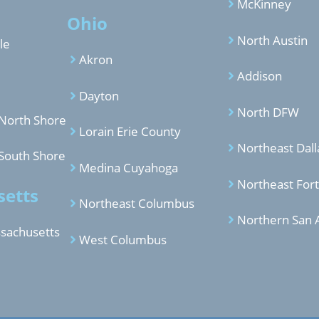
McKinney
Ohio
North Austin
le
Akron
Addison
Dayton
North DFW
North Shore
Lorain Erie County
Northeast Dall
South Shore
Medina Cuyahoga
Northeast For
etts
Northeast Columbus
Northern San 
sachusetts
West Columbus