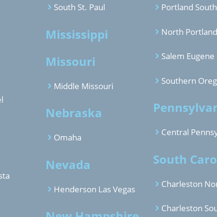
South St. Paul
Portland South
Mississippi
North Portlan
Salem Eugene
Missouri
Southern Ore
Middle Missouri
l
Pennsylva
Nebraska
Central Pennsy
Omaha
South Caro
Nevada
sta
Charleston No
Henderson Las Vegas
Charleston So
New Hampshire