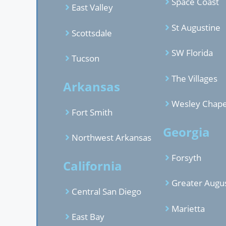
Space Coast
East Valley
St Augustine
Scottsdale
SW Florida
Tucson
The Villages
Arkansas
Wesley Chape
Fort Smith
Georgia
Northwest Arkansas
Forsyth
California
Greater Augu
Central San Diego
Marietta
East Bay