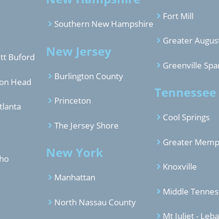
Fort Mill
Southern New Hampshire
Greater Augus
New Jersey
tt Buford
Greenville Spa
Burlington County
ton Head
Tennessee
Princeton
tlanta
Cool Springs
The Jersey Shore
Greater Memp
New York
aho
Knoxville
Manhattan
Middle Tenne
North Nassau County
Mt Juliet - Leb