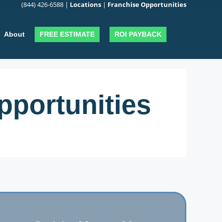
(844) 426-6588
|
Locations
|
Franchise Opportunities
FREE ESTIMATE
ROI PAYBACK
About
portunities