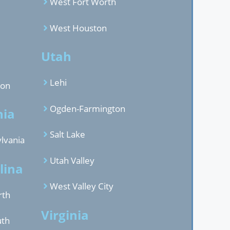
West Fort Worth
West Houston
d
Utah
Lehi
gon
Ogden-Farmington
nia
Salt Lake
lvania
Utah Valley
lina
West Valley City
rth
Virginia
uth