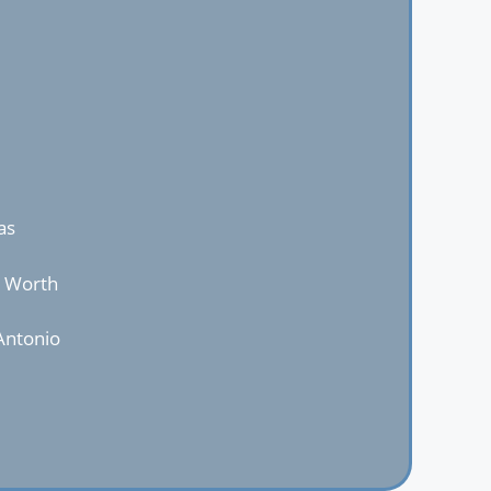
as
t Worth
Antonio