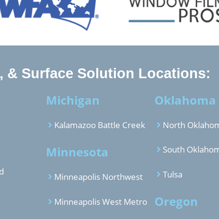
 & Surface Solution Locations:
Michigan
Oklahoma
Kalamazoo Battle Creek
North Oklahom
Minnesota
South Oklahom
d
Tulsa
Minneapolis Northwest
Oregon
Minneapolis West Metro