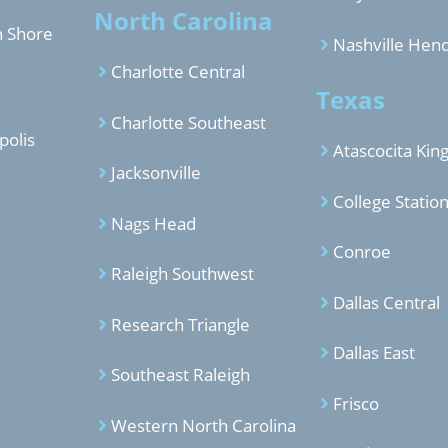
North Carolina
h Shore
Nashville Hend
Charlotte Central
Texas
Charlotte Southeast
polis
Atascocita Ki
Jacksonville
College Statio
Nags Head
Conroe
Raleigh Southwest
Dallas Central
Research Triangle
Dallas East
Southeast Raleigh
Frisco
Western North Carolina