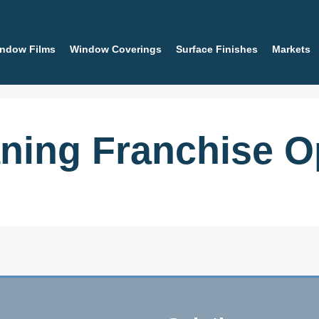
ndow Films
Window Coverings
Surface Finishes
Markets
ing Franchise Op