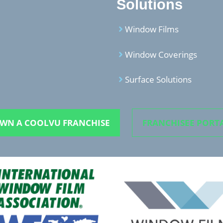
Solutions
Window Films
Window Coverings
Surface Solutions
WN A COOLVU FRANCHISE
FRANCHISEE PORT