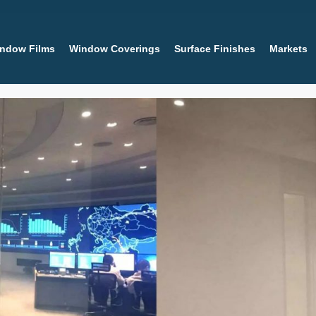
ndow Films
Window Coverings
Surface Finishes
Markets