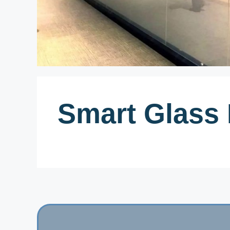
Smart Glass 