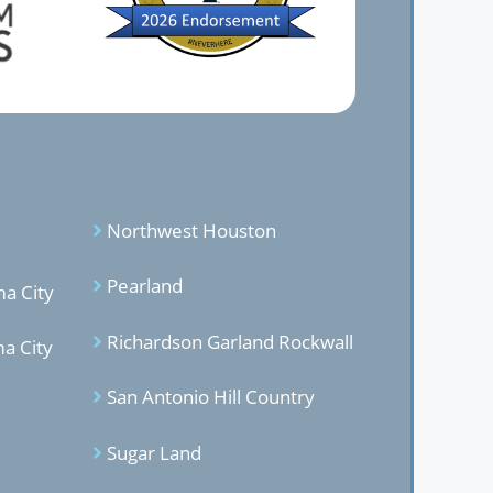
Northwest Houston
Pearland
a City
Richardson Garland Rockwal
l
a City
San Antonio Hill Country
Sugar Land