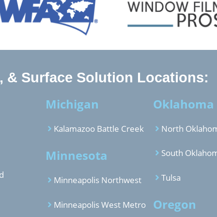
 & Surface Solution Locations:
Michigan
Oklahoma
Kalamazoo Battle Creek
North Oklahom
Minnesota
South Oklahom
d
Tulsa
Minneapolis Northwest
Oregon
Minneapolis West Metro