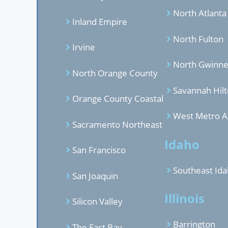
North Atlanta
Inland Empire
North Fulton
Irvine
North Gwinne
North Orange County
Savannah Hil
Orange County Coastal
West Metro A
Sacramento Northeast
Idaho
San Francisco
Southeast Id
San Joaquin
Illinois
Silicon Valley
Barrington
The East Bay