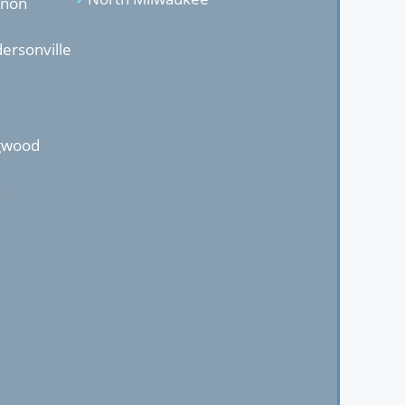
anon
ersonville
ngwood
n