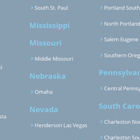
South St. Paul
Portland South
Mississippi
North Portlan
Salem Eugene
Missouri
Southern Ore
Middle Missouri
l
Pennsylva
Nebraska
Central Pennsy
Omaha
South Caro
Nevada
sta
Charleston No
Henderson Las Vegas
Charleston So