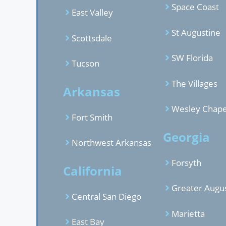
Space Coast
East Valley
St Augustine
Scottsdale
SW Florida
Tucson
The Villages
Arkansas
Wesley Chape
Fort Smith
Georgia
Northwest Arkansas
Forsyth
California
Greater Augu
Central San Diego
Marietta
East Bay