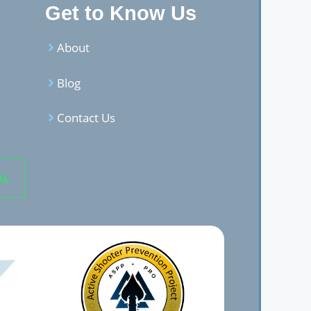
Get to Know Us
About
Blog
Contact Us
AL