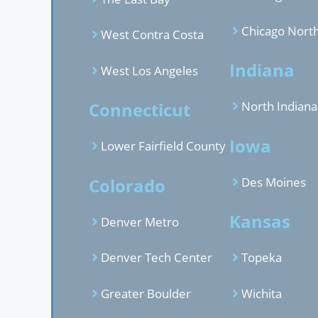
Chicago Nort
West Contra Costa
Indiana
West Los Angeles
Connecticut
North Indiana
Iowa
Lower Fairfield County
Colorado
Des Moines
Kansas
Denver Metro
Denver Tech Center
Topeka
Greater Boulder
Wichita