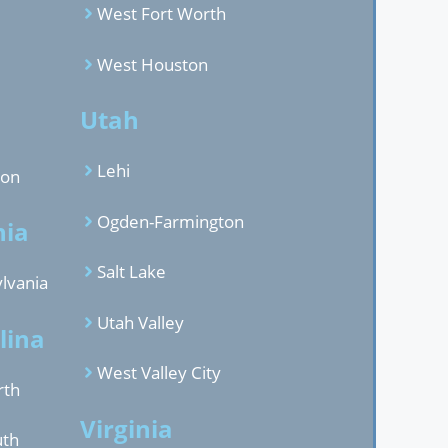
West Fort Worth
West Houston
d
Utah
Lehi
gon
Ogden-Farmington
nia
Salt Lake
lvania
Utah Valley
lina
West Valley City
rth
Virginia
uth