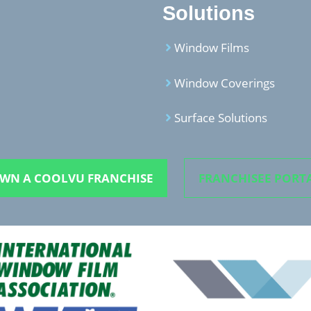
Solutions
Window Films
Window Coverings
Surface Solutions
WN A COOLVU FRANCHISE
FRANCHISEE PORT