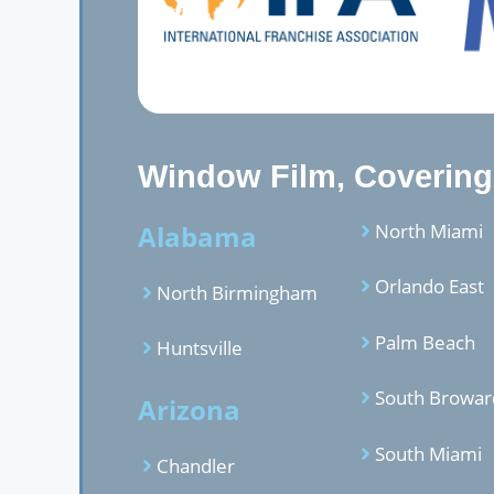
Window Film, Covering,
Alabama
North Miami
Orlando East
North Birmingham
Palm Beach
Huntsville
South Browar
Arizona
South Miami
Chandler