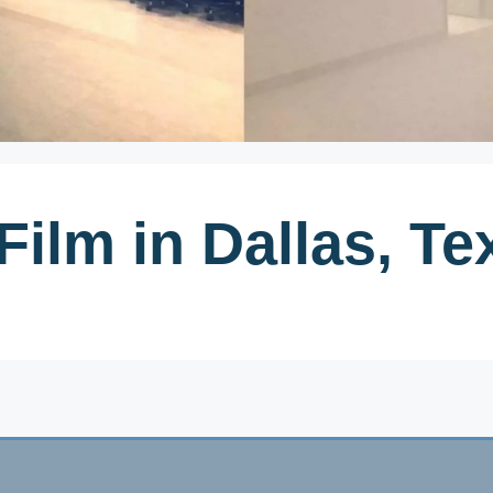
Film in Dallas, Te