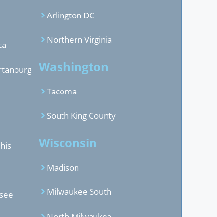
Arlington DC
Northern Virginia
ta
Washington
rtanburg
Tacoma
South King County
Wisconsin
his
Madison
Milwaukee South
ssee
North Milwaukee