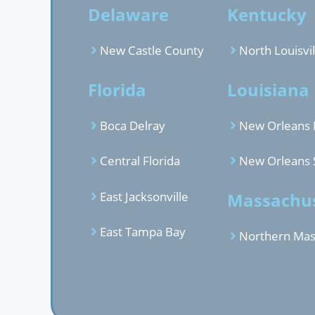
Delaware
Kentucky
New Castle County
North Louisvil
Florida
Louisiana
Boca Delray
New Orleans 
Central Florida
New Orleans 
East Jacksonville
Massachus
East Tampa Bay
Northern Mas