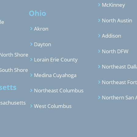
McKinney
Ohio
North Austin
le
Akron
Addison
Dayton
North DFW
North Shore
Lorain Erie County
Northeast Dall
South Shore
Medina Cuyahoga
Northeast For
etts
Northeast Columbus
Northern San 
sachusetts
West Columbus