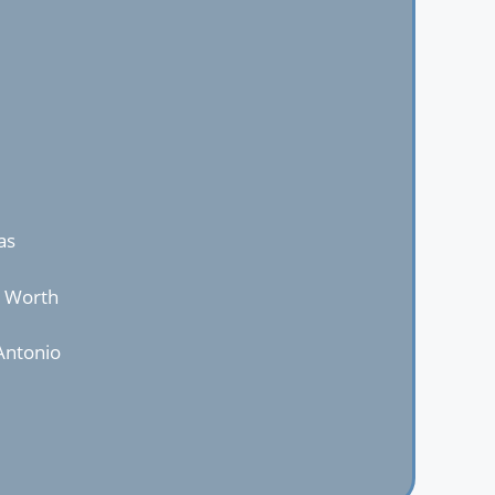
as
t Worth
Antonio