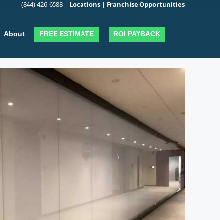
(844) 426-6588
|
Locations
|
Franchise Opportunities
FREE ESTIMATE
ROI PAYBACK
About