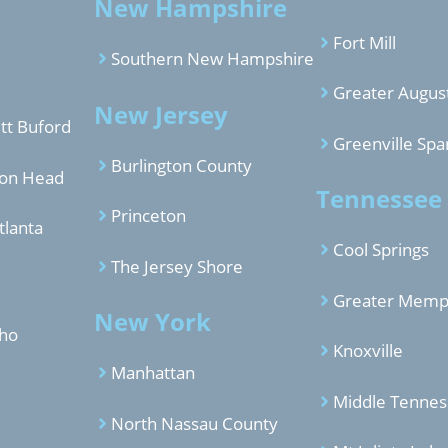
New Hampshire
Fort Mill
Southern New Hampshire
Greater Augus
New Jersey
tt Buford
Greenville Spa
Burlington County
ton Head
Tennessee
Princeton
tlanta
Cool Springs
The Jersey Shore
Greater Memp
New York
aho
Knoxville
Manhattan
Middle Tenne
North Nassau County