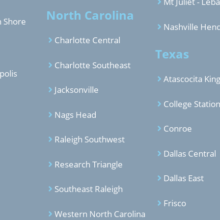
Mt Juliet - Leb
North Carolina
h Shore
Nashville Hend
Charlotte Central
Texas
Charlotte Southeast
polis
Atascocita Ki
Jacksonville
College Statio
Nags Head
Conroe
Raleigh Southwest
Dallas Central
Research Triangle
Dallas East
Southeast Raleigh
Frisco
Western North Carolina