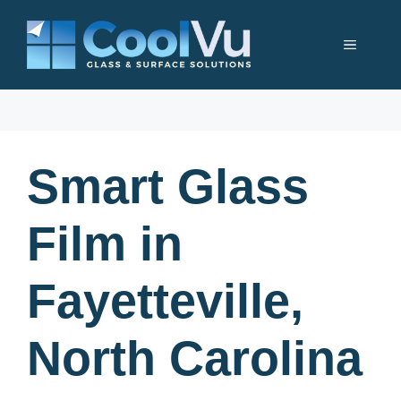
Skip
to
Menu
content
Smart Glass
Film in
Fayetteville,
North Carolina