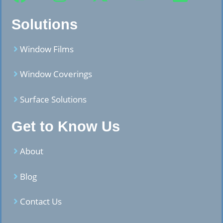
Solutions
Window Films
Window Coverings
Surface Solutions
Get to Know Us
About
Blog
Contact Us