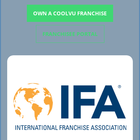
OWN A COOLVU FRANCHISE
FRANCHISEE PORTAL