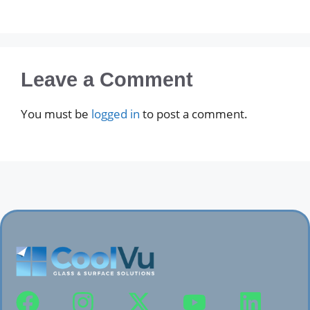
Leave a Comment
You must be
logged in
to post a comment.