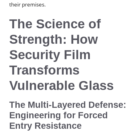
their premises.
The Science of
Strength: How
Security Film
Transforms
Vulnerable Glass
The Multi-Layered Defense:
Engineering for Forced
Entry Resistance