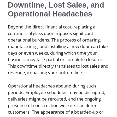
Downtime, Lost Sales, and
Operational Headaches
Beyond the direct financial cost, replacing a
commercial glass door imposes significant
operational burdens. The process of ordering,
manufacturing, and installing a new door can take
days or even weeks, during which time your
business may face partial or complete closure.
This downtime directly translates to lost sales and
revenue, impacting your bottom line.
Operational headaches abound during such
periods. Employee schedules may be disrupted,
deliveries might be rerouted, and the ongoing
presence of construction workers can deter
customers. The appearance of a boarded-up or