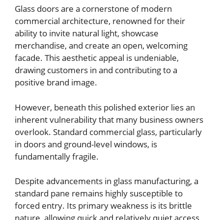
Glass doors are a cornerstone of modern
commercial architecture, renowned for their
ability to invite natural light, showcase
merchandise, and create an open, welcoming
facade. This aesthetic appeal is undeniable,
drawing customers in and contributing to a
positive brand image.
However, beneath this polished exterior lies an
inherent vulnerability that many business owners
overlook. Standard commercial glass, particularly
in doors and ground-level windows, is
fundamentally fragile.
Despite advancements in glass manufacturing, a
standard pane remains highly susceptible to
forced entry. Its primary weakness is its brittle
nature, allowing quick and relatively quiet access