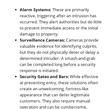
Alarm Systems:
These are primarily
reactive, triggering after an intrusion has
occurred. They alert authorities but do little
to prevent immediate access or the initial
damage to property.
Surveillance Cameras:
Cameras provide
valuable evidence for identifying culprits,
but they do not physically deter or delay a
determined intruder. A smash-and-grab
can be completed long before a security
response is initiated.
Security Gates and Bars:
While effective
at preventing entry, these solutions often
create an unwelcoming, fortress-like
appearance that can deter legitimate
customers. They also require manual
operation and can be cumbersome,