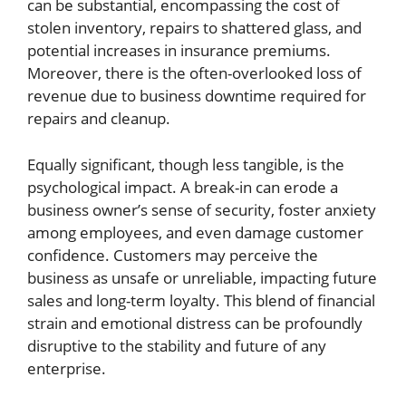
can be substantial, encompassing the cost of
stolen inventory, repairs to shattered glass, and
potential increases in insurance premiums.
Moreover, there is the often-overlooked loss of
revenue due to business downtime required for
repairs and cleanup.
Equally significant, though less tangible, is the
psychological impact. A break-in can erode a
business owner’s sense of security, foster anxiety
among employees, and even damage customer
confidence. Customers may perceive the
business as unsafe or unreliable, impacting future
sales and long-term loyalty. This blend of financial
strain and emotional distress can be profoundly
disruptive to the stability and future of any
enterprise.