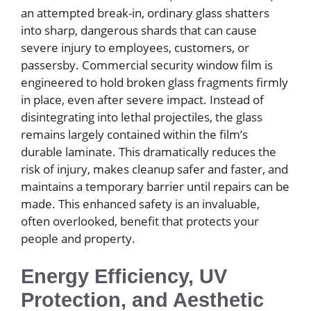
an attempted break-in, ordinary glass shatters
into sharp, dangerous shards that can cause
severe injury to employees, customers, or
passersby. Commercial security window film is
engineered to hold broken glass fragments firmly
in place, even after severe impact. Instead of
disintegrating into lethal projectiles, the glass
remains largely contained within the film’s
durable laminate. This dramatically reduces the
risk of injury, makes cleanup safer and faster, and
maintains a temporary barrier until repairs can be
made. This enhanced safety is an invaluable,
often overlooked, benefit that protects your
people and property.
Energy Efficiency, UV
Protection, and Aesthetic