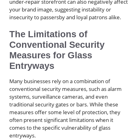
under-repair storefront can also negatively affect
your brand image, suggesting instability or
insecurity to passersby and loyal patrons alike.
The Limitations of
Conventional Security
Measures for Glass
Entryways
Many businesses rely on a combination of
conventional security measures, such as alarm
systems, surveillance cameras, and even
traditional security gates or bars. While these
measures offer some level of protection, they
often present significant limitations when it
comes to the specific vulnerability of glass
entryways.