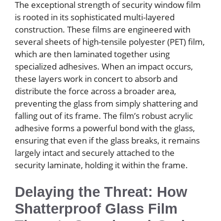
The exceptional strength of security window film
is rooted in its sophisticated multi-layered
construction. These films are engineered with
several sheets of high-tensile polyester (PET) film,
which are then laminated together using
specialized adhesives. When an impact occurs,
these layers work in concert to absorb and
distribute the force across a broader area,
preventing the glass from simply shattering and
falling out of its frame. The film’s robust acrylic
adhesive forms a powerful bond with the glass,
ensuring that even if the glass breaks, it remains
largely intact and securely attached to the
security laminate, holding it within the frame.
Delaying the Threat: How
Shatterproof Glass Film