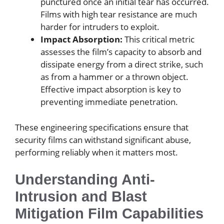
punctured once an initial tear has occurred.
Films with high tear resistance are much
harder for intruders to exploit.
Impact Absorption:
This critical metric
assesses the film’s capacity to absorb and
dissipate energy from a direct strike, such
as from a hammer or a thrown object.
Effective impact absorption is key to
preventing immediate penetration.
These engineering specifications ensure that
security films can withstand significant abuse,
performing reliably when it matters most.
Understanding Anti-
Intrusion and Blast
Mitigation Film Capabilities