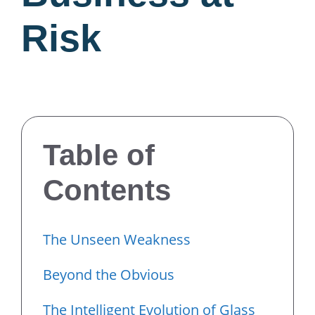
Risk
Table of
Contents
The Unseen Weakness
Beyond the Obvious
The Intelligent Evolution of Glass