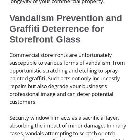
longevity of your commercial property.
Vandalism Prevention and
Graffiti Deterrence for
Storefront Glass
Commercial storefronts are unfortunately
susceptible to various forms of vandalism, from
opportunistic scratching and etching to spray-
painted graffiti. Such acts not only incur costly
repairs but also degrade your business’s
professional image and can deter potential
customers.
Security window film acts as a sacrificial layer,
absorbing the impact of minor damage. In many
cases, vandals attempting to scratch or etch