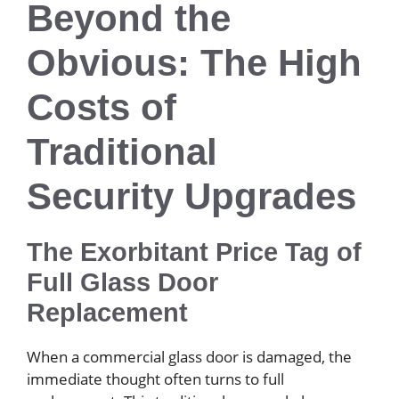
Beyond the
Obvious: The High
Costs of
Traditional
Security Upgrades
The Exorbitant Price Tag of
Full Glass Door
Replacement
When a commercial glass door is damaged, the
immediate thought often turns to full