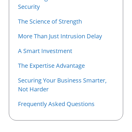
Security
The Science of Strength
More Than Just Intrusion Delay
A Smart Investment
The Expertise Advantage
Securing Your Business Smarter,
Not Harder
Frequently Asked Questions