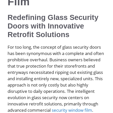
Film
Redefining Glass Security
Doors with Innovative
Retrofit Solutions
For too long, the concept of glass security doors
has been synonymous with a complete and often
prohibitive overhaul. Business owners believed
that true protection for their storefronts and
entryways necessitated ripping out existing glass
and installing entirely new, specialized units. This
approach is not only costly but also highly
disruptive to daily operations. The intelligent
evolution in glass security now centers on
innovative retrofit solutions, primarily through
advanced commercial
security window film
.