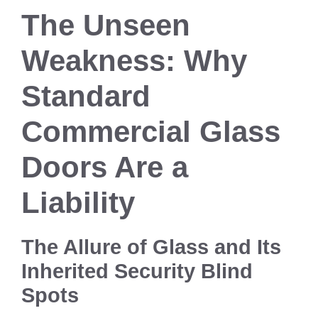
The Unseen
Weakness: Why
Standard
Commercial Glass
Doors Are a
Liability
The Allure of Glass and Its
Inherited Security Blind
Spots