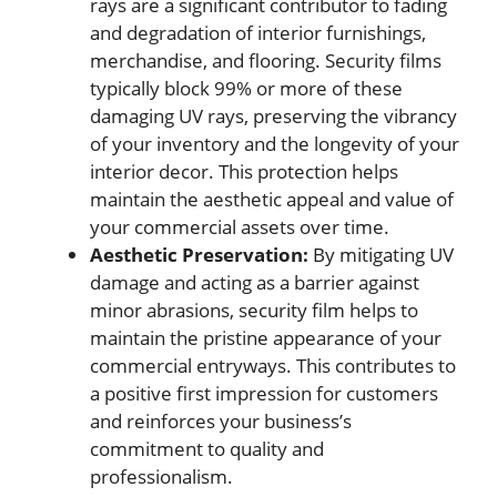
rays are a significant contributor to fading
and degradation of interior furnishings,
merchandise, and flooring. Security films
typically block 99% or more of these
damaging UV rays, preserving the vibrancy
of your inventory and the longevity of your
interior decor. This protection helps
maintain the aesthetic appeal and value of
your commercial assets over time.
Aesthetic Preservation:
By mitigating UV
damage and acting as a barrier against
minor abrasions, security film helps to
maintain the pristine appearance of your
commercial entryways. This contributes to
a positive first impression for customers
and reinforces your business’s
commitment to quality and
professionalism.