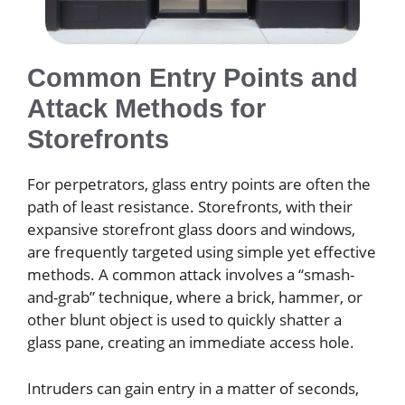
Common Entry Points and
Attack Methods for
Storefronts
For perpetrators, glass entry points are often the
path of least resistance. Storefronts, with their
expansive storefront glass doors and windows,
are frequently targeted using simple yet effective
methods. A common attack involves a “smash-
and-grab” technique, where a brick, hammer, or
other blunt object is used to quickly shatter a
glass pane, creating an immediate access hole.
Intruders can gain entry in a matter of seconds,