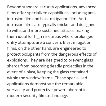
Beyond standard security applications, advanced
films offer specialized capabilities, including anti-
intrusion film and blast mitigation film. Anti-
intrusion films are typically thicker and designed
to withstand more sustained attacks, making
them ideal for high-risk areas where prolonged
entry attempts are a concern. Blast mitigation
films, on the other hand, are engineered to
protect occupants from the dangerous effects of
explosions. They are designed to prevent glass
shards from becoming deadly projectiles in the
event of a blast, keeping the glass contained
within the window frame. These specialized
applications demonstrate the remarkable
versatility and protective power inherent in
modern security film technology.