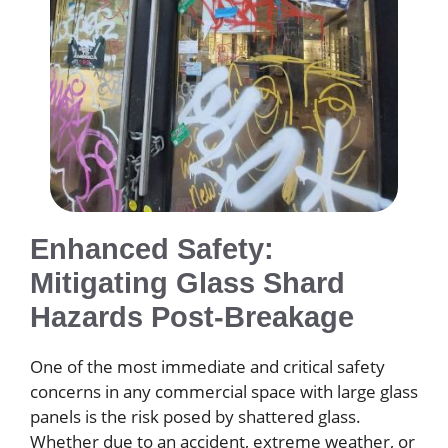
Enhanced Safety:
Mitigating Glass Shard
Hazards Post-Breakage
One of the most immediate and critical safety
concerns in any commercial space with large glass
panels is the risk posed by shattered glass.
Whether due to an accident, extreme weather, or