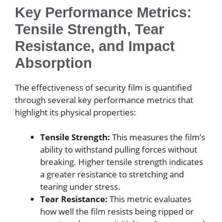
Key Performance Metrics:
Tensile Strength, Tear
Resistance, and Impact
Absorption
The effectiveness of security film is quantified
through several key performance metrics that
highlight its physical properties:
Tensile Strength:
This measures the film’s
ability to withstand pulling forces without
breaking. Higher tensile strength indicates
a greater resistance to stretching and
tearing under stress.
Tear Resistance:
This metric evaluates
how well the film resists being ripped or