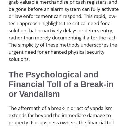
grab valuable merchandise or cash registers, and
be gone before an alarm system can fully activate
or law enforcement can respond. This rapid, low-
tech approach highlights the critical need for a
solution that proactively delays or deters entry,
rather than merely documenting it after the fact.
The simplicity of these methods underscores the
urgent need for enhanced physical security
solutions.
The Psychological and
Financial Toll of a Break-in
or Vandalism
The aftermath of a break-in or act of vandalism
extends far beyond the immediate damage to
property. For business owners, the financial toll