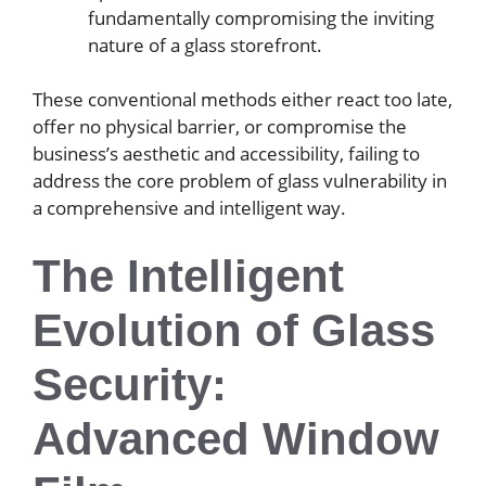
fundamentally compromising the inviting
nature of a glass storefront.
These conventional methods either react too late,
offer no physical barrier, or compromise the
business’s aesthetic and accessibility, failing to
address the core problem of glass vulnerability in
a comprehensive and intelligent way.
The Intelligent
Evolution of Glass
Security:
Advanced Window