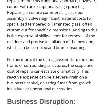
replacement. This traditional approach, however,
comes with an exceptionally high price tag.
Replacing an entire commercial glass door
assembly involves significant material costs for
specialized tempered or laminated glass, often
custom-cut for specific dimensions. Adding to this
is the expense of skilled labor for removal of the
old door and precise installation of the new one,
which can be complex and time-consuming.
Furthermore, if the damage extends to the door
frame or surrounding structures, the scope and
cost of repairs can escalate dramatically. This
reactive expense can be a severe drain on a
business’s capital, diverting funds from growth
initiatives or operational necessities.
Business Disruption: