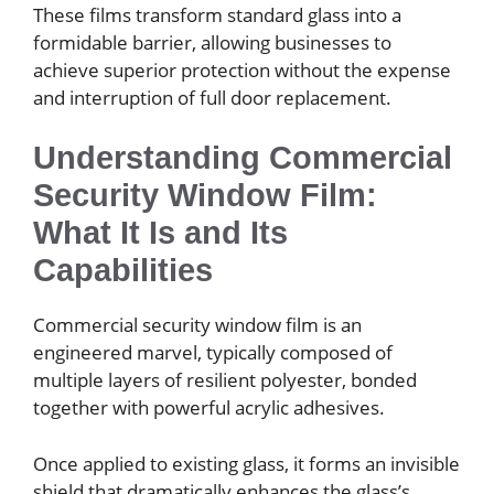
These films transform standard glass into a
formidable barrier, allowing businesses to
achieve superior protection without the expense
and interruption of full door replacement.
Understanding Commercial
Security Window Film:
What It Is and Its
Capabilities
Commercial security window film is an
engineered marvel, typically composed of
multiple layers of resilient polyester, bonded
together with powerful acrylic adhesives.
Once applied to existing glass, it forms an invisible
shield that dramatically enhances the glass’s