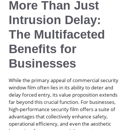
More Than Just
Intrusion Delay:
The Multifaceted
Benefits for
Businesses
While the primary appeal of commercial security
window film often lies in its ability to deter and
delay forced entry, its value proposition extends
far beyond this crucial function. For businesses,
high-performance security film offers a suite of
advantages that collectively enhance safety,
operational efficiency, and even the aesthetic