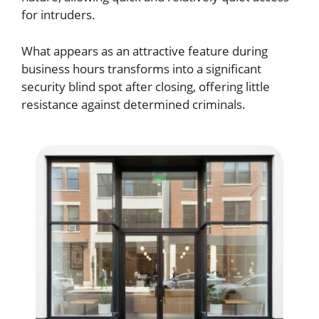
for intruders.
What appears as an attractive feature during
business hours transforms into a significant
security blind spot after closing, offering little
resistance against determined criminals.