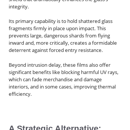
integrity.
Its primary capability is to hold shattered glass
fragments firmly in place upon impact. This
prevents large, dangerous shards from flying
inward and, more critically, creates a formidable
deterrent against forced entry resistance.
Beyond intrusion delay, these films also offer
significant benefits like blocking harmful UV rays,
which can fade merchandise and damage
interiors, and in some cases, improving thermal
efficiency.
A Strategic Alternative: