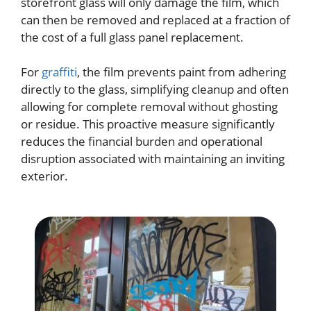
storefront glass will only damage the film, which
can then be removed and replaced at a fraction of
the cost of a full glass panel replacement.
For
graffiti
, the film prevents paint from adhering
directly to the glass, simplifying cleanup and often
allowing for complete removal without ghosting
or residue. This proactive measure significantly
reduces the financial burden and operational
disruption associated with maintaining an inviting
exterior.