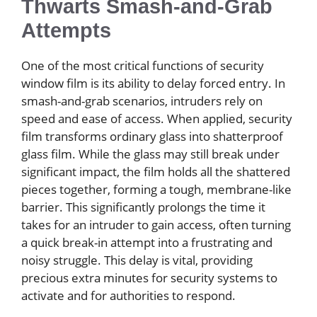
Thwarts Smash-and-Grab
Attempts
One of the most critical functions of security
window film is its ability to delay forced entry. In
smash-and-grab scenarios, intruders rely on
speed and ease of access. When applied, security
film transforms ordinary glass into shatterproof
glass film. While the glass may still break under
significant impact, the film holds all the shattered
pieces together, forming a tough, membrane-like
barrier. This significantly prolongs the time it
takes for an intruder to gain access, often turning
a quick break-in attempt into a frustrating and
noisy struggle. This delay is vital, providing
precious extra minutes for security systems to
activate and for authorities to respond.