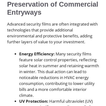
Preservation of Commercial
Entryways
Advanced security films are often integrated with
technologies that provide additional
environmental and protective benefits, adding
further layers of value to your investment.
Energy Efficiency:
Many security films
feature solar control properties, reflecting
solar heat in summer and retaining warmth
in winter. This dual action can lead to
noticeable reductions in HVAC energy
consumption, contributing to lower utility
bills and a more comfortable interior
climate.
UV Protection:
Harmful ultraviolet (UV)