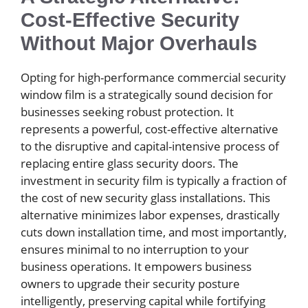
Cost-Effective Security
Without Major Overhauls
Opting for high-performance commercial security
window film is a strategically sound decision for
businesses seeking robust protection. It
represents a powerful, cost-effective alternative
to the disruptive and capital-intensive process of
replacing entire glass security doors. The
investment in security film is typically a fraction of
the cost of new security glass installations. This
alternative minimizes labor expenses, drastically
cuts down installation time, and most importantly,
ensures minimal to no interruption to your
business operations. It empowers business
owners to upgrade their security posture
intelligently, preserving capital while fortifying