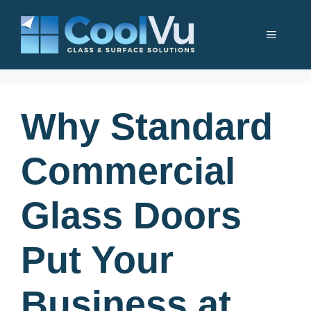
Skip
to
Menu
content
Why Standard
Commercial
Glass Doors
Put Your
Business at