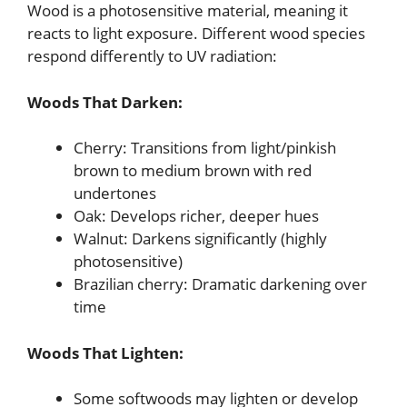
Wood is a photosensitive material, meaning it
reacts to light exposure. Different wood species
respond differently to UV radiation:
Woods That Darken:
Cherry: Transitions from light/pinkish
brown to medium brown with red
undertones
Oak: Develops richer, deeper hues
Walnut: Darkens significantly (highly
photosensitive)
Brazilian cherry: Dramatic darkening over
time
Woods That Lighten:
Some softwoods may lighten or develop