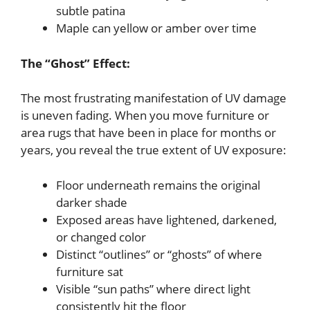
subtle patina
Maple can yellow or amber over time
The “Ghost” Effect:
The most frustrating manifestation of UV damage
is uneven fading. When you move furniture or
area rugs that have been in place for months or
years, you reveal the true extent of UV exposure:
Floor underneath remains the original
darker shade
Exposed areas have lightened, darkened,
or changed color
Distinct “outlines” or “ghosts” of where
furniture sat
Visible “sun paths” where direct light
consistently hit the floor