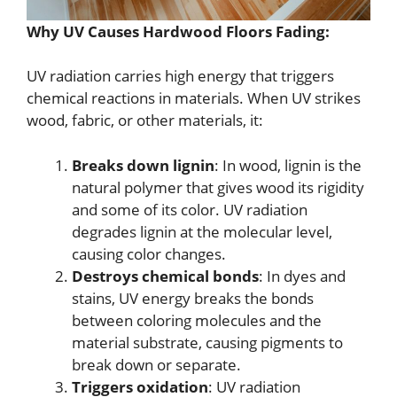
Why UV Causes Hardwood Floors Fading:
UV radiation carries high energy that triggers
chemical reactions in materials. When UV strikes
wood, fabric, or other materials, it:
Breaks down lignin
: In wood, lignin is the
natural polymer that gives wood its rigidity
and some of its color. UV radiation
degrades lignin at the molecular level,
causing color changes.
Destroys chemical bonds
: In dyes and
stains, UV energy breaks the bonds
between coloring molecules and the
material substrate, causing pigments to
break down or separate.
Triggers oxidation
: UV radiation