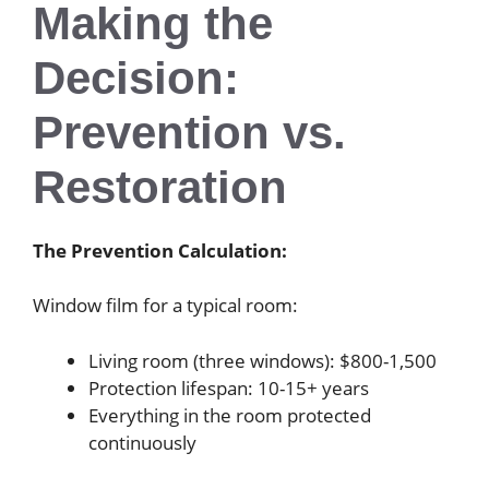
Making the
Decision:
Prevention vs.
Restoration
The Prevention Calculation:
Window film for a typical room:
Living room (three windows): $800-1,500
Protection lifespan: 10-15+ years
Everything in the room protected
continuously