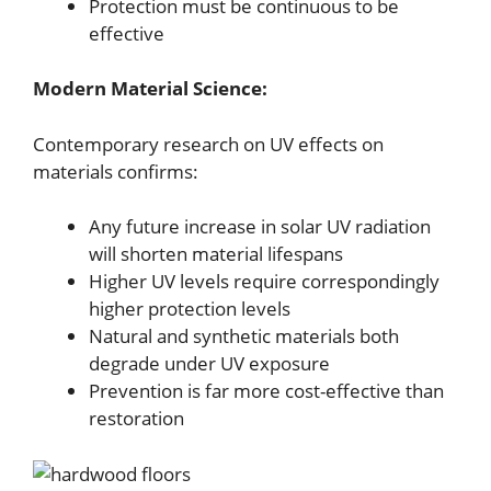
Protection must be continuous to be
effective
Modern Material Science:
Contemporary research on UV effects on
materials confirms:
Any future increase in solar UV radiation
will shorten material lifespans
Higher UV levels require correspondingly
higher protection levels
Natural and synthetic materials both
degrade under UV exposure
Prevention is far more cost-effective than
restoration