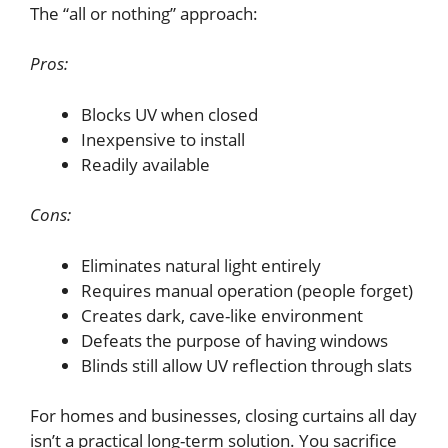
The “all or nothing” approach:
Pros:
Blocks UV when closed
Inexpensive to install
Readily available
Cons:
Eliminates natural light entirely
Requires manual operation (people forget)
Creates dark, cave-like environment
Defeats the purpose of having windows
Blinds still allow UV reflection through slats
For homes and businesses, closing curtains all day
isn’t a practical long-term solution. You sacrifice