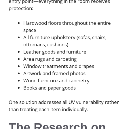
entry point—everything in the room receives
protection:
Hardwood floors throughout the entire
space
All furniture upholstery (sofas, chairs,
ottomans, cushions)
Leather goods and furniture
Area rugs and carpeting
Window treatments and drapes
Artwork and framed photos
Wood furniture and cabinetry
Books and paper goods
One solution addresses all UV vulnerability rather
than treating each item individually.
The Research on