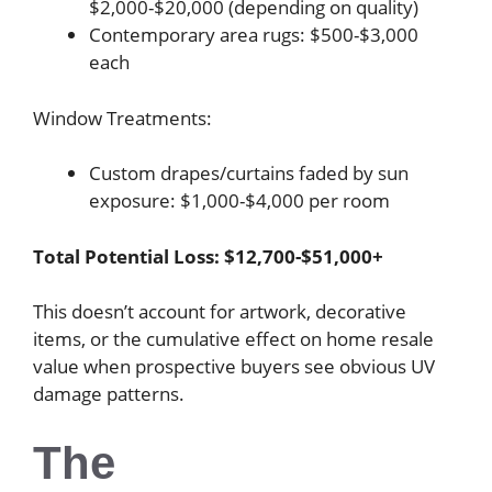
$2,000-$20,000 (depending on quality)
Contemporary area rugs: $500-$3,000
each
Window Treatments:
Custom drapes/curtains faded by sun
exposure: $1,000-$4,000 per room
Total Potential Loss: $12,700-$51,000+
This doesn’t account for artwork, decorative
items, or the cumulative effect on home resale
value when prospective buyers see obvious UV
damage patterns.
The