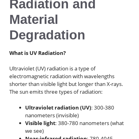
Radiation and
Material
Degradation
What is UV Radiation?
Ultraviolet (UV) radiation is a type of
electromagnetic radiation with wavelengths
shorter than visible light but longer than X-rays.
The sun emits three types of radiation:
Ultraviolet radiation (UV)
: 300-380
nanometers (invisible)
Visible light
: 380-780 nanometers (what
we see)
Near-infrared radiation
: 780-4045