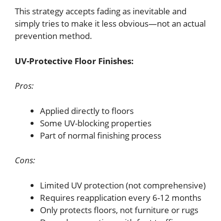
This strategy accepts fading as inevitable and
simply tries to make it less obvious—not an actual
prevention method.
UV-Protective Floor Finishes:
Pros:
Applied directly to floors
Some UV-blocking properties
Part of normal finishing process
Cons:
Limited UV protection (not comprehensive)
Requires reapplication every 6-12 months
Only protects floors, not furniture or rugs