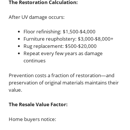
The Restoration Calculation:
After UV damage occurs:
Floor refinishing: $1,500-$4,000
Furniture reupholstery: $3,000-$8,000+
Rug replacement: $500-$20,000
Repeat every few years as damage
continues
Prevention costs a fraction of restoration—and
preservation of original materials maintains their
value.
The Resale Value Factor:
Home buyers notice: