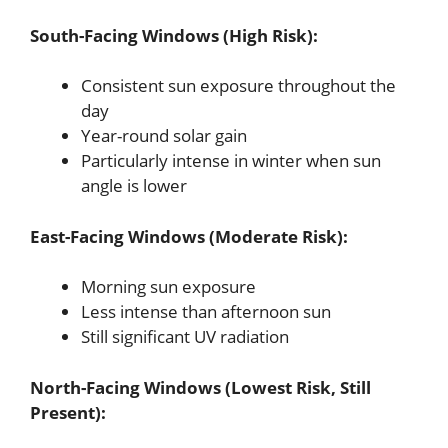
South-Facing Windows (High Risk):
Consistent sun exposure throughout the
day
Year-round solar gain
Particularly intense in winter when sun
angle is lower
East-Facing Windows (Moderate Risk):
Morning sun exposure
Less intense than afternoon sun
Still significant UV radiation
North-Facing Windows (Lowest Risk, Still
Present):