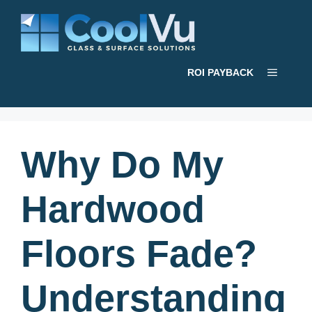
Skip
to
content
Menu
ROI PAYBACK
Why Do My
Hardwood
Floors Fade?
Understanding