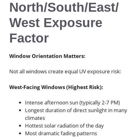
North/South/East/
West Exposure
Factor
Window Orientation Matters:
Not all windows create equal UV exposure risk:
West-Facing Windows (Highest Risk):
Intense afternoon sun (typically 2-7 PM)
Longest duration of direct sunlight in many
climates
Hottest solar radiation of the day
Most dramatic fading patterns