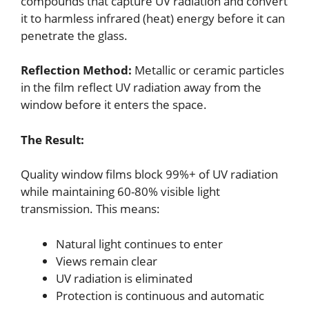
compounds that capture UV radiation and convert
it to harmless infrared (heat) energy before it can
penetrate the glass.
Reflection Method:
Metallic or ceramic particles
in the film reflect UV radiation away from the
window before it enters the space.
The Result:
Quality window films block 99%+ of UV radiation
while maintaining 60-80% visible light
transmission. This means:
Natural light continues to enter
Views remain clear
UV radiation is eliminated
Protection is continuous and automatic