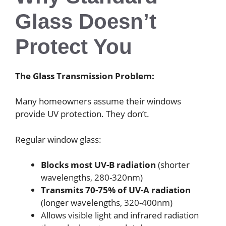
Glass Doesn’t
Protect You
The Glass Transmission Problem:
Many homeowners assume their windows
provide UV protection. They don’t.
Regular window glass:
Blocks most UV-B radiation
(shorter
wavelengths, 280-320nm)
Transmits 70-75% of UV-A radiation
(longer wavelengths, 320-400nm)
Allows visible light and infrared radiation