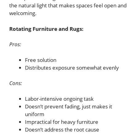
the natural light that makes spaces feel open and
welcoming.
Rotating Furniture and Rugs:
Pros:
Free solution
Distributes exposure somewhat evenly
Cons:
Labor-intensive ongoing task
Doesn’t prevent fading, just makes it
uniform
Impractical for heavy furniture
Doesn’t address the root cause