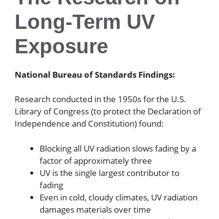
Long-Term UV
Exposure
National Bureau of Standards Findings:
Research conducted in the 1950s for the U.S.
Library of Congress (to protect the Declaration of
Independence and Constitution) found:
Blocking all UV radiation slows fading by a
factor of approximately three
UV is the single largest contributor to
fading
Even in cold, cloudy climates, UV radiation
damages materials over time