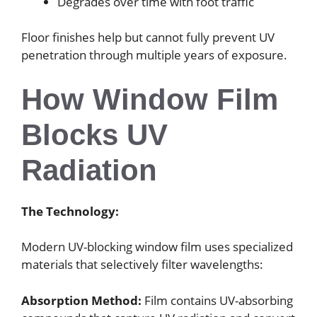
Degrades over time with foot traffic
Floor finishes help but cannot fully prevent UV
penetration through multiple years of exposure.
How Window Film
Blocks UV
Radiation
The Technology:
Modern UV-blocking window film uses specialized
materials that selectively filter wavelengths:
Absorption Method:
Film contains UV-absorbing