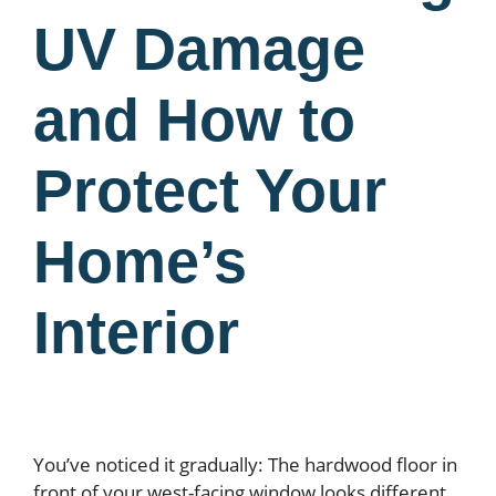
UV Damage
and How to
Protect Your
Home’s
Interior
You’ve noticed it gradually: The hardwood floor in
front of your west-facing window looks different