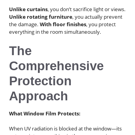
Unlike curtains
, you don’t sacrifice light or views.
Unlike rotating furniture
, you actually prevent
the damage.
With floor finishes
, you protect
everything in the room simultaneously.
The
Comprehensive
Protection
Approach
What Window Film Protects:
When UV radiation is blocked at the window—its