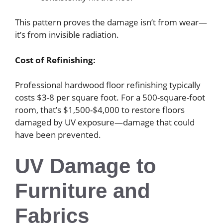
This pattern proves the damage isn’t from wear—
it’s from invisible radiation.
Cost of Refinishing:
Professional hardwood floor refinishing typically
costs $3-8 per square foot. For a 500-square-foot
room, that’s $1,500-$4,000 to restore floors
damaged by UV exposure—damage that could
have been prevented.
UV Damage to
Furniture and
Fabrics