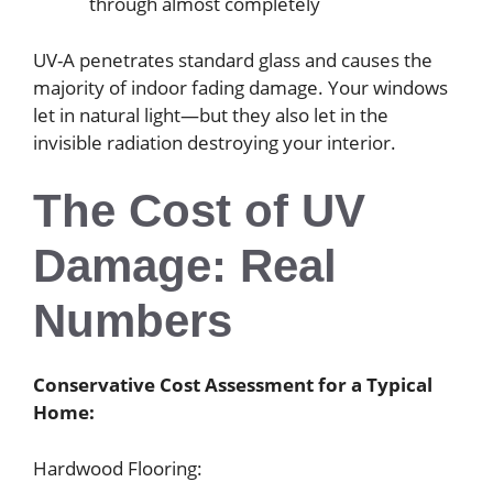
through almost completely
UV-A penetrates standard glass and causes the
majority of indoor fading damage. Your windows
let in natural light—but they also let in the
invisible radiation destroying your interior.
The Cost of UV
Damage: Real
Numbers
Conservative Cost Assessment for a Typical
Home:
Hardwood Flooring: