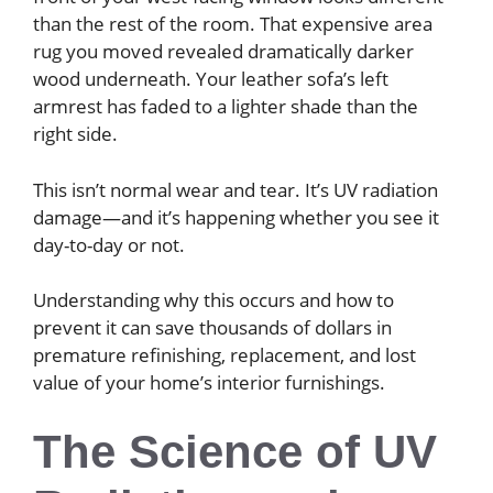
than the rest of the room. That expensive area
rug you moved revealed dramatically darker
wood underneath. Your leather sofa’s left
armrest has faded to a lighter shade than the
right side.
This isn’t normal wear and tear. It’s UV radiation
damage—and it’s happening whether you see it
day-to-day or not.
Understanding why this occurs and how to
prevent it can save thousands of dollars in
premature refinishing, replacement, and lost
value of your home’s interior furnishings.
The Science of UV