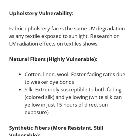
Upholstery Vulnerability:
Fabric upholstery faces the same UV degradation
as any textile exposed to sunlight. Research on
UV radiation effects on textiles shows:
Natural Fibers (Highly Vulnerable):
Cotton, linen, wool: Faster fading rates due
to weaker dye bonds
Silk: Extremely susceptible to both fading
(colored silk) and yellowing (white silk can
yellow in just 15 hours of direct sun
exposure)
Synthetic Fibers (More Resistant, Still
Vulnerable):