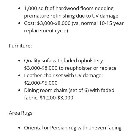
1,000 sq ft of hardwood floors needing
premature refinishing due to UV damage
Cost: $3,000-$8,000 (vs. normal 10-15 year
replacement cycle)
Furniture:
Quality sofa with faded upholstery:
$3,000-$8,000 to reupholster or replace
Leather chair set with UV damage:
$2,000-$5,000
Dining room chairs (set of 6) with faded
fabric: $1,200-$3,000
Area Rugs:
Oriental or Persian rug with uneven fading: