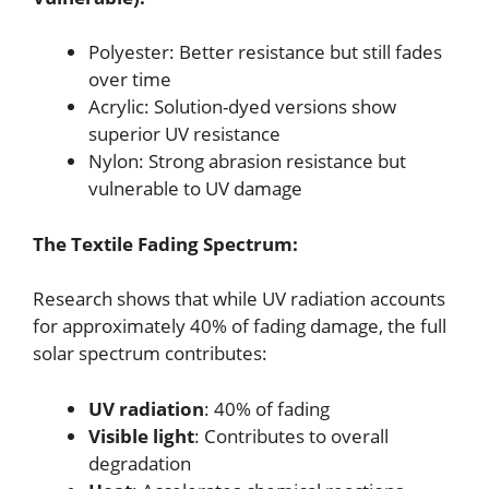
Polyester: Better resistance but still fades
over time
Acrylic: Solution-dyed versions show
superior UV resistance
Nylon: Strong abrasion resistance but
vulnerable to UV damage
The Textile Fading Spectrum:
Research shows that while UV radiation accounts
for approximately 40% of fading damage, the full
solar spectrum contributes:
UV radiation
: 40% of fading
Visible light
: Contributes to overall
degradation