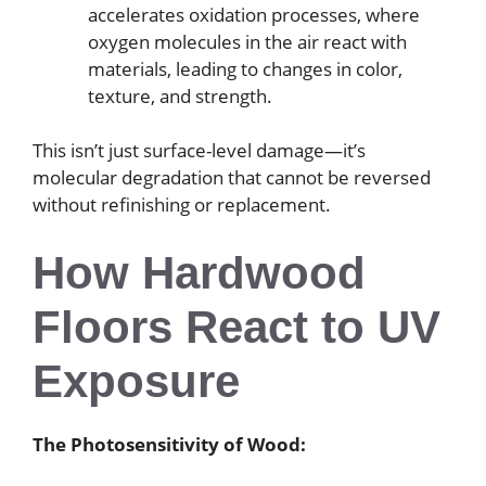
accelerates oxidation processes, where
oxygen molecules in the air react with
materials, leading to changes in color,
texture, and strength.
This isn’t just surface-level damage—it’s
molecular degradation that cannot be reversed
without refinishing or replacement.
How Hardwood
Floors React to UV
Exposure
The Photosensitivity of Wood: