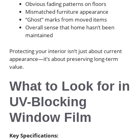
Obvious fading patterns on floors
Mismatched furniture appearance
“Ghost” marks from moved items
Overall sense that home hasn’t been
maintained
Protecting your interior isn’t just about current
appearance—it’s about preserving long-term
value.
What to Look for in
UV-Blocking
Window Film
Key Specifications: