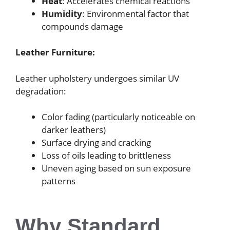
Heat
: Accelerates chemical reactions
Humidity
: Environmental factor that
compounds damage
Leather Furniture:
Leather upholstery undergoes similar UV
degradation:
Color fading (particularly noticeable on
darker leathers)
Surface drying and cracking
Loss of oils leading to brittleness
Uneven aging based on sun exposure
patterns
Why Standard