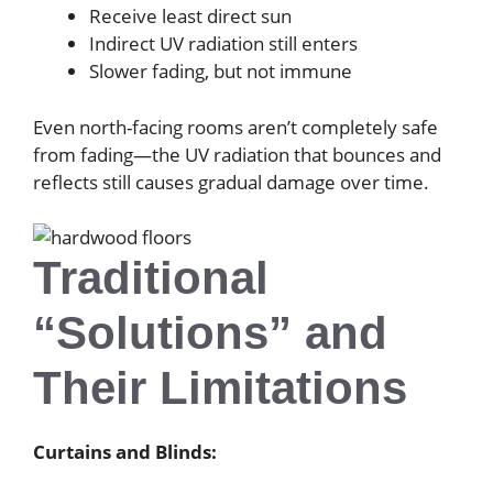
Receive least direct sun
Indirect UV radiation still enters
Slower fading, but not immune
Even north-facing rooms aren’t completely safe
from fading—the UV radiation that bounces and
reflects still causes gradual damage over time.
Traditional
“Solutions” and
Their Limitations
Curtains and Blinds: