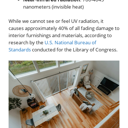
nanometers (invisible heat)
While we cannot see or feel UV radiation, it
causes approximately 40% of all fading damage to
interior furnishings and materials, according to
research by the
U.S. National Bureau of
Standards
conducted for the Library of Congress.