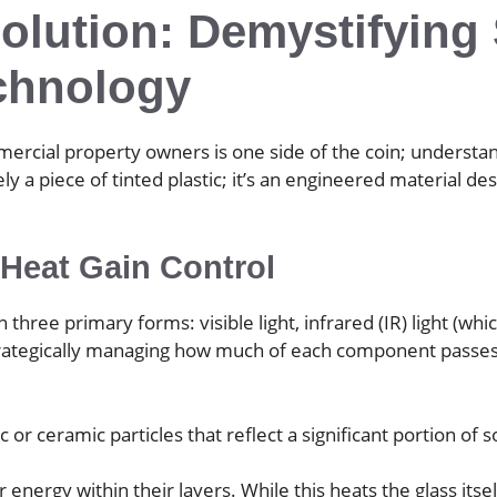
olution: Demystifying 
chnology
ial property owners is one side of the coin; understandin
ely a piece of tinted plastic; it’s an engineered material 
 Heat Gain Control
three primary forms: visible light, infrared (IR) light (whi
strategically managing how much of each component passes 
c or ceramic particles that reflect a significant portion of
energy within their layers. While this heats the glass itse