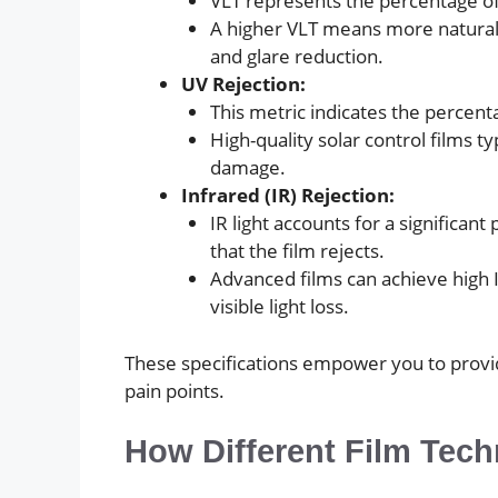
VLT represents the percentage of 
A higher VLT means more natural li
and glare reduction.
UV Rejection:
This metric indicates the percenta
High-quality solar control films t
damage.
Infrared (IR) Rejection:
IR light accounts for a significan
that the film rejects.
Advanced films can achieve high IR
visible light loss.
These specifications empower you to provid
pain points.
How Different Film Tec