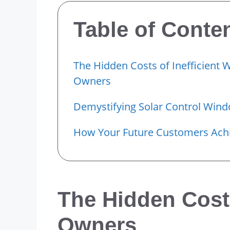
Table of Conte
The Hidden Costs of Inefficient 
Owners
Demystifying Solar Control Win
How Your Future Customers Achi
The Hidden Costs
Owners