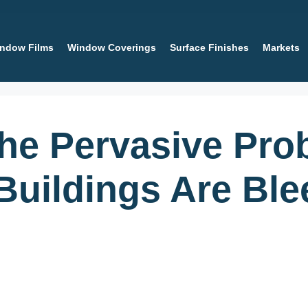
ndow Films
Window Coverings
Surface Finishes
Markets
the Pervasive Pr
uildings Are Ble