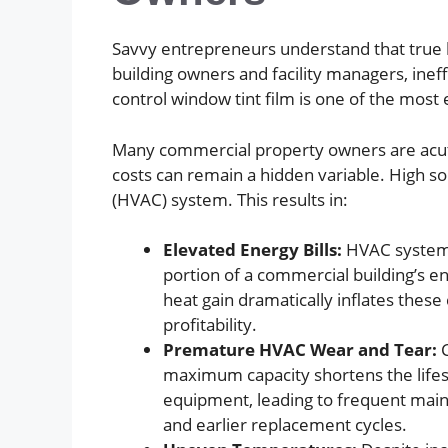
Savvy entrepreneurs understand that true b
building owners and facility managers, inef
control window tint film is one of the most 
Many commercial property owners are acute
costs can remain a hidden variable. High so
(HVAC) system. This results in:
Elevated Energy Bills:
HVAC systems
portion of a commercial building’s en
heat gain dramatically inflates these c
profitability.
Premature HVAC Wear and Tear:
C
maximum capacity shortens the life
equipment, leading to frequent maint
and earlier replacement cycles.