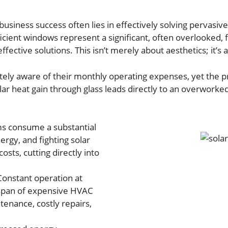
usiness success often lies in effectively solving pervasi
ficient windows represent a significant, often overlooked,
effective solutions. This isn’t merely about aesthetics; it
ly aware of their monthly operating expenses, yet the pr
lar heat gain through glass leads directly to an overworked
 consume a substantial
ergy, and fighting solar
osts, cutting directly into
onstant operation at
span of expensive HVAC
enance, costly repairs,