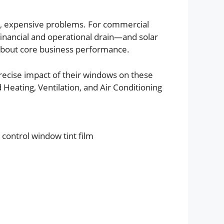
ve, expensive problems. For commercial
 financial and operational drain—and solar
’s about core business performance.
ecise impact of their windows on these
 Heating, Ventilation, and Air Conditioning