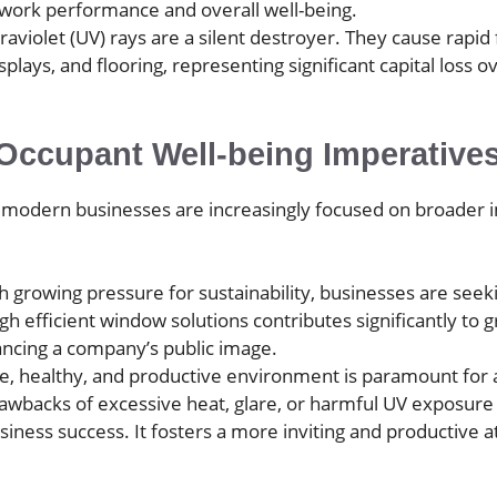
 work performance and overall well-being.
raviolet (UV) rays are a silent destroyer. They cause rapid 
splays, and flooring, representing significant capital los
Occupant Well-being Imperative
, modern businesses are increasingly focused on broader i
 growing pressure for sustainability, businesses are seek
efficient window solutions contributes significantly to gr
hancing a company’s public image.
, healthy, and productive environment is paramount for at
rawbacks of excessive heat, glare, or harmful UV exposure i
siness success. It fosters a more inviting and productive