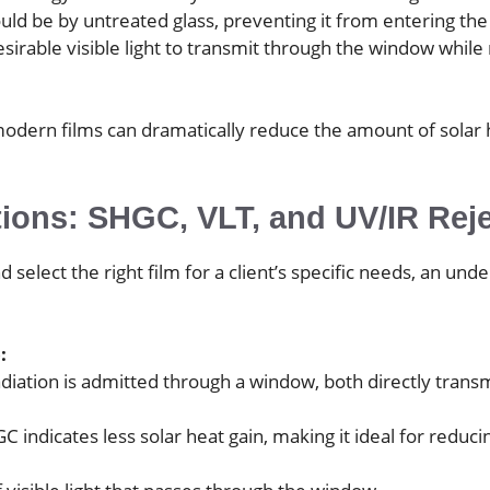
ld be by untreated glass, preventing it from entering the 
desirable visible light to transmit through the window whi
odern films can dramatically reduce the amount of solar h
tions: SHGC, VLT, and UV/IR Rej
 select the right film for a client’s specific needs, an un
:
iation is admitted through a window, both directly tran
GC indicates less solar heat gain, making it ideal for redu