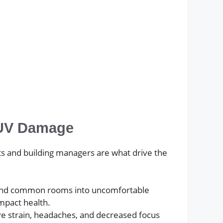
d UV Damage
nts and building managers are what drive the
s, and common rooms into uncomfortable
mpact health.
eye strain, headaches, and decreased focus