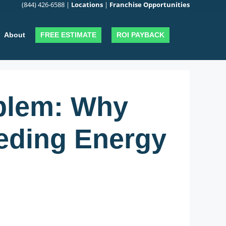
(844) 426-6588
|
Locations
|
Franchise Opportunities
FREE ESTIMATE
ROI PAYBACK
About
oblem: Why
eding Energy