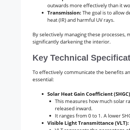
outwards more effectively than it wou
Transmission:
The goal is to allow 
heat (IR) and harmful UV rays.
By selectively managing these processes, m
significantly darkening the interior.
Key Technical Specifica
To effectively communicate the benefits and
essential:
Solar Heat Gain Coefficient (SHGC)
This measures how much solar rad
released inward.
It ranges from 0 to 1. A lower SH
Visible Light Transmittance (VLT):