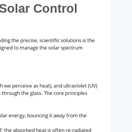
Solar Control
g the precise, scientific solutions is the
designed to manage the solar spectrum
ch we perceive as heat), and ultraviolet (UV)
through the glass. The core principles
 solar energy, bouncing it away from the
lf, the absorbed heat is often re-radiated