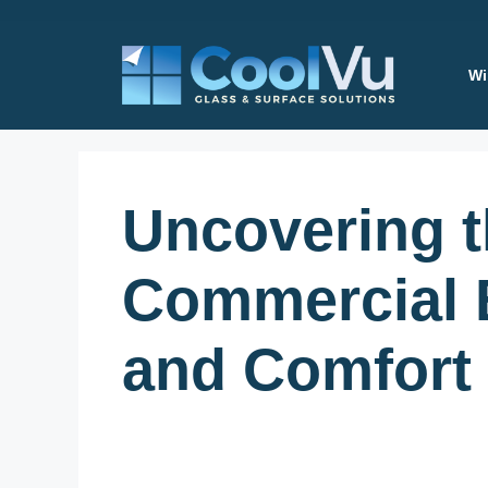
Skip
to
content
Wi
Uncovering 
Commercial B
and Comfort