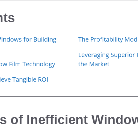
nts
Windows for Building
The Profitability Mod
Leveraging Superior 
dow Film Technology
the Market
eve Tangible ROI
 of Inefficient Window