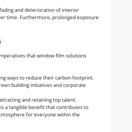
fading and deterioration of interior
s over time. Furthermore, prolonged exposure
s
mperatives that window film solutions
ing ways to reduce their carbon footprint.
een building initiatives and corporate
tracting and retaining top talent.
s a tangible benefit that contributes to
 atmosphere for everyone within the