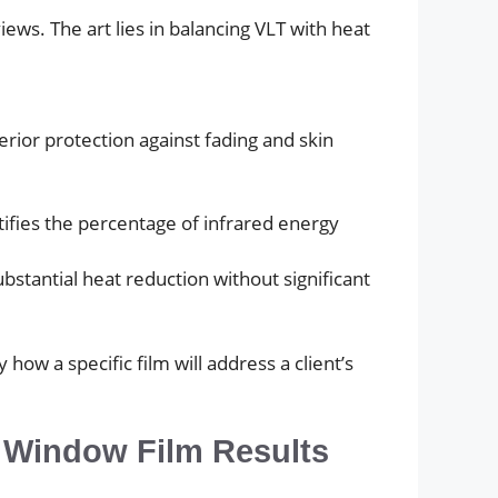
iews. The art lies in balancing VLT with heat
erior protection against fading and skin
ntifies the percentage of infrared energy
bstantial heat reduction without significant
w a specific film will address a client’s
g Window Film Results