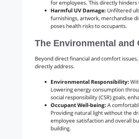
for employees. This directly hinders
Harmful UV Damage:
Unfiltered ult
furnishings, artwork, merchandise di
poses health risks to occupants.
The Environmental and 
Beyond direct financial and comfort issues
directly address.
Environmental Responsibility:
With
Lowering energy consumption through 
social responsibility (CSR) goals, en
Occupant Well-being:
A comfortable
Providing natural light without the d
employee satisfaction and overall bu
building.