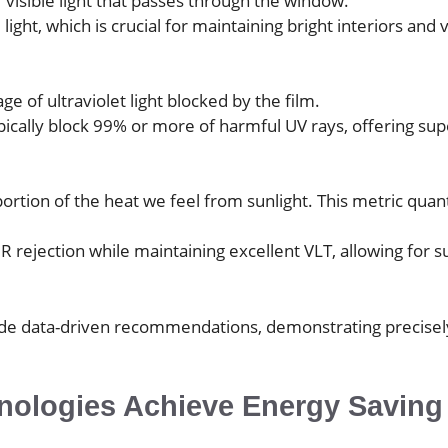
visible light that passes through the window.
ght, which is crucial for maintaining bright interiors and v
ge of ultraviolet light blocked by the film.
ypically block 99% or more of harmful UV rays, offering sup
t portion of the heat we feel from sunlight. This metric qua
 rejection while maintaining excellent VLT, allowing for su
e data-driven recommendations, demonstrating precisely ho
hnologies Achieve Energy Savin