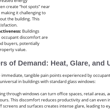
creased energy
en create “hot spots” near
making it challenging to
ut the building. This
isfaction.
ctiveness:
Buildings
d occupant discomfort are
nd buyers, potentially
property value.
ers of Demand: Heat, Glare, an
the immediate, tangible pain points experienced by occupa
niversal in buildings with standard glass windows:
sing through windows can turn office spaces, retail area
hours. This discomfort reduces productivity and can even i
ff screens and surfaces creates intense glare, leading to 