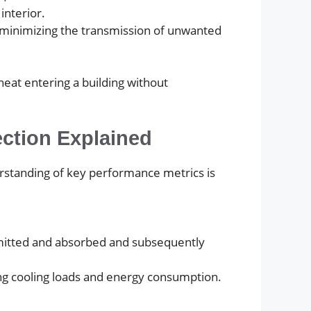
interior.
le minimizing the transmission of unwanted
eat entering a building without
ection Explained
derstanding of key performance metrics is
smitted and absorbed and subsequently
cing cooling loads and energy consumption.