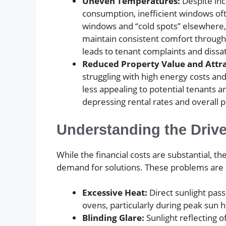
Uneven Temperatures:
Despite in
consumption, inefficient windows oft
windows and “cold spots” elsewhere, 
maintain consistent comfort througho
leads to tenant complaints and dissat
Reduced Property Value and Attra
struggling with high energy costs an
less appealing to potential tenants a
depressing rental rates and overall 
Understanding the Driv
While the financial costs are substantial, 
demand for solutions. These problems are u
Excessive Heat:
Direct sunlight pas
ovens, particularly during peak sun 
Blinding Glare:
Sunlight reflecting o