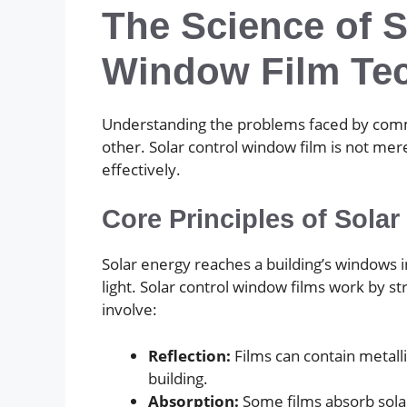
The Science of S
Window Film Te
Understanding the problems faced by commerc
other. Solar control window film is not mer
effectively.
Core Principles of Solar
Solar energy reaches a building’s windows in 
light. Solar control window films work by 
involve:
Reflection:
Films can contain metalli
building.
Absorption:
Some films absorb solar 