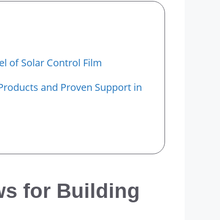
el of Solar Control Film
Products and Proven Support in
s for Building