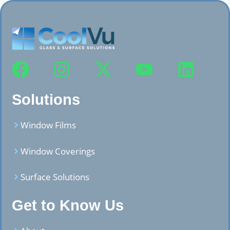
Solutions
Window Films
Window Coverings
Surface Solutions
Get to Know Us