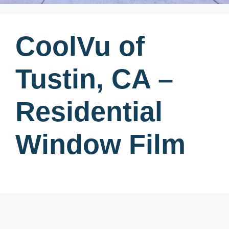
CoolVu of
Tustin, CA –
Residential
Window Film