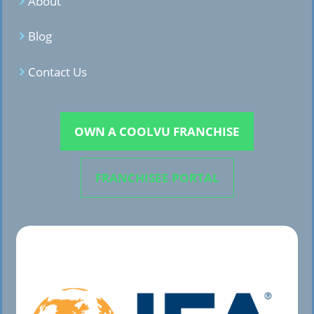
About
Blog
Contact Us
OWN A COOLVU FRANCHISE
FRANCHISEE PORTAL