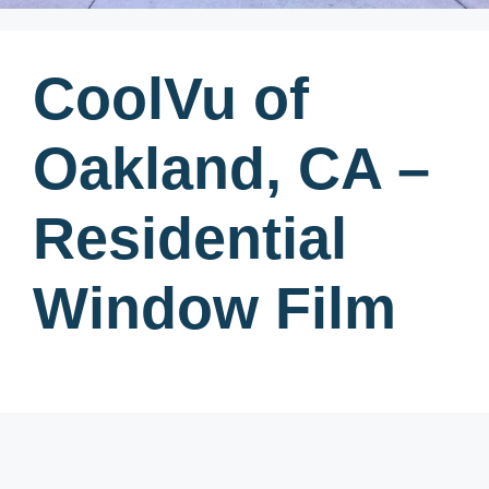
CoolVu of
Oakland, CA –
Residential
Window Film