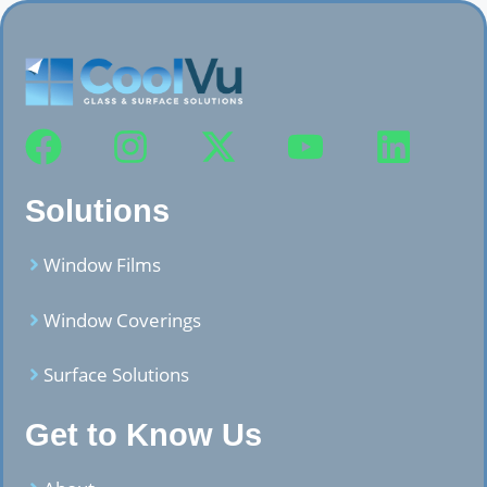
Solutions
Window Films
Window Coverings
Surface Solutions
Get to Know Us