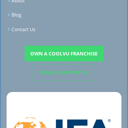
About
Blog
Contact Us
OWN A COOLVU FRANCHISE
FRANCHISEE PORTAL