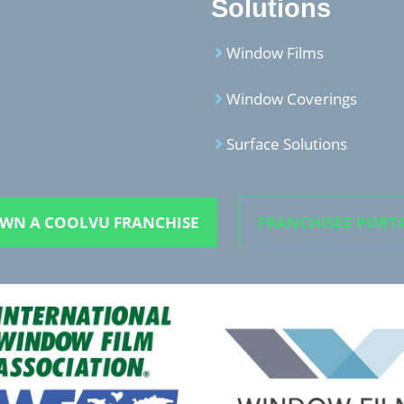
Solutions
Window Films
Window Coverings
Surface Solutions
WN A COOLVU FRANCHISE
FRANCHISEE PORT