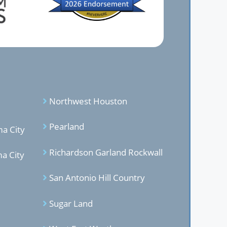
Northwest Houston
Pearland
a City
Richardson Garland Rockwal
l
a City
San Antonio Hill Country
Sugar Land