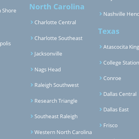
North Carolina
h Shore
Nashville Hend
Charlotte Central
Texas
Charlotte Southeast
polis
Atascocita Ki
Jacksonville
College Statio
Nags Head
Conroe
Raleigh Southwest
Dallas Central
Research Triangle
Dallas East
Southeast Raleigh
Frisco
Western North Carolina