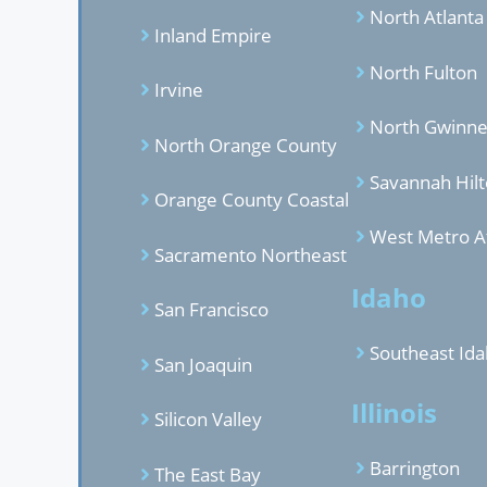
North Atlanta
Inland Empire
North Fulton
Irvine
North Gwinne
North Orange County
Savannah Hil
Orange County Coastal
West Metro A
Sacramento Northeast
Idaho
San Francisco
Southeast Id
San Joaquin
Illinois
Silicon Valley
Barrington
The East Bay