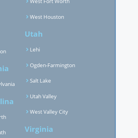
West Fort Worth
West Houston
d
Utah
Lehi
gon
Ogden-Farmington
nia
Salt Lake
lvania
Utah Valley
lina
West Valley City
rth
Virginia
uth