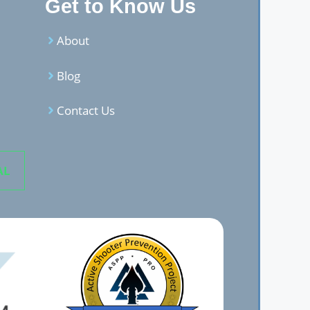
Get to Know Us
About
Blog
Contact Us
AL