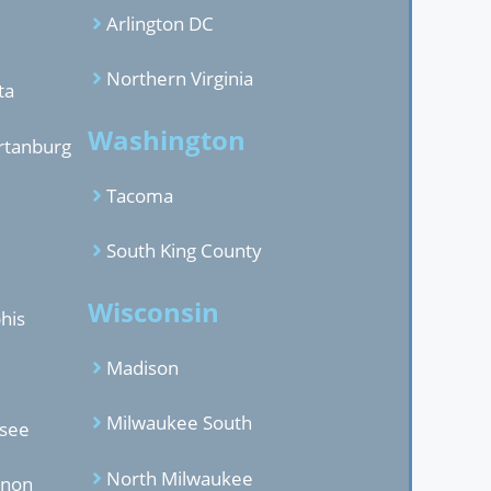
Arlington DC
Northern Virginia
ta
Washington
rtanburg
Tacoma
South King County
Wisconsin
his
Madison
Milwaukee South
ssee
North Milwaukee
anon