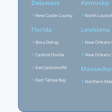
Delaware
Kentucky
New Castle County
North Louisvil
Florida
Louisiana
Boca Delray
New Orleans 
Central Florida
New Orleans 
East Jacksonville
Massachus
East Tampa Bay
Northern Mas