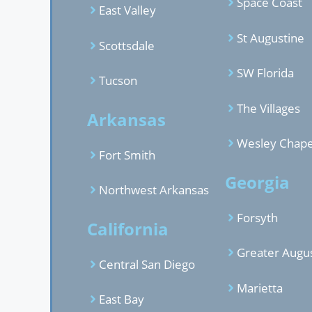
Space Coast
East Valley
St Augustine
Scottsdale
SW Florida
Tucson
The Villages
Arkansas
Wesley Chape
Fort Smith
Georgia
Northwest Arkansas
Forsyth
California
Greater Augu
Central San Diego
Marietta
East Bay