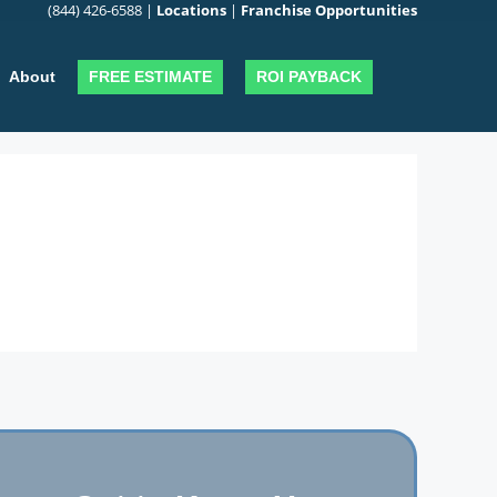
(844) 426-6588
|
Locations
|
Franchise Opportunities
FREE ESTIMATE
ROI PAYBACK
About