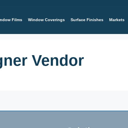
ndow Films
Window Coverings
Surface Finishes
Markets
igner Vendor