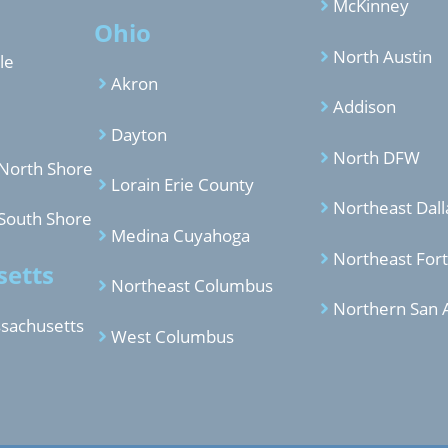
McKinney
Ohio
North Austin
le
Akron
Addison
Dayton
North DFW
North Shore
Lorain Erie County
Northeast Dall
South Shore
Medina Cuyahoga
Northeast For
etts
Northeast Columbus
Northern San 
sachusetts
West Columbus