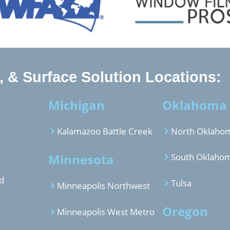
 & Surface Solution Locations:
Michigan
Oklahoma
Kalamazoo Battle Creek
North Oklahom
Minnesota
South Oklahom
d
Tulsa
Minneapolis Northwest
Oregon
Minneapolis West Metro