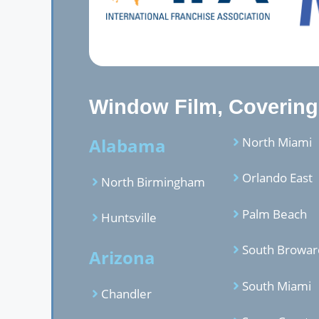
Window Film, Covering,
Alabama
North Miami
Orlando East
North Birmingham
Palm Beach
Huntsville
South Browar
Arizona
South Miami
Chandler