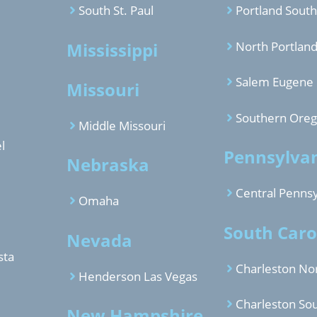
South St. Paul
Portland South
Mississippi
North Portlan
Salem Eugene
Missouri
Southern Ore
Middle Missouri
l
Pennsylva
Nebraska
Central Pennsy
Omaha
South Caro
Nevada
sta
Charleston No
Henderson Las Vegas
Charleston So
New Hampshire