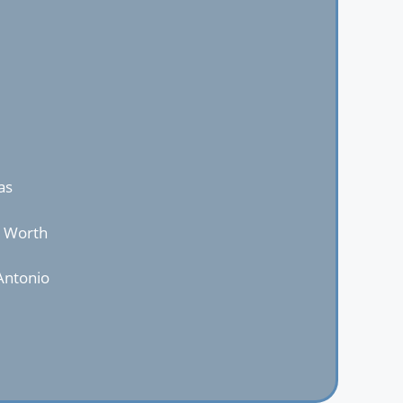
as
t Worth
Antonio