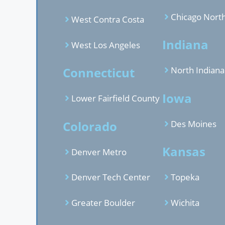
Chicago Nort
West Contra Costa
Indiana
West Los Angeles
Connecticut
North Indiana
Iowa
Lower Fairfield County
Colorado
Des Moines
Kansas
Denver Metro
Denver Tech Center
Topeka
Greater Boulder
Wichita