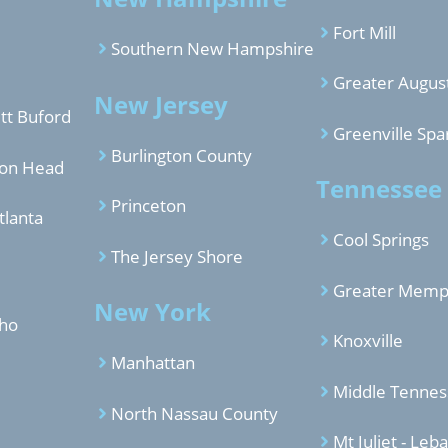
Fort Mill
Southern New Hampshire
Greater Augus
New Jersey
tt Buford
Greenville Spa
Burlington County
ton Head
Tennessee
Princeton
tlanta
Cool Springs
The Jersey Shore
Greater Memp
New York
aho
Knoxville
Manhattan
Middle Tenne
North Nassau County
Mt Juliet - Leb