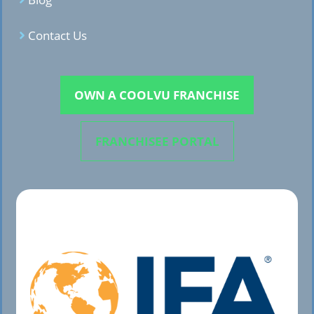
Contact Us
OWN A COOLVU FRANCHISE
FRANCHISEE PORTAL