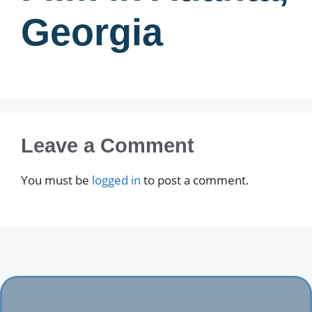
Georgia
Leave a Comment
You must be
logged in
to post a comment.