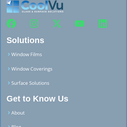
Solutions
Window Films
Window Coverings
Surface Solutions
Get to Know Us
About
Blog