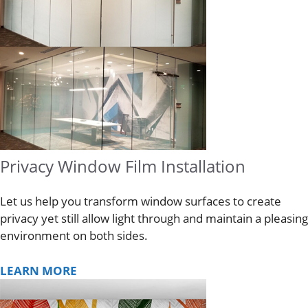
Privacy Window Film Installation
Let us help you transform window surfaces to create
privacy yet still allow light through and maintain a pleasing
environment on both sides.
LEARN MORE