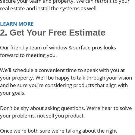
secure your team and property. We can retrofit to your
real estate and install the systems as well.
LEARN MORE
2. Get Your Free Estimate
Our friendly team of window & surface pros looks
forward to meeting you.
We’ll schedule a convenient time to speak with you at
your property. We’ll be happy to talk through your vision
and be sure you’re considering products that align with
your goals.
Don’t be shy about asking questions. We’re hear to solve
your problems, not sell you product.
Once we’re both sure we’re talking about the right