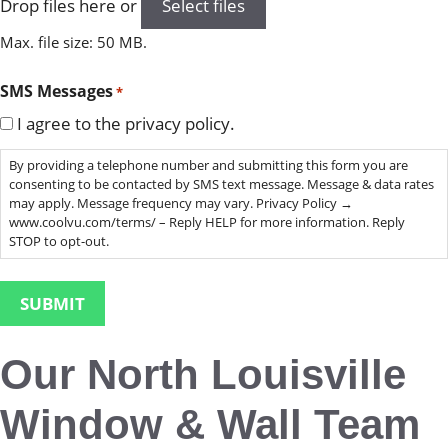
Drop files here or
Select files
Max. file size: 50 MB.
SMS Messages
*
I agree to the privacy policy.
By providing a telephone number and submitting this form you are
consenting to be contacted by SMS text message. Message & data rates
may apply. Message frequency may vary. Privacy Policy →
www.coolvu.com/terms/ – Reply HELP for more information. Reply
STOP to opt-out.
Our North Louisville
Window & Wall Team