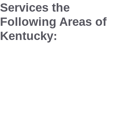
Services the
Following Areas of
Kentucky:
Buckner
Crestwood
Glenview
Goshen
La Grange
Louisville
Pewee Valley
Prospect
Westport