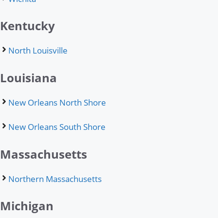
Kentucky
North Louisville
Louisiana
New Orleans North Shore
New Orleans South Shore
Massachusetts
Northern Massachusetts
Michigan