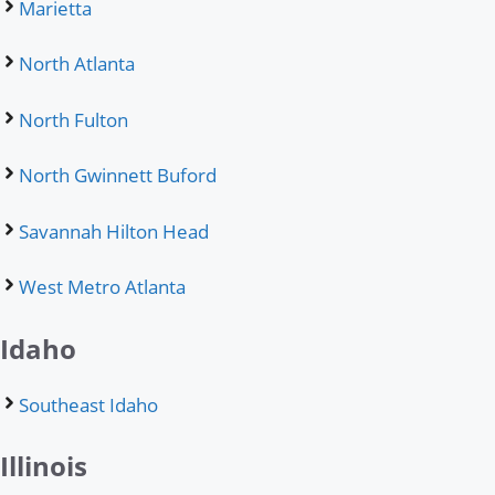
Marietta
North Atlanta
North Fulton
North Gwinnett Buford
Savannah Hilton Head
West Metro Atlanta
Idaho
Southeast Idaho
Illinois