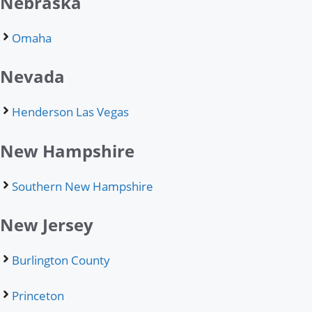
Nebraska
Omaha
Nevada
Henderson Las Vegas
New Hampshire
Southern New Hampshire
New Jersey
Burlington County
Princeton