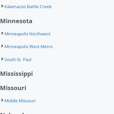
Kalamazoo Battle Creek
Minnesota
Minneapolis Northwest
Minneapolis West Metro
South St. Paul
Mississippi
Missouri
Middle Missouri