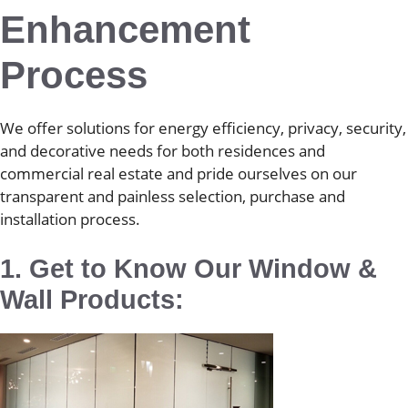
Enhancement
Process
We offer solutions for energy efficiency, privacy, security,
and decorative needs for both residences and
commercial real estate and pride ourselves on our
transparent and painless selection, purchase and
installation process.
1. Get to Know Our Window &
Wall Products: