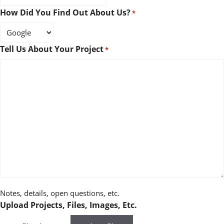
How Did You Find Out About Us?
*
Tell Us About Your Project
*
Notes, details, open questions, etc.
Upload Projects, Files, Images, Etc.