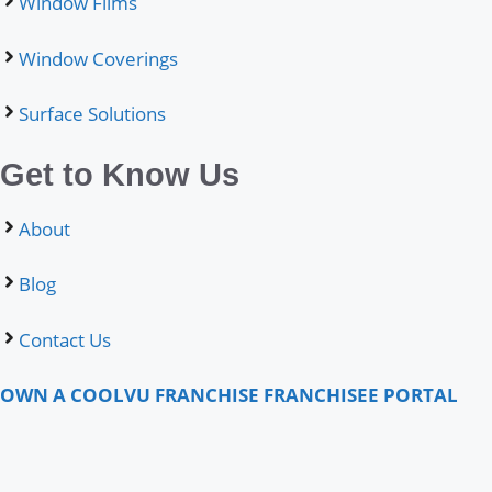
Window Films
Window Coverings
Surface Solutions
Get to Know Us
About
Blog
Contact Us
OWN A COOLVU FRANCHISE
FRANCHISEE PORTAL