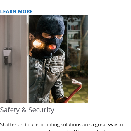
LEARN MORE
Safety & Security
Shatter and bulletproofing solutions are a great way to