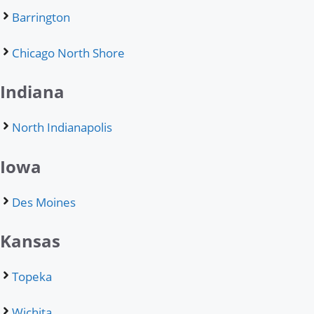
Barrington
Chicago North Shore
Indiana
North Indianapolis
Iowa
Des Moines
Kansas
Topeka
Wichita