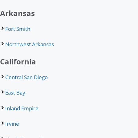
Arkansas
Fort Smith
Northwest Arkansas
California
Central San Diego
East Bay
Inland Empire
Irvine