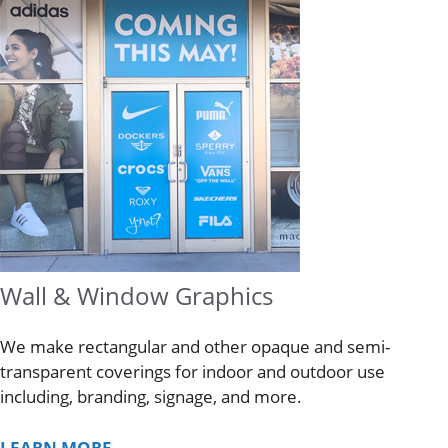
Wall & Window Graphics
We make rectangular and other opaque and semi-
transparent coverings for indoor and outdoor use
including, branding, signage, and more.
LEARN MORE