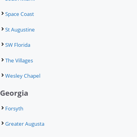
Space Coast
St Augustine
SW Florida
The Villages
Wesley Chapel
Georgia
Forsyth
Greater Augusta