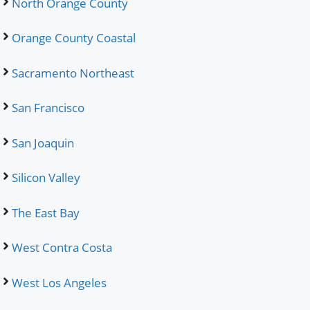
North Orange County
Orange County Coastal
Sacramento Northeast
San Francisco
San Joaquin
Silicon Valley
The East Bay
West Contra Costa
West Los Angeles