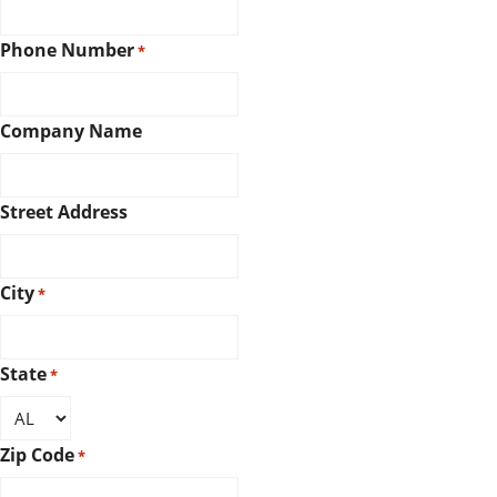
Phone Number
*
Company Name
Street Address
City
*
State
*
Zip Code
*