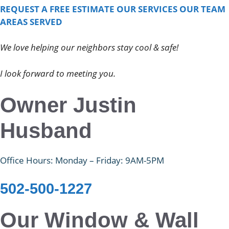
REQUEST A FREE ESTIMATE
OUR SERVICES
OUR TEAM
AREAS SERVED
We love helping our neighbors stay cool & safe!
I look forward to meeting you.
Owner Justin
Husband
Office Hours: Monday – Friday: 9AM-5PM
502-500-1227
Our Window & Wall