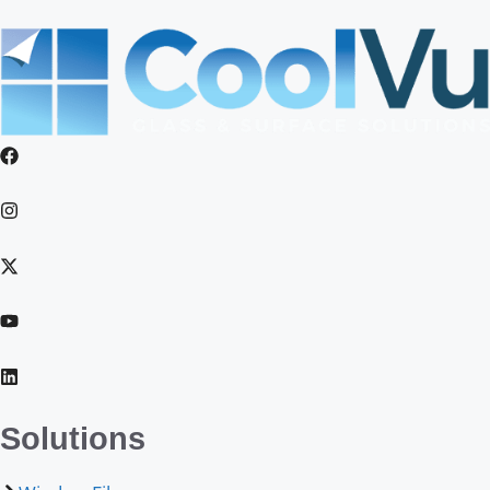
Solutions