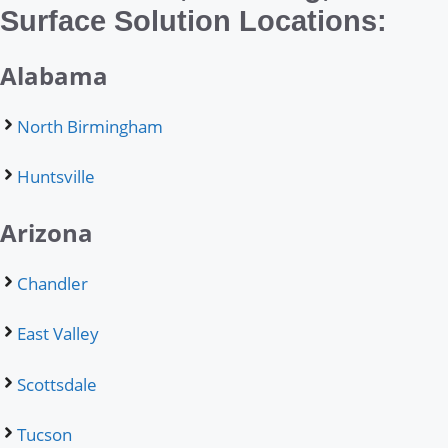
Surface Solution Locations:
Alabama
North Birmingham
Huntsville
Arizona
Chandler
East Valley
Scottsdale
Tucson