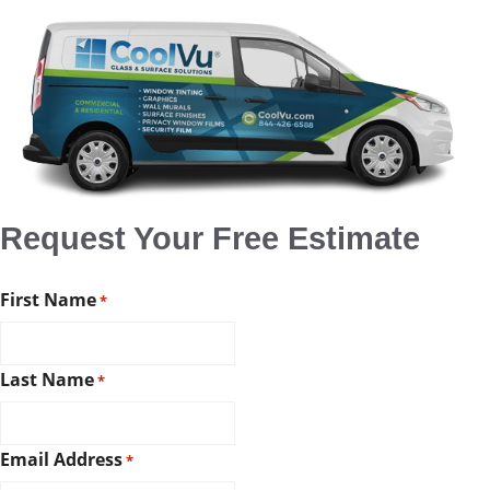
Request Your Free Estimate
First Name
*
Last Name
*
Email Address
*