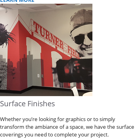
Surface Finishes
Whether you’re looking for graphics or to simply
transform the ambiance of a space, we have the surface
coverings you need to complete your project.