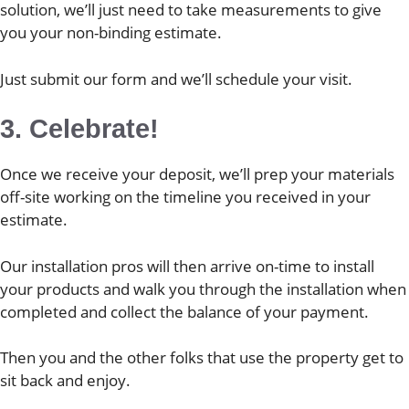
solution, we’ll just need to take measurements to give
you your non-binding estimate.
Just submit our form and we’ll schedule your visit.
3. Celebrate!
Once we receive your deposit, we’ll prep your materials
off-site working on the timeline you received in your
estimate.
Our installation pros will then arrive on-time to install
your products and walk you through the installation when
completed and collect the balance of your payment.
Then you and the other folks that use the property get to
sit back and enjoy.