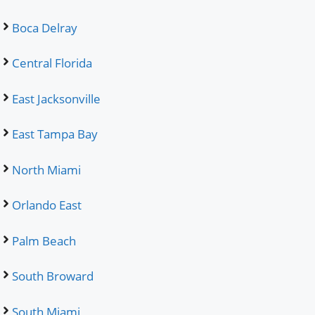
Boca Delray
Central Florida
East Jacksonville
East Tampa Bay
North Miami
Orlando East
Palm Beach
South Broward
South Miami