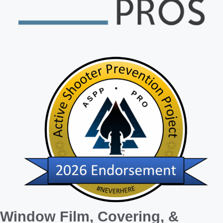
Window Film, Covering, &