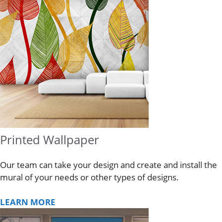
Printed Wallpaper
Our team can take your design and create and install the
mural of your needs or other types of designs.
LEARN MORE