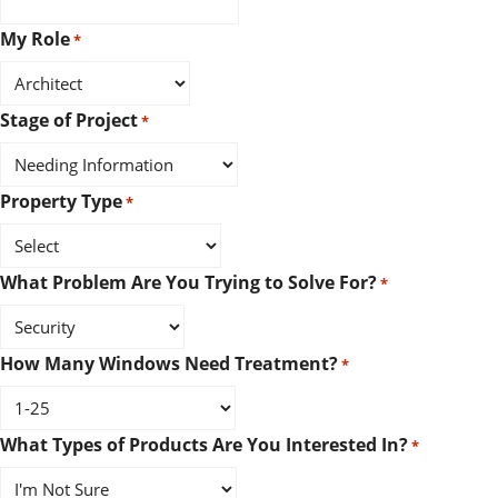
My Role
*
Stage of Project
*
Property Type
*
What Problem Are You Trying to Solve For?
*
How Many Windows Need Treatment?
*
What Types of Products Are You Interested In?
*