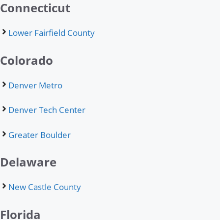
Connecticut
Lower Fairfield County
Colorado
Denver Metro
Denver Tech Center
Greater Boulder
Delaware
New Castle County
Florida